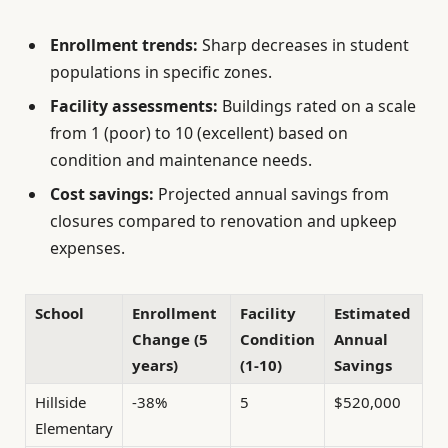
Enrollment trends:
Sharp decreases in student
populations in specific zones.
Facility assessments:
Buildings rated on a scale
from 1 (poor) to 10 (excellent) based on
condition and maintenance needs.
Cost savings:
Projected annual savings from
closures compared to renovation and upkeep
expenses.
School
Enrollment
Facility
Estimated
Change (5
Condition
Annual
years)
(1-10)
Savings
Hillside
-38%
5
$520,000
Elementary