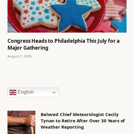
Congress Heads to Philadelphia This July for a
Major Gathering
August 7, 2026
English
Beloved Chief Meteorologist Cecily
Tynan to Retire After Over 30 Years of
Weather Reporting