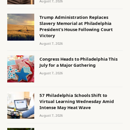
August 7, 2026
Trump Administration Replaces
Slavery Memorial at Philadelphia
President’s House Following Court
Victory
August 7, 2026
Congress Heads to Philadelphia This
July for a Major Gathering
August 7, 2026
57 Philadelphia Schools Shift to
Virtual Learning Wednesday Amid
Intense May Heat Wave
August 7, 2026