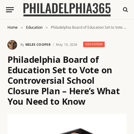
Home
Education
Philadelphia Board of Education Set to Vote on Controversial School Closure Plan – Here’s What You Need to Know
»
»
By
MILES COOPER
May 13, 2026
EDUCATION
Philadelphia Board of
Education Set to Vote on
Controversial School
Closure Plan – Here’s What
You Need to Know