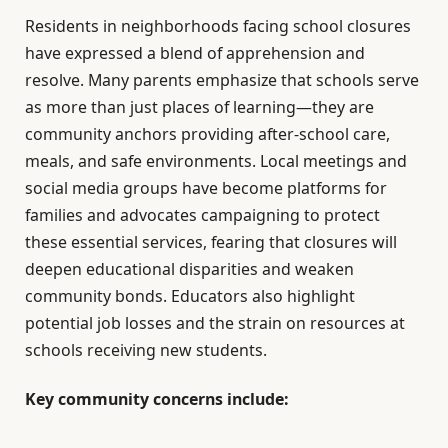
Residents in neighborhoods facing school closures
have expressed a blend of apprehension and
resolve. Many parents emphasize that schools serve
as more than just places of learning—they are
community anchors providing after-school care,
meals, and safe environments. Local meetings and
social media groups have become platforms for
families and advocates campaigning to protect
these essential services, fearing that closures will
deepen educational disparities and weaken
community bonds. Educators also highlight
potential job losses and the strain on resources at
schools receiving new students.
Key community concerns include: