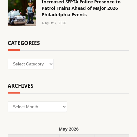
Increased SEPTA Police Presence to
Patrol Trains Ahead of Major 2026
Philadelphia Events
August 7, 2026
CATEGORIES
Categories
ARCHIVES
Archives
May 2026