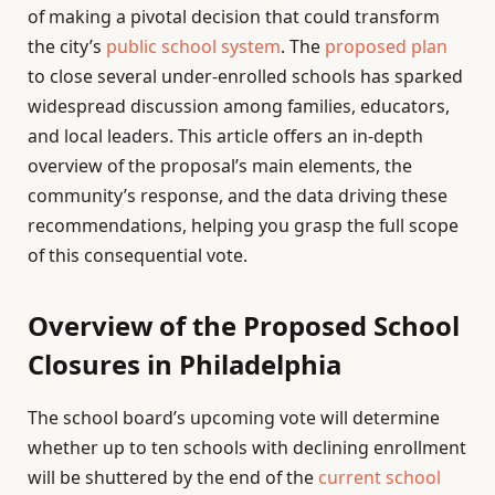
of making a pivotal decision that could transform
the city’s
public school system
. The
proposed plan
to close several under-enrolled schools has sparked
widespread discussion among families, educators,
and local leaders. This article offers an in-depth
overview of the proposal’s main elements, the
community’s response, and the data driving these
recommendations, helping you grasp the full scope
of this consequential vote.
Overview of the Proposed School
Closures in Philadelphia
The school board’s upcoming vote will determine
whether up to ten schools with declining enrollment
will be shuttered by the end of the
current school