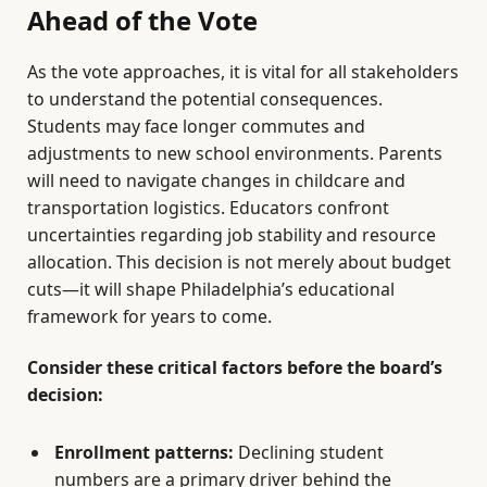
Ahead of the Vote
As the vote approaches, it is vital for all stakeholders
to understand the potential consequences.
Students may face longer commutes and
adjustments to new school environments. Parents
will need to navigate changes in childcare and
transportation logistics. Educators confront
uncertainties regarding job stability and resource
allocation. This decision is not merely about budget
cuts—it will shape Philadelphia’s educational
framework for years to come.
Consider these critical factors before the board’s
decision:
Enrollment patterns:
Declining student
numbers are a primary driver behind the