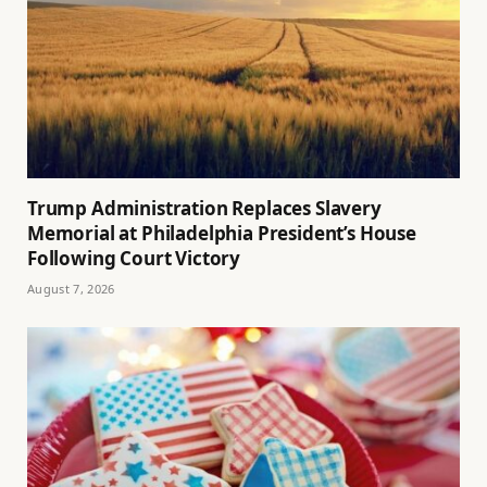
Trump Administration Replaces Slavery
Memorial at Philadelphia President’s House
Following Court Victory
August 7, 2026