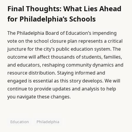
Final Thoughts: What Lies Ahead
for Philadelphia’s Schools
The Philadelphia Board of Education’s impending
vote on the school closure plan represents a critical
juncture for the city’s public education system. The
outcome will affect thousands of students, families,
and educators, reshaping community dynamics and
resource distribution. Staying informed and
engaged is essential as this story develops. We will
continue to provide updates and analysis to help
you navigate these changes.
Education
Philadelphia