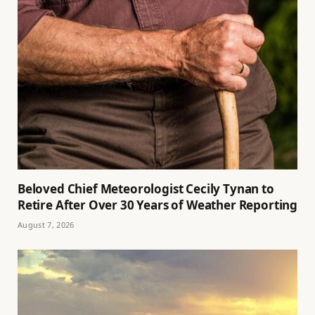
Beloved Chief Meteorologist Cecily Tynan to
Retire After Over 30 Years of Weather Reporting
August 7, 2026