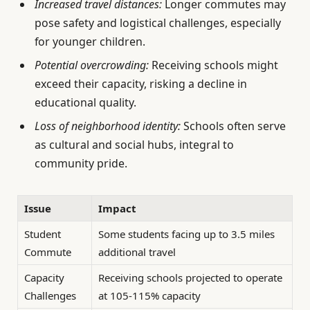
Increased travel distances:
Longer commutes may
pose safety and logistical challenges, especially
for younger children.
Potential overcrowding:
Receiving schools might
exceed their capacity, risking a decline in
educational quality.
Loss of neighborhood identity:
Schools often serve
as cultural and social hubs, integral to
community pride.
Issue
Impact
Student
Some students facing up to 3.5 miles
Commute
additional travel
Capacity
Receiving schools projected to operate
Challenges
at 105-115% capacity