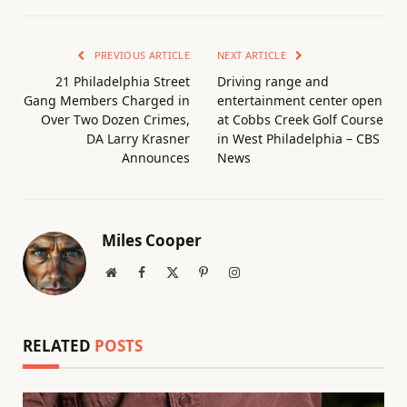
PREVIOUS ARTICLE
NEXT ARTICLE
21 Philadelphia Street
Driving range and
Gang Members Charged in
entertainment center open
Over Two Dozen Crimes,
at Cobbs Creek Golf Course
DA Larry Krasner
in West Philadelphia – CBS
Announces
News
Miles Cooper
Website
Facebook
X
Pinterest
Instagram
(Twitter)
RELATED
POSTS