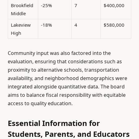
Brookfield
-25%
7
$400,000
Middle
Lakeview
-18%
4
$580,000
High
Community input was also factored into the
evaluation, ensuring that considerations such as
proximity to alternative schools, transportation
availability, and neighborhood demographics were
integrated alongside quantitative data. The board
aims to balance fiscal responsibility with equitable
access to quality education.
Essential Information for
Students, Parents, and Educators