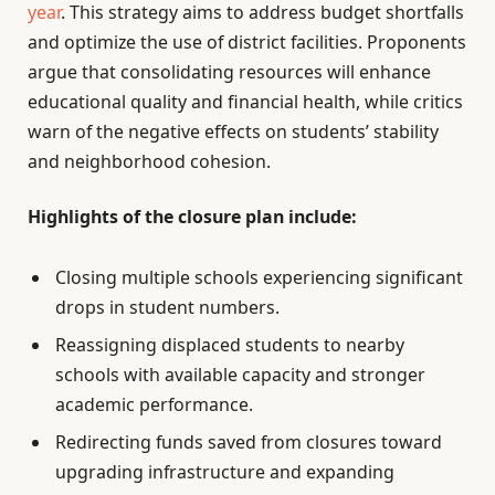
year
. This strategy aims to address budget shortfalls
and optimize the use of district facilities. Proponents
argue that consolidating resources will enhance
educational quality and financial health, while critics
warn of the negative effects on students’ stability
and neighborhood cohesion.
Highlights of the closure plan include:
Closing multiple schools experiencing significant
drops in student numbers.
Reassigning displaced students to nearby
schools with available capacity and stronger
academic performance.
Redirecting funds saved from closures toward
upgrading infrastructure and expanding