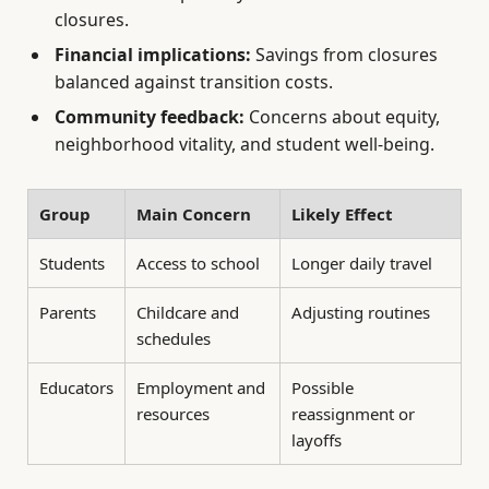
closures.
Financial implications:
Savings from closures
balanced against transition costs.
Community feedback:
Concerns about equity,
neighborhood vitality, and student well-being.
Group
Main Concern
Likely Effect
Students
Access to school
Longer daily travel
Parents
Childcare and
Adjusting routines
schedules
Educators
Employment and
Possible
resources
reassignment or
layoffs