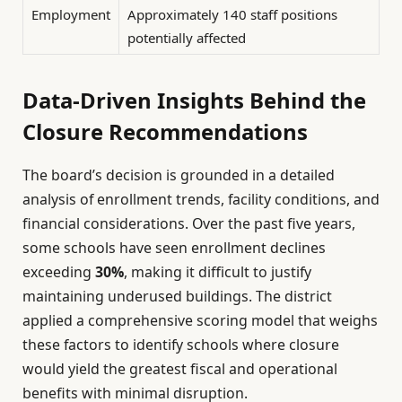
Employment
Approximately 140 staff positions
potentially affected
Data-Driven Insights Behind the
Closure Recommendations
The board’s decision is grounded in a detailed
analysis of enrollment trends, facility conditions, and
financial considerations. Over the past five years,
some schools have seen enrollment declines
exceeding
30%
, making it difficult to justify
maintaining underused buildings. The district
applied a comprehensive scoring model that weighs
these factors to identify schools where closure
would yield the greatest fiscal and operational
benefits with minimal disruption.