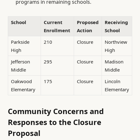
programs in remaining schools.
School
Current
Proposed
Receiving
Enrollment
Action
School
Parkside
210
Closure
Northview
High
High
Jefferson
295
Closure
Madison
Middle
Middle
Oakwood
175
Closure
Lincoln
Elementary
Elementary
Community Concerns and
Responses to the Closure
Proposal