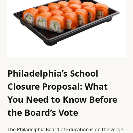
Philadelphia’s School
Closure Proposal: What
You Need to Know Before
the Board’s Vote
The Philadelphia Board of Education is on the verge