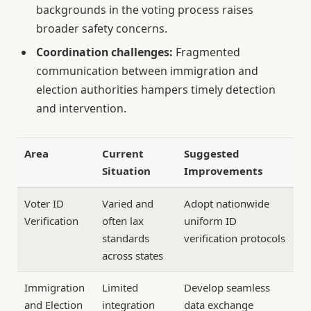
backgrounds in the voting process raises
broader safety concerns.
Coordination challenges:
Fragmented
communication between immigration and
election authorities hampers timely detection
and intervention.
Area
Current
Suggested
Situation
Improvements
Voter ID
Varied and
Adopt nationwide
Verification
often lax
uniform ID
standards
verification protocols
across states
Immigration
Limited
Develop seamless
and Election
integration
data exchange