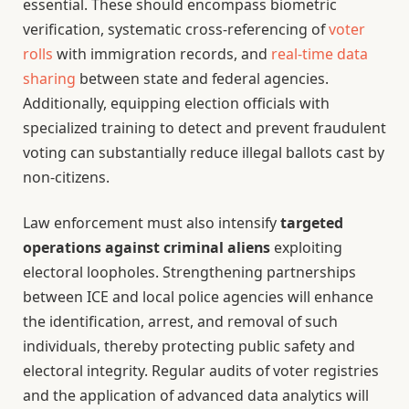
essential. These should encompass biometric
verification, systematic cross-referencing of
voter
rolls
with immigration records, and
real-time data
sharing
between state and federal agencies.
Additionally, equipping election officials with
specialized training to detect and prevent fraudulent
voting can substantially reduce illegal ballots cast by
non-citizens.
Law enforcement must also intensify
targeted
operations against criminal aliens
exploiting
electoral loopholes. Strengthening partnerships
between ICE and local police agencies will enhance
the identification, arrest, and removal of such
individuals, thereby protecting public safety and
electoral integrity. Regular audits of voter registries
and the application of advanced data analytics will