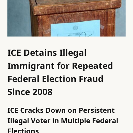
ICE Detains Illegal
Immigrant for Repeated
Federal Election Fraud
Since 2008
ICE Cracks Down on Persistent
Illegal Voter in Multiple Federal
Elections