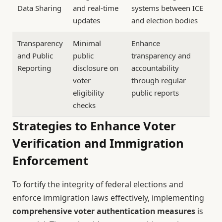
Data Sharing
and real-time
systems between ICE
updates
and election bodies
Transparency
Minimal
Enhance
and Public
public
transparency and
Reporting
disclosure on
accountability
voter
through regular
eligibility
public reports
checks
Strategies to Enhance Voter
Verification and Immigration
Enforcement
To fortify the integrity of federal elections and
enforce immigration laws effectively, implementing
comprehensive voter authentication measures
is