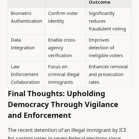
Outcome
Biometric
Confirm voter
Significantly
Authentication
identity
reduces
fraudulent voting
Data
Enable cross-
Improves
Integration
agency
detection of
verification
ineligible voters
Law
Focus on
Enhances removal
Enforcement
criminal illegal
and prosecution
Collaboration
immigrants
rates
Final Thoughts: Upholding
Democracy Through Vigilance
and Enforcement
The recent detention of an illegal immigrant by ICE
for casting votes in seven federal elections since