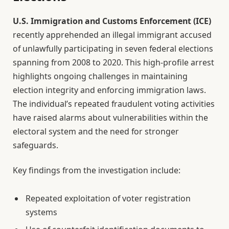
U.S. Immigration and Customs Enforcement (ICE)
recently apprehended an illegal immigrant accused
of unlawfully participating in seven federal elections
spanning from 2008 to 2020. This high-profile arrest
highlights ongoing challenges in maintaining
election integrity and enforcing immigration laws.
The individual’s repeated fraudulent voting activities
have raised alarms about vulnerabilities within the
electoral system and the need for stronger
safeguards.
Key findings from the investigation include:
Repeated exploitation of voter registration
systems