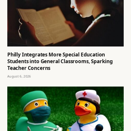
Philly Integrates More Special Education
Students into General Classrooms, Sparking
Teacher Concerns
August 6, 2026