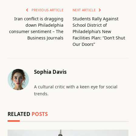
PREVIOUS ARTICLE
NEXT ARTICLE
Iran conflict is dragging
Students Rally Against
down Philadelphia
School District of
consumer sentiment – The
Philadelphia’s New
Business Journals
Facilities Plan: “Don’t Shut
Our Doors”
Sophia Davis
A cultural critic with a keen eye for social
trends.
RELATED
POSTS