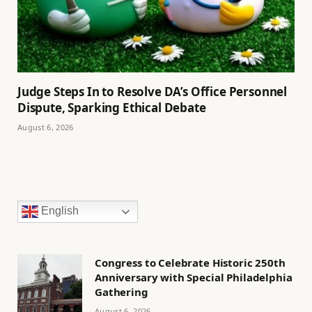
Judge Steps In to Resolve DA’s Office Personnel
Dispute, Sparking Ethical Debate
August 6, 2026
English
Congress to Celebrate Historic 250th
Anniversary with Special Philadelphia
Gathering
August 6, 2026