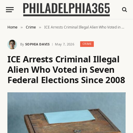
Home
Crime
ICE Arrests Criminal Illegal Alien Who Voted in Seven Federal Elections Since 2008
»
»
By
SOPHIA DAVIS
May 7, 2026
CRIME
ICE Arrests Criminal Illegal
Alien Who Voted in Seven
Federal Elections Since 2008