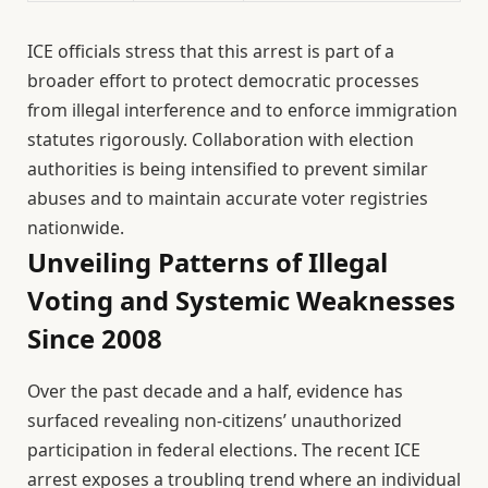
ICE officials stress that this arrest is part of a
broader effort to protect democratic processes
from illegal interference and to enforce immigration
statutes rigorously. Collaboration with election
authorities is being intensified to prevent similar
abuses and to maintain accurate voter registries
nationwide.
Unveiling Patterns of Illegal
Voting and Systemic Weaknesses
Since 2008
Over the past decade and a half, evidence has
surfaced revealing non-citizens’ unauthorized
participation in federal elections. The recent ICE
arrest exposes a troubling trend where an individual