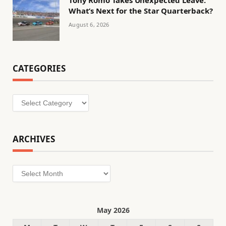
Tony Romo Takes Unexpected Leave:
What’s Next for the Star Quarterback?
August 6, 2026
CATEGORIES
Categories
ARCHIVES
Archives
May 2026