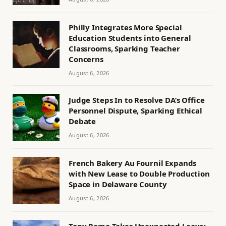
Philly Integrates More Special
Education Students into General
Classrooms, Sparking Teacher
Concerns
August 6, 2026
Judge Steps In to Resolve DA’s Office
Personnel Dispute, Sparking Ethical
Debate
August 6, 2026
French Bakery Au Fournil Expands
with New Lease to Double Production
Space in Delaware County
August 6, 2026