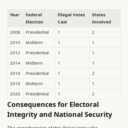
Year
Federal
Illegal Votes
States
Election
Cast
Involved
2008
Presidential
1
2
2010
Midterm
1
1
2012
Presidential
1
1
2014
Midterm
1
1
2016
Presidential
1
2
2018
Midterm
1
1
2020
Presidential
1
2
Consequences for Electoral
Integrity and National Security