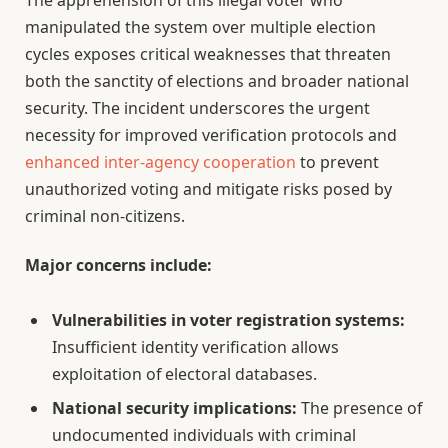
The apprehension of this illegal voter who
manipulated the system over multiple election
cycles exposes critical weaknesses that threaten
both the sanctity of elections and broader national
security. The incident underscores the urgent
necessity for improved verification protocols and
enhanced inter-agency cooperation
to prevent
unauthorized voting and mitigate risks posed by
criminal non-citizens.
Major concerns include:
Vulnerabilities in voter registration systems:
Insufficient identity verification allows
exploitation of electoral databases.
National security implications:
The presence of
undocumented individuals with criminal