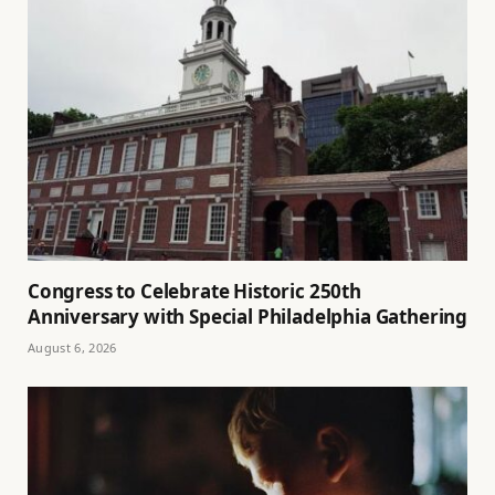
Congress to Celebrate Historic 250th
Anniversary with Special Philadelphia Gathering
August 6, 2026