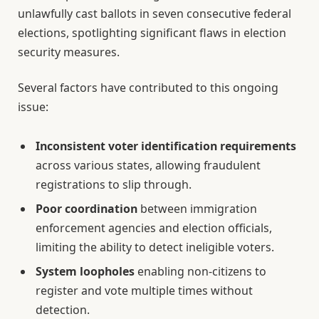
unlawfully cast ballots in seven consecutive federal
elections, spotlighting significant flaws in election
security measures.
Several factors have contributed to this ongoing
issue:
Inconsistent voter identification requirements
across various states, allowing fraudulent
registrations to slip through.
Poor coordination
between immigration
enforcement agencies and election officials,
limiting the ability to detect ineligible voters.
System loopholes
enabling non-citizens to
register and vote multiple times without
detection.