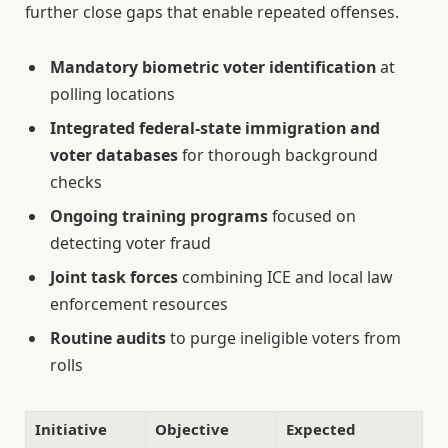
further close gaps that enable repeated offenses.
Mandatory biometric voter identification
at
polling locations
Integrated federal-state immigration and
voter databases
for thorough background
checks
Ongoing training programs
focused on
detecting voter fraud
Joint task forces
combining ICE and local law
enforcement resources
Routine audits
to purge ineligible voters from
rolls
Initiative
Objective
Expected