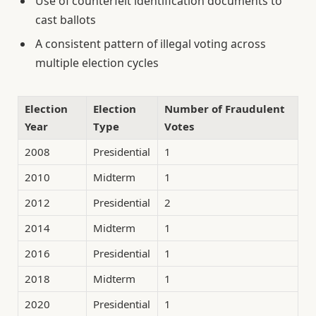
Use of counterfeit identification documents to
cast ballots
A consistent pattern of illegal voting across
multiple election cycles
Election
Election
Number of Fraudulent
Year
Type
Votes
2008
Presidential
1
2010
Midterm
1
2012
Presidential
2
2014
Midterm
1
2016
Presidential
1
2018
Midterm
1
2020
Presidential
1