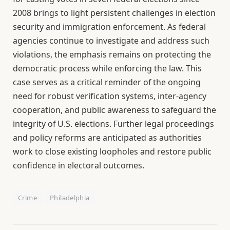
2008 brings to light persistent challenges in election
security and immigration enforcement. As federal
agencies continue to investigate and address such
violations, the emphasis remains on protecting the
democratic process while enforcing the law. This
case serves as a critical reminder of the ongoing
need for robust verification systems, inter-agency
cooperation, and public awareness to safeguard the
integrity of U.S. elections. Further legal proceedings
and policy reforms are anticipated as authorities
work to close existing loopholes and restore public
confidence in electoral outcomes.
Crime
Philadelphia