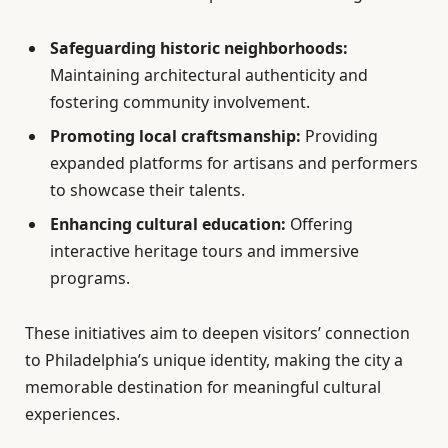
Safeguarding historic neighborhoods:
Maintaining architectural authenticity and
fostering community involvement.
Promoting local craftsmanship:
Providing
expanded platforms for artisans and performers
to showcase their talents.
Enhancing cultural education:
Offering
interactive heritage tours and immersive
programs.
These initiatives aim to deepen visitors’ connection
to Philadelphia’s unique identity, making the city a
memorable destination for meaningful cultural
experiences.