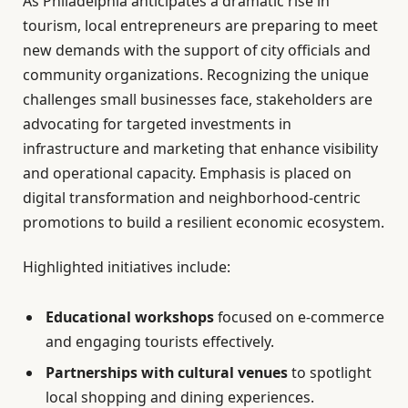
As Philadelphia anticipates a dramatic rise in
tourism, local entrepreneurs are preparing to meet
new demands with the support of city officials and
community organizations. Recognizing the unique
challenges small businesses face, stakeholders are
advocating for targeted investments in
infrastructure and marketing that enhance visibility
and operational capacity. Emphasis is placed on
digital transformation and neighborhood-centric
promotions to build a resilient economic ecosystem.
Highlighted initiatives include:
Educational workshops
focused on e-commerce
and engaging tourists effectively.
Partnerships with cultural venues
to spotlight
local shopping and dining experiences.