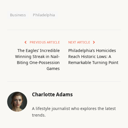
Business
Philadelphia
PREVIOUS ARTICLE
NEXT ARTICLE
The Eagles’ Incredible
Philadelphia’s Homicides
Winning Streak in Nail-
Reach Historic Lows: A
Biting One-Possession
Remarkable Turning Point
Games
Charlotte Adams
A lifestyle journalist who explores the latest
trends.