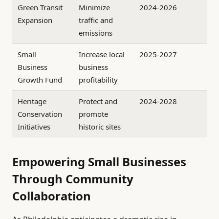
Green Transit
Minimize
2024-2026
Expansion
traffic and
emissions
Small
Increase local
2025-2027
Business
business
Growth Fund
profitability
Heritage
Protect and
2024-2028
Conservation
promote
Initiatives
historic sites
Empowering Small Businesses
Through Community
Collaboration