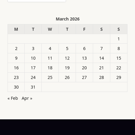
March 2026
M
T
W
T
F
S
S
1
2
3
4
5
6
7
8
9
10
11
12
13
14
15
16
17
18
19
20
21
22
23
24
25
26
27
28
29
30
31
« Feb
Apr »