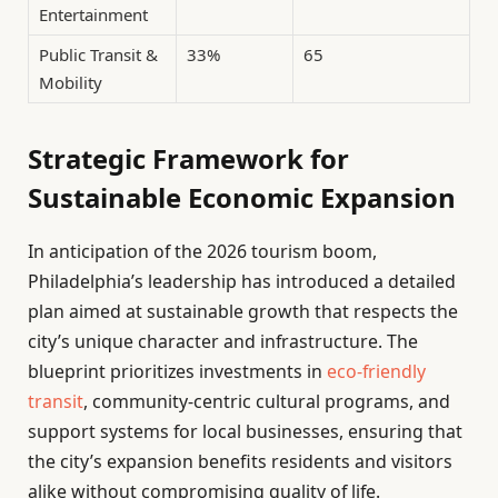
Entertainment
Public Transit &
33%
65
Mobility
Strategic Framework for
Sustainable Economic Expansion
In anticipation of the 2026 tourism boom,
Philadelphia’s leadership has introduced a detailed
plan aimed at sustainable growth that respects the
city’s unique character and infrastructure. The
blueprint prioritizes investments in
eco-friendly
transit
, community-centric cultural programs, and
support systems for local businesses, ensuring that
the city’s expansion benefits residents and visitors
alike without compromising quality of life.