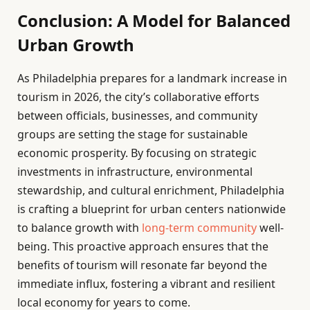
Conclusion: A Model for Balanced
Urban Growth
As Philadelphia prepares for a landmark increase in
tourism in 2026, the city’s collaborative efforts
between officials, businesses, and community
groups are setting the stage for sustainable
economic prosperity. By focusing on strategic
investments in infrastructure, environmental
stewardship, and cultural enrichment, Philadelphia
is crafting a blueprint for urban centers nationwide
to balance growth with
long-term community
well-
being. This proactive approach ensures that the
benefits of tourism will resonate far beyond the
immediate influx, fostering a vibrant and resilient
local economy for years to come.