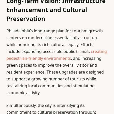
Long-Term Vision: Infrastructure
Enhancement and Cultural
Preservation
Philadelphia’s long-range plan for tourism growth
centers on modernizing essential infrastructure
while honoring its rich cultural legacy. Efforts
include expanding accessible public transit,
creating
pedestrian-friendly environments
, and increasing
green spaces to improve the overall visitor and
resident experience. These upgrades are designed
to support a growing number of tourists while
revitalizing local communities and stimulating
economic activity.
Simultaneously, the city is intensifying its
commitment to cultural preservation through: