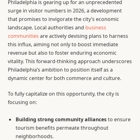
Philadelphia is gearing up for an unprecedented
surge in visitor numbers in 2026, a development
that promises to invigorate the city’s economic
landscape. Local authorities and
business
communities
are actively devising plans to harness
this influx, aiming not only to boost immediate
revenue but also to foster enduring economic
vitality. This forward-thinking approach underscores
Philadelphia’s ambition to position itself as a
dynamic center for both commerce and culture.
To fully capitalize on this opportunity, the city is
focusing on:
Building strong community alliances
to ensure
tourism benefits permeate throughout
neighborhoods.