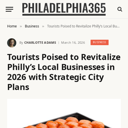
Home
Business
Tourists Poised to Revitalize Philly’s Local Businesses in 2026 with Strategic City Plans
»
»
By
CHARLOTTE ADAMS
March 16, 2026
BUSINESS
Tourists Poised to Revitalize
Philly’s Local Businesses in
2026 with Strategic City
Plans