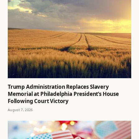
Trump Administration Replaces Slavery
Memorial at Philadelphia President’s House
Following Court Victory
August 7, 2026