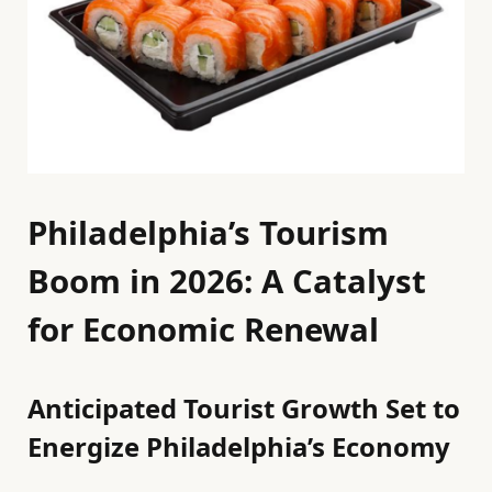
Philadelphia’s Tourism
Boom in 2026: A Catalyst
for Economic Renewal
Anticipated Tourist Growth Set to
Energize Philadelphia’s Economy