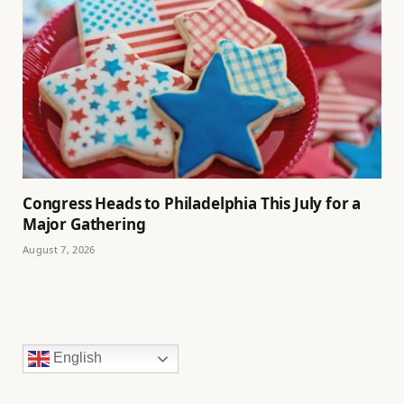
Congress Heads to Philadelphia This July for a
Major Gathering
August 7, 2026
English