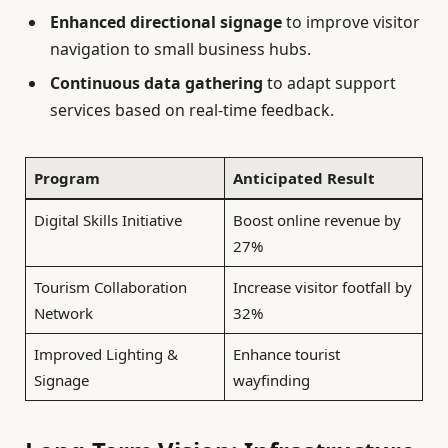
Enhanced directional signage
to improve visitor
navigation to small business hubs.
Continuous data gathering
to adapt support
services based on real-time feedback.
Program
Anticipated Result
Digital Skills Initiative
Boost online revenue by
27%
Tourism Collaboration
Increase visitor footfall by
Network
32%
Improved Lighting &
Enhance tourist
Signage
wayfinding