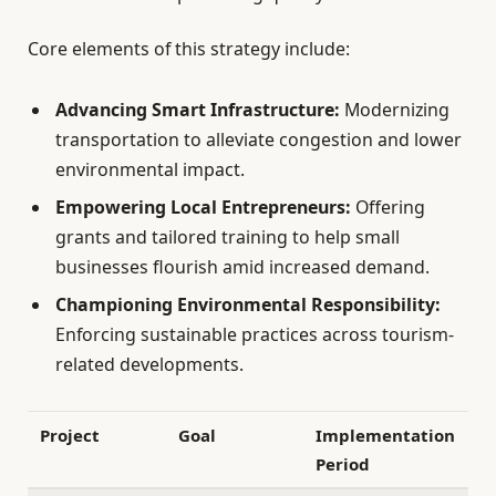
Core elements of this strategy include:
Advancing Smart Infrastructure:
Modernizing
transportation to alleviate congestion and lower
environmental impact.
Empowering Local Entrepreneurs:
Offering
grants and tailored training to help small
businesses flourish amid increased demand.
Championing Environmental Responsibility:
Enforcing sustainable practices across tourism-
related developments.
Project
Goal
Implementation
Period