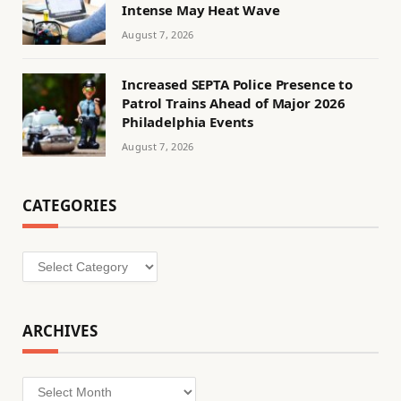
Intense May Heat Wave
August 7, 2026
Increased SEPTA Police Presence to
Patrol Trains Ahead of Major 2026
Philadelphia Events
August 7, 2026
CATEGORIES
Categories
ARCHIVES
Archives