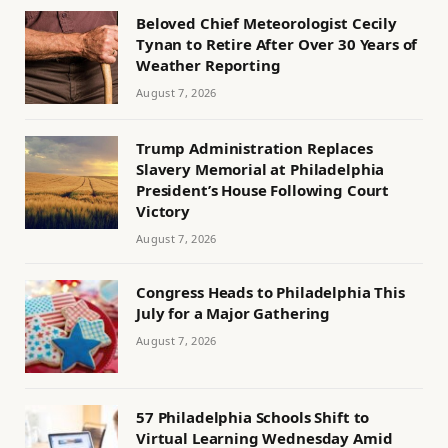
Beloved Chief Meteorologist Cecily
Tynan to Retire After Over 30 Years of
Weather Reporting
August 7, 2026
Trump Administration Replaces
Slavery Memorial at Philadelphia
President’s House Following Court
Victory
August 7, 2026
Congress Heads to Philadelphia This
July for a Major Gathering
August 7, 2026
57 Philadelphia Schools Shift to
Virtual Learning Wednesday Amid