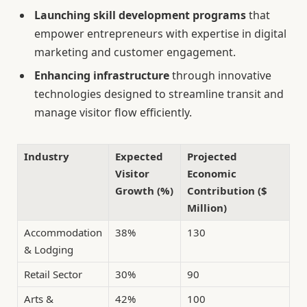
Launching skill development programs
that
empower entrepreneurs with expertise in digital
marketing and customer engagement.
Enhancing infrastructure
through innovative
technologies designed to streamline transit and
manage visitor flow efficiently.
Industry
Expected
Projected
Visitor
Economic
Growth (%)
Contribution ($
Million)
Accommodation
38%
130
& Lodging
Retail Sector
30%
90
Arts &
42%
100