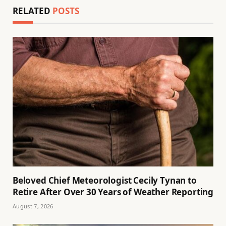
RELATED
POSTS
Beloved Chief Meteorologist Cecily Tynan to
Retire After Over 30 Years of Weather Reporting
August 7, 2026