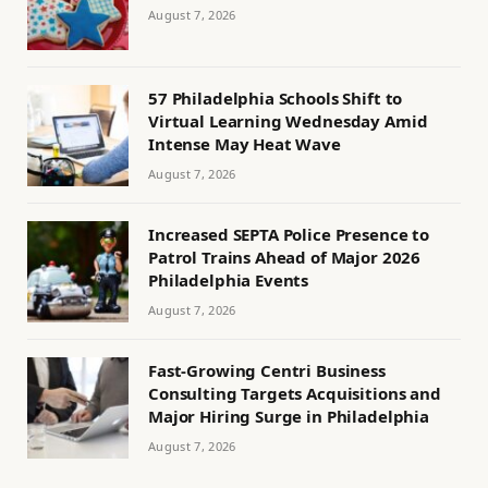
August 7, 2026
57 Philadelphia Schools Shift to
Virtual Learning Wednesday Amid
Intense May Heat Wave
August 7, 2026
Increased SEPTA Police Presence to
Patrol Trains Ahead of Major 2026
Philadelphia Events
August 7, 2026
Fast-Growing Centri Business
Consulting Targets Acquisitions and
Major Hiring Surge in Philadelphia
August 7, 2026