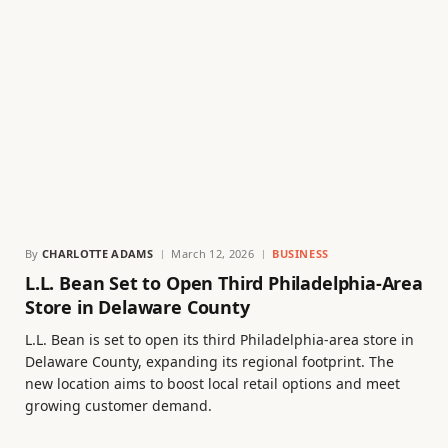
By
CHARLOTTE ADAMS
March 12, 2026
BUSINESS
L.L. Bean Set to Open Third Philadelphia-Area
Store in Delaware County
L.L. Bean is set to open its third Philadelphia-area store in
Delaware County, expanding its regional footprint. The
new location aims to boost local retail options and meet
growing customer demand.