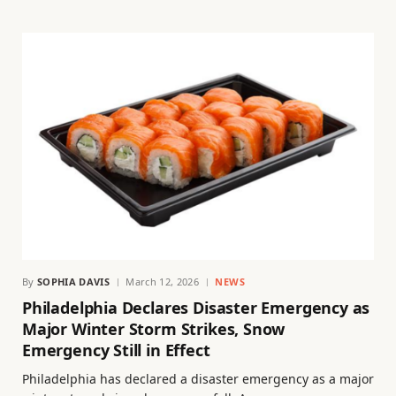
By
SOPHIA DAVIS
March 12, 2026
NEWS
Philadelphia Declares Disaster Emergency as
Major Winter Storm Strikes, Snow
Emergency Still in Effect
Philadelphia has declared a disaster emergency as a major