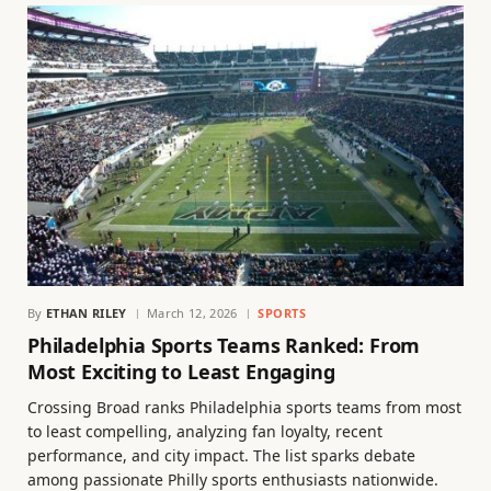
By
ETHAN RILEY
March 12, 2026
SPORTS
Philadelphia Sports Teams Ranked: From
Most Exciting to Least Engaging
Crossing Broad ranks Philadelphia sports teams from most
to least compelling, analyzing fan loyalty, recent
performance, and city impact. The list sparks debate
among passionate Philly sports enthusiasts nationwide.