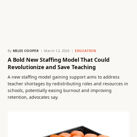
By
MILES COOPER
March 12, 2026
EDUCATION
A Bold New Staffing Model That Could
Revolutionize and Save Teaching
A new staffing model gaining support aims to address
teacher shortages by redistributing roles and resources in
schools, potentially easing burnout and improving
retention, advocates say.