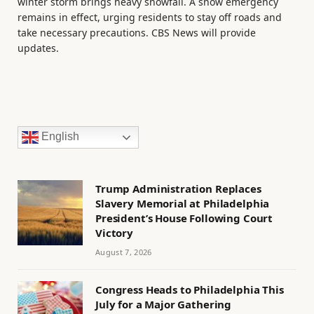
winter storm brings heavy snowfall. A snow emergency
remains in effect, urging residents to stay off roads and
take necessary precautions. CBS News will provide
updates.
English
Trump Administration Replaces
Slavery Memorial at Philadelphia
President’s House Following Court
Victory
August 7, 2026
Congress Heads to Philadelphia This
July for a Major Gathering