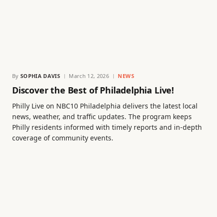
By
SOPHIA DAVIS
March 12, 2026
NEWS
Discover the Best of Philadelphia Live!
Philly Live on NBC10 Philadelphia delivers the latest local
news, weather, and traffic updates. The program keeps
Philly residents informed with timely reports and in-depth
coverage of community events.