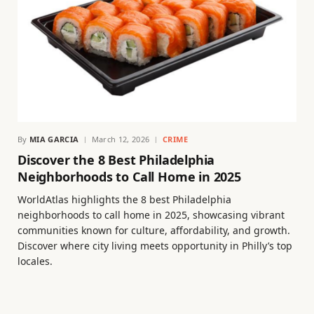
By
MIA GARCIA
March 12, 2026
CRIME
Discover the 8 Best Philadelphia
Neighborhoods to Call Home in 2025
WorldAtlas highlights the 8 best Philadelphia
neighborhoods to call home in 2025, showcasing vibrant
communities known for culture, affordability, and growth.
Discover where city living meets opportunity in Philly’s top
locales.