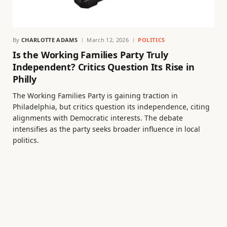
By
CHARLOTTE ADAMS
March 12, 2026
POLITICS
Is the Working Families Party Truly
Independent? Critics Question Its Rise in
Philly
The Working Families Party is gaining traction in
Philadelphia, but critics question its independence, citing
alignments with Democratic interests. The debate
intensifies as the party seeks broader influence in local
politics.