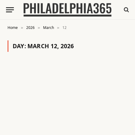
Home
2026
March
12
»
»
»
DAY:
MARCH 12, 2026