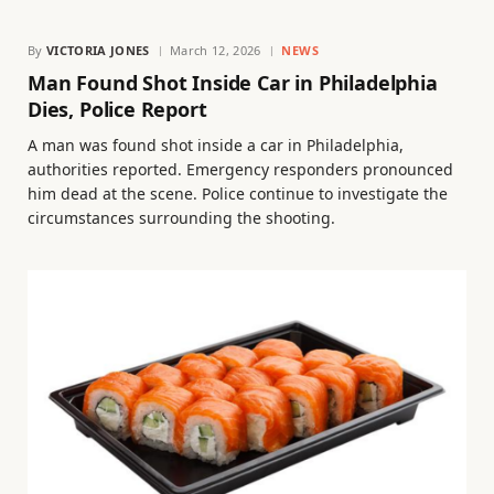
By
VICTORIA JONES
March 12, 2026
NEWS
Man Found Shot Inside Car in Philadelphia
Dies, Police Report
A man was found shot inside a car in Philadelphia,
authorities reported. Emergency responders pronounced
him dead at the scene. Police continue to investigate the
circumstances surrounding the shooting.