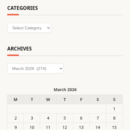
CATEGORIES
Categories
ARCHIVES
Archives
March 2026
M
T
W
T
F
S
S
1
2
3
4
5
6
7
8
9
10
11
12
13
14
15