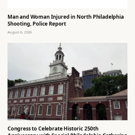
Man and Woman Injured in North Philadelphia
Shooting, Police Report
August 6, 2026
Congress to Celebrate Historic 250th