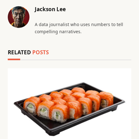
Jackson Lee
A data journalist who uses numbers to tell
compelling narratives.
RELATED
POSTS