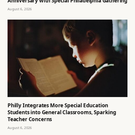
Anniversary with Special Philadelphia Gathering
August 6, 2026
Philly Integrates More Special Education
Students into General Classrooms, Sparking
Teacher Concerns
August 6, 2026