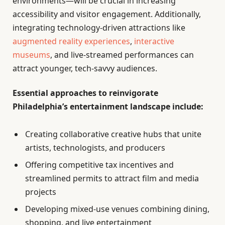
environments—will be crucial in increasing
accessibility and visitor engagement. Additionally,
integrating technology-driven attractions like
augmented reality experiences
,
interactive
museums
, and live-streamed performances can
attract younger, tech-savvy audiences.
Essential approaches to reinvigorate
Philadelphia’s entertainment landscape include:
Creating collaborative creative hubs that unite
artists, technologists, and producers
Offering competitive tax incentives and
streamlined permits to attract film and media
projects
Developing mixed-use venues combining dining,
shopping, and live entertainment