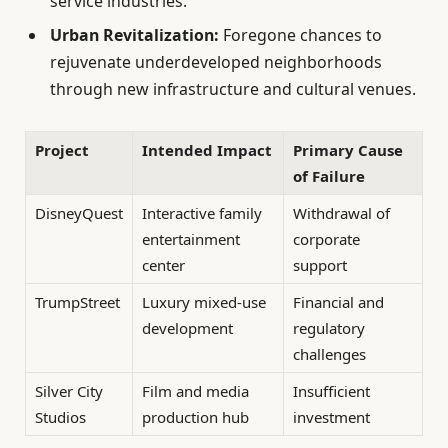
service industries.
Urban Revitalization:
Foregone chances to
rejuvenate underdeveloped neighborhoods
through new infrastructure and cultural venues.
Project
Intended Impact
Primary Cause
of Failure
DisneyQuest
Interactive family
Withdrawal of
entertainment
corporate
center
support
TrumpStreet
Luxury mixed-use
Financial and
development
regulatory
challenges
Silver City
Film and media
Insufficient
Studios
production hub
investment