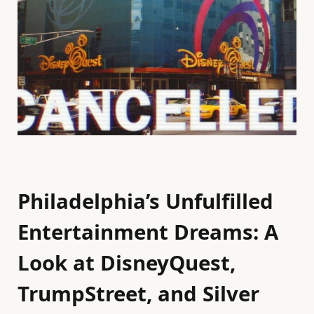
Philadelphia’s Unfulfilled
Entertainment Dreams: A
Look at DisneyQuest,
TrumpStreet, and Silver