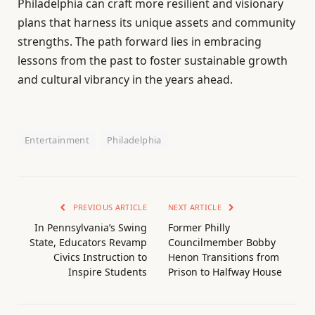
Philadelphia can craft more resilient and visionary
plans that harness its unique assets and community
strengths. The path forward lies in embracing
lessons from the past to foster sustainable growth
and cultural vibrancy in the years ahead.
Entertainment
Philadelphia
PREVIOUS ARTICLE
NEXT ARTICLE
In Pennsylvania’s Swing
Former Philly
State, Educators Revamp
Councilmember Bobby
Civics Instruction to
Henon Transitions from
Inspire Students
Prison to Halfway House