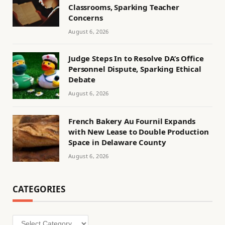
Classrooms, Sparking Teacher
Concerns
August 6, 2026
Judge Steps In to Resolve DA’s Office
Personnel Dispute, Sparking Ethical
Debate
August 6, 2026
French Bakery Au Fournil Expands
with New Lease to Double Production
Space in Delaware County
August 6, 2026
CATEGORIES
Categories