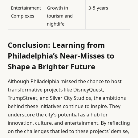
Entertainment
Growth in
3-5 years
Complexes
tourism and
nightlife
Conclusion: Learning from
Philadelphia’s Near-Misses to
Shape a Brighter Future
Although Philadelphia missed the chance to host
transformative projects like DisneyQuest,
TrumpStreet, and Silver City Studios, the ambitions
behind these initiatives continue to inspire. They
underscore the city’s potential as a hub for
innovation, culture, and entertainment. By reflecting
on the challenges that led to these projects’ demise,