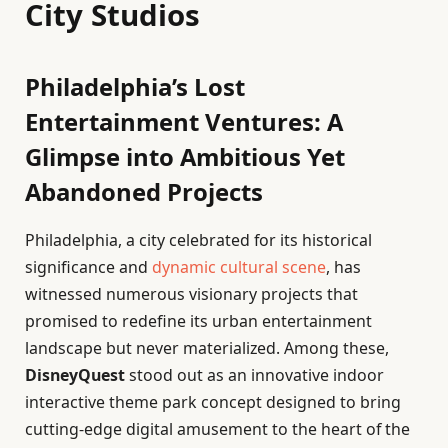
City Studios
Philadelphia’s Lost
Entertainment Ventures: A
Glimpse into Ambitious Yet
Abandoned Projects
Philadelphia, a city celebrated for its historical
significance and
dynamic cultural scene
, has
witnessed numerous visionary projects that
promised to redefine its urban entertainment
landscape but never materialized. Among these,
DisneyQuest
stood out as an innovative indoor
interactive theme park concept designed to bring
cutting-edge digital amusement to the heart of the