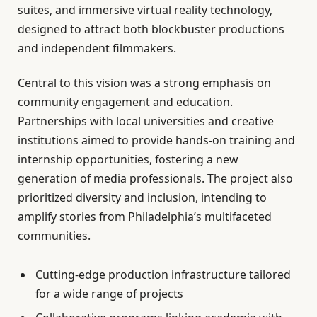
suites, and immersive virtual reality technology,
designed to attract both blockbuster productions
and independent filmmakers.
Central to this vision was a strong emphasis on
community engagement and education.
Partnerships with local universities and creative
institutions aimed to provide hands-on training and
internship opportunities, fostering a new
generation of media professionals. The project also
prioritized diversity and inclusion, intending to
amplify stories from Philadelphia’s multifaceted
communities.
Cutting-edge production infrastructure tailored
for a wide range of projects