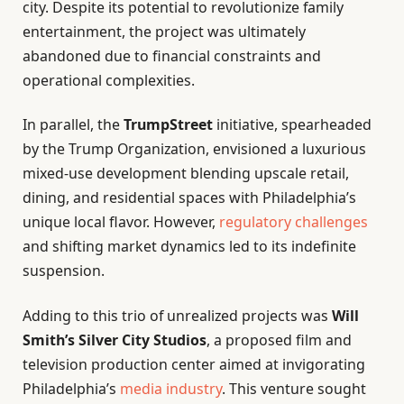
city. Despite its potential to revolutionize family
entertainment, the project was ultimately
abandoned due to financial constraints and
operational complexities.
In parallel, the
TrumpStreet
initiative, spearheaded
by the Trump Organization, envisioned a luxurious
mixed-use development blending upscale retail,
dining, and residential spaces with Philadelphia’s
unique local flavor. However,
regulatory challenges
and shifting market dynamics led to its indefinite
suspension.
Adding to this trio of unrealized projects was
Will
Smith’s Silver City Studios
, a proposed film and
television production center aimed at invigorating
Philadelphia’s
media industry
. This venture sought