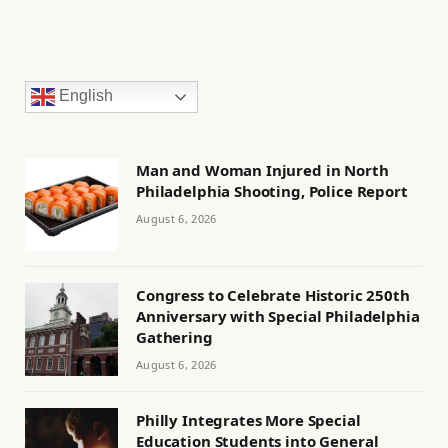
English
Man and Woman Injured in North
Philadelphia Shooting, Police Report
August 6, 2026
Congress to Celebrate Historic 250th
Anniversary with Special Philadelphia
Gathering
August 6, 2026
Philly Integrates More Special
Education Students into General