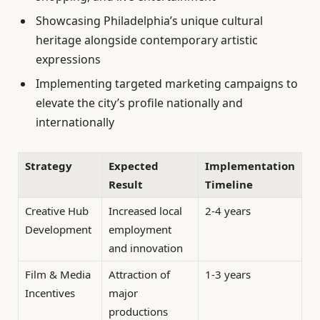
Showcasing Philadelphia’s unique cultural
heritage alongside contemporary artistic
expressions
Implementing targeted marketing campaigns to
elevate the city’s profile nationally and
internationally
Strategy
Expected
Implementation
Result
Timeline
Creative Hub
Increased local
2-4 years
Development
employment
and innovation
Film & Media
Attraction of
1-3 years
Incentives
major
productions