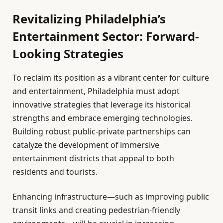
Revitalizing Philadelphia’s
Entertainment Sector: Forward-
Looking Strategies
To reclaim its position as a vibrant center for culture
and entertainment, Philadelphia must adopt
innovative strategies that leverage its historical
strengths and embrace emerging technologies.
Building robust public-private partnerships can
catalyze the development of immersive
entertainment districts that appeal to both
residents and tourists.
Enhancing infrastructure—such as improving public
transit links and creating pedestrian-friendly