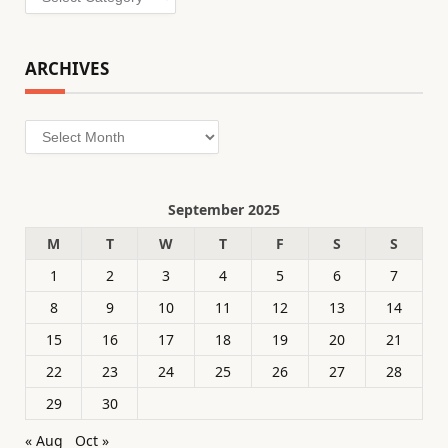
ARCHIVES
Archives
September 2025
M
T
W
T
F
S
S
1
2
3
4
5
6
7
8
9
10
11
12
13
14
15
16
17
18
19
20
21
22
23
24
25
26
27
28
29
30
« Aug
Oct »