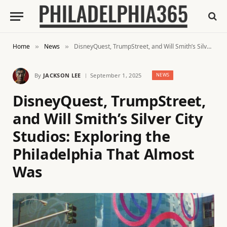
Home
News
DisneyQuest, TrumpStreet, and Will Smith’s Silver City Studios: Exploring the Philadelphia That Almost Was
»
»
By
JACKSON LEE
September 1, 2025
NEWS
DisneyQuest, TrumpStreet,
and Will Smith’s Silver City
Studios: Exploring the
Philadelphia That Almost
Was