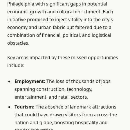
Philadelphia with significant gaps in potential
economic growth and cultural enrichment. Each
initiative promised to inject vitality into the city’s
economy and urban fabric but faltered due to a
combination of financial, political, and logistical
obstacles.
Key areas impacted by these missed opportunities
include:
Employment:
The loss of thousands of jobs
spanning construction, technology,
entertainment, and retail sectors.
Tourism:
The absence of landmark attractions
that could have drawn visitors from across the
nation and globe, boosting hospitality and