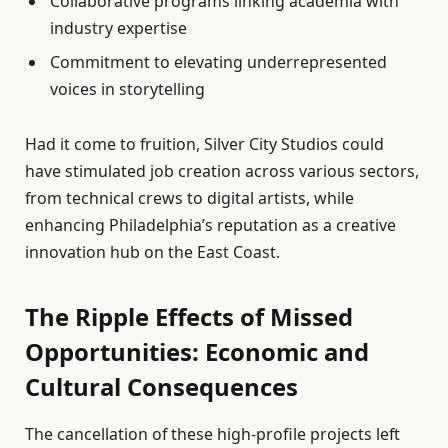
Collaborative programs linking academia with
industry expertise
Commitment to elevating underrepresented
voices in storytelling
Had it come to fruition, Silver City Studios could
have stimulated job creation across various sectors,
from technical crews to digital artists, while
enhancing Philadelphia’s reputation as a creative
innovation hub on the East Coast.
The Ripple Effects of Missed
Opportunities: Economic and
Cultural Consequences
The cancellation of these high-profile projects left