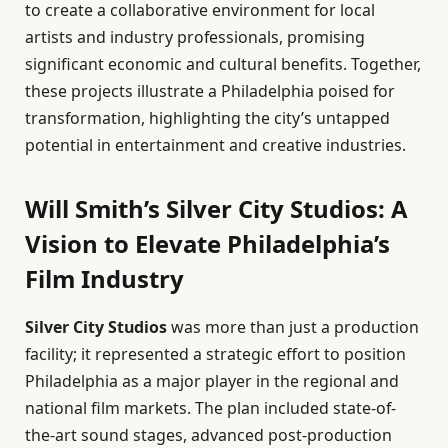
to create a collaborative environment for local
artists and industry professionals, promising
significant economic and cultural benefits. Together,
these projects illustrate a Philadelphia poised for
transformation, highlighting the city’s untapped
potential in entertainment and creative industries.
Will Smith’s Silver City Studios: A
Vision to Elevate Philadelphia’s
Film Industry
Silver City Studios
was more than just a production
facility; it represented a strategic effort to position
Philadelphia as a major player in the regional and
national film markets. The plan included state-of-
the-art sound stages, advanced post-production