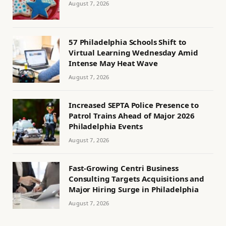
August 7, 2026
57 Philadelphia Schools Shift to
Virtual Learning Wednesday Amid
Intense May Heat Wave
August 7, 2026
Increased SEPTA Police Presence to
Patrol Trains Ahead of Major 2026
Philadelphia Events
August 7, 2026
Fast-Growing Centri Business
Consulting Targets Acquisitions and
Major Hiring Surge in Philadelphia
August 7, 2026