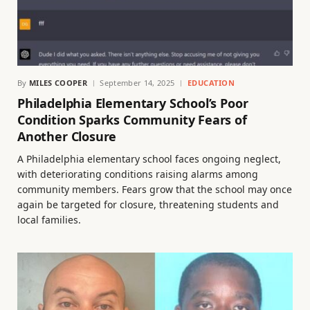
By
MILES COOPER
September 14, 2025
EDUCATION
Philadelphia Elementary School’s Poor
Condition Sparks Community Fears of
Another Closure
A Philadelphia elementary school faces ongoing neglect,
with deteriorating conditions raising alarms among
community members. Fears grow that the school may once
again be targeted for closure, threatening students and
local families.