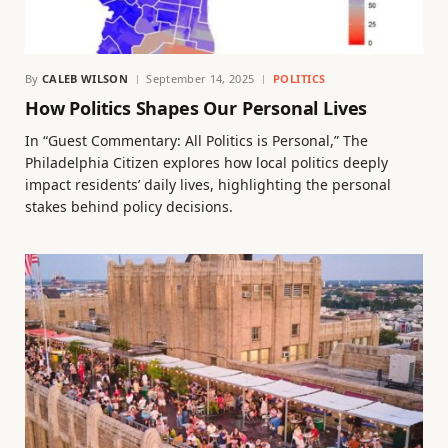
By
CALEB WILSON
September 14, 2025
POLITICS
How Politics Shapes Our Personal Lives
In “Guest Commentary: All Politics is Personal,” The
Philadelphia Citizen explores how local politics deeply
impact residents’ daily lives, highlighting the personal
stakes behind policy decisions.