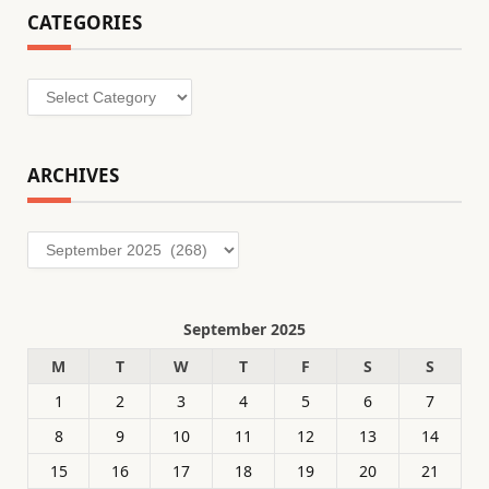
CATEGORIES
Categories
ARCHIVES
Archives
September 2025
M
T
W
T
F
S
S
1
2
3
4
5
6
7
8
9
10
11
12
13
14
15
16
17
18
19
20
21