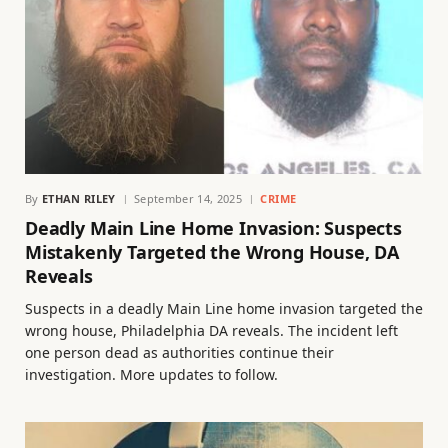
By
ETHAN RILEY
September 14, 2025
CRIME
Deadly Main Line Home Invasion: Suspects
Mistakenly Targeted the Wrong House, DA
Reveals
Suspects in a deadly Main Line home invasion targeted the
wrong house, Philadelphia DA reveals. The incident left
one person dead as authorities continue their
investigation. More updates to follow.