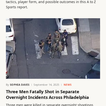
tactics, player form, and possible outcomes in this A to Z
Sports report.
By
SOPHIA DAVIS
September 14, 2025
NEWS
Three Men Fatally Shot in Separate
Overnight Incidents Across Philadelphia
Three men were killed in separate overnight shootings