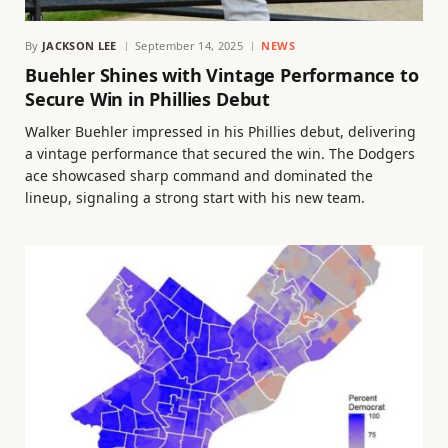
By
JACKSON LEE
September 14, 2025
NEWS
Buehler Shines with Vintage Performance to
Secure Win in Phillies Debut
Walker Buehler impressed in his Phillies debut, delivering
a vintage performance that secured the win. The Dodgers
ace showcased sharp command and dominated the
lineup, signaling a strong start with his new team.