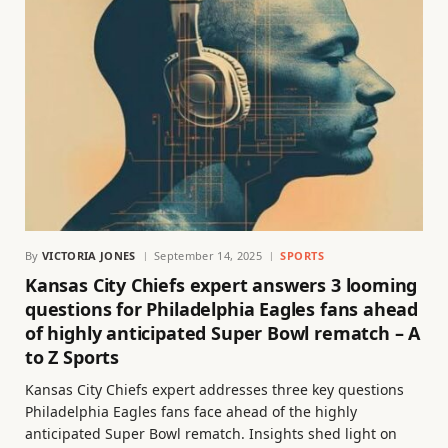
By
VICTORIA JONES
September 14, 2025
SPORTS
Kansas City Chiefs expert answers 3 looming
questions for Philadelphia Eagles fans ahead
of highly anticipated Super Bowl rematch – A
to Z Sports
Kansas City Chiefs expert addresses three key questions
Philadelphia Eagles fans face ahead of the highly
anticipated Super Bowl rematch. Insights shed light on