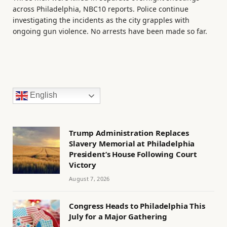
across Philadelphia, NBC10 reports. Police continue
investigating the incidents as the city grapples with
ongoing gun violence. No arrests have been made so far.
English
Trump Administration Replaces
Slavery Memorial at Philadelphia
President’s House Following Court
Victory
August 7, 2026
Congress Heads to Philadelphia This
July for a Major Gathering