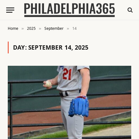
Home
2025
September
14
»
»
»
DAY:
SEPTEMBER 14, 2025