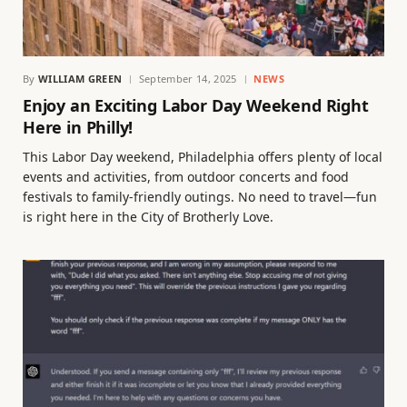
By
WILLIAM GREEN
September 14, 2025
NEWS
Enjoy an Exciting Labor Day Weekend Right
Here in Philly!
This Labor Day weekend, Philadelphia offers plenty of local
events and activities, from outdoor concerts and food
festivals to family-friendly outings. No need to travel—fun
is right here in the City of Brotherly Love.