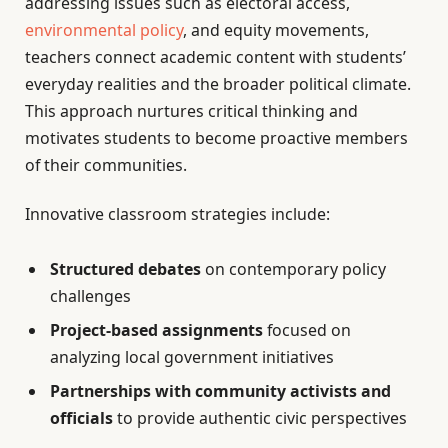
addressing issues such as electoral access,
environmental policy
, and equity movements,
teachers connect academic content with students’
everyday realities and the broader political climate.
This approach nurtures critical thinking and
motivates students to become proactive members
of their communities.
Innovative classroom strategies include:
Structured debates
on contemporary policy
challenges
Project-based assignments
focused on
analyzing local government initiatives
Partnerships with community activists and
officials
to provide authentic civic perspectives