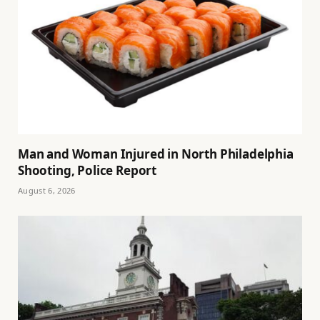
Man and Woman Injured in North Philadelphia
Shooting, Police Report
August 6, 2026