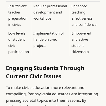
Insufficient
Regular professional
Enhanced
teacher
development and
teaching
preparation
workshops
effectiveness
in civics
and confidence
Low levels
Implementation of
Empowered
of student
hands-on civic
and active
civic
projects
student
participation
citizenship
Engaging Students Through
Current Civic Issues
To make civics education more relevant and
compelling, Pennsylvania educators are integrating
pressing societal topics into their lessons. By