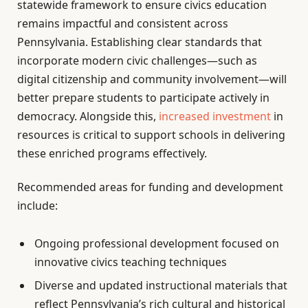
statewide framework to ensure civics education
remains impactful and consistent across
Pennsylvania. Establishing clear standards that
incorporate modern civic challenges—such as
digital citizenship and community involvement—will
better prepare students to participate actively in
democracy. Alongside this,
increased investment
in
resources is critical to support schools in delivering
these enriched programs effectively.
Recommended areas for funding and development
include:
Ongoing professional development focused on
innovative civics teaching techniques
Diverse and updated instructional materials that
reflect Pennsylvania’s rich cultural and historical