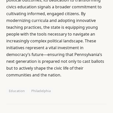
political outcomes, its dedication to transforming
civics education signals a broader commitment to
cultivating informed, engaged citizens. By
modernizing curricula and adopting innovative
teaching practices, the state is equipping young
people with the tools necessary to navigate an
increasingly complex political landscape. These
initiatives represent a vital investment in
democracy’s future—ensuring that Pennsylvania’s
next generation is prepared not only to cast ballots
but to actively shape the civic life of their
communities and the nation.
Education
Philadelphia