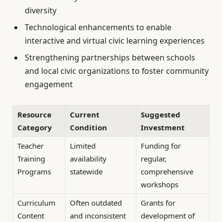
diversity
Technological enhancements to enable
interactive and virtual civic learning experiences
Strengthening partnerships between schools
and local civic organizations to foster community
engagement
Resource
Current
Suggested
Category
Condition
Investment
Teacher
Limited
Funding for
Training
availability
regular,
Programs
statewide
comprehensive
workshops
Curriculum
Often outdated
Grants for
Content
and inconsistent
development of