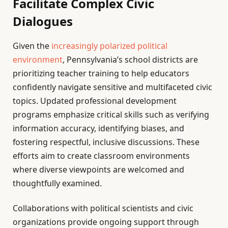
Facilitate Complex Civic
Dialogues
Given the
increasingly polarized political
environment
, Pennsylvania’s school districts are
prioritizing teacher training to help educators
confidently navigate sensitive and multifaceted civic
topics. Updated professional development
programs emphasize critical skills such as verifying
information accuracy, identifying biases, and
fostering respectful, inclusive discussions. These
efforts aim to create classroom environments
where diverse viewpoints are welcomed and
thoughtfully examined.
Collaborations with political scientists and civic
organizations provide ongoing support through