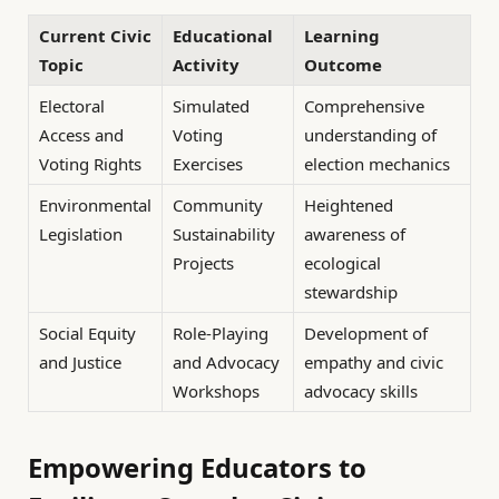
Current Civic
Educational
Learning
Topic
Activity
Outcome
Electoral
Simulated
Comprehensive
Access and
Voting
understanding of
Voting Rights
Exercises
election mechanics
Environmental
Community
Heightened
Legislation
Sustainability
awareness of
Projects
ecological
stewardship
Social Equity
Role-Playing
Development of
and Justice
and Advocacy
empathy and civic
Workshops
advocacy skills
Empowering Educators to