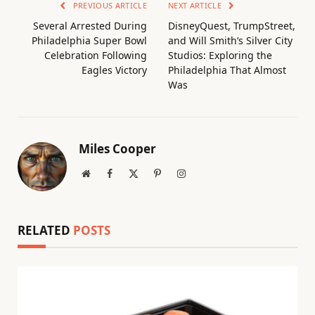
PREVIOUS ARTICLE
NEXT ARTICLE
Several Arrested During
DisneyQuest, TrumpStreet,
Philadelphia Super Bowl
and Will Smith’s Silver City
Celebration Following
Studios: Exploring the
Eagles Victory
Philadelphia That Almost
Was
Miles Cooper
Website
Facebook
X
Pinterest
Instagram
(Twitter)
RELATED
POSTS