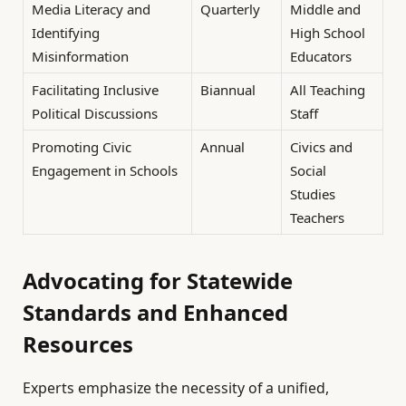
Media Literacy and
Quarterly
Middle and
Identifying
High School
Misinformation
Educators
Facilitating Inclusive
Biannual
All Teaching
Political Discussions
Staff
Promoting Civic
Annual
Civics and
Engagement in Schools
Social
Studies
Teachers
Advocating for Statewide
Standards and Enhanced
Resources
Experts emphasize the necessity of a unified,