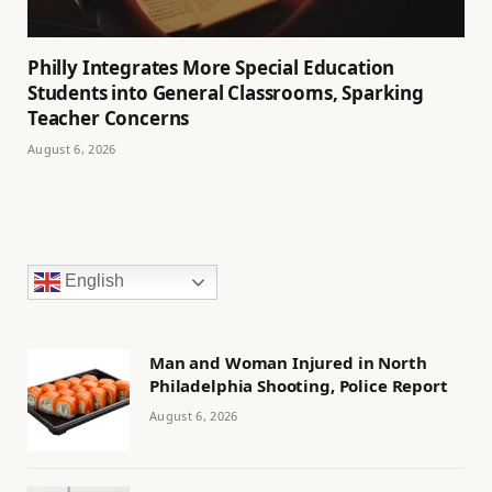
Philly Integrates More Special Education
Students into General Classrooms, Sparking
Teacher Concerns
August 6, 2026
English
Man and Woman Injured in North
Philadelphia Shooting, Police Report
August 6, 2026