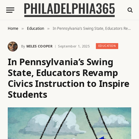
Home
Education
In Pennsylvania’s Swing State, Educators Revamp Civics Instruction to Inspire Students
»
»
By
MILES COOPER
September 1, 2025
EDUCATION
In Pennsylvania’s Swing
State, Educators Revamp
Civics Instruction to Inspire
Students