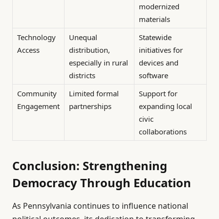
modernized
materials
Technology
Unequal
Statewide
Access
distribution,
initiatives for
especially in rural
devices and
districts
software
Community
Limited formal
Support for
Engagement
partnerships
expanding local
civic
collaborations
Conclusion: Strengthening
Democracy Through Education
As Pennsylvania continues to influence national