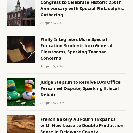
Congress to Celebrate Historic 250th
Anniversary with Special Philadelphia
Gathering
August 6, 2026
Philly Integrates More Special
Education Students into General
Classrooms, Sparking Teacher
Concerns
August 6, 2026
Judge Steps In to Resolve DA’s Office
Personnel Dispute, Sparking Ethical
Debate
August 6, 2026
French Bakery Au Fournil Expands
with New Lease to Double Production
Space in Delaware County