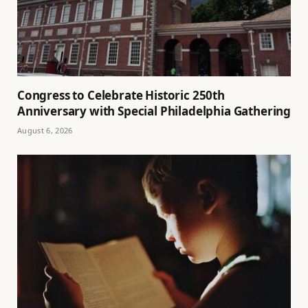
Congress to Celebrate Historic 250th
Anniversary with Special Philadelphia Gathering
August 6, 2026