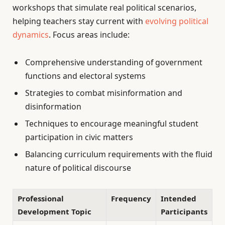
workshops that simulate real political scenarios,
helping teachers stay current with
evolving political
dynamics
. Focus areas include:
Comprehensive understanding of government
functions and electoral systems
Strategies to combat misinformation and
disinformation
Techniques to encourage meaningful student
participation in civic matters
Balancing curriculum requirements with the fluid
nature of political discourse
Professional
Frequency
Intended
Development Topic
Participants