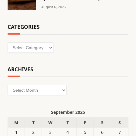
August 6, 2026
CATEGORIES
Categories
ARCHIVES
Archives
September 2025
M
T
W
T
F
S
S
1
2
3
4
5
6
7