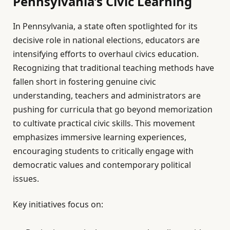
Pennsylvania’s Civic Learning
In Pennsylvania, a state often spotlighted for its
decisive role in national elections, educators are
intensifying efforts to overhaul civics education.
Recognizing that traditional teaching methods have
fallen short in fostering genuine civic
understanding, teachers and administrators are
pushing for curricula that go beyond memorization
to cultivate practical civic skills. This movement
emphasizes immersive learning experiences,
encouraging students to critically engage with
democratic values and contemporary political
issues.
Key initiatives focus on: