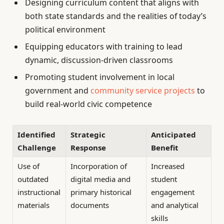
Designing curriculum content that aligns with
both state standards and the realities of today’s
political environment
Equipping educators with training to lead
dynamic, discussion-driven classrooms
Promoting student involvement in local
government and
community service projects
to
build real-world civic competence
Identified
Strategic
Anticipated
Challenge
Response
Benefit
Use of
Incorporation of
Increased
outdated
digital media and
student
instructional
primary historical
engagement
materials
documents
and analytical
skills