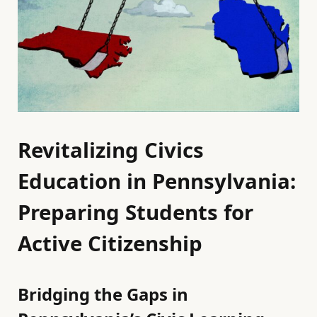
Revitalizing Civics
Education in Pennsylvania:
Preparing Students for
Active Citizenship
Bridging the Gaps in