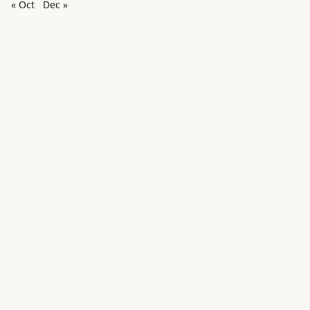
« Oct
Dec »