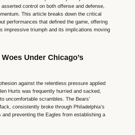
s asserted control on both offense and defense,
omentum. This article breaks down the critical
t performances that defined the game, offering
’s impressive triumph and its implications moving
ve Woes Under Chicago’s
cohesion against the relentless pressure applied
len Hurts was frequently hurried and sacked,
into uncomfortable scrambles. The Bears’
 Mack, consistently broke through Philadelphia’s
s and preventing the Eagles from establishing a