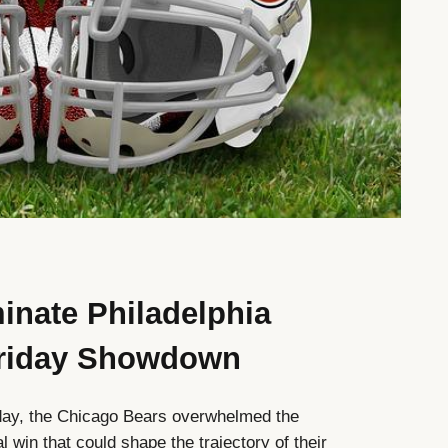
nate Philadelphia
 Friday Showdown
day, the Chicago Bears overwhelmed the
l win that could shape the trajectory of their