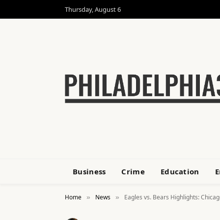
Thursday, August 6
Business
Crime
Education
E
Home
News
Eagles vs. Bears Highlights: Chica
»
»