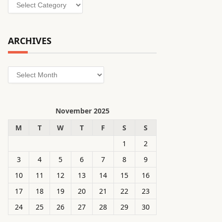
Categories
ARCHIVES
Archives
November 2025
M
T
W
T
F
S
S
1
2
3
4
5
6
7
8
9
10
11
12
13
14
15
16
17
18
19
20
21
22
23
24
25
26
27
28
29
30