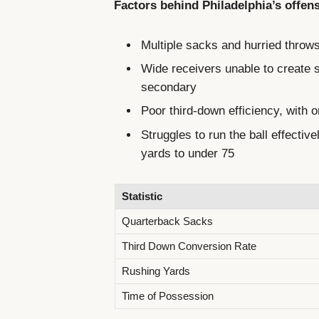
Factors behind Philadelphia’s offensi
Multiple sacks and hurried throws 
Wide receivers unable to create 
secondary
Poor third-down efficiency, with 
Struggles to run the ball effectiv
yards to under 75
Statistic
Quarterback Sacks
Third Down Conversion Rate
Rushing Yards
Time of Possession