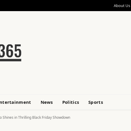
About Us
ntertainment
News
Politics
Sports
go Shines in Thrilling Black Friday Showdown