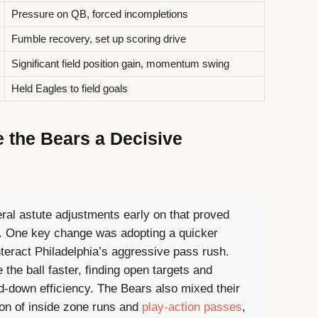
Pressure on QB, forced incompletions
Fumble recovery, set up scoring drive
Significant field position gain, momentum swing
Held Eagles to field goals
e the Bears a Decisive
ral astute adjustments early on that proved
me. One key change was adopting a quicker
teract Philadelphia’s aggressive pass rush.
 the ball faster, finding open targets and
rd-down efficiency. The Bears also mixed their
ion of inside zone runs and
play-action passes
,