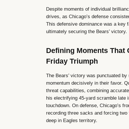
Despite moments of individual brillian
drives, as Chicago’s defense consisten
This defensive dominance was a key 
ultimately securing the Bears’ victory.
Defining Moments That 
Friday Triumph
The Bears’ victory was punctuated by
momentum decisively in their favor. Q
threat capabilities, combining accurate
his electrifying 45-yard scramble late i
touchdown. On defense, Chicago’s fron
recording three sacks and forcing two 
deep in Eagles territory.