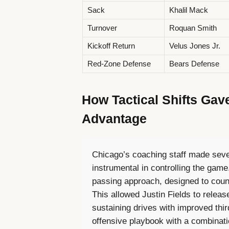
Sack
Khalil Mack
Turnover
Roquan Smith
Kickoff Return
Velus Jones Jr.
Red-Zone Defense
Bears Defense
How Tactical Shifts Gav
Advantage
Chicago’s coaching staff made seve
instrumental in controlling the ga
passing approach, designed to coun
This allowed Justin Fields to release
sustaining drives with improved thi
offensive playbook with a combinat