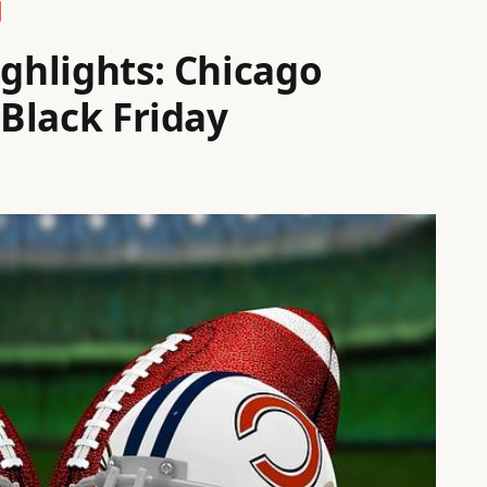
ighlights: Chicago
 Black Friday