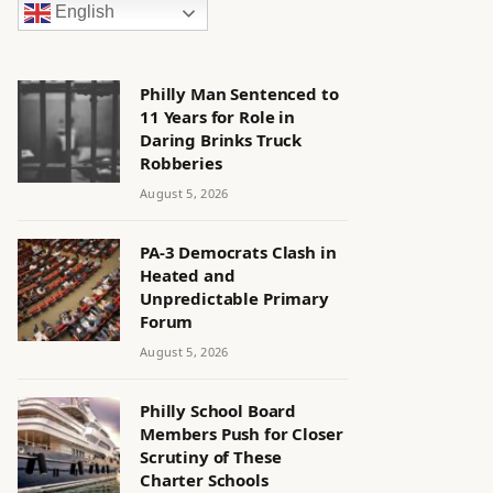
English
Philly Man Sentenced to
11 Years for Role in
Daring Brinks Truck
Robberies
August 5, 2026
PA-3 Democrats Clash in
Heated and
Unpredictable Primary
Forum
August 5, 2026
Philly School Board
Members Push for Closer
Scrutiny of These
Charter Schools