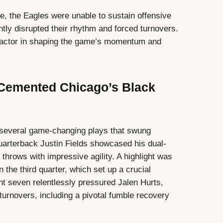
ce, the Eagles were unable to sustain offensive
tly disrupted their rhythm and forced turnovers.
factor in shaping the game’s momentum and
Cemented Chicago’s Black
 several game-changing plays that swung
uarterback Justin Fields showcased his dual-
 throws with impressive agility. A highlight was
n the third quarter, which set up a crucial
t seven relentlessly pressured Jalen Hurts,
turnovers, including a pivotal fumble recovery