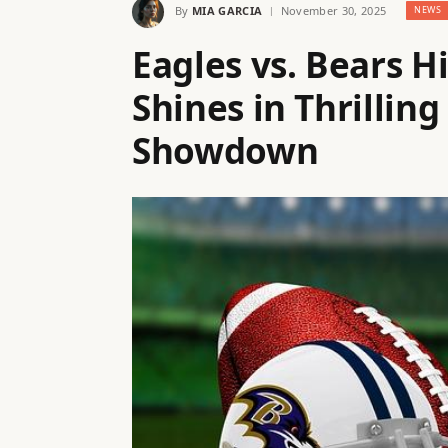
By
MIA GARCIA
November 30, 2025
NEWS
Eagles vs. Bears H
Shines in Thrilling
Showdown