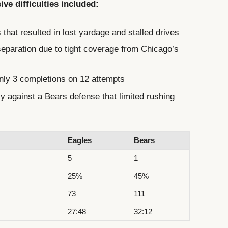
ve difficulties included:
that resulted in lost yardage and stalled drives
separation due to tight coverage from Chicago’s
only 3 completions on 12 attempts
ely against a Bears defense that limited rushing
Eagles
Bears
5
1
25%
45%
73
111
27:48
32:12