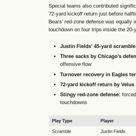
Special teams also contributed signific
72-yard kickoff return just before hal
Bears’ red-zone defense was equally im
touchdown on four trips inside the 20-y
Justin Fields’ 45-yard scramble
Three sacks by Chicago’s defen
offensive flow
Turnover recovery in Eagles ter
72-yard kickoff return by Velus 
Stingy red-zone defense:
forced 
touchdowns
Play Type
Player
Scramble
Justin Fields