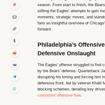
season. From start to finish, the Bear
stifling the Eagles’ attempts to gain m
moments, strategic moves, and standou
fans an insightful overview of Chicago
forward.
Philadelphia’s Offensi
Defensive Onslaught
The Eagles’ offense struggled to find 
by the Bears’ defense. Quarterback Ja
disrupting his timing and forcing him 
defensive front, led by veteran Khalil
blocking schemes, derailing key drive
consistent offensive flow
.