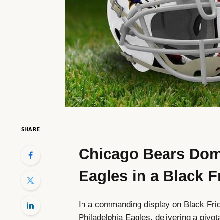
SHARE
Chicago Bears Domi
Eagles in a Black
In a commanding display on Black Fri
Philadelphia Eagles, delivering a pivota