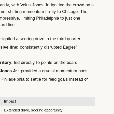
antly, with Velus Jones Jr. igniting the crowd on a
ftime, shifting momentum firmly to Chicago. The
pressive, limiting Philadelphia to just one
ard line.
:
ignited a scoring drive in the third quarter
sive line:
consistently disrupted Eagles’
ritory:
led directly to points on the board
Jones Jr.:
provided a crucial momentum boost
Philadelphia to settle for field goals instead of
Impact
Extended drive, scoring opportunity