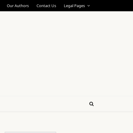
Our Authors
Contact Us
Legal Pages