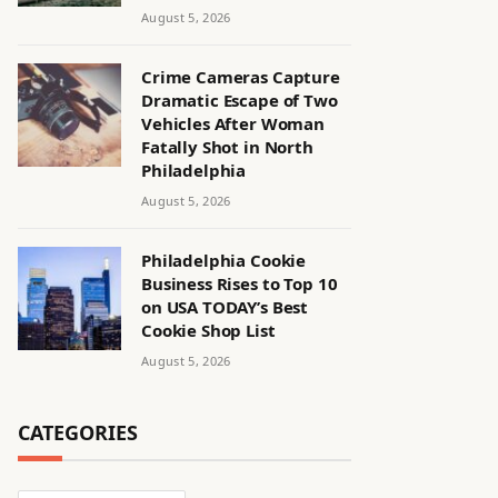
August 5, 2026
Crime Cameras Capture
Dramatic Escape of Two
Vehicles After Woman
Fatally Shot in North
Philadelphia
August 5, 2026
Philadelphia Cookie
Business Rises to Top 10
on USA TODAY’s Best
Cookie Shop List
August 5, 2026
CATEGORIES