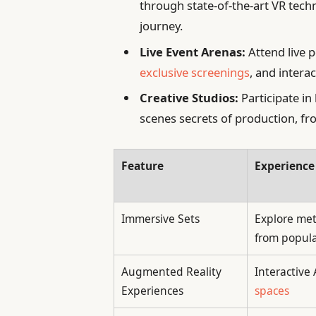
through state-of-the-art VR tech
journey.
Live Event Arenas:
Attend live 
exclusive screenings
, and intera
Creative Studios:
Participate in
scenes secrets of production, fro
Feature
Experience
Immersive Sets
Explore met
from popul
Augmented Reality
Interactive
Experiences
spaces