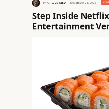
By
ATTICUS REED
November 26, 2025
NEW
Step Inside Netfli
Entertainment Ven