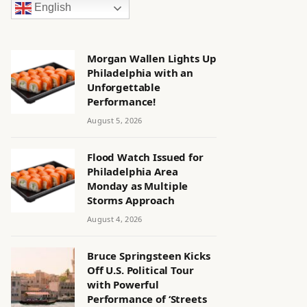
English
Morgan Wallen Lights Up
Philadelphia with an
Unforgettable
Performance!
August 5, 2026
Flood Watch Issued for
Philadelphia Area
Monday as Multiple
Storms Approach
August 4, 2026
Bruce Springsteen Kicks
Off U.S. Political Tour
with Powerful
Performance of ‘Streets