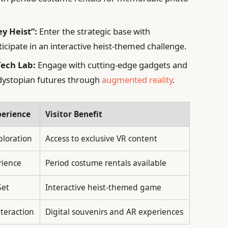
y Heist”:
Enter the strategic base with
ipate in an interactive heist-themed challenge.
Tech Lab:
Engage with cutting-edge gadgets and
e dystopian futures through
augmented reality
.
perience
Visitor Benefit
loration
Access to exclusive VR content
rience
Period costume rentals available
Set
Interactive heist-themed game
nteraction
Digital souvenirs and AR experiences