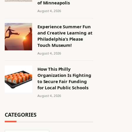
of Minneapolis
August 4, 2026
Experience Summer Fun
and Creative Learning at
Philadelphia’s Please
Touch Museum!
August 4, 2026
How This Philly
Organization Is Fighting
to Secure Fair Funding
for Local Public Schools
August 4, 2026
CATEGORIES