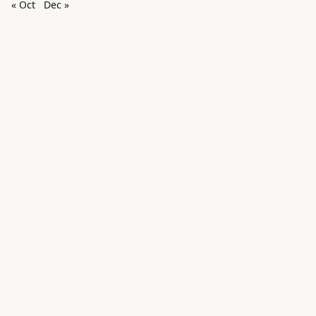
« Oct
Dec »