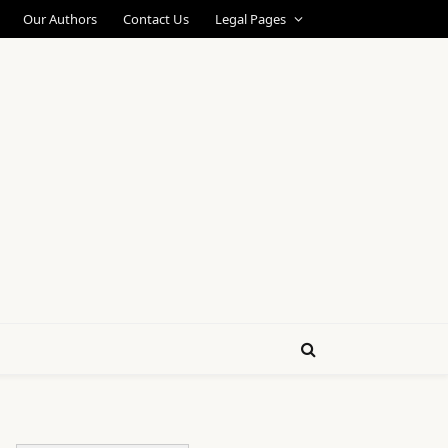
Our Authors
Contact Us
Legal Pages