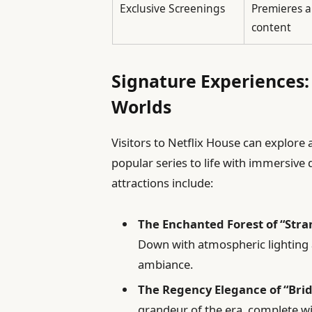
Exclusive Screenings
Premieres a
content
Signature Experiences: 
Worlds
Visitors to Netflix House can explore
popular series to life with immersive 
attractions include:
The Enchanted Forest of “Stra
Down with atmospheric lighting 
ambiance.
The Regency Elegance of “Bri
grandeur of the era, complete w