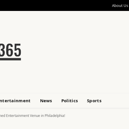
About Us
ntertainment
News
Politics
Sports
emed Entertainment Venue in Philadelphia!