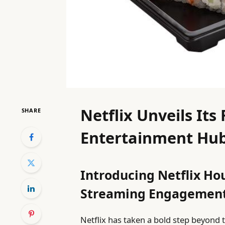
Netflix Unveils Its
SHARE
Entertainment Hub
Introducing Netflix Ho
Streaming Engagemen
Netflix has taken a bold step beyond t