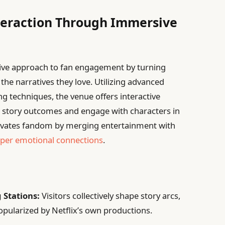
teraction Through Immersive
tive approach to fan engagement by turning
 the narratives they love. Utilizing advanced
ng techniques, the venue offers interactive
 story outcomes and engage with characters in
elevates fandom by merging entertainment with
eper emotional connections
.
 Stations:
Visitors collectively shape story arcs,
opularized by Netflix’s own productions.