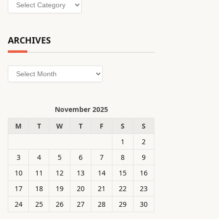
Categories
ARCHIVES
Archives
November 2025
M
T
W
T
F
S
S
1
2
3
4
5
6
7
8
9
10
11
12
13
14
15
16
17
18
19
20
21
22
23
24
25
26
27
28
29
30