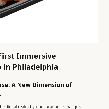
 First Immersive
 in Philadelphia
use: A New Dimension of
t
he digital realm by inaugurating its inaugural