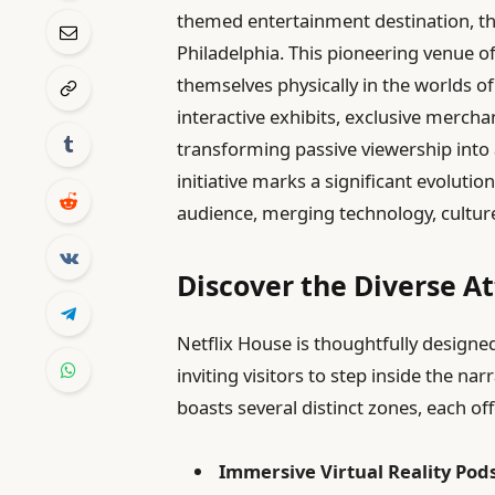
themed entertainment destination, the
Philadelphia. This pioneering venue o
themselves physically in the worlds of 
interactive exhibits, exclusive mercha
transforming passive viewership into 
initiative marks a significant evolutio
audience, merging technology, cultur
Discover the Diverse At
Netflix House is thoughtfully designed
inviting visitors to step inside the na
boasts several distinct zones, each of
Immersive Virtual Reality Pods