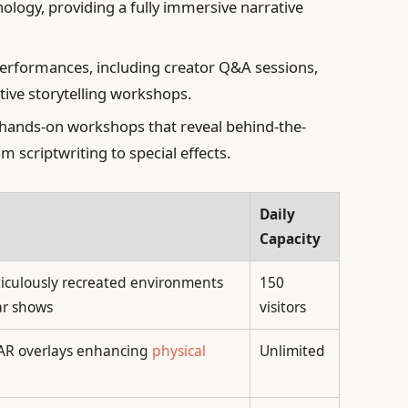
nology, providing a fully immersive narrative
performances, including creator Q&A sessions,
ctive storytelling workshops.
 hands-on workshops that reveal behind-the-
m scriptwriting to special effects.
Daily
Capacity
iculously recreated environments
150
ar shows
visitors
 AR overlays enhancing
physical
Unlimited