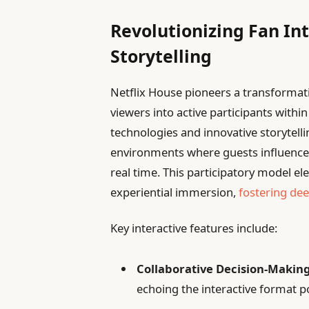
Revolutionizing Fan In
Storytelling
Netflix House pioneers a transforma
viewers into active participants within
technologies and innovative storytelli
environments where guests influence
real time. This participatory model 
experiential immersion,
fostering de
Key interactive features include:
Collaborative Decision-Making
echoing the interactive format p