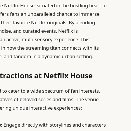
 Netflix House, situated in the bustling heart of
ffers fans an unparalleled chance to immerse
their favorite Netflix originals. By blending
ndise, and curated events, Netflix is
an active, multi-sensory experience. This
n in how the streaming titan connects with its
e, and fandom in a dynamic urban setting.
tractions at Netflix House
 to cater to a wide spectrum of fan interests,
rratives of beloved series and films. The venue
fering unique interactive experiences:
:
Engage directly with storylines and characters