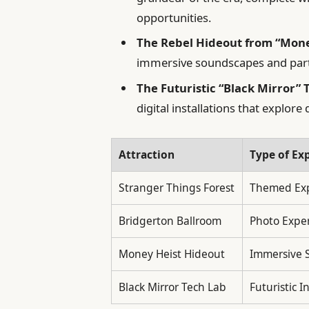
opportunities.
The Rebel Hideout from “Mone
immersive soundscapes and partic
The Futuristic “Black Mirror” 
digital installations that explor
Attraction
Type of Ex
Stranger Things Forest
Themed Exp
Bridgerton Ballroom
Photo Expe
Money Heist Hideout
Immersive 
Black Mirror Tech Lab
Futuristic I