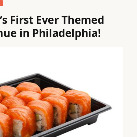
S
x’s First Ever Themed
ue in Philadelphia!