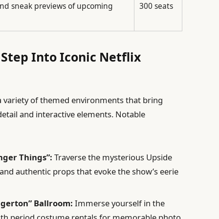
nd sneak previews of upcoming
300 seats
Step Into Iconic Netflix
 a variety of themed environments that bring
detail and interactive elements. Notable
nger Things”:
Traverse the mysterious Upside
and authentic props that evoke the show’s eerie
dgerton” Ballroom:
Immerse yourself in the
ith period costume rentals for memorable photo