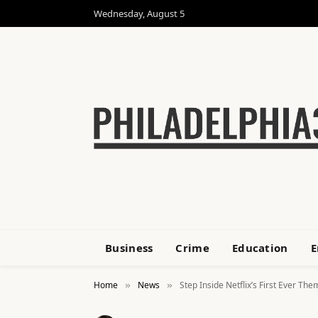
Wednesday, August 5
Business
Crime
Education
E
Home
News
Step Inside Netflix’s First Ever Th
»
»