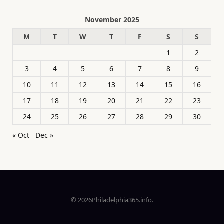
November 2025
M
T
W
T
F
S
S
1
2
3
4
5
6
7
8
9
10
11
12
13
14
15
16
17
18
19
20
21
22
23
24
25
26
27
28
29
30
« Oct
Dec »
© 2026Philadelphia365.info.