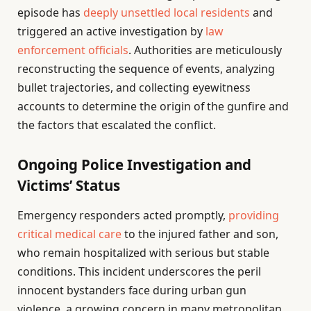
episode has
deeply unsettled local residents
and
triggered an active investigation by
law
enforcement officials
. Authorities are meticulously
reconstructing the sequence of events, analyzing
bullet trajectories, and collecting eyewitness
accounts to determine the origin of the gunfire and
the factors that escalated the conflict.
Ongoing Police Investigation and
Victims’ Status
Emergency responders acted promptly,
providing
critical medical care
to the injured father and son,
who remain hospitalized with serious but stable
conditions. This incident underscores the peril
innocent bystanders face during urban gun
violence, a growing concern in many metropolitan