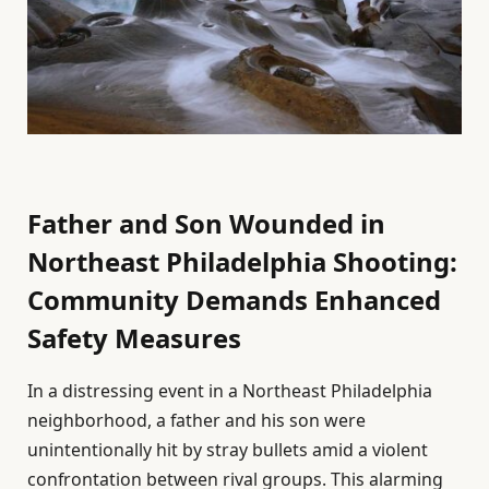
Father and Son Wounded in
Northeast Philadelphia Shooting:
Community Demands Enhanced
Safety Measures
In a distressing event in a Northeast Philadelphia
neighborhood, a father and his son were
unintentionally hit by stray bullets amid a violent
confrontation between rival groups. This alarming