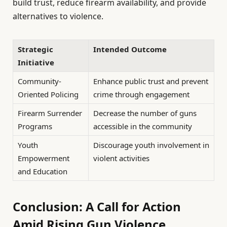
build trust, reduce firearm availability, and provide
alternatives to violence.
Strategic
Intended Outcome
Initiative
Community-
Enhance public trust and prevent
Oriented Policing
crime through engagement
Firearm Surrender
Decrease the number of guns
Programs
accessible in the community
Youth
Discourage youth involvement in
Empowerment
violent activities
and Education
Conclusion: A Call for Action
Amid Rising Gun Violence