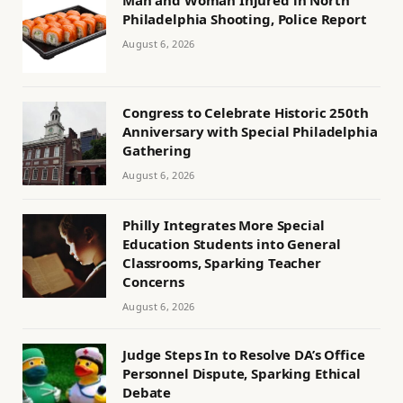
Man and Woman Injured in North
Philadelphia Shooting, Police Report
August 6, 2026
Congress to Celebrate Historic 250th
Anniversary with Special Philadelphia
Gathering
August 6, 2026
Philly Integrates More Special
Education Students into General
Classrooms, Sparking Teacher
Concerns
August 6, 2026
Judge Steps In to Resolve DA’s Office
Personnel Dispute, Sparking Ethical
Debate