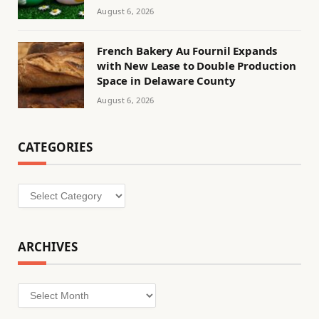
August 6, 2026
French Bakery Au Fournil Expands
with New Lease to Double Production
Space in Delaware County
August 6, 2026
CATEGORIES
Categories
ARCHIVES
Archives