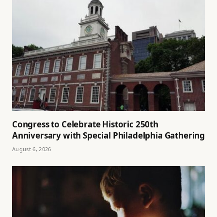
Congress to Celebrate Historic 250th
Anniversary with Special Philadelphia Gathering
August 6, 2026