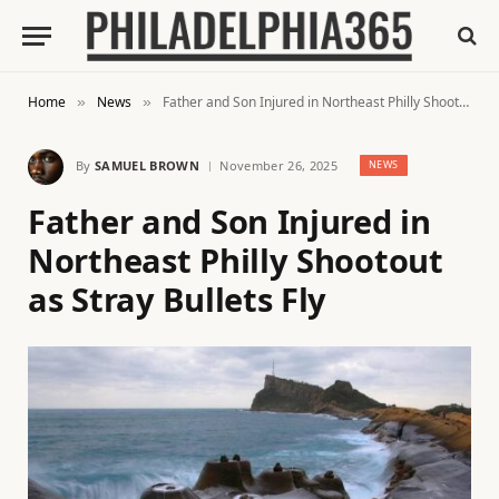
Home
News
Father and Son Injured in Northeast Philly Shootout as Stray Bullets Fly
»
»
By
SAMUEL BROWN
November 26, 2025
NEWS
Father and Son Injured in
Northeast Philly Shootout
as Stray Bullets Fly