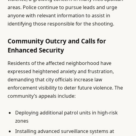
areas. Police continue to pursue leads and urge
anyone with relevant information to assist in
identifying those responsible for the shooting.
Community Outcry and Calls for
Enhanced Security
Residents of the affected neighborhood have
expressed heightened anxiety and frustration,
demanding that city officials increase law
enforcement visibility to deter future violence. The
community’s appeals include:
Deploying additional patrol units in high-risk
zones
Installing advanced surveillance systems at