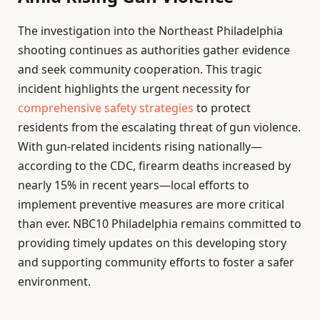
The investigation into the Northeast Philadelphia
shooting continues as authorities gather evidence
and seek community cooperation. This tragic
incident highlights the urgent necessity for
comprehensive safety strategies
to protect
residents from the escalating threat of gun violence.
With gun-related incidents rising nationally—
according to the CDC, firearm deaths increased by
nearly 15% in recent years—local efforts to
implement preventive measures are more critical
than ever. NBC10 Philadelphia remains committed to
providing timely updates on this developing story
and supporting community efforts to foster a safer
environment.