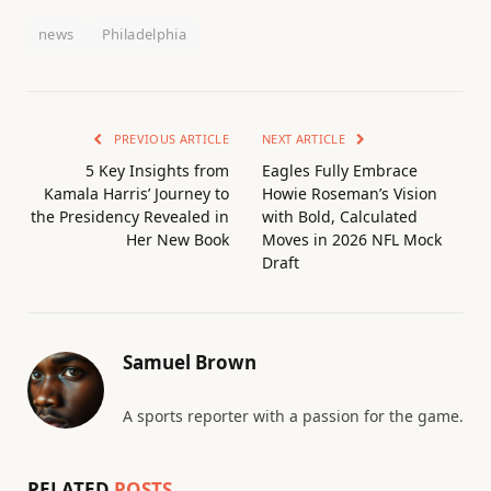
news
Philadelphia
PREVIOUS ARTICLE
NEXT ARTICLE
5 Key Insights from
Eagles Fully Embrace
Kamala Harris’ Journey to
Howie Roseman’s Vision
the Presidency Revealed in
with Bold, Calculated
Her New Book
Moves in 2026 NFL Mock
Draft
Samuel Brown
A sports reporter with a passion for the game.
RELATED
POSTS