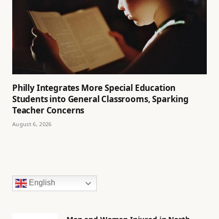
Philly Integrates More Special Education
Students into General Classrooms, Sparking
Teacher Concerns
August 6, 2026
English