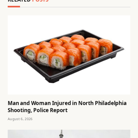
Man and Woman Injured in North Philadelphia
Shooting, Police Report
August 6, 2026