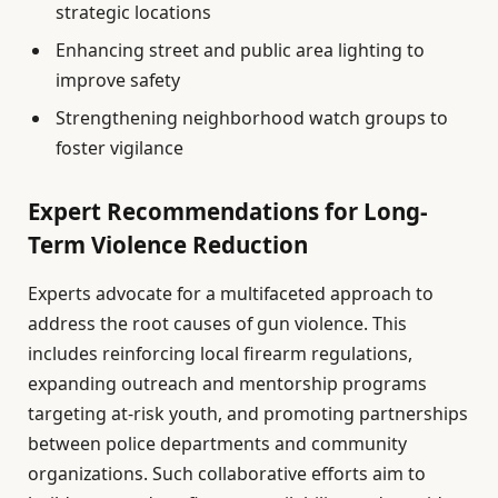
strategic locations
Enhancing street and public area lighting to
improve safety
Strengthening neighborhood watch groups to
foster vigilance
Expert Recommendations for Long-
Term Violence Reduction
Experts advocate for a multifaceted approach to
address the root causes of gun violence. This
includes reinforcing local firearm regulations,
expanding outreach and mentorship programs
targeting at-risk youth, and promoting partnerships
between police departments and community
organizations. Such collaborative efforts aim to