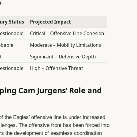
)
jury Status
Projected Impact
estionable
Critical – Offensive Line Cohesion
obable
Moderate – Mobility Limitations
t
Significant – Defensive Depth
estionable
High – Offensive Threat
ping Cam Jurgens’ Role and
f the Eagles’ offensive line is under increased
llenges. The offensive front has been forced into
rs the development of seamless coordination