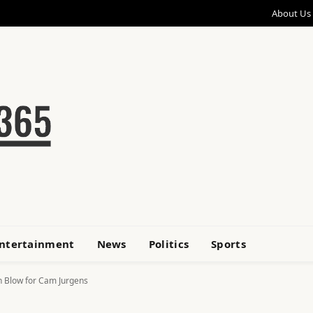
About Us
ntertainment
News
Politics
Sports
h Blow for Cam Jurgens