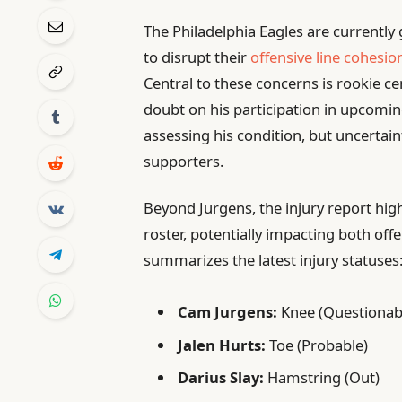
The Philadelphia Eagles are currently g
to disrupt their
offensive line cohesio
Central to these concerns is rookie c
doubt on his participation in upcoming
assessing his condition, but uncertai
supporters.
Beyond Jurgens, the injury report high
roster, potentially impacting both off
summarizes the latest injury statuses
Cam Jurgens:
Knee (Questionab
Jalen Hurts:
Toe (Probable)
Darius Slay:
Hamstring (Out)