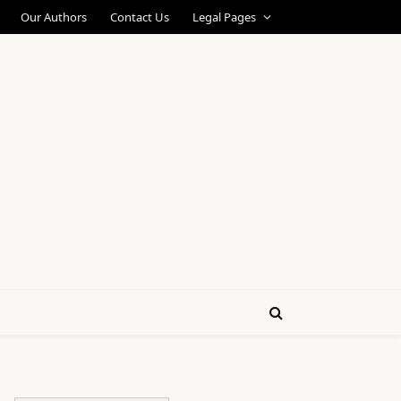
Our Authors
Contact Us
Legal Pages