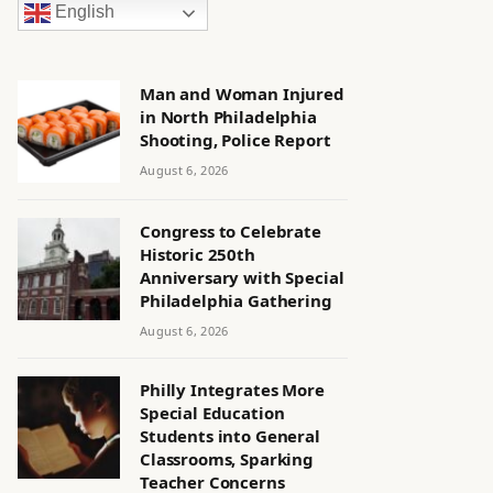
English
Man and Woman Injured
in North Philadelphia
Shooting, Police Report
August 6, 2026
Congress to Celebrate
Historic 250th
Anniversary with Special
Philadelphia Gathering
August 6, 2026
Philly Integrates More
Special Education
Students into General
Classrooms, Sparking
Teacher Concerns