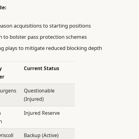
de:
son acquisitions to starting positions
 to bolster pass protection schemes
ng plays to mitigate reduced blocking depth
y
Current Status
er
Jurgens
Questionable
(Injured)
h
Injured Reserve
n
riscoll
Backup (Active)