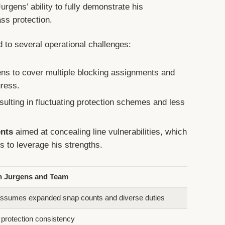
urgens’ ability to fully demonstrate his
ass protection.
d to several operational challenges:
ns to cover multiple blocking assignments and
ress.
sulting in fluctuating protection schemes and less
ents
aimed at concealing line vulnerabilities, which
s to leverage his strengths.
n Jurgens and Team
ssumes expanded snap counts and diverse duties
 protection consistency