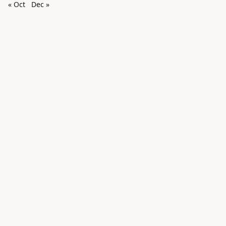
« Oct
Dec »