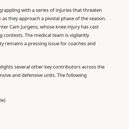
rappling with a series of injuries that threaten
n
as they approach a pivotal phase of the season.
enter Cam Jurgens, whose knee injury has cast
 contests. The medical team is vigilantly
nty remains a pressing issue for coaches and
lights several other key contributors across the
ensive and defensive units. The following
:
le)