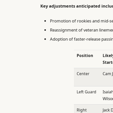
Key adjustments anticipated inclu
Promotion of rookies and mid-sea
Reassignment of veteran linemen
Adoption of faster-release passi
Position
Likel
Start
Center
Cam 
Left Guard
Isaia
Wilso
Right
Jack D