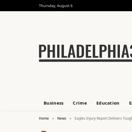
Thursday, August 6
Business
Crime
Education
E
Home
News
Eagles Injury Report Delivers Toug
»
»