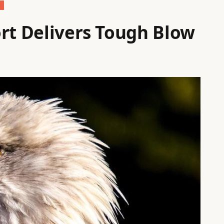
S
ort Delivers Tough Blow