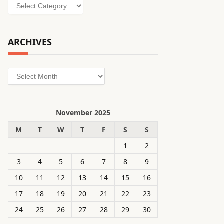
Categories
ARCHIVES
Archives
November 2025
M
T
W
T
F
S
S
1
2
3
4
5
6
7
8
9
10
11
12
13
14
15
16
17
18
19
20
21
22
23
24
25
26
27
28
29
30