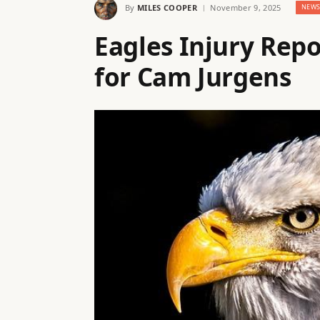
By
MILES COOPER
November 9, 2025
NEW
Eagles Injury Rep
for Cam Jurgens