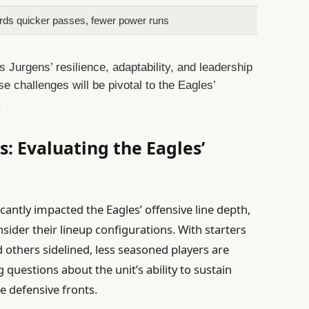
ards quicker passes, fewer power runs
s Jurgens’ resilience, adaptability, and leadership
e challenges will be pivotal to the Eagles’
.
: Evaluating the Eagles’
icantly impacted the Eagles’ offensive line depth,
sider their lineup configurations. With starters
 others sidelined, less seasoned players are
g questions about the unit’s ability to sustain
e defensive fronts.