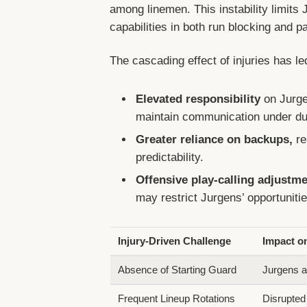
among linemen. This instability limits J
capabilities in both run blocking and p
The cascading effect of injuries has le
Elevated responsibility
on Jurge
maintain communication under du
Greater reliance on backups,
re
predictability.
Offensive play-calling adjustm
may restrict Jurgens’ opportunitie
Injury-Driven Challenge
Impact o
Absence of Starting Guard
Jurgens a
Frequent Lineup Rotations
Disrupted