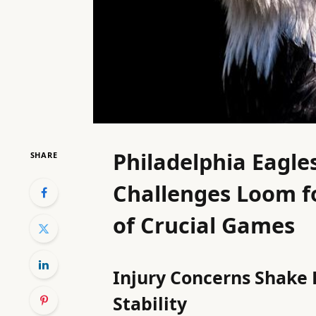
Philadelphia Eagle
SHARE
Challenges Loom f
of Crucial Games
Injury Concerns Shake 
Stability