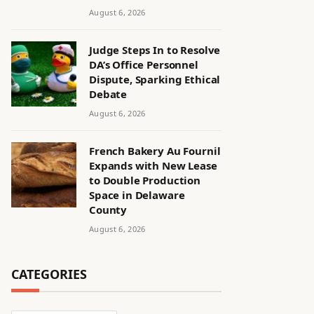
August 6, 2026
Judge Steps In to Resolve
DA’s Office Personnel
Dispute, Sparking Ethical
Debate
August 6, 2026
French Bakery Au Fournil
Expands with New Lease
to Double Production
Space in Delaware
County
August 6, 2026
CATEGORIES