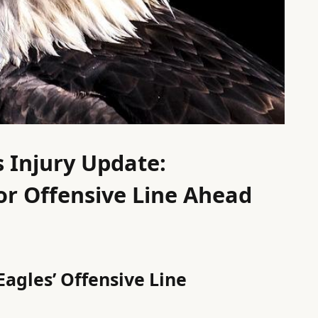
s Injury Update:
or Offensive Line Ahead
Eagles’ Offensive Line