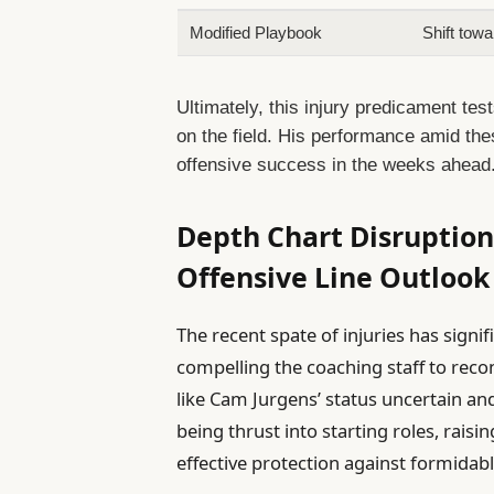
Modified Playbook
Shift tow
Ultimately, this injury predicament test
on the field. His performance amid thes
offensive success in the weeks ahead
Depth Chart Disruptions
Offensive Line Outlook
The recent spate of injuries has signif
compelling the coaching staff to recon
like Cam Jurgens’ status uncertain and
being thrust into starting roles, raisin
effective protection against formidabl