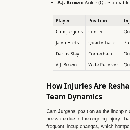
A.J. Brown:
Ankle (Questionable
Player
Position
In
Cam Jurgens
Center
Qu
Jalen Hurts
Quarterback
Pr
Darius Slay
Cornerback
Ou
A.J. Brown
Wide Receiver
Qu
How Injuries Are Resha
Team Dynamics
Cam Jurgens’ position as the linchpin o
pressure due to the ongoing injury cha
frequent lineup changes, which hampe