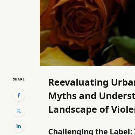
Reevaluating Urban
SHARE
Myths and Underst
Landscape of Violen
Challenging the Label: 