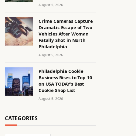
August 5, 2026
Crime Cameras Capture
Dramatic Escape of Two
Vehicles After Woman
Fatally Shot in North
Philadelphia
August 5, 2026
Philadelphia Cookie
Business Rises to Top 10
on USA TODAY’s Best
Cookie Shop List
August 5, 2026
CATEGORIES