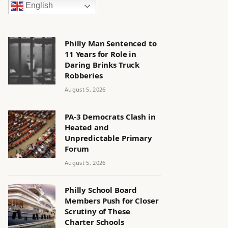
English
Philly Man Sentenced to
11 Years for Role in
Daring Brinks Truck
Robberies
August 5, 2026
PA-3 Democrats Clash in
Heated and
Unpredictable Primary
Forum
August 5, 2026
Philly School Board
Members Push for Closer
Scrutiny of These
Charter Schools