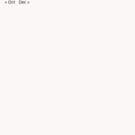
« Oct
Dec »