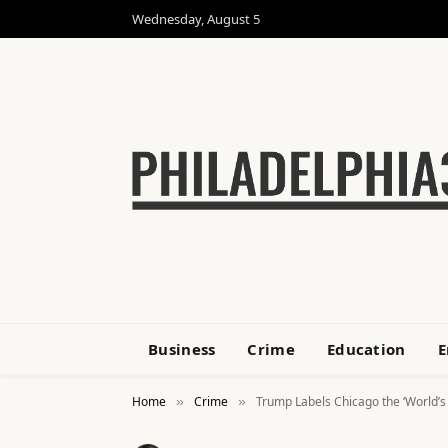
Wednesday, August 5
Business
Crime
Education
E
Home
Crime
Trump Labels Chicago the ‘World’s
»
»