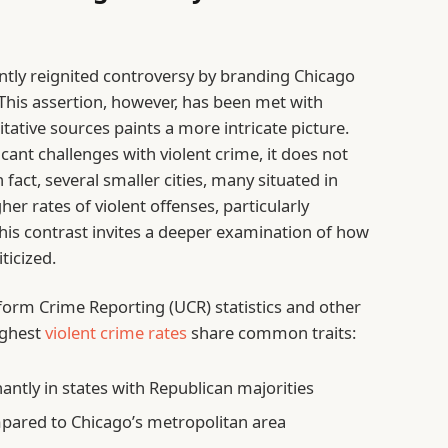
tly reignited controversy by branding Chicago
 This assertion, however, has been met with
tative sources paints a more intricate picture.
cant challenges with violent crime, it does not
n fact, several smaller cities, many situated in
her rates of violent offenses, particularly
his contrast invites a deeper examination of how
ticized.
form Crime Reporting (UCR) statistics and other
ighest
violent crime rates
share common traits:
ntly in states with Republican majorities
pared to Chicago’s metropolitan area