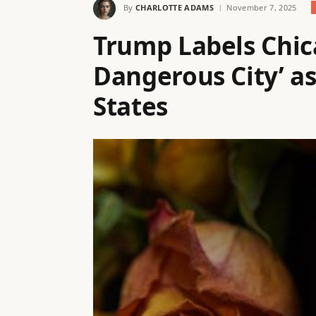
By
CHARLOTTE ADAMS
November 7, 2025
Trump Labels Chic
Dangerous City’ as
States