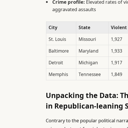
Crime profile:
Elevated rates of v
aggravated assaults
City
State
Violent
St. Louis
Missouri
1,927
Baltimore
Maryland
1,933
Detroit
Michigan
1,917
Memphis
Tennessee
1,849
Unpacking the Data: Th
in Republican-leaning 
Contrary to the popular political narr