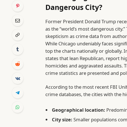
Dangerous City?
Former President Donald Trump recen
as the “world’s most dangerous city.”
skepticism as crime data from authori
While Chicago undeniably faces signifi
top the charts nationally or globally. I
states that lean Republican, report hig
homicides and aggravated assaults. T
crime statistics are presented and poli
According to the most recent FBI Uni
crime databases, the cities with the h
Geographical location:
Predomina
City size:
Smaller populations com