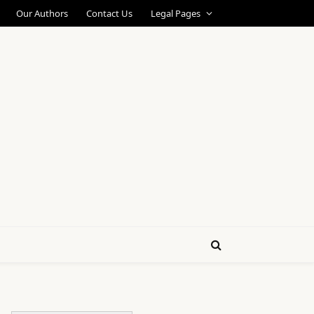
Our Authors
Contact Us
Legal Pages