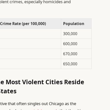
iolent crimes, especially homicides and
 Crime Rate (per 100,000)
Population
300,000
600,000
670,000
650,000
e Most Violent Cities Reside
States
ative that often singles out Chicago as the