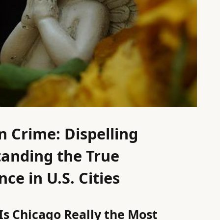
 Crime: Dispelling
anding the True
ce in U.S. Cities
Is Chicago Really the Most