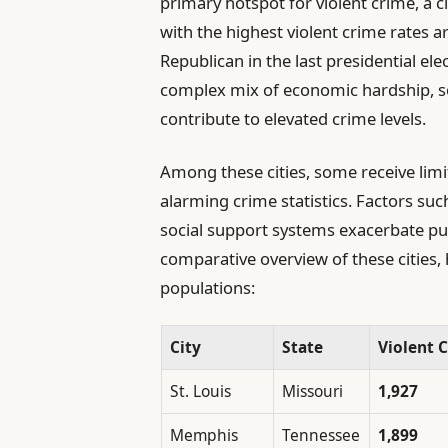
primary hotspot for violent crime, a c
with the highest violent crime rates a
Republican in the last presidential el
complex mix of economic hardship, soc
contribute to elevated crime levels.
Among these cities, some receive limi
alarming crime statistics. Factors su
social support systems exacerbate publ
comparative overview of these cities, 
populations:
City
State
Violent C
St. Louis
Missouri
1,927
Memphis
Tennessee
1,899