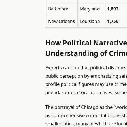
Baltimore
Maryland
1,893
New Orleans
Louisiana
1,756
How Political Narrative
Understanding of Crim
Experts caution that political discour
public perception by emphasizing sele
profile political figures may use crime
agendas or electoral objectives, some
The portrayal of Chicago as the “worl
as comprehensive crime data consisten
smaller cities, many of which are loca