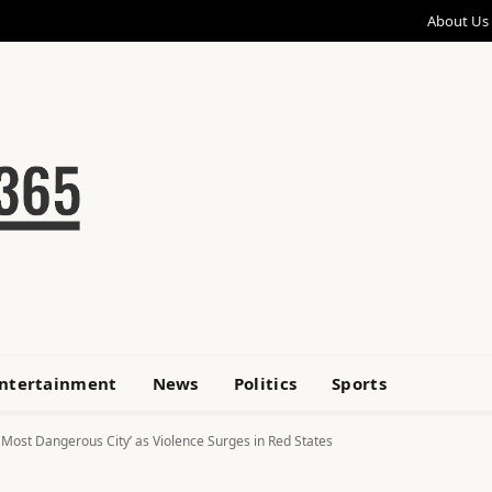
About Us
ntertainment
News
Politics
Sports
 Most Dangerous City’ as Violence Surges in Red States