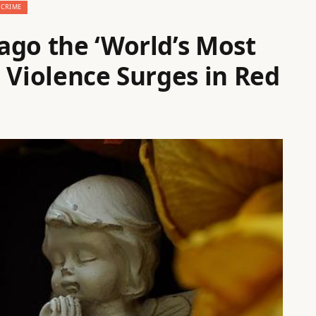
CRIME
ago the ‘World’s Most
 Violence Surges in Red