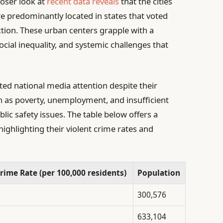
loser look at
recent data reveals
that the cities
re predominantly located in states that voted
ection. These urban centers grapple with a
ial inequality, and systemic challenges that
ted national media attention despite their
ch as poverty, unemployment, and insufficient
ic safety issues. The table below offers a
highlighting their violent crime rates and
rime Rate (per 100,000 residents)
Population
300,576
633,104