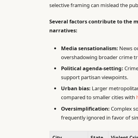
selective framing can mislead the pub
Several factors contribute to the m
narratives:
Media sensationalism:
News out
overshadowing broader crime tr
Political agenda-setting:
Crime 
support partisan viewpoints.
Urban bias:
Larger metropolitan
compared to smaller cities with
Oversimplification:
Complex soc
frequently ignored in favor of si
City
State
Violent Cri