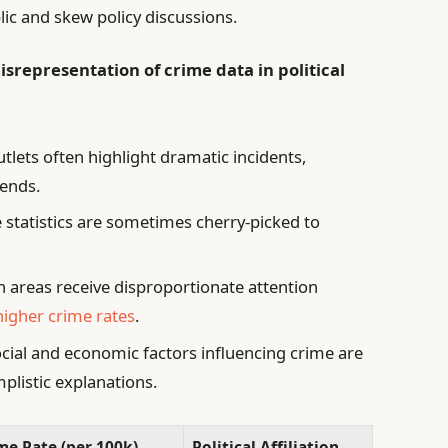
lic and skew policy discussions.
isrepresentation of crime data in political
lets often highlight dramatic incidents,
ends.
statistics are sometimes cherry-picked to
 areas receive disproportionate attention
higher crime rates
.
ial and economic factors influencing crime are
mplistic explanations.
me Rate (per 100k)
Political Affiliation