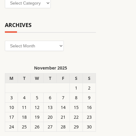
Categories
ARCHIVES
Archives
November 2025
M
T
W
T
F
S
S
1
2
3
4
5
6
7
8
9
10
11
12
13
14
15
16
17
18
19
20
21
22
23
24
25
26
27
28
29
30