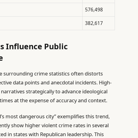
576,498
382,617
s Influence Public
e
se surrounding crime statistics often distorts
ctive data points and anecdotal incidents. High-
 narratives strategically to advance ideological
times at the expense of accuracy and context.
d’s most dangerous city” exemplifies this trend,
tly show higher violent crime rates in several
ted in states with Republican leadership. This