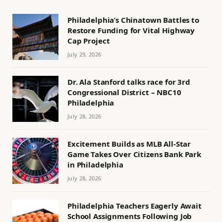
Philadelphia’s Chinatown Battles to
Restore Funding for Vital Highway
Cap Project
July 29, 2026
Dr. Ala Stanford talks race for 3rd
Congressional District – NBC10
Philadelphia
July 28, 2026
Excitement Builds as MLB All-Star
Game Takes Over Citizens Bank Park
in Philadelphia
July 28, 2026
Philadelphia Teachers Eagerly Await
School Assignments Following Job