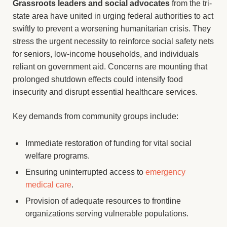
Grassroots leaders and social advocates
from the tri-
state area have united in urging federal authorities to act
swiftly to prevent a worsening humanitarian crisis. They
stress the urgent necessity to reinforce social safety nets
for seniors, low-income households, and individuals
reliant on government aid. Concerns are mounting that
prolonged shutdown effects could intensify food
insecurity and disrupt essential healthcare services.
Key demands from community groups include:
Immediate restoration of funding for vital social
welfare programs.
Ensuring uninterrupted access to
emergency
medical care
.
Provision of adequate resources to frontline
organizations serving vulnerable populations.