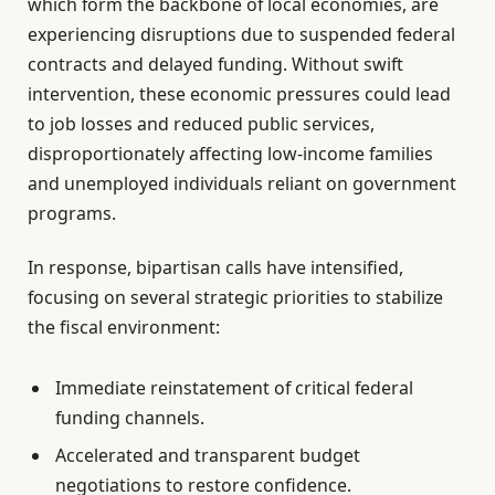
which form the backbone of local economies, are
experiencing disruptions due to suspended federal
contracts and delayed funding. Without swift
intervention, these economic pressures could lead
to job losses and reduced public services,
disproportionately affecting low-income families
and unemployed individuals reliant on government
programs.
In response, bipartisan calls have intensified,
focusing on several strategic priorities to stabilize
the fiscal environment:
Immediate reinstatement of critical federal
funding channels.
Accelerated and transparent budget
negotiations to restore confidence.