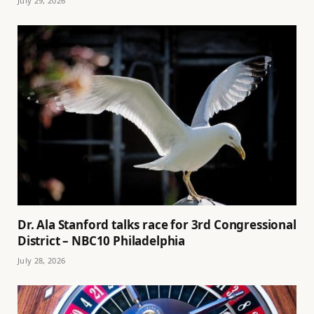
July 29, 2026
Dr. Ala Stanford talks race for 3rd Congressional
District – NBC10 Philadelphia
July 28, 2026