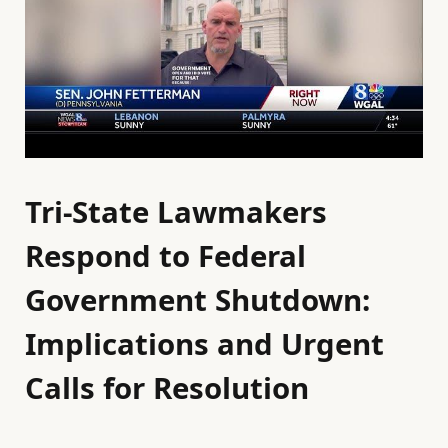
Tri-State Lawmakers
Respond to Federal
Government Shutdown:
Implications and Urgent
Calls for Resolution