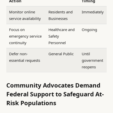
Action
Timing
Monitor online
Residents and
Immediately
service availability
Businesses
Focus on
Healthcare and
Ongoing
emergency service
Safety
continuity
Personnel
Defer non-
General Public
Until
essential requests
government
reopens
Community Advocates Demand
Federal Support to Safeguard At-
Risk Populations