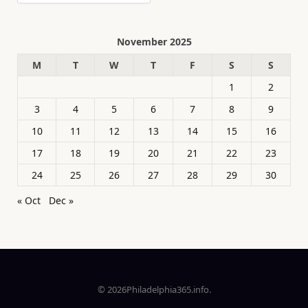
November 2025
M
T
W
T
F
S
S
1
2
3
4
5
6
7
8
9
10
11
12
13
14
15
16
17
18
19
20
21
22
23
24
25
26
27
28
29
30
« Oct
Dec »
© 2026Philadelphia365.info.