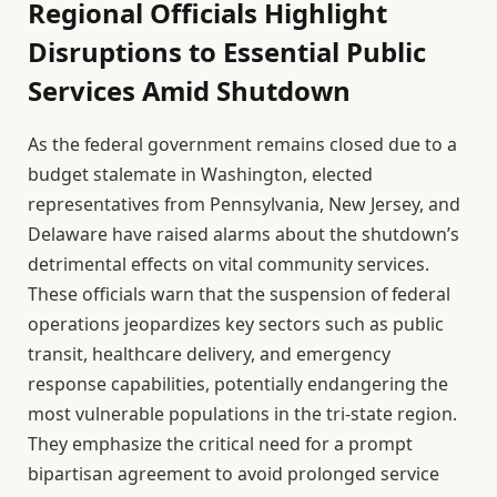
Regional Officials Highlight
Disruptions to Essential Public
Services Amid Shutdown
As the federal government remains closed due to a
budget stalemate in Washington, elected
representatives from Pennsylvania, New Jersey, and
Delaware have raised alarms about the shutdown’s
detrimental effects on vital community services.
These officials warn that the suspension of federal
operations jeopardizes key sectors such as public
transit, healthcare delivery, and emergency
response capabilities, potentially endangering the
most vulnerable populations in the tri-state region.
They emphasize the critical need for a prompt
bipartisan agreement to avoid prolonged service