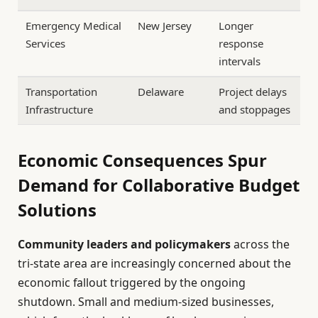
Emergency Medical
New Jersey
Longer
Services
response
intervals
Transportation
Delaware
Project delays
Infrastructure
and stoppages
Economic Consequences Spur
Demand for Collaborative Budget
Solutions
Community leaders and policymakers
across the
tri-state area are increasingly concerned about the
economic fallout triggered by the ongoing
shutdown. Small and medium-sized businesses,