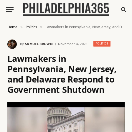
Home
Politics
Lawmakers in Pennsylvania, New Jersey, and Delaware Respond to Government Shutdown
»
»
By
SAMUEL BROWN
November 4, 2025
POLITICS
Lawmakers in
Pennsylvania, New Jersey,
and Delaware Respond to
Government Shutdown