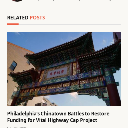
RELATED
POSTS
Philadelphia’s Chinatown Battles to Restore
Funding for Vital Highway Cap Project