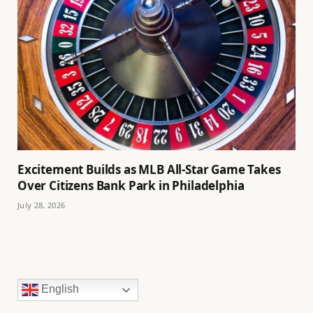
Excitement Builds as MLB All-Star Game Takes
Over Citizens Bank Park in Philadelphia
July 28, 2026
English