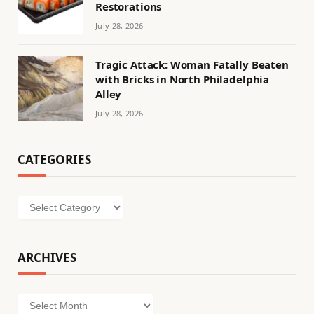
Restorations
July 28, 2026
Tragic Attack: Woman Fatally Beaten
with Bricks in North Philadelphia
Alley
July 28, 2026
CATEGORIES
Categories
ARCHIVES
Archives