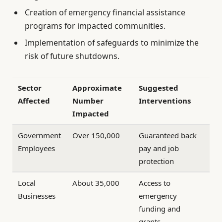
Creation of emergency financial assistance
programs for impacted communities.
Implementation of safeguards to minimize the
risk of future shutdowns.
Sector
Approximate
Suggested
Affected
Number
Interventions
Impacted
Government
Over 150,000
Guaranteed back
Employees
pay and job
protection
Local
About 35,000
Access to
Businesses
emergency
funding and
grants