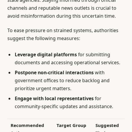
channels and reputable news outlets is crucial to
avoid misinformation during this uncertain time.
To ease pressure on strained systems, authorities
suggest the following measures:
Leverage digital platforms
for submitting
documents and accessing operational services.
Postpone non-critical interactions
with
government offices to reduce backlog and
prioritize urgent matters.
Engage with local representatives
for
community-specific updates and assistance.
Recommended
Target Group
Suggested