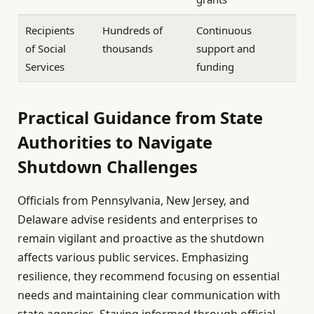
Recipients
Hundreds of
Continuous
of Social
thousands
support and
Services
funding
Practical Guidance from State
Authorities to Navigate
Shutdown Challenges
Officials from Pennsylvania, New Jersey, and
Delaware advise residents and enterprises to
remain vigilant and proactive as the shutdown
affects various public services. Emphasizing
resilience, they recommend focusing on essential
needs and maintaining clear communication with
state agencies. Staying informed through official