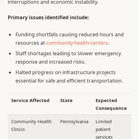
interruptions and economic instability.
Primary issues identified include:
Funding shortfalls causing reduced hours and
resources at
community health centers
.
Staff shortages leading to slower emergency
response and increased risks.
Halted progress on infrastructure projects
essential for safe and efficient transportation.
Service Affected
State
Expected
Consequence
Community Health
Pennsylvania
Limited
Clinics
patient
services