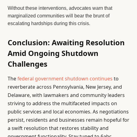
Without these interventions, advocates warn that
marginalized communities will bear the brunt of
escalating hardships during this crisis.
Conclusion: Awaiting Resolution
Amid Ongoing Shutdown
Challenges
The
federal government shutdown continues
to
reverberate across Pennsylvania, New Jersey, and
Delaware, with lawmakers and community leaders
striving to address the multifaceted impacts on
public services and local economies. As negotiations
persist, residents and businesses remain hopeful for
a swift resolution that restores stability and
government functionality. Stay tuned to 6abc