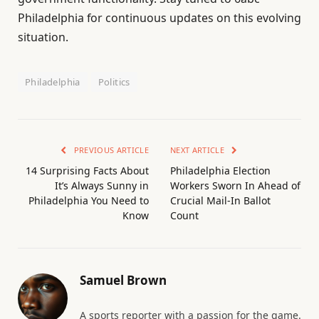
Philadelphia for continuous updates on this evolving
situation.
Philadelphia
Politics
PREVIOUS ARTICLE
NEXT ARTICLE
14 Surprising Facts About
Philadelphia Election
It’s Always Sunny in
Workers Sworn In Ahead of
Philadelphia You Need to
Crucial Mail-In Ballot
Know
Count
Samuel Brown
A sports reporter with a passion for the game.