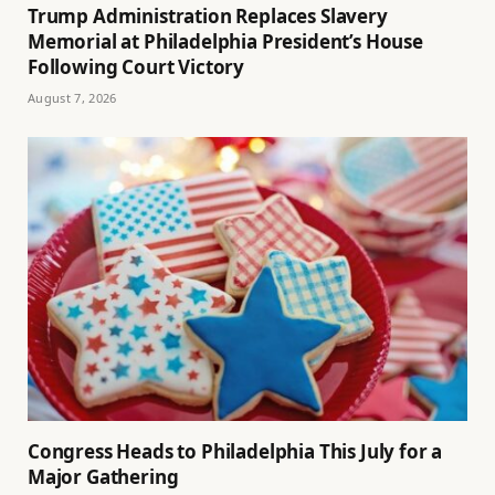
Trump Administration Replaces Slavery
Memorial at Philadelphia President’s House
Following Court Victory
August 7, 2026
Congress Heads to Philadelphia This July for a
Major Gathering