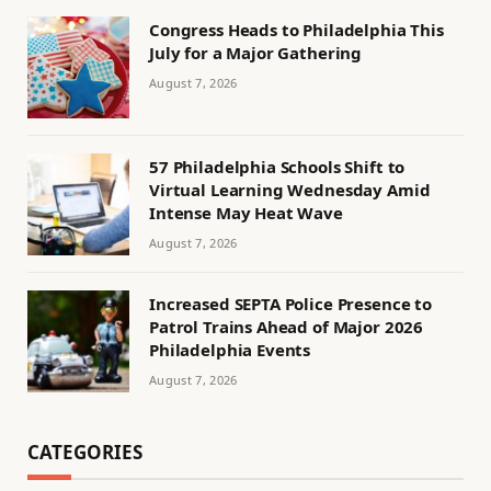
Congress Heads to Philadelphia This
July for a Major Gathering
August 7, 2026
57 Philadelphia Schools Shift to
Virtual Learning Wednesday Amid
Intense May Heat Wave
August 7, 2026
Increased SEPTA Police Presence to
Patrol Trains Ahead of Major 2026
Philadelphia Events
August 7, 2026
CATEGORIES