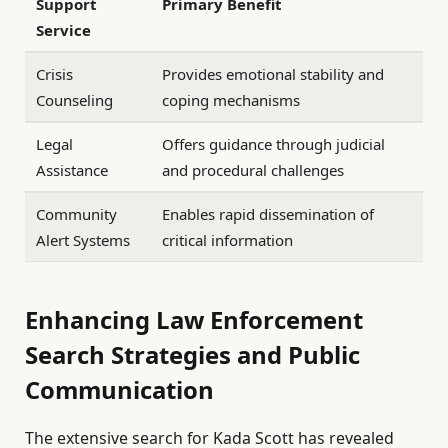
Support
Primary Benefit
Service
Crisis
Provides emotional stability and
Counseling
coping mechanisms
Legal
Offers guidance through judicial
Assistance
and procedural challenges
Community
Enables rapid dissemination of
Alert Systems
critical information
Enhancing Law Enforcement
Search Strategies and Public
Communication
The extensive search for Kada Scott has revealed