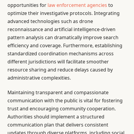
opportunities for
law enforcement agencies
to
optimize their investigative protocols. Integrating
advanced technologies such as drone
reconnaissance and artificial intelligence-driven
pattern analysis can dramatically improve search
efficiency and coverage. Furthermore, establishing
standardized coordination mechanisms across
different jurisdictions will facilitate smoother
resource sharing and reduce delays caused by
administrative complexities.
Maintaining transparent and compassionate
communication with the public is vital for fostering
trust and encouraging community cooperation.
Authorities should implement a structured
communication plan that delivers consistent
updates through diverse platforms, including social