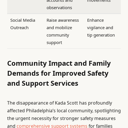
accounts and
movements
observations
Social Media
Raise awareness
Enhance
Outreach
and mobilize
vigilance and
community
tip generation
support
Community Impact and Family
Demands for Improved Safety
and Support Services
The disappearance of Kada Scott has profoundly
affected Philadelphia’s local community, spotlighting
the urgent necessity for stronger safety measures
and
comprehensive support systems
for families