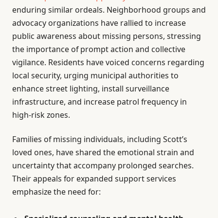
enduring similar ordeals. Neighborhood groups and
advocacy organizations have rallied to increase
public awareness about missing persons, stressing
the importance of prompt action and collective
vigilance. Residents have voiced concerns regarding
local security, urging municipal authorities to
enhance street lighting, install surveillance
infrastructure, and increase patrol frequency in
high-risk zones.
Families of missing individuals, including Scott’s
loved ones, have shared the emotional strain and
uncertainty that accompany prolonged searches.
Their appeals for expanded support services
emphasize the need for: