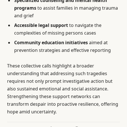
Specialized counseling and mental health
programs
to assist families in managing trauma
and grief
Accessible legal support
to navigate the
complexities of missing persons cases
Community education initiatives
aimed at
prevention strategies and effective reporting
These collective calls highlight a broader
understanding that addressing such tragedies
requires not only prompt investigative action but
also sustained emotional and social assistance.
Strengthening these support networks can
transform despair into proactive resilience, offering
hope amid uncertainty.