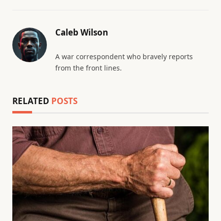
Caleb Wilson
A war correspondent who bravely reports
from the front lines.
RELATED
POSTS