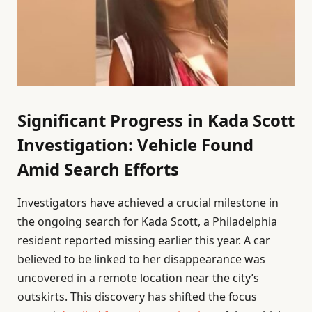
Significant Progress in Kada Scott
Investigation: Vehicle Found
Amid Search Efforts
Investigators have achieved a crucial milestone in
the ongoing search for Kada Scott, a Philadelphia
resident reported missing earlier this year. A car
believed to be linked to her disappearance was
uncovered in a remote location near the city’s
outskirts. This discovery has shifted the focus