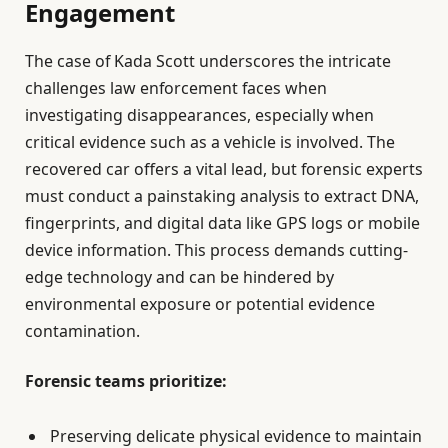
Engagement
The case of Kada Scott underscores the intricate
challenges law enforcement faces when
investigating disappearances, especially when
critical evidence such as a vehicle is involved. The
recovered car offers a vital lead, but forensic experts
must conduct a painstaking analysis to extract DNA,
fingerprints, and digital data like GPS logs or mobile
device information. This process demands cutting-
edge technology and can be hindered by
environmental exposure or potential evidence
contamination.
Forensic teams prioritize:
Preserving delicate physical evidence to maintain