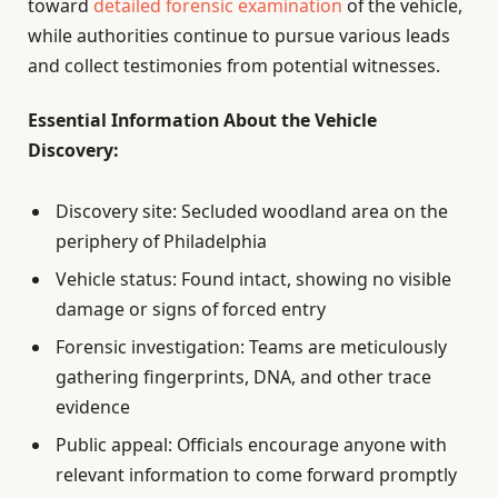
toward
detailed forensic examination
of the vehicle,
while authorities continue to pursue various leads
and collect testimonies from potential witnesses.
Essential Information About the Vehicle
Discovery:
Discovery site: Secluded woodland area on the
periphery of Philadelphia
Vehicle status: Found intact, showing no visible
damage or signs of forced entry
Forensic investigation: Teams are meticulously
gathering fingerprints, DNA, and other trace
evidence
Public appeal: Officials encourage anyone with
relevant information to come forward promptly