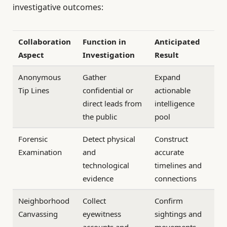
investigative outcomes:
Collaboration
Function in
Anticipated
Aspect
Investigation
Result
Anonymous
Gather
Expand
Tip Lines
confidential or
actionable
direct leads from
intelligence
the public
pool
Forensic
Detect physical
Construct
Examination
and
accurate
technological
timelines and
evidence
connections
Neighborhood
Collect
Confirm
Canvassing
eyewitness
sightings and