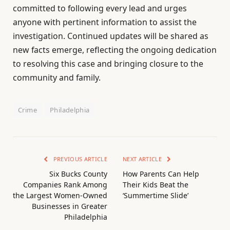
committed to following every lead and urges
anyone with pertinent information to assist the
investigation. Continued updates will be shared as
new facts emerge, reflecting the ongoing dedication
to resolving this case and bringing closure to the
community and family.
Crime
Philadelphia
PREVIOUS ARTICLE
NEXT ARTICLE
Six Bucks County
How Parents Can Help
Companies Rank Among
Their Kids Beat the
the Largest Women-Owned
‘Summertime Slide’
Businesses in Greater
Philadelphia