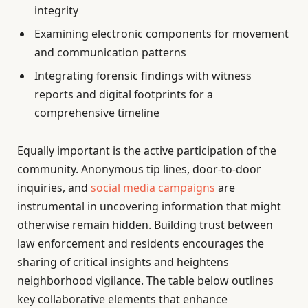
integrity
Examining electronic components for movement
and communication patterns
Integrating forensic findings with witness
reports and digital footprints for a
comprehensive timeline
Equally important is the active participation of the
community. Anonymous tip lines, door-to-door
inquiries, and
social media campaigns
are
instrumental in uncovering information that might
otherwise remain hidden. Building trust between
law enforcement and residents encourages the
sharing of critical insights and heightens
neighborhood vigilance. The table below outlines
key collaborative elements that enhance