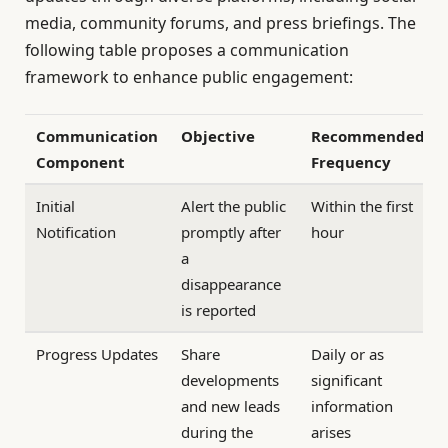
media, community forums, and press briefings. The
following table proposes a communication
framework to enhance public engagement:
Communication
Objective
Recommended
Component
Frequency
Initial
Alert the public
Within the first
Notification
promptly after
hour
a
disappearance
is reported
Progress Updates
Share
Daily or as
developments
significant
and new leads
information
during the
arises