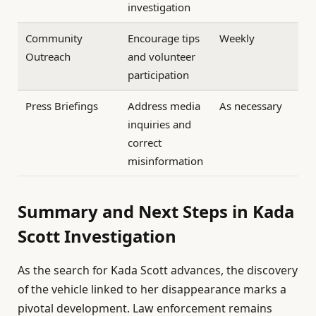
investigation
Community
Encourage tips
Weekly
Outreach
and volunteer
participation
Press Briefings
Address media
As necessary
inquiries and
correct
misinformation
Summary and Next Steps in Kada
Scott Investigation
As the search for Kada Scott advances, the discovery
of the vehicle linked to her disappearance marks a
pivotal development. Law enforcement remains