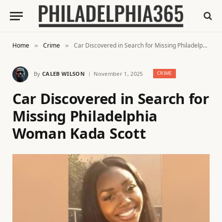
Home
Crime
Car Discovered in Search for Missing Philadelphia Woman Kada Scott
»
»
By
CALEB WILSON
November 1, 2025
CRIME
Car Discovered in Search for
Missing Philadelphia
Woman Kada Scott