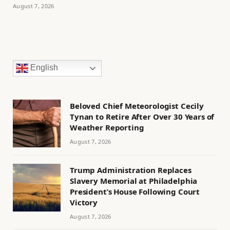
August 7, 2026
English
Beloved Chief Meteorologist Cecily
Tynan to Retire After Over 30 Years of
Weather Reporting
August 7, 2026
Trump Administration Replaces
Slavery Memorial at Philadelphia
President’s House Following Court
Victory
August 7, 2026