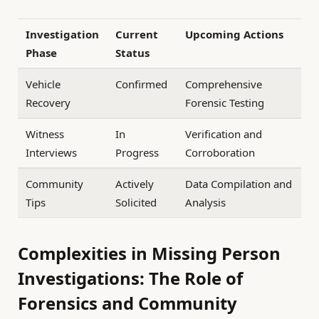
Investigation
Current
Upcoming Actions
Phase
Status
Vehicle
Confirmed
Comprehensive
Recovery
Forensic Testing
Witness
In
Verification and
Interviews
Progress
Corroboration
Community
Actively
Data Compilation and
Tips
Solicited
Analysis
Complexities in Missing Person
Investigations: The Role of
Forensics and Community