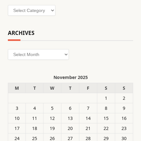
Categories
ARCHIVES
Archives
November 2025
M
T
W
T
F
S
S
1
2
3
4
5
6
7
8
9
10
11
12
13
14
15
16
17
18
19
20
21
22
23
24
25
26
27
28
29
30