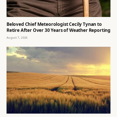
Beloved Chief Meteorologist Cecily Tynan to
Retire After Over 30 Years of Weather Reporting
August 7, 2026