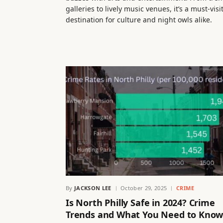
galleries to lively music venues, it’s a must-visi
destination for culture and night owls alike.
By
JACKSON LEE
October 29, 2025
CRIME
Is North Philly Safe in 2024? Crime
Trends and What You Need to Kno