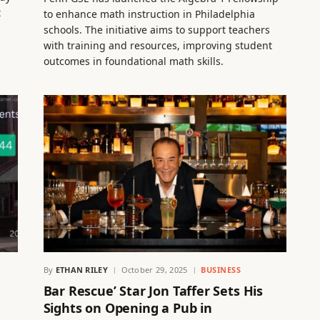
t
to enhance math instruction in Philadelphia
schools. The initiative aims to support teachers
with training and resources, improving student
outcomes in foundational math skills.
By
ETHAN RILEY
October 29, 2025
BUSINESS
Bar Rescue’ Star Jon Taffer Sets His
w
Sights on Opening a Pub in