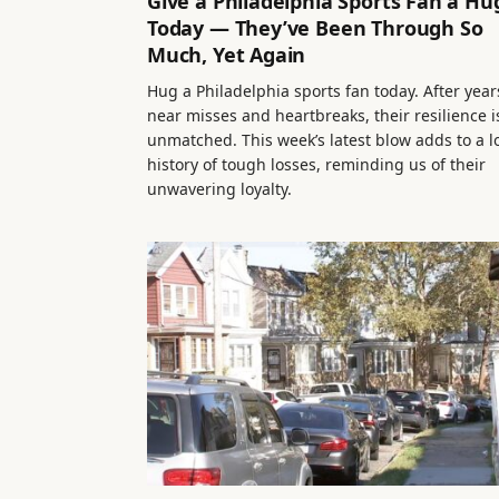
Give a Philadelphia Sports Fan a Hu
Today — They’ve Been Through So
Much, Yet Again
Hug a Philadelphia sports fan today. After year
near misses and heartbreaks, their resilience i
unmatched. This week’s latest blow adds to a 
history of tough losses, reminding us of their
unwavering loyalty.