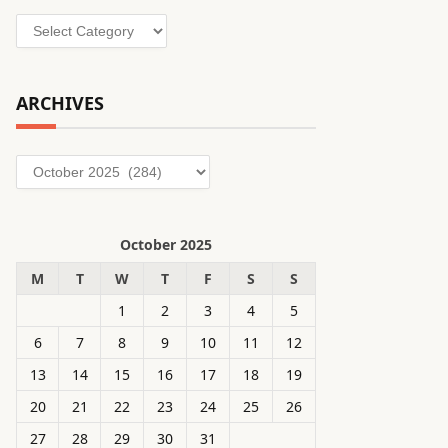
Categories
ARCHIVES
Archives
October 2025
M
T
W
T
F
S
S
1
2
3
4
5
6
7
8
9
10
11
12
13
14
15
16
17
18
19
20
21
22
23
24
25
26
27
28
29
30
31