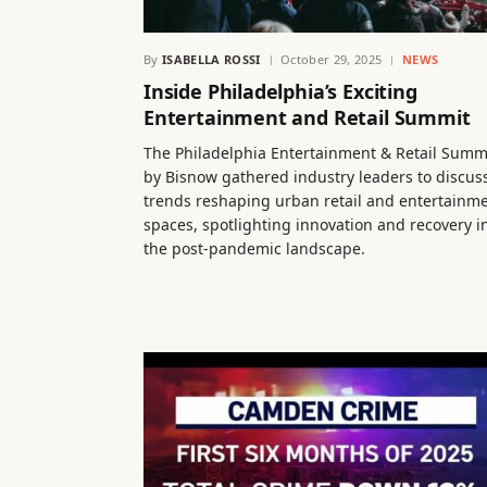
By
ISABELLA ROSSI
October 29, 2025
NEWS
Inside Philadelphia’s Exciting
Entertainment and Retail Summit
The Philadelphia Entertainment & Retail Summ
by Bisnow gathered industry leaders to discus
trends reshaping urban retail and entertainm
spaces, spotlighting innovation and recovery i
the post-pandemic landscape.