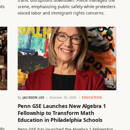
traffic disruptions downtown. Police managed the
nts
scene, emphasizing public safety while protesters
voiced labor and immigrant rights concerns.
By
JACKSON LEE
October 29, 2025
EDUCATION
Penn GSE Launches New Algebra 1
Fellowship to Transform Math
Education in Philadelphia Schools
ndy
Penn GSE has launched the Algebra 1 Fellowship