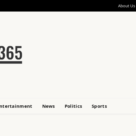
About Us
ntertainment
News
Politics
Sports