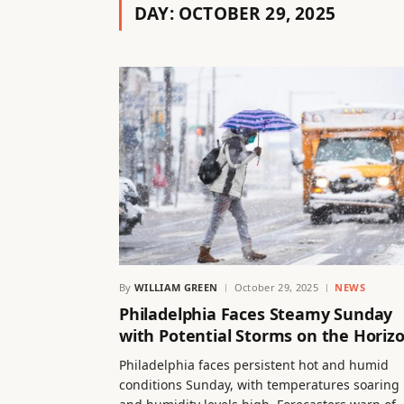
DAY:
OCTOBER 29, 2025
By
WILLIAM GREEN
October 29, 2025
NEWS
Philadelphia Faces Steamy Sunday
with Potential Storms on the Horiz
Philadelphia faces persistent hot and humid
conditions Sunday, with temperatures soaring