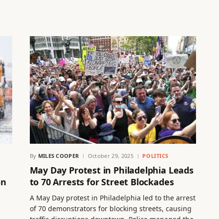
By
MILES COOPER
October 29, 2025
POLITICS
May Day Protest in Philadelphia Leads
on
to 70 Arrests for Street Blockades
A May Day protest in Philadelphia led to the arrest
of 70 demonstrators for blocking streets, causing