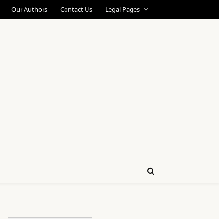
Our Authors
Contact Us
Legal Pages