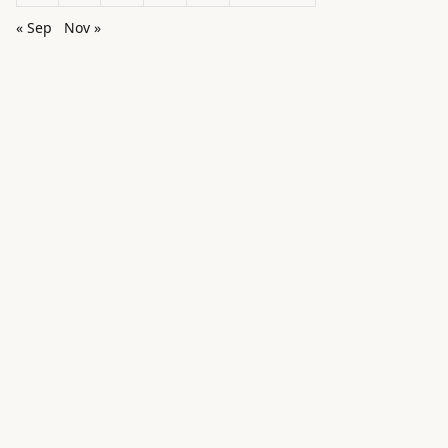
« Sep
Nov »