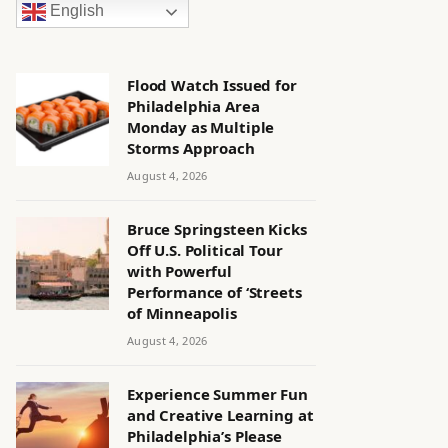
English
Flood Watch Issued for
Philadelphia Area
Monday as Multiple
Storms Approach
August 4, 2026
Bruce Springsteen Kicks
Off U.S. Political Tour
with Powerful
Performance of ‘Streets
of Minneapolis
August 4, 2026
Experience Summer Fun
and Creative Learning at
Philadelphia’s Please