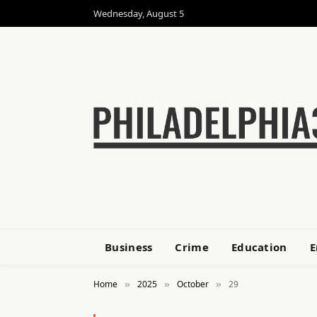
Wednesday, August 5
Business
Crime
Education
E
Home
2025
October
29
»
»
»