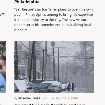
Philadelphia
“Bar Rescue” star Jon Taffer plans to open his own
yet
pub in Philadelphia, aiming to bring his expertise
in the bar industry to the city. The new venture
underscores his commitment to revitalizing local
nightlife.
By
VICTORIA JONES
October 29, 2025
NEWS