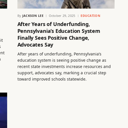
By
JACKSON LEE
October 29, 2025
EDUCATION
After Years of Underfunding,
Pennsylvania’s Education System
Finally Sees Positive Change,
it
Advocates Say
s
ent
After years of underfunding, Pennsylvania’s
n
education system is seeing positive change as
recent state investments increase resources and
support, advocates say, marking a crucial step
toward improved schools statewide.