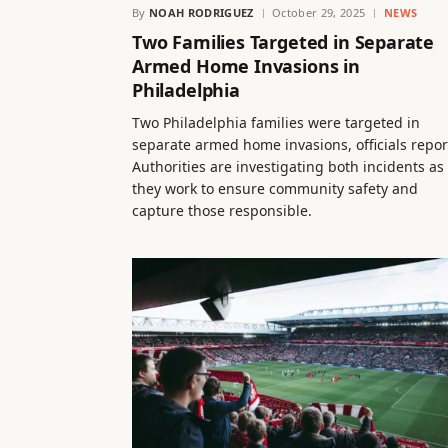
By
NOAH RODRIGUEZ
October 29, 2025
NEWS
Two Families Targeted in Separate
Armed Home Invasions in
Philadelphia
Two Philadelphia families were targeted in
separate armed home invasions, officials repor
Authorities are investigating both incidents as
they work to ensure community safety and
capture those responsible.