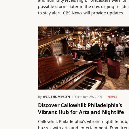
and humidity levels high. Forecasters warn of
possible storms later in the day, urging reside
to stay alert. CBS News will provide updates.
By
AVA THOMPSON
October 29, 2025
NEWS
Discover Callowhill: Philadelphia’s
Vibrant Hub for Arts and Nightlife
Callowhill, Philadelphia’s vibrant nightlife hub,
buzzes with arts and entertainment. From tre