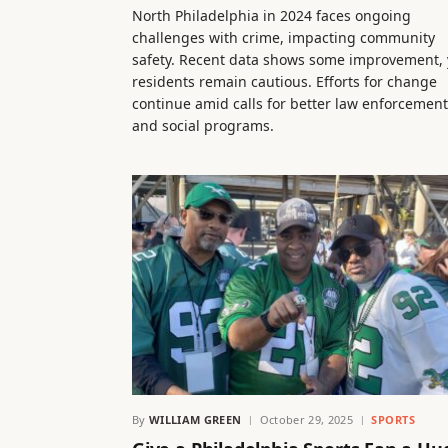
North Philadelphia in 2024 faces ongoing
challenges with crime, impacting community
safety. Recent data shows some improvement, 
residents remain cautious. Efforts for change
continue amid calls for better law enforcement
and social programs.
By
WILLIAM GREEN
October 29, 2025
SPORTS