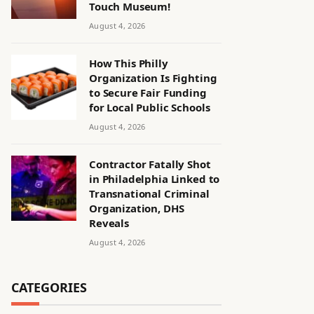
Touch Museum!
August 4, 2026
How This Philly
Organization Is Fighting
to Secure Fair Funding
for Local Public Schools
August 4, 2026
Contractor Fatally Shot
in Philadelphia Linked to
Transnational Criminal
Organization, DHS
Reveals
August 4, 2026
CATEGORIES