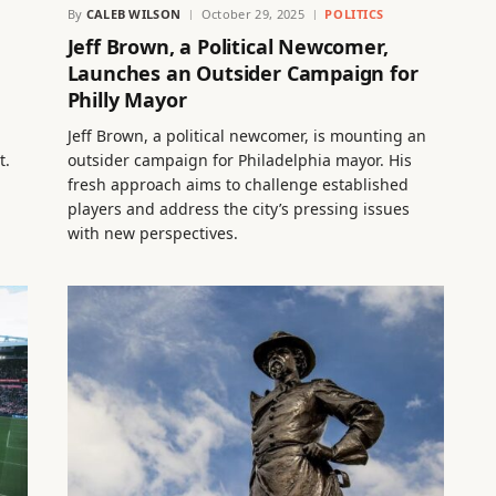
By
CALEB WILSON
October 29, 2025
POLITICS
Jeff Brown, a Political Newcomer,
Launches an Outsider Campaign for
Philly Mayor
Jeff Brown, a political newcomer, is mounting an
t.
outsider campaign for Philadelphia mayor. His
fresh approach aims to challenge established
players and address the city’s pressing issues
with new perspectives.