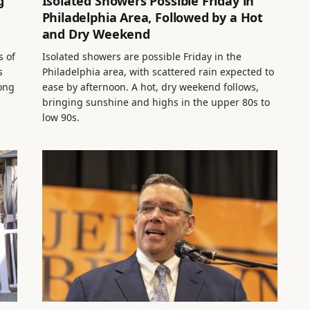
g
Isolated Showers Possible Friday in
Philadelphia Area, Followed by a Hot
and Dry Weekend
s of
Isolated showers are possible Friday in the
s
Philadelphia area, with scattered rain expected to
long
ease by afternoon. A hot, dry weekend follows,
bringing sunshine and highs in the upper 80s to
low 90s.