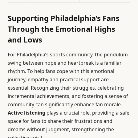
Supporting Philadelphia’s Fans
Through the Emotional Highs
and Lows
For Philadelphia’s sports community, the pendulum
swing between hope and heartbreak is a familiar
rhythm. To help fans cope with this emotional
journey, empathy and practical support are
essential. Recognizing their struggles, celebrating
incremental achievements, and fostering a sense of
community can significantly enhance fan morale.
Active listening
plays a crucial role, providing a safe
space for fans to share their frustrations and
dreams without judgment, strengthening the
collective spirit.