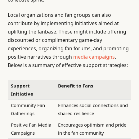
Local organizations and fan groups can also
contribute by implementing initiatives aimed at
uplifting the fanbase. These might include offering
discounted or complimentary game-day
experiences, organizing fan forums, and promoting
positive narratives through
media campaigns
.
Below is a summary of effective support strategies:
Support
Benefit to Fans
Initiative
Community Fan
Enhances social connections and
Gatherings
shared resilience
Positive Fan Media
Encourages optimism and pride
Campaigns
in the fan community