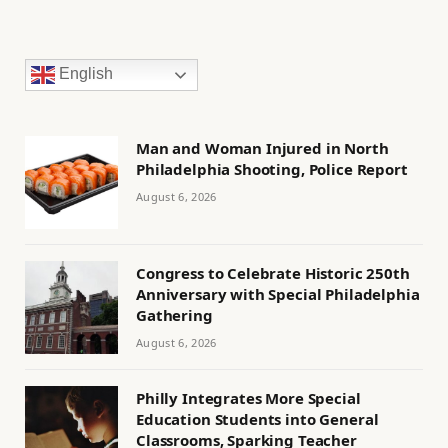
English
Man and Woman Injured in North
Philadelphia Shooting, Police Report
August 6, 2026
Congress to Celebrate Historic 250th
Anniversary with Special Philadelphia
Gathering
August 6, 2026
Philly Integrates More Special
Education Students into General
Classrooms, Sparking Teacher