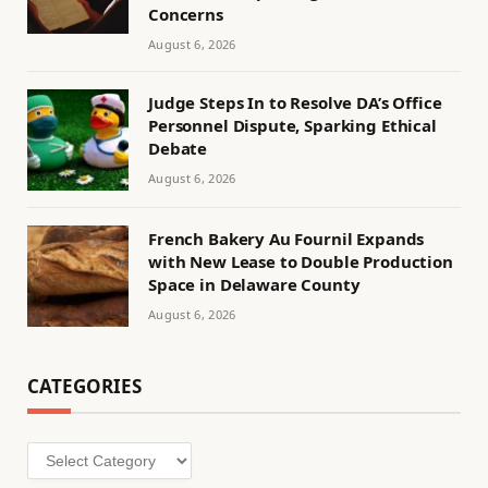
Concerns
August 6, 2026
Judge Steps In to Resolve DA’s Office
Personnel Dispute, Sparking Ethical
Debate
August 6, 2026
French Bakery Au Fournil Expands
with New Lease to Double Production
Space in Delaware County
August 6, 2026
CATEGORIES
Categories