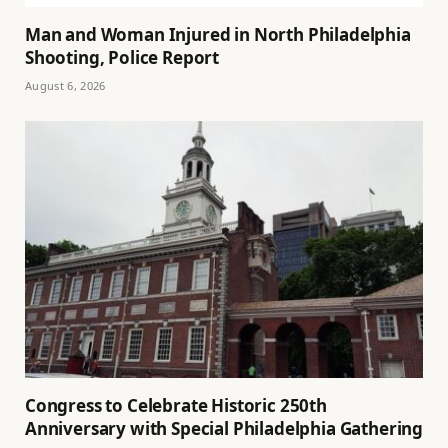
Man and Woman Injured in North Philadelphia
Shooting, Police Report
August 6, 2026
Congress to Celebrate Historic 250th
Anniversary with Special Philadelphia Gathering