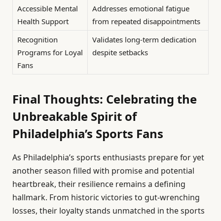
Accessible Mental
Addresses emotional fatigue
Health Support
from repeated disappointments
Recognition
Validates long-term dedication
Programs for Loyal
despite setbacks
Fans
Final Thoughts: Celebrating the
Unbreakable Spirit of
Philadelphia’s Sports Fans
As Philadelphia’s sports enthusiasts prepare for yet
another season filled with promise and potential
heartbreak, their resilience remains a defining
hallmark. From historic victories to gut-wrenching
losses, their loyalty stands unmatched in the sports