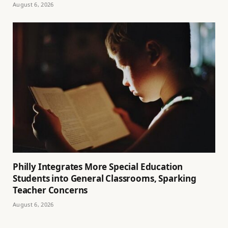
August 6, 2026
Philly Integrates More Special Education
Students into General Classrooms, Sparking
Teacher Concerns
August 6, 2026