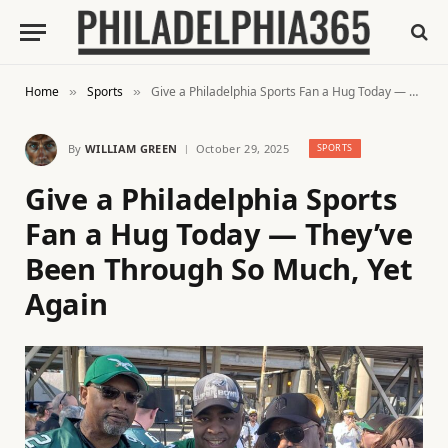
Home
Sports
Give a Philadelphia Sports Fan a Hug Today — They’ve Been Through So Much, Yet Again
»
»
By
WILLIAM GREEN
October 29, 2025
SPORTS
Give a Philadelphia Sports
Fan a Hug Today — They’ve
Been Through So Much, Yet
Again