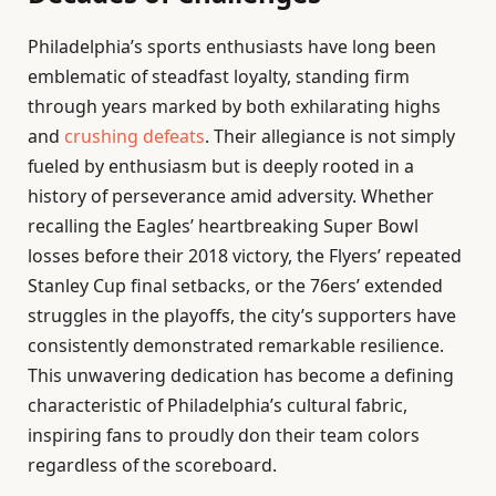
Philadelphia’s sports enthusiasts have long been
emblematic of steadfast loyalty, standing firm
through years marked by both exhilarating highs
and
crushing defeats
. Their allegiance is not simply
fueled by enthusiasm but is deeply rooted in a
history of perseverance amid adversity. Whether
recalling the Eagles’ heartbreaking Super Bowl
losses before their 2018 victory, the Flyers’ repeated
Stanley Cup final setbacks, or the 76ers’ extended
struggles in the playoffs, the city’s supporters have
consistently demonstrated remarkable resilience.
This unwavering dedication has become a defining
characteristic of Philadelphia’s cultural fabric,
inspiring fans to proudly don their team colors
regardless of the scoreboard.