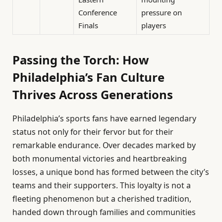
Conference
pressure on
Finals
players
Passing the Torch: How
Philadelphia’s Fan Culture
Thrives Across Generations
Philadelphia’s sports fans have earned legendary
status not only for their fervor but for their
remarkable endurance. Over decades marked by
both monumental victories and heartbreaking
losses, a unique bond has formed between the city’s
teams and their supporters. This loyalty is not a
fleeting phenomenon but a cherished tradition,
handed down through families and communities