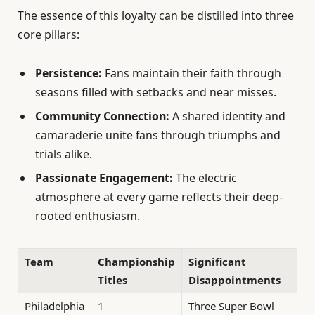
The essence of this loyalty can be distilled into three
core pillars:
Persistence:
Fans maintain their faith through
seasons filled with setbacks and near misses.
Community Connection:
A shared identity and
camaraderie unite fans through triumphs and
trials alike.
Passionate Engagement:
The electric
atmosphere at every game reflects their deep-
rooted enthusiasm.
Team
Championship
Significant
Titles
Disappointments
Philadelphia
1
Three Super Bowl