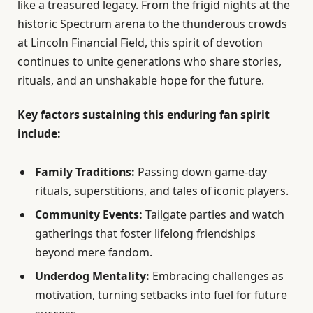
like a treasured legacy. From the frigid nights at the
historic Spectrum arena to the thunderous crowds
at Lincoln Financial Field, this spirit of devotion
continues to unite generations who share stories,
rituals, and an unshakable hope for the future.
Key factors sustaining this enduring fan spirit
include:
Family Traditions:
Passing down game-day
rituals, superstitions, and tales of iconic players.
Community Events:
Tailgate parties and watch
gatherings that foster lifelong friendships
beyond mere fandom.
Underdog Mentality:
Embracing challenges as
motivation, turning setbacks into fuel for future