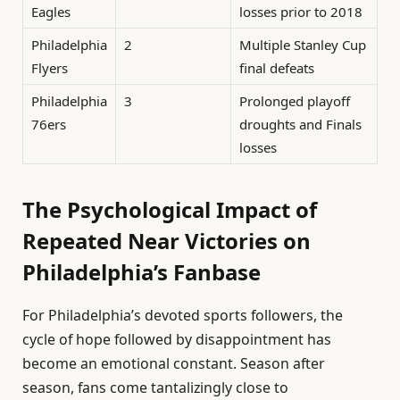
Eagles
losses prior to 2018
Philadelphia
2
Multiple Stanley Cup
Flyers
final defeats
Philadelphia
3
Prolonged playoff
76ers
droughts and Finals
losses
The Psychological Impact of
Repeated Near Victories on
Philadelphia’s Fanbase
For Philadelphia’s devoted sports followers, the
cycle of hope followed by disappointment has
become an emotional constant. Season after
season, fans come tantalizingly close to