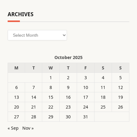
ARCHIVES
Archives
October 2025
M
T
W
T
F
S
S
1
2
3
4
5
6
7
8
9
10
11
12
13
14
15
16
17
18
19
20
21
22
23
24
25
26
27
28
29
30
31
« Sep
Nov »