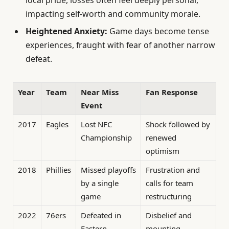
impacting self-worth and community morale.
Heightened Anxiety:
Game days become tense
experiences, fraught with fear of another narrow
defeat.
Year
Team
Near Miss
Fan Response
Event
2017
Eagles
Lost NFC
Shock followed by
Championship
renewed
optimism
2018
Phillies
Missed playoffs
Frustration and
by a single
calls for team
game
restructuring
2022
76ers
Defeated in
Disbelief and
Eastern
mounting