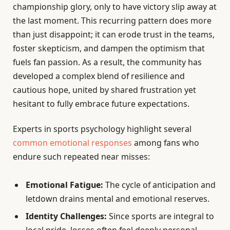
championship glory, only to have victory slip away at
the last moment. This recurring pattern does more
than just disappoint; it can erode trust in the teams,
foster skepticism, and dampen the optimism that
fuels fan passion. As a result, the community has
developed a complex blend of resilience and
cautious hope, united by shared frustration yet
hesitant to fully embrace future expectations.
Experts in sports psychology highlight several
common emotional responses
among fans who
endure such repeated near misses:
Emotional Fatigue:
The cycle of anticipation and
letdown drains mental and emotional reserves.
Identity Challenges:
Since sports are integral to
local pride, losses often feel deeply personal,