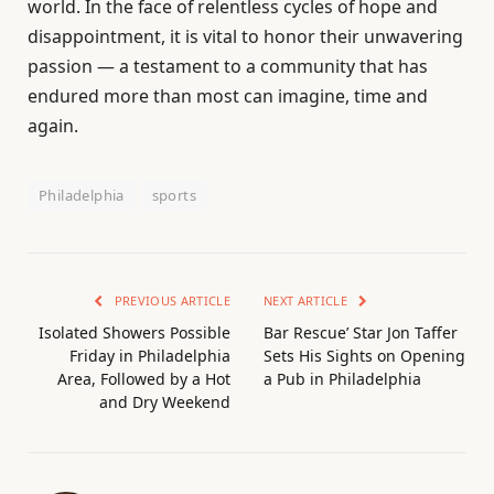
world. In the face of relentless cycles of hope and
disappointment, it is vital to honor their unwavering
passion — a testament to a community that has
endured more than most can imagine, time and
again.
Philadelphia
sports
PREVIOUS ARTICLE
NEXT ARTICLE
Isolated Showers Possible
Bar Rescue’ Star Jon Taffer
Friday in Philadelphia
Sets His Sights on Opening
Area, Followed by a Hot
a Pub in Philadelphia
and Dry Weekend