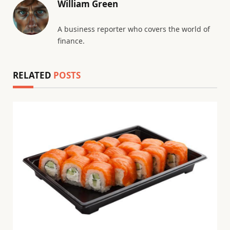
William Green
A business reporter who covers the world of
finance.
RELATED
POSTS