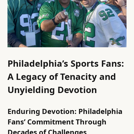
Philadelphia’s Sports Fans:
A Legacy of Tenacity and
Unyielding Devotion
Enduring Devotion: Philadelphia
Fans’ Commitment Through
Decades of Challenges