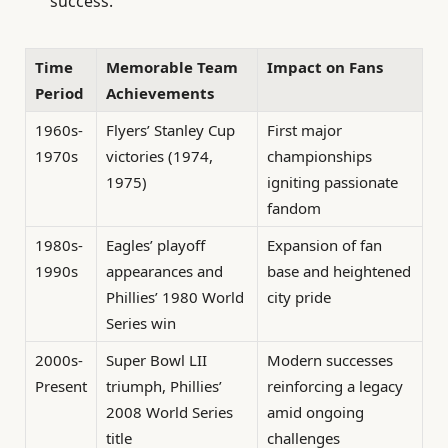
success.
Time
Memorable Team
Impact on Fans
Period
Achievements
1960s-
Flyers’ Stanley Cup
First major
1970s
victories (1974,
championships
1975)
igniting passionate
fandom
1980s-
Eagles’ playoff
Expansion of fan
1990s
appearances and
base and heightened
Phillies’ 1980 World
city pride
Series win
2000s-
Super Bowl LII
Modern successes
Present
triumph, Phillies’
reinforcing a legacy
2008 World Series
amid ongoing
title
challenges