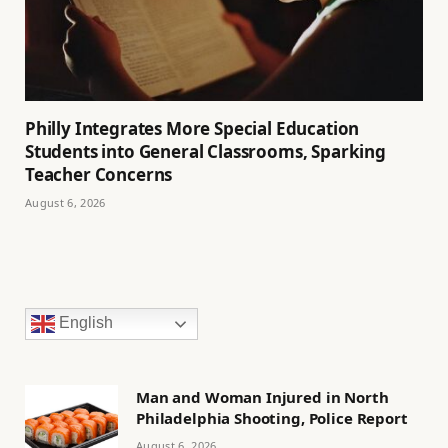
Philly Integrates More Special Education
Students into General Classrooms, Sparking
Teacher Concerns
August 6, 2026
English
Man and Woman Injured in North
Philadelphia Shooting, Police Report
August 6, 2026