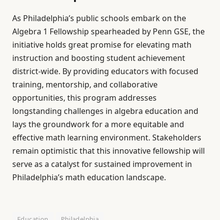
As Philadelphia’s public schools embark on the
Algebra 1 Fellowship spearheaded by Penn GSE, the
initiative holds great promise for elevating math
instruction and boosting student achievement
district-wide. By providing educators with focused
training, mentorship, and collaborative
opportunities, this program addresses
longstanding challenges in algebra education and
lays the groundwork for a more equitable and
effective math learning environment. Stakeholders
remain optimistic that this innovative fellowship will
serve as a catalyst for sustained improvement in
Philadelphia’s math education landscape.
Education
Philadelphia