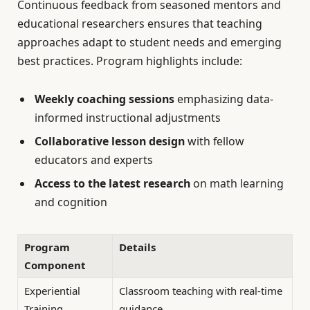
Continuous feedback from seasoned mentors and
educational researchers ensures that teaching
approaches adapt to student needs and emerging
best practices. Program highlights include:
Weekly coaching sessions
emphasizing data-
informed instructional adjustments
Collaborative lesson design
with fellow
educators and experts
Access to the latest research
on math learning
and cognition
Program
Details
Component
Experiential
Classroom teaching with real-time
Training
guidance