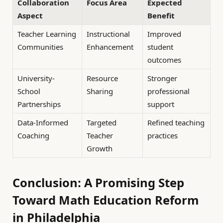
Collaboration
Focus Area
Expected
Aspect
Benefit
Teacher Learning
Instructional
Improved
Communities
Enhancement
student
outcomes
University-
Resource
Stronger
School
Sharing
professional
Partnerships
support
Data-Informed
Targeted
Refined teaching
Coaching
Teacher
practices
Growth
Conclusion: A Promising Step
Toward Math Education Reform
in Philadelphia