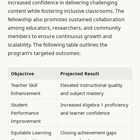
increased confidence in delivering challenging
content while fostering inclusive classrooms. The
fellowship also promotes sustained collaboration
among educators, researchers, and community
members to ensure continuous growth and
scalability. The following table outlines the
program’s targeted outcomes:
Objective
Projected Result
Teacher Skill
Elevated instructional quality
Enhancement
and subject mastery
Student
Increased Algebra 1 proficiency
Performance
and learner confidence
Improvement
Equitable Learning
Closing achievement gaps