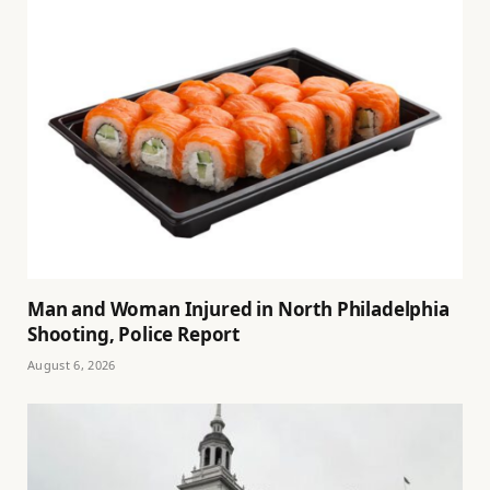
Man and Woman Injured in North Philadelphia
Shooting, Police Report
August 6, 2026