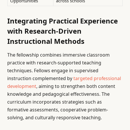
Opportunities
across schools
Integrating Practical Experience
with Research-Driven
Instructional Methods
The fellowship combines immersive classroom
practice with research-supported teaching
techniques. Fellows engage in supervised
instruction complemented by
targeted professional
development
, aiming to strengthen both content
knowledge and pedagogical effectiveness. The
curriculum incorporates strategies such as
formative assessments, cooperative problem-
solving, and culturally responsive teaching.