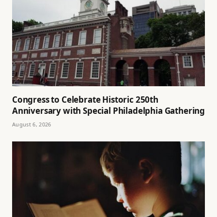
Congress to Celebrate Historic 250th
Anniversary with Special Philadelphia Gathering
August 6, 2026