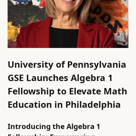
University of Pennsylvania
GSE Launches Algebra 1
Fellowship to Elevate Math
Education in Philadelphia
Introducing the Algebra 1