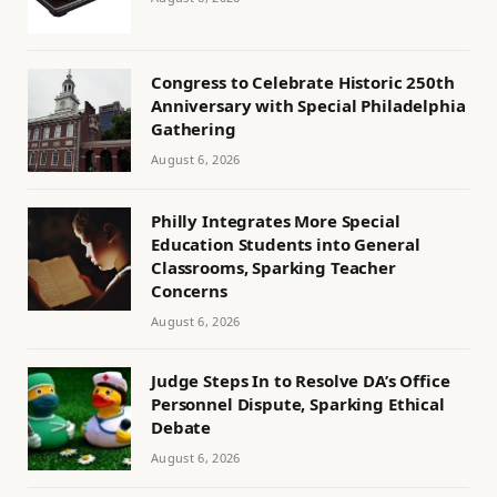
Congress to Celebrate Historic 250th
Anniversary with Special Philadelphia
Gathering
August 6, 2026
Philly Integrates More Special
Education Students into General
Classrooms, Sparking Teacher
Concerns
August 6, 2026
Judge Steps In to Resolve DA’s Office
Personnel Dispute, Sparking Ethical
Debate
August 6, 2026