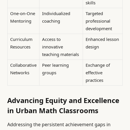
skills
One-on-One
Individualized
Targeted
Mentoring
coaching
professional
development
Curriculum
Access to
Enhanced lesson
Resources
innovative
design
teaching materials
Collaborative
Peer learning
Exchange of
Networks
groups
effective
practices
Advancing Equity and Excellence
in Urban Math Classrooms
Addressing the persistent achievement gaps in