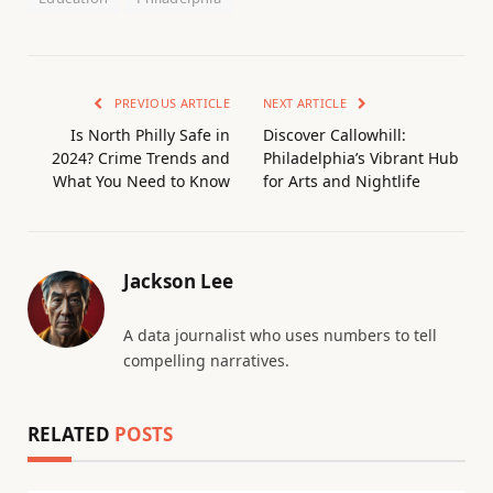
PREVIOUS ARTICLE
NEXT ARTICLE
Is North Philly Safe in
Discover Callowhill:
2024? Crime Trends and
Philadelphia’s Vibrant Hub
What You Need to Know
for Arts and Nightlife
Jackson Lee
A data journalist who uses numbers to tell
compelling narratives.
RELATED
POSTS