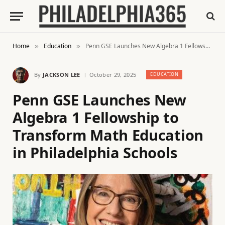
Home
Education
Penn GSE Launches New Algebra 1 Fellowship to Transform Math Education in Philadelphia Schools
»
»
By
JACKSON LEE
October 29, 2025
EDUCATION
Penn GSE Launches New
Algebra 1 Fellowship to
Transform Math Education
in Philadelphia Schools