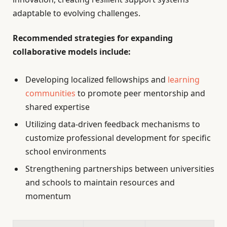
adaptable to evolving challenges.
Recommended strategies for expanding
collaborative models include:
Developing localized fellowships and
learning
communities
to promote peer mentorship and
shared expertise
Utilizing data-driven feedback mechanisms to
customize professional development for specific
school environments
Strengthening partnerships between universities
and schools to maintain resources and
momentum