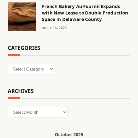
French Bakery Au Fournil Expands
with New Lease to Double Production
Space in Delaware County
August 6, 2026
CATEGORIES
Categories
ARCHIVES
Archives
October 2025