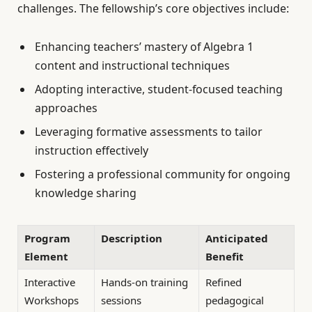
challenges. The fellowship’s core objectives include:
Enhancing teachers’ mastery of Algebra 1
content and instructional techniques
Adopting interactive, student-focused teaching
approaches
Leveraging formative assessments to tailor
instruction effectively
Fostering a professional community for ongoing
knowledge sharing
Program
Description
Anticipated
Element
Benefit
Interactive
Hands-on training
Refined
Workshops
sessions
pedagogical