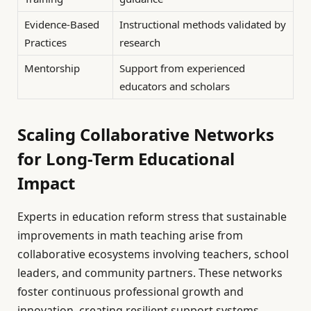
Evidence-Based
Instructional methods validated by
Practices
research
Mentorship
Support from experienced
educators and scholars
Scaling Collaborative Networks
for Long-Term Educational
Impact
Experts in education reform stress that sustainable
improvements in math teaching arise from
collaborative ecosystems involving teachers, school
leaders, and community partners. These networks
foster continuous professional growth and
innovation, creating resilient support systems