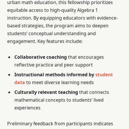
urban math education, this fellowship prioritizes
equitable access to high-quality Algebra 1
instruction. By equipping educators with evidence-
based strategies, the program aims to deepen
students’ conceptual understanding and
engagement. Key features include:
Collaborative coaching
that encourages
reflective practice and peer support
Instructional methods informed by
student
data
to meet diverse learning needs
Culturally relevant teaching
that connects
mathematical concepts to students’ lived
experiences
Preliminary feedback from participants indicates