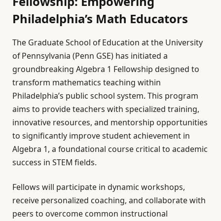
Fellowship: Empowering
Philadelphia’s Math Educators
The Graduate School of Education at the University
of Pennsylvania (Penn GSE) has initiated a
groundbreaking Algebra 1 Fellowship designed to
transform mathematics teaching within
Philadelphia’s public school system. This program
aims to provide teachers with specialized training,
innovative resources, and mentorship opportunities
to significantly improve student achievement in
Algebra 1, a foundational course critical to academic
success in STEM fields.
Fellows will participate in dynamic workshops,
receive personalized coaching, and collaborate with
peers to overcome common instructional