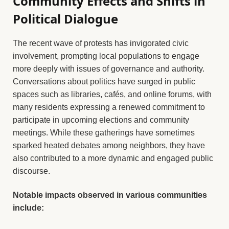
Community Effects and Shifts in
Political Dialogue
The recent wave of protests has invigorated civic
involvement, prompting local populations to engage
more deeply with issues of governance and authority.
Conversations about politics have surged in public
spaces such as libraries, cafés, and online forums, with
many residents expressing a renewed commitment to
participate in upcoming elections and community
meetings. While these gatherings have sometimes
sparked heated debates among neighbors, they have
also contributed to a more dynamic and engaged public
discourse.
Notable impacts observed in various communities
include: