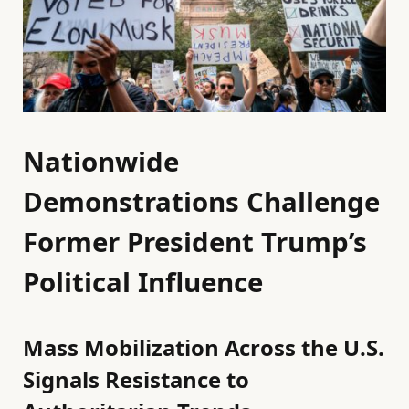
Nationwide
Demonstrations Challenge
Former President Trump’s
Political Influence
Mass Mobilization Across the U.S.
Signals Resistance to