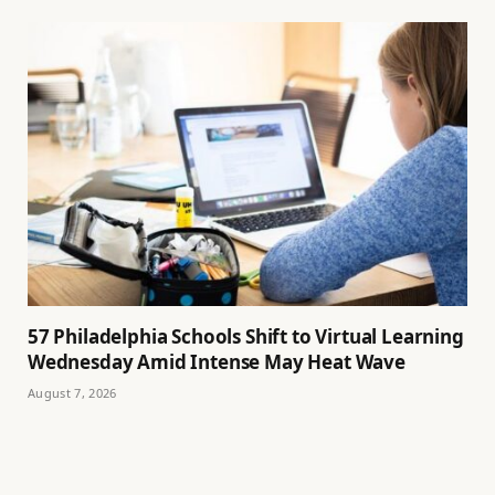
57 Philadelphia Schools Shift to Virtual Learning
Wednesday Amid Intense May Heat Wave
August 7, 2026