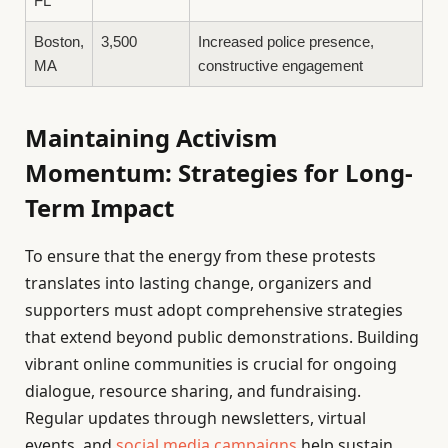
FL
Boston,
3,500
Increased police presence,
MA
constructive engagement
Maintaining Activism
Momentum: Strategies for Long-
Term Impact
To ensure that the energy from these protests
translates into lasting change, organizers and
supporters must adopt comprehensive strategies
that extend beyond public demonstrations. Building
vibrant online communities is crucial for ongoing
dialogue, resource sharing, and fundraising.
Regular updates through newsletters, virtual
events, and
social media campaigns
help sustain