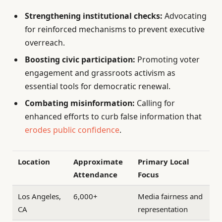
Strengthening institutional checks:
Advocating
for reinforced mechanisms to prevent executive
overreach.
Boosting civic participation:
Promoting voter
engagement and grassroots activism as
essential tools for democratic renewal.
Combating misinformation:
Calling for
enhanced efforts to curb false information that
erodes public confidence
.
Location
Approximate
Primary Local
Attendance
Focus
Los Angeles,
6,000+
Media fairness and
CA
representation