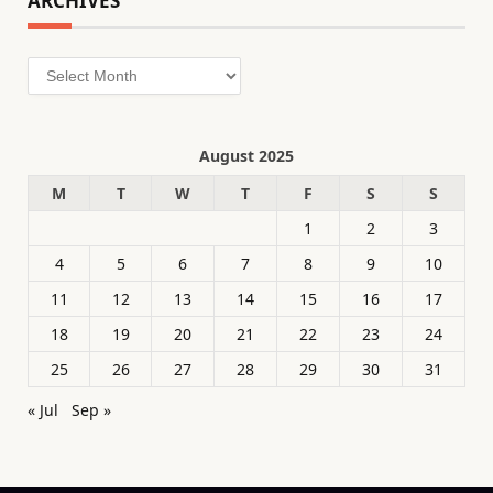
ARCHIVES
Archives
August 2025
M
T
W
T
F
S
S
1
2
3
4
5
6
7
8
9
10
11
12
13
14
15
16
17
18
19
20
21
22
23
24
25
26
27
28
29
30
31
« Jul
Sep »