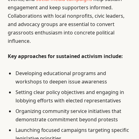
engagement and keep supporters informed.
Collaborations with local nonprofits, civic leaders,
and advocacy groups are essential to convert
grassroots enthusiasm into concrete political
influence.
Key approaches for sustained activism include:
Developing educational programs and
workshops to deepen issue awareness
Setting clear policy objectives and engaging in
lobbying efforts with elected representatives
Organizing community service initiatives that
demonstrate commitment beyond protests
Launching focused campaigns targeting specific
legislative priorities