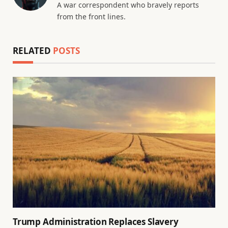
A war correspondent who bravely reports
from the front lines.
RELATED
POSTS
Trump Administration Replaces Slavery