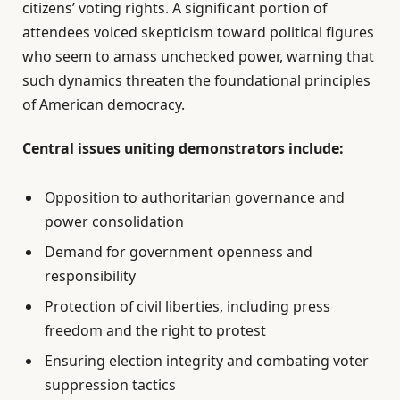
citizens’ voting rights. A significant portion of
attendees voiced skepticism toward political figures
who seem to amass unchecked power, warning that
such dynamics threaten the foundational principles
of American democracy.
Central issues uniting demonstrators include:
Opposition to authoritarian governance and
power consolidation
Demand for government openness and
responsibility
Protection of civil liberties, including press
freedom and the right to protest
Ensuring election integrity and combating voter
suppression tactics