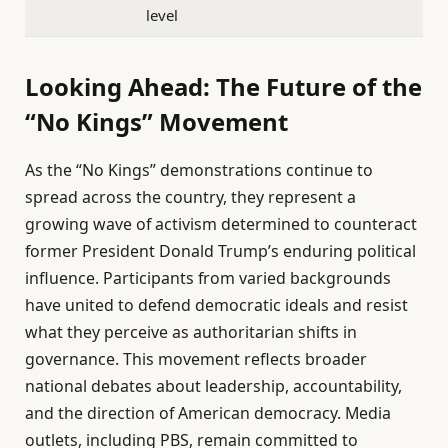
level
Looking Ahead: The Future of the
“No Kings” Movement
As the “No Kings” demonstrations continue to
spread across the country, they represent a
growing wave of activism determined to counteract
former President Donald Trump’s enduring political
influence. Participants from varied backgrounds
have united to defend democratic ideals and resist
what they perceive as authoritarian shifts in
governance. This movement reflects broader
national debates about leadership, accountability,
and the direction of American democracy. Media
outlets, including PBS, remain committed to