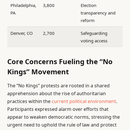
Philadelphia,
3,800
Election
PA
transparency and
reform
Denver, CO
2,700
Safeguarding
voting access
Core Concerns Fueling the “No
Kings” Movement
The “No Kings” protests are rooted in a shared
apprehension about the rise of authoritarian
practices within the
current political environment
.
Participants expressed alarm over efforts that
appear to weaken democratic norms, stressing the
urgent need to uphold the rule of law and protect