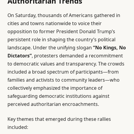
Authoritarian Trends
On Saturday, thousands of Americans gathered in
cities and towns nationwide to voice their
opposition to former President Donald Trump’s
persistent role in shaping the country’s political
landscape. Under the unifying slogan
“No Kings, No
Dictators”
, protesters demanded a recommitment
to democratic values and transparency. The crowds
included a broad spectrum of participants—from
families and activists to community leaders—who
collectively emphasized the importance of
safeguarding democratic institutions against
perceived authoritarian encroachments.
Key themes that emerged during these rallies
included: