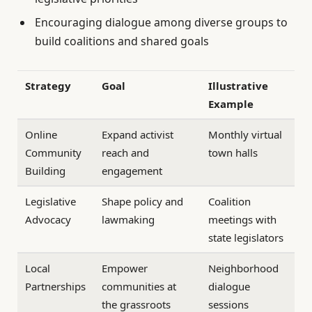
Encouraging dialogue among diverse groups to
build coalitions and shared goals
Strategy
Goal
Illustrative
Example
Online
Expand activist
Monthly virtual
Community
reach and
town halls
Building
engagement
Legislative
Shape policy and
Coalition
Advocacy
lawmaking
meetings with
state legislators
Local
Empower
Neighborhood
Partnerships
communities at
dialogue
the grassroots
sessions