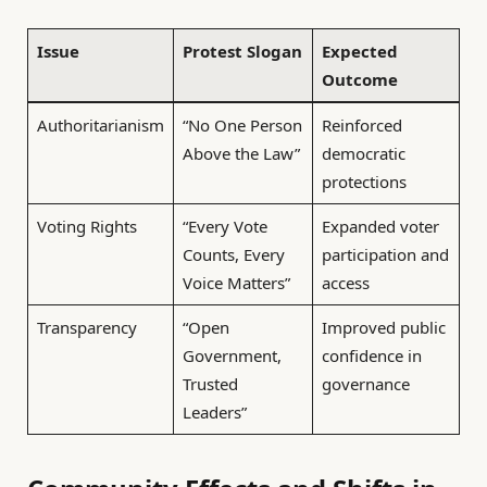
Issue
Protest Slogan
Expected
Outcome
Authoritarianism
“No One Person
Reinforced
Above the Law”
democratic
protections
Voting Rights
“Every Vote
Expanded voter
Counts, Every
participation and
Voice Matters”
access
Transparency
“Open
Improved public
Government,
confidence in
Trusted
governance
Leaders”