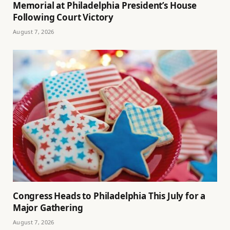
Memorial at Philadelphia President’s House
Following Court Victory
August 7, 2026
Congress Heads to Philadelphia This July for a
Major Gathering
August 7, 2026