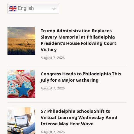
English
Trump Administration Replaces
Slavery Memorial at Philadelphia
President’s House Following Court
Victory
August 7, 2026
Congress Heads to Philadelphia This
July for a Major Gathering
August 7, 2026
57 Philadelphia Schools Shift to
Virtual Learning Wednesday Amid
Intense May Heat Wave
August 7, 2026