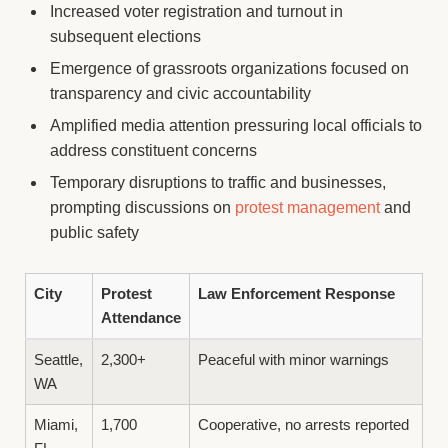
Increased voter registration and turnout in
subsequent elections
Emergence of grassroots organizations focused on
transparency and civic accountability
Amplified media attention pressuring local officials to
address constituent concerns
Temporary disruptions to traffic and businesses,
prompting discussions on
protest management
and
public safety
City
Protest
Law Enforcement Response
Attendance
Seattle,
2,300+
Peaceful with minor warnings
WA
Miami,
1,700
Cooperative, no arrests reported