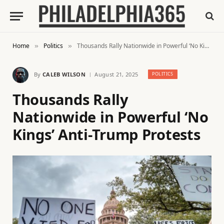
Home
Politics
Thousands Rally Nationwide in Powerful ‘No Kings’ Anti-Trump Protests
»
»
By
CALEB WILSON
August 21, 2025
POLITICS
Thousands Rally
Nationwide in Powerful ‘No
Kings’ Anti-Trump Protests