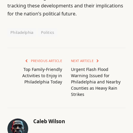
tracking these developments and their implications
for the nation’s political future.
Philadelphia
Politics
PREVIOUS ARTICLE
NEXT ARTICLE
Top Family-Friendly
Urgent Flash Flood
Activities to Enjoy in
Warning Issued for
Philadelphia Today
Philadelphia and Nearby
Counties as Heavy Rain
Strikes
Caleb Wilson