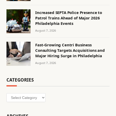
Increased SEPTA Police Presence to
Patrol Trains Ahead of Major 2026
Philadelphia Events
August 7, 2026
Fast-Growing Centri Business
Consulting Targets Acquisitions and
Major Hiring Surge in Philadelphia
August 7, 2026
CATEGORIES
Categories