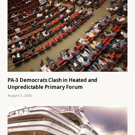
PA-3 Democrats Clash in Heated and
Unpredictable Primary Forum
August 5, 2026