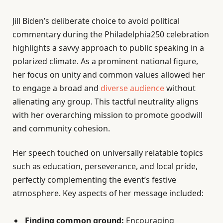
Jill Biden’s deliberate choice to avoid political
commentary during the Philadelphia250 celebration
highlights a savvy approach to public speaking in a
polarized climate. As a prominent national figure,
her focus on unity and common values allowed her
to engage a broad and
diverse audience
without
alienating any group. This tactful neutrality aligns
with her overarching mission to promote goodwill
and community cohesion.
Her speech touched on universally relatable topics
such as education, perseverance, and local pride,
perfectly complementing the event’s festive
atmosphere. Key aspects of her message included:
Finding common ground:
Encouraging