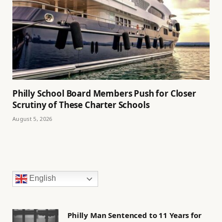
Philly School Board Members Push for Closer
Scrutiny of These Charter Schools
August 5, 2026
English
Philly Man Sentenced to 11 Years for