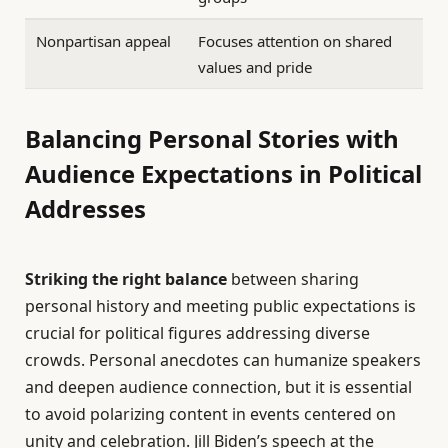
Nonpartisan appeal
Focuses attention on shared
values and pride
Balancing Personal Stories with
Audience Expectations in Political
Addresses
Striking the right balance
between sharing
personal history and meeting public expectations is
crucial for political figures addressing diverse
crowds. Personal anecdotes can humanize speakers
and deepen audience connection, but it is essential
to avoid polarizing content in events centered on
unity and celebration. Jill Biden’s speech at the