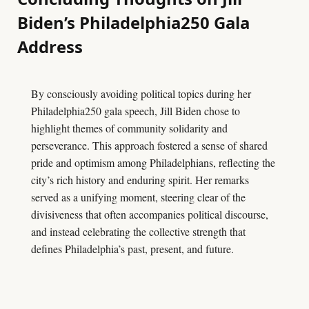
Biden’s Philadelphia250 Gala
Address
By consciously avoiding political topics during her
Philadelphia250 gala speech, Jill Biden chose to
highlight themes of community solidarity and
perseverance. This approach fostered a sense of shared
pride and optimism among Philadelphians, reflecting the
city’s rich history and enduring spirit. Her remarks
served as a unifying moment, steering clear of the
divisiveness that often accompanies political discourse,
and instead celebrating the collective strength that
defines Philadelphia’s past, present, and future.