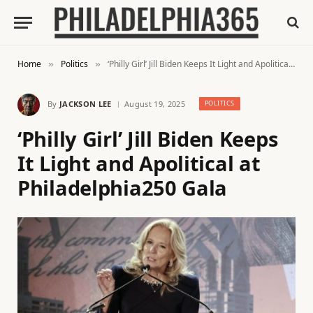
Home
Politics
‘Philly Girl’ Jill Biden Keeps It Light and Apolitical at Philadelphia250 Gala
»
»
By
JACKSON LEE
August 19, 2025
POLITICS
‘Philly Girl’ Jill Biden Keeps
It Light and Apolitical at
Philadelphia250 Gala