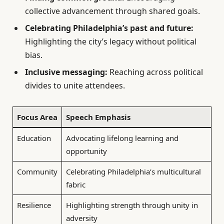
collective advancement through shared goals.
Celebrating Philadelphia’s past and future:
Highlighting the city’s legacy without political
bias.
Inclusive messaging:
Reaching across political
divides to unite attendees.
Focus Area
Speech Emphasis
Education
Advocating lifelong learning and
opportunity
Community
Celebrating Philadelphia’s multicultural
fabric
Resilience
Highlighting strength through unity in
adversity