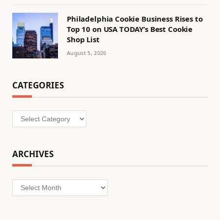
Philadelphia Cookie Business Rises to
Top 10 on USA TODAY’s Best Cookie
Shop List
August 5, 2026
CATEGORIES
Categories
ARCHIVES
Archives