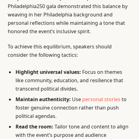
Philadelphia250 gala demonstrated this balance by
weaving in her Philadelphia background and
personal reflections while maintaining a tone that
honored the event’s inclusive spirit.
To achieve this equilibrium, speakers should
consider the following tactics:
Highlight universal values:
Focus on themes
like community, education, and resilience that
transcend political divides.
Maintain authenticity:
Use
personal stories
to
foster genuine connection rather than push
political agendas.
Read the room:
Tailor tone and content to align
with the event’s purpose and audience