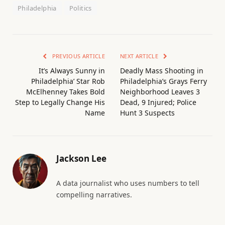
Philadelphia
Politics
PREVIOUS ARTICLE
NEXT ARTICLE
It’s Always Sunny in
Deadly Mass Shooting in
Philadelphia’ Star Rob
Philadelphia’s Grays Ferry
McElhenney Takes Bold
Neighborhood Leaves 3
Step to Legally Change His
Dead, 9 Injured; Police
Name
Hunt 3 Suspects
Jackson Lee
A data journalist who uses numbers to tell
compelling narratives.