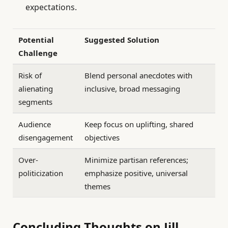
expectations.
Potential
Suggested Solution
Challenge
Risk of
Blend personal anecdotes with
alienating
inclusive, broad messaging
segments
Audience
Keep focus on uplifting, shared
disengagement
objectives
Over-
Minimize partisan references;
politicization
emphasize positive, universal
themes
Concluding Thoughts on Jill