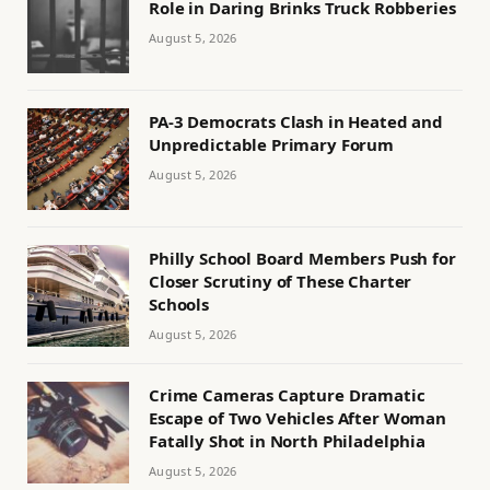
Role in Daring Brinks Truck Robberies
August 5, 2026
PA-3 Democrats Clash in Heated and
Unpredictable Primary Forum
August 5, 2026
Philly School Board Members Push for
Closer Scrutiny of These Charter
Schools
August 5, 2026
Crime Cameras Capture Dramatic
Escape of Two Vehicles After Woman
Fatally Shot in North Philadelphia
August 5, 2026