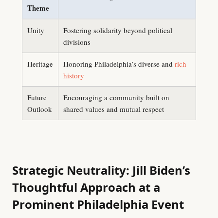
Theme
Unity
Fostering solidarity beyond political
divisions
Heritage
Honoring Philadelphia’s diverse and
rich
history
Future
Encouraging a community built on
Outlook
shared values and mutual respect
Strategic Neutrality: Jill Biden’s
Thoughtful Approach at a
Prominent Philadelphia Event