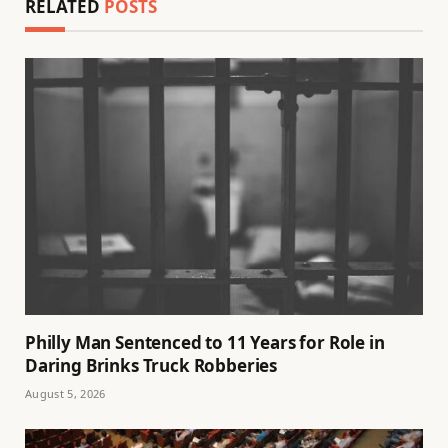
RELATED
POSTS
Philly Man Sentenced to 11 Years for Role in
Daring Brinks Truck Robberies
August 5, 2026