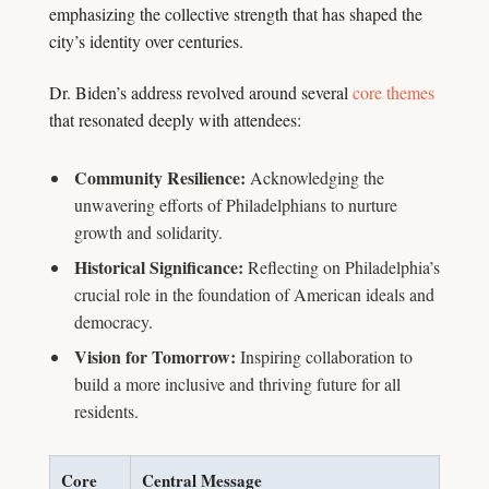
emphasizing the collective strength that has shaped the
city’s identity over centuries.
Dr. Biden’s address revolved around several
core themes
that resonated deeply with attendees:
Community Resilience:
Acknowledging the
unwavering efforts of Philadelphians to nurture
growth and solidarity.
Historical Significance:
Reflecting on Philadelphia’s
crucial role in the foundation of American ideals and
democracy.
Vision for Tomorrow:
Inspiring collaboration to
build a more inclusive and thriving future for all
residents.
Core
Central Message