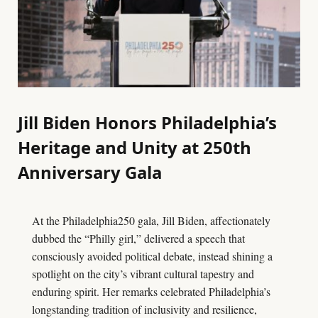
Jill Biden Honors Philadelphia’s
Heritage and Unity at 250th
Anniversary Gala
At the Philadelphia250 gala, Jill Biden, affectionately
dubbed the “Philly girl,” delivered a speech that
consciously avoided political debate, instead shining a
spotlight on the city’s vibrant cultural tapestry and
enduring spirit. Her remarks celebrated Philadelphia’s
longstanding tradition of inclusivity and resilience,