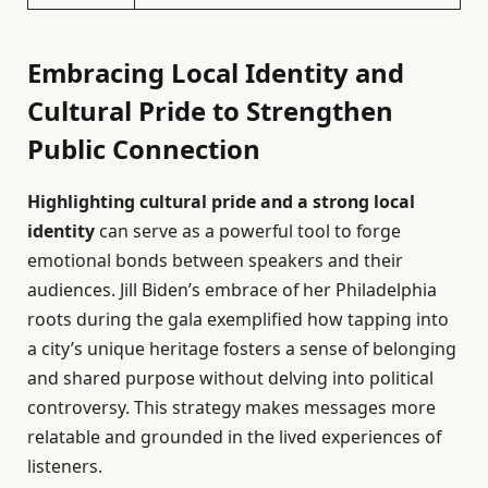
Embracing Local Identity and
Cultural Pride to Strengthen
Public Connection
Highlighting cultural pride and a strong local
identity
can serve as a powerful tool to forge
emotional bonds between speakers and their
audiences. Jill Biden’s embrace of her Philadelphia
roots during the gala exemplified how tapping into
a city’s unique heritage fosters a sense of belonging
and shared purpose without delving into political
controversy. This strategy makes messages more
relatable and grounded in the lived experiences of
listeners.