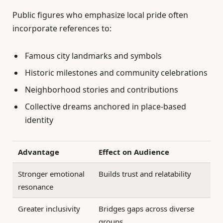
Public figures who emphasize local pride often
incorporate references to:
Famous city landmarks and symbols
Historic milestones and community celebrations
Neighborhood stories and contributions
Collective dreams anchored in place-based
identity
Advantage
Effect on Audience
Stronger emotional
Builds trust and relatability
resonance
Greater inclusivity
Bridges gaps across diverse
groups