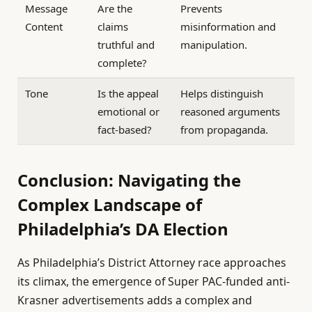
Message
Are the
Prevents
Content
claims
misinformation and
truthful and
manipulation.
complete?
Tone
Is the appeal
Helps distinguish
emotional or
reasoned arguments
fact-based?
from propaganda.
Conclusion: Navigating the
Complex Landscape of
Philadelphia’s DA Election
As Philadelphia’s District Attorney race approaches
its climax, the emergence of Super PAC-funded anti-
Krasner advertisements adds a complex and