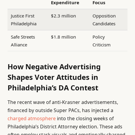
Expenditure
Focus
Justice First
$2.3 million
Opposition
Philadelphia
Candidates
Safe Streets
$1.8 million
Policy
Alliance
Criticism
How Negative Advertising
Shapes Voter Attitudes in
Philadelphia’s DA Contest
The recent wave of anti-Krasner advertisements,
financed by outside Super PACs, has injected a
charged atmosphere
into the closing weeks of
Philadelphia’s District Attorney election. These ads
often employ stark visuals and emotionally charged