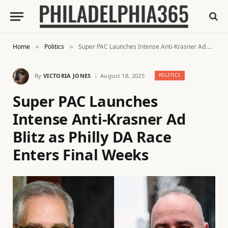
Home
Politics
Super PAC Launches Intense Anti-Krasner Ad Blitz as Philly DA Race Enters Final Weeks
»
»
By
VICTORIA JONES
August 18, 2025
POLITICS
Super PAC Launches
Intense Anti-Krasner Ad
Blitz as Philly DA Race
Enters Final Weeks