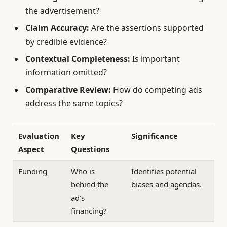
the advertisement?
Claim Accuracy:
Are the assertions supported
by credible evidence?
Contextual Completeness:
Is important
information omitted?
Comparative Review:
How do competing ads
address the same topics?
Evaluation
Key
Significance
Aspect
Questions
Funding
Who is
Identifies potential
behind the
biases and agendas.
ad’s
financing?