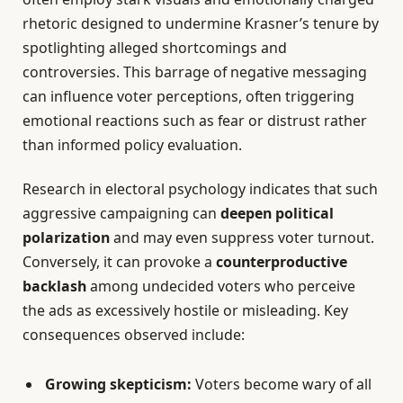
rhetoric designed to undermine Krasner’s tenure by
spotlighting alleged shortcomings and
controversies. This barrage of negative messaging
can influence voter perceptions, often triggering
emotional reactions such as fear or distrust rather
than informed policy evaluation.
Research in electoral psychology indicates that such
aggressive campaigning can
deepen political
polarization
and may even suppress voter turnout.
Conversely, it can provoke a
counterproductive
backlash
among undecided voters who perceive
the ads as excessively hostile or misleading. Key
consequences observed include:
Growing skepticism:
Voters become wary of all