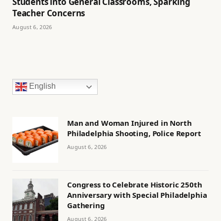
Students into General Classrooms, Sparking
Teacher Concerns
August 6, 2026
English
Man and Woman Injured in North
Philadelphia Shooting, Police Report
August 6, 2026
Congress to Celebrate Historic 250th
Anniversary with Special Philadelphia
Gathering
August 6, 2026