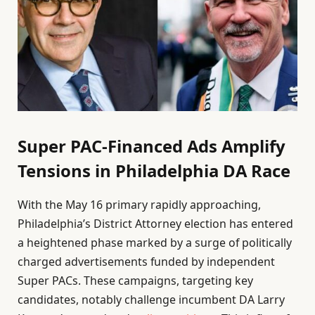
Super PAC-Financed Ads Amplify
Tensions in Philadelphia DA Race
With the May 16 primary rapidly approaching,
Philadelphia’s District Attorney election has entered
a heightened phase marked by a surge of politically
charged advertisements funded by independent
Super PACs. These campaigns, targeting key
candidates, notably challenge incumbent DA Larry