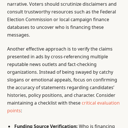
narrative. Voters should scrutinize disclaimers and
consult trustworthy resources such as the Federal
Election Commission or local campaign finance
databases to uncover who is financing these
messages.
Another effective approach is to verify the claims
presented in ads by cross-referencing multiple
reputable news outlets and fact-checking
organizations. Instead of being swayed by catchy
slogans or emotional appeals, focus on confirming
the accuracy of statements regarding candidates’
histories, policy positions, and character. Consider
maintaining a checklist with these
critical evaluation
points
:
Funding Source Verification:
Who is financing