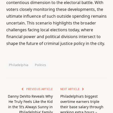
contentious dimension to the electoral battle. With
voters closely monitoring these developments, the
ultimate influence of such outside spending remains
uncertain. This scenario highlights the broader
challenges facing local elections today, where
financial power and political divisions intersect to
shape the future of criminal justice policy in the city.
Philadelphia
Politics
PREVIOUS ARTICLE
NEXT ARTICLE
Danny DeVito Reveals Why
Philadelphia’s biggest
He Truly Feels Like the Kid
overtime earners triple
in the ‘It’s Always Sunny in
their base salary through
Philadelphia’ Family
working extra hours –