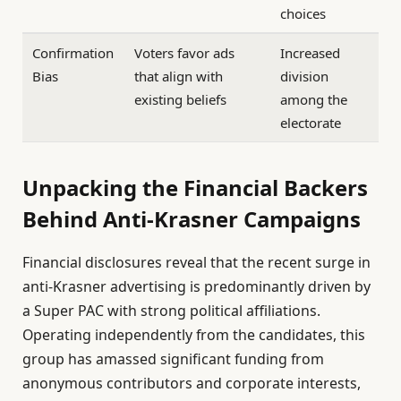
choices
Confirmation
Voters favor ads
Increased
Bias
that align with
division
existing beliefs
among the
electorate
Unpacking the Financial Backers
Behind Anti-Krasner Campaigns
Financial disclosures reveal that the recent surge in
anti-Krasner advertising is predominantly driven by
a Super PAC with strong political affiliations.
Operating independently from the candidates, this
group has amassed significant funding from
anonymous contributors and corporate interests,