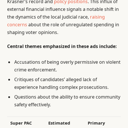
Krasner’s record and
policy positions
. This influx of
external financial influence signals a notable shift in
the dynamics of the local judicial race,
raising
concerns
about the role of unregulated spending in
shaping voter opinions.
Central themes emphasized in these ads include:
Accusations of being overly permissive on violent
crime enforcement.
Critiques of candidates’ alleged lack of
experience handling complex prosecutions.
Questions about the ability to ensure community
safety effectively.
Super PAC
Estimated
Primary