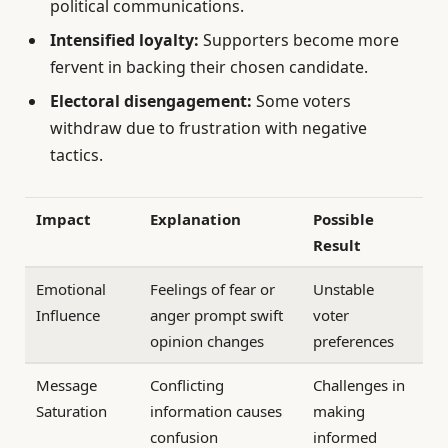
political communications.
Intensified loyalty:
Supporters become more
fervent in backing their chosen candidate.
Electoral disengagement:
Some voters
withdraw due to frustration with negative
tactics.
Impact
Explanation
Possible
Result
Emotional
Feelings of fear or
Unstable
Influence
anger prompt swift
voter
opinion changes
preferences
Message
Conflicting
Challenges in
Saturation
information causes
making
confusion
informed