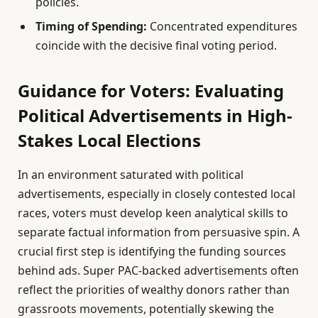
policies.
Timing of Spending:
Concentrated expenditures
coincide with the decisive final voting period.
Guidance for Voters: Evaluating
Political Advertisements in High-
Stakes Local Elections
In an environment saturated with political
advertisements, especially in closely contested local
races, voters must develop keen analytical skills to
separate factual information from persuasive spin. A
crucial first step is identifying the funding sources
behind ads. Super PAC-backed advertisements often
reflect the priorities of wealthy donors rather than
grassroots movements, potentially skewing the