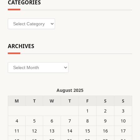
CATEGORIES
Categories
ARCHIVES
Archives
August 2025
M
T
W
T
F
S
S
1
2
3
4
5
6
7
8
9
10
11
12
13
14
15
16
17