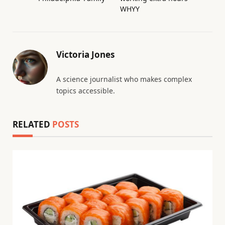
WHYY
Victoria Jones
A science journalist who makes complex
topics accessible.
RELATED
POSTS