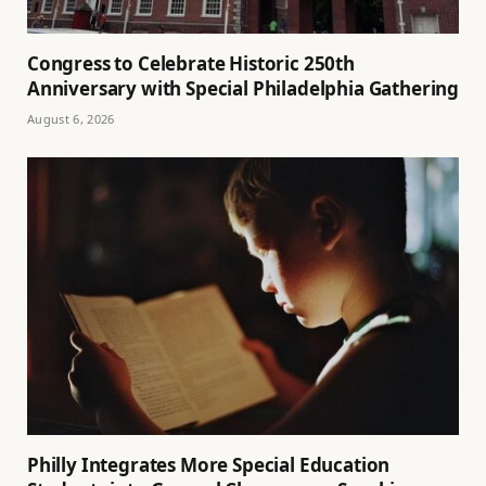
Congress to Celebrate Historic 250th
Anniversary with Special Philadelphia Gathering
August 6, 2026
Philly Integrates More Special Education