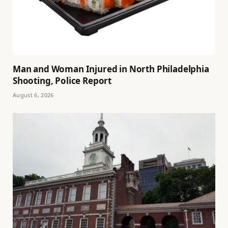
Man and Woman Injured in North Philadelphia
Shooting, Police Report
August 6, 2026