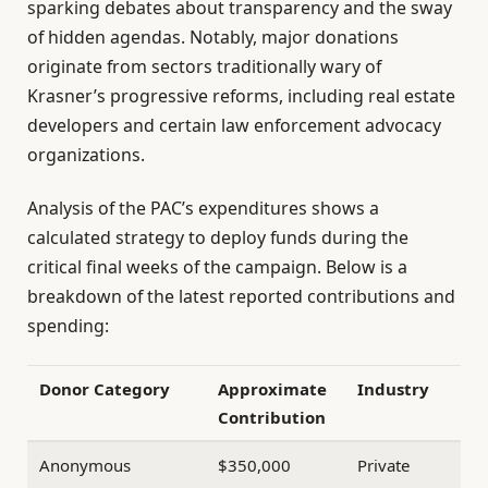
sparking debates about transparency and the sway
of hidden agendas. Notably, major donations
originate from sectors traditionally wary of
Krasner’s progressive reforms, including real estate
developers and certain law enforcement advocacy
organizations.
Analysis of the PAC’s expenditures shows a
calculated strategy to deploy funds during the
critical final weeks of the campaign. Below is a
breakdown of the latest reported contributions and
spending:
Donor Category
Approximate
Industry
Contribution
Anonymous
$350,000
Private