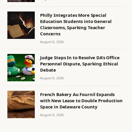
Philly Integrates More Special
Education Students into General
Classrooms, Sparking Teacher
Concerns
August 6, 2026
Judge Steps In to Resolve DA’s Office
Personnel Dispute, Sparking Ethical
Debate
August 6, 2026
French Bakery Au Fournil Expands
with New Lease to Double Production
Space in Delaware County
August 6, 2026