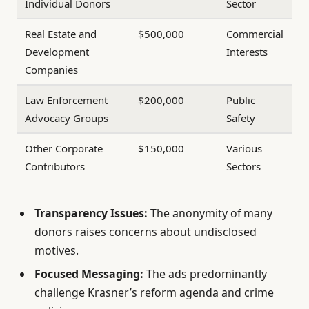
Individual Donors
Sector
Real Estate and
$500,000
Commercial
Development
Interests
Companies
Law Enforcement
$200,000
Public
Advocacy Groups
Safety
Other Corporate
$150,000
Various
Contributors
Sectors
Transparency Issues:
The anonymity of many
donors raises concerns about undisclosed
motives.
Focused Messaging:
The ads predominantly
challenge Krasner’s reform agenda and crime