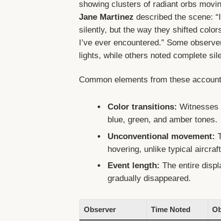
showing clusters of radiant orbs movin
Jane Martinez
described the scene: “I
silently, but the way they shifted colo
I’ve ever encountered.” Some observ
lights, while others noted complete sil
Common elements from these accounts
Color transitions:
Witnesses f
blue, green, and amber tones.
Unconventional movement:
T
hovering, unlike typical aircraft
Event length:
The entire displ
gradually disappeared.
Observer
Time Noted
Ob