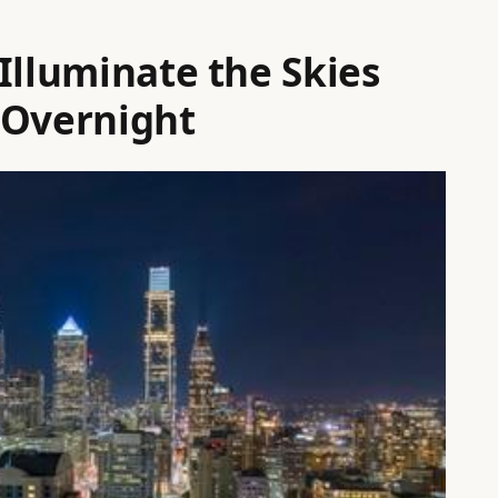
Illuminate the Skies
 Overnight