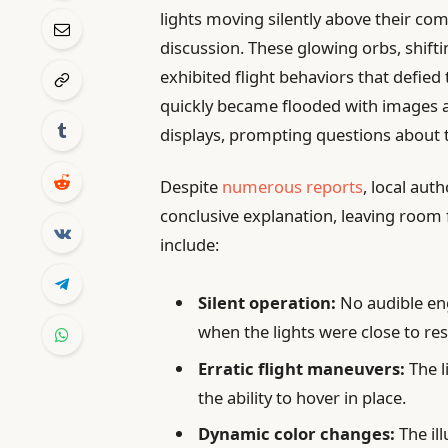
lights moving silently above their co
discussion. These glowing orbs, shift
exhibited flight behaviors that defied 
quickly became flooded with images a
displays, prompting questions about t
Despite
numerous reports
, local aut
conclusive explanation, leaving room 
include:
Silent operation:
No audible en
when the lights were close to res
Erratic flight maneuvers:
The l
the ability to hover in place.
Dynamic color changes:
The il