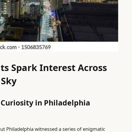
ts Spark Interest Across
 Sky
 Curiosity in Philadelphia
t Philadelphia witnessed a series of enigmatic