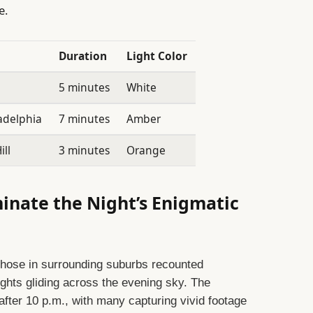
e.
Duration
Light Color
5 minutes
White
adelphia
7 minutes
Amber
ll
3 minutes
Orange
minate the Night’s Enigmatic
those in surrounding suburbs recounted
ights gliding across the evening sky. The
fter 10 p.m., with many capturing vivid footage