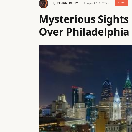
By
ETHAN RILEY
August 17, 2025
NEWS
Mysterious Sights 
Over Philadelphia