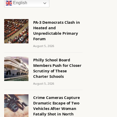
English
PA-3 Democrats Clash in
Heated and
Unpredictable Primary
Forum
August 5, 2026
Philly School Board
Members Push for Closer
Scrutiny of These
Charter Schools
August 5, 2026
Crime Cameras Capture
Dramatic Escape of Two
Vehicles After Woman
Fatally Shot in North