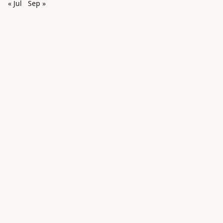
« Jul
Sep »