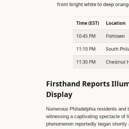
from bright white to deep orang
Time (EST)
Location
10:45 PM
Fishtown
11:10 PM
South Phil
11:30 PM
Chestnut Hi
Firsthand Reports Illu
Display
Numerous Philadelphia residents and 
witnessing a captivating spectacle of l
phenomenon reportedly began shortly a