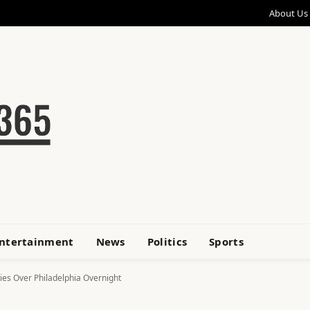
About Us
ntertainment
News
Politics
Sports
kies Over Philadelphia Overnight