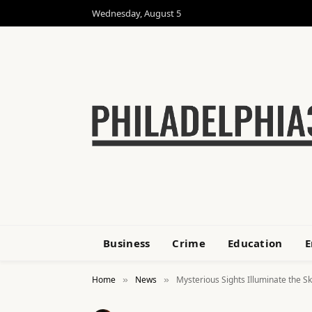
Wednesday, August 5
Business
Crime
Education
E
Home
News
Mysterious Sights Illuminate the S
»
»