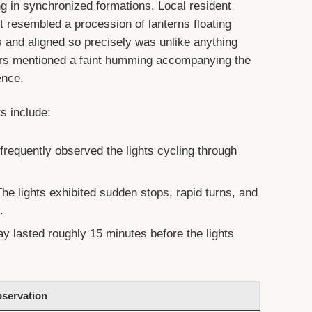
g in synchronized formations. Local resident
t resembled a procession of lanterns floating
rs and aligned so precisely was unlike anything
ers mentioned a faint humming accompanying the
ence.
 include:
requently observed the lights cycling through
he lights exhibited sudden stops, rapid turns, and
.
ay lasted roughly 15 minutes before the lights
servation