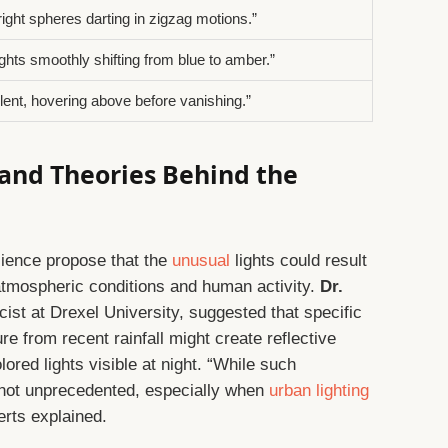
right spheres darting in zigzag motions.”
ights smoothly shifting from blue to amber.”
ilent, hovering above before vanishing.”
 and Theories Behind the
cience propose that the
unusual
lights could result
 atmospheric conditions and human activity.
Dr.
ist at Drexel University, suggested that specific
e from recent rainfall might create reflective
ored lights visible at night. “While such
not unprecedented, especially when
urban lighting
erts explained.