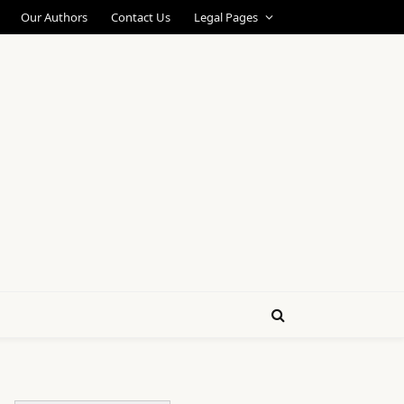
Our Authors
Contact Us
Legal Pages