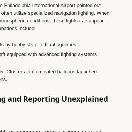
m Philadelphia International Airport pointed out
s often utilize specialized navigation lighting. When
atmospheric conditions, these lights can appear
anations include:
ts by hobbyists or official agencies.
aft equipped with advanced lighting systems
es:
Clusters of illuminated balloons launched
ons.
ing and Reporting Unexplained
ights or phenomena, prioritize your safety and