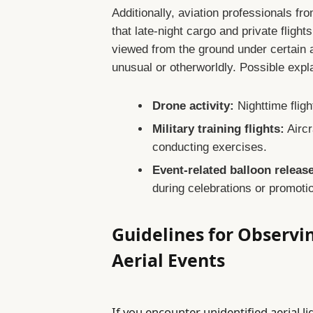
Additionally, aviation professionals fro
that late-night cargo and private flight
viewed from the ground under certain 
unusual or otherworldly. Possible expl
Drone activity:
Nighttime fligh
Military training flights:
Aircr
conducting exercises.
Event-related balloon releas
during celebrations or promoti
Guidelines for Observ
Aerial Events
If you encounter unidentified aerial l