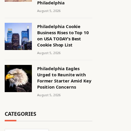
Philadelphia
August 5, 2026
Philadelphia Cookie
Business Rises to Top 10
on USA TODAY’s Best
Cookie Shop List
August 5, 2026
Philadelphia Eagles
Urged to Reunite with
Former Starter Amid Key
Position Concerns
August 5, 2026
CATEGORIES