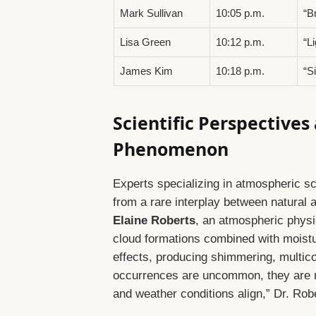
Mark Sullivan
10:05 p.m.
“B
Lisa Green
10:12 p.m.
“L
James Kim
10:18 p.m.
“S
Scientific Perspectives
Phenomenon
Experts specializing in atmospheric s
from a rare interplay between natural
Elaine Roberts
, an atmospheric physic
cloud formations combined with moistur
effects, producing shimmering, multicol
occurrences are uncommon, they are 
and weather conditions align,” Dr. Rob