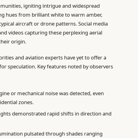
mmunities, igniting intrigue and widespread
ing hues from brilliant white to warm amber,
typical aircraft or drone patterns. Social media
nd videos capturing these perplexing aerial
heir origin.
horities and aviation experts have yet to offer a
for speculation. Key features noted by observers
gine or mechanical noise was detected, even
idential zones.
ights demonstrated rapid shifts in direction and
lumination pulsated through shades ranging