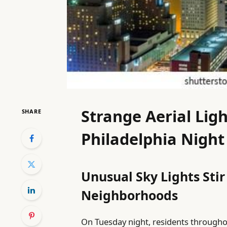
Strange Aerial Ligh
SHARE
Philadelphia Night
Unusual Sky Lights Stir
Neighborhoods
On Tuesday night, residents throughou