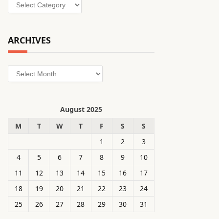
Categories
ARCHIVES
Archives
August 2025
M
T
W
T
F
S
S
1
2
3
4
5
6
7
8
9
10
11
12
13
14
15
16
17
18
19
20
21
22
23
24
25
26
27
28
29
30
31