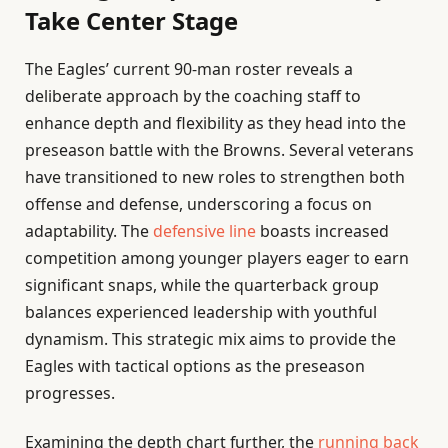
Take Center Stage
The Eagles’ current 90-man roster reveals a
deliberate approach by the coaching staff to
enhance depth and flexibility as they head into the
preseason battle with the Browns. Several veterans
have transitioned to new roles to strengthen both
offense and defense, underscoring a focus on
adaptability. The
defensive line
boasts increased
competition among younger players eager to earn
significant snaps, while the quarterback group
balances experienced leadership with youthful
dynamism. This strategic mix aims to provide the
Eagles with tactical options as the preseason
progresses.
Examining the depth chart further, the
running back