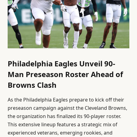
Philadelphia Eagles Unveil 90-
Man Preseason Roster Ahead of
Browns Clash
As the Philadelphia Eagles prepare to kick off their
preseason campaign against the Cleveland Browns,
the organization has finalized its 90-player roster.
This extensive lineup features a strategic mix of
experienced veterans, emerging rookies, and