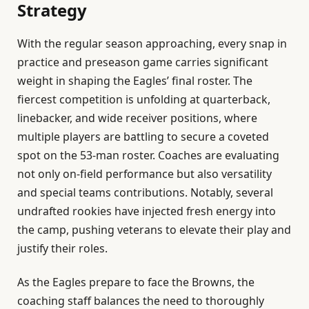
Strategy
With the regular season approaching, every snap in
practice and preseason game carries significant
weight in shaping the Eagles’ final roster. The
fiercest competition is unfolding at quarterback,
linebacker, and wide receiver positions, where
multiple players are battling to secure a coveted
spot on the 53-man roster. Coaches are evaluating
not only on-field performance but also versatility
and special teams contributions. Notably, several
undrafted rookies have injected fresh energy into
the camp, pushing veterans to elevate their play and
justify their roles.
As the Eagles prepare to face the Browns, the
coaching staff balances the need to thoroughly