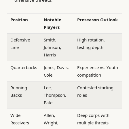
Position
Notable
Preseason Outlook
Players
Defensive
Smith,
High rotation,
Line
Johnson,
testing depth
Harris
Quarterbacks
Jones, Davis,
Experience vs. Youth
Cole
competition
Running
Lee,
Contested starting
Backs
Thompson,
roles
Patel
Wide
Allen,
Deep corps with
Receivers
Wright,
multiple threats