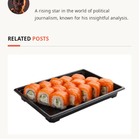
A rising star in the world of political
journalism, known for his insightful analysis.
RELATED
POSTS