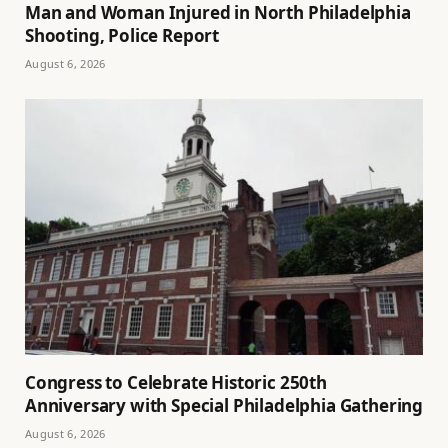
Man and Woman Injured in North Philadelphia
Shooting, Police Report
August 6, 2026
Congress to Celebrate Historic 250th
Anniversary with Special Philadelphia Gathering
August 6, 2026