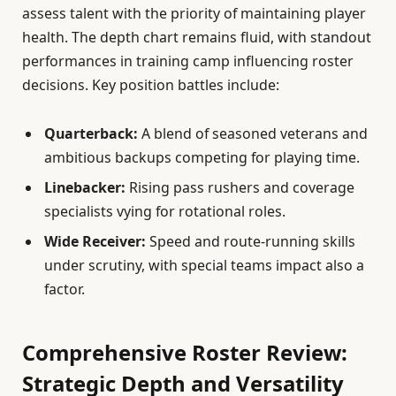
assess talent with the priority of maintaining player
health. The depth chart remains fluid, with standout
performances in training camp influencing roster
decisions. Key position battles include:
Quarterback:
A blend of seasoned veterans and
ambitious backups competing for playing time.
Linebacker:
Rising pass rushers and coverage
specialists vying for rotational roles.
Wide Receiver:
Speed and route-running skills
under scrutiny, with special teams impact also a
factor.
Comprehensive Roster Review:
Strategic Depth and Versatility