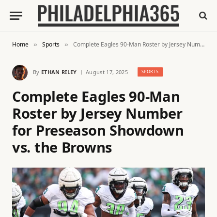
Home
Sports
Complete Eagles 90-Man Roster by Jersey Number for Preseason Showdown vs. the Browns
»
»
By
ETHAN RILEY
August 17, 2025
SPORTS
Complete Eagles 90-Man
Roster by Jersey Number
for Preseason Showdown
vs. the Browns