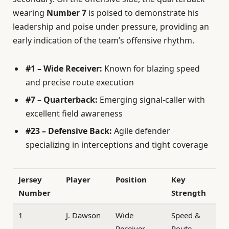
wearing
Number 7
is poised to demonstrate his
leadership and poise under pressure, providing an
early indication of the team’s offensive rhythm.
#1 – Wide Receiver:
Known for blazing speed
and precise route execution
#7 – Quarterback:
Emerging signal-caller with
excellent field awareness
#23 – Defensive Back:
Agile defender
specializing in interceptions and tight coverage
Jersey
Player
Position
Key
Number
Strength
1
J. Dawson
Wide
Speed &
Receiver
Route