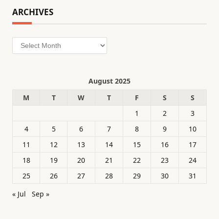
ARCHIVES
Archives
August 2025
M
T
W
T
F
S
S
1
2
3
4
5
6
7
8
9
10
11
12
13
14
15
16
17
18
19
20
21
22
23
24
25
26
27
28
29
30
31
« Jul
Sep »