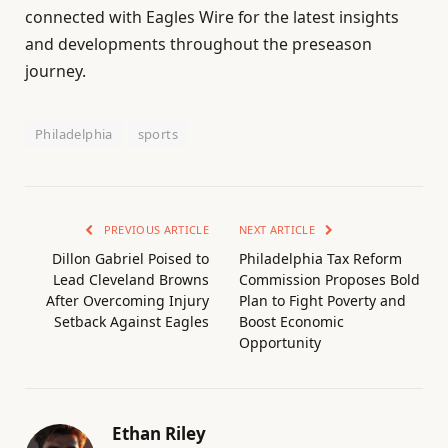
connected with Eagles Wire for the latest insights
and developments throughout the preseason
journey.
Philadelphia
sports
PREVIOUS ARTICLE
NEXT ARTICLE
Dillon Gabriel Poised to
Philadelphia Tax Reform
Lead Cleveland Browns
Commission Proposes Bold
After Overcoming Injury
Plan to Fight Poverty and
Setback Against Eagles
Boost Economic
Opportunity
Ethan Riley