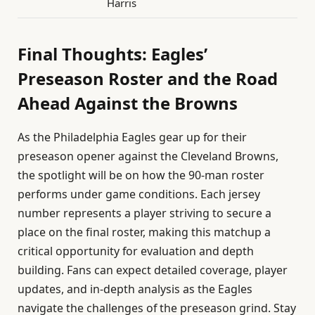
Harris
Final Thoughts: Eagles’
Preseason Roster and the Road
Ahead Against the Browns
As the Philadelphia Eagles gear up for their
preseason opener against the Cleveland Browns,
the spotlight will be on how the 90-man roster
performs under game conditions. Each jersey
number represents a player striving to secure a
place on the final roster, making this matchup a
critical opportunity for evaluation and depth
building. Fans can expect detailed coverage, player
updates, and in-depth analysis as the Eagles
navigate the challenges of the preseason grind. Stay