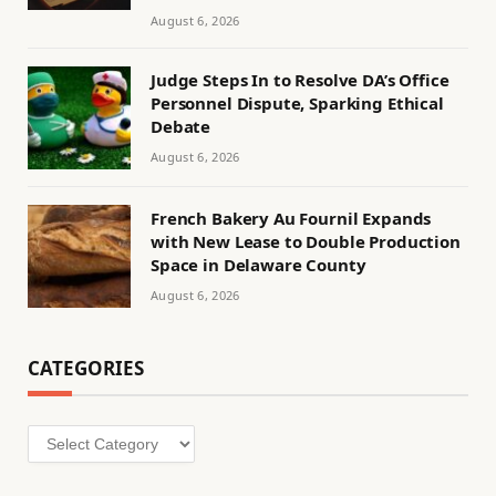
August 6, 2026
Judge Steps In to Resolve DA’s Office
Personnel Dispute, Sparking Ethical
Debate
August 6, 2026
French Bakery Au Fournil Expands
with New Lease to Double Production
Space in Delaware County
August 6, 2026
CATEGORIES
Categories