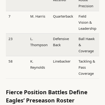
Precision
7
M. Harris
Quarterback
Field
Vision &
Leadership
23
L.
Defensive
Ball Hawk
Thompson
Back
&
Coverage
58
K.
Linebacker
Tackling &
Reynolds
Pass
Coverage
Fierce Position Battles Define
Eagles’ Preseason Roster