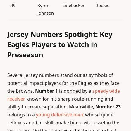
49
Kyron
Linebacker
Rookie
Johnson
Jersey Numbers Spotlight: Key
Eagles Players to Watch in
Preseason
Several jersey numbers stand out as symbols of
potential impact players for the Eagles as they face
the Browns.
Number 1
is donned by a
speedy wide
receiver
known for his sharp route-running and
ability to create separation. Meanwhile,
Number 23
belongs to a
young defensive back
whose quick
reflexes and ball skills make him a vital asset in the
secondary. On the offensive side, the quarterback