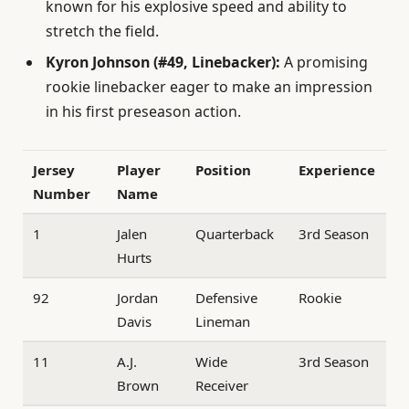
known for his explosive speed and ability to
stretch the field.
Kyron Johnson (#49, Linebacker):
A promising
rookie linebacker eager to make an impression
in his first preseason action.
Jersey
Player
Position
Experience
Number
Name
1
Jalen
Quarterback
3rd Season
Hurts
92
Jordan
Defensive
Rookie
Davis
Lineman
11
A.J.
Wide
3rd Season
Brown
Receiver