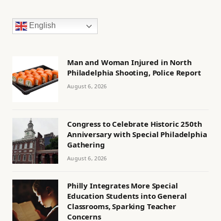
English
Man and Woman Injured in North
Philadelphia Shooting, Police Report
August 6, 2026
Congress to Celebrate Historic 250th
Anniversary with Special Philadelphia
Gathering
August 6, 2026
Philly Integrates More Special
Education Students into General
Classrooms, Sparking Teacher
Concerns