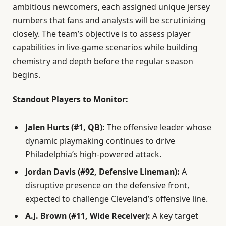
ambitious newcomers, each assigned unique jersey
numbers that fans and analysts will be scrutinizing
closely. The team’s objective is to assess player
capabilities in live-game scenarios while building
chemistry and depth before the regular season
begins.
Standout Players to Monitor:
Jalen Hurts (#1, QB):
The offensive leader whose
dynamic playmaking continues to drive
Philadelphia’s high-powered attack.
Jordan Davis (#92, Defensive Lineman):
A
disruptive presence on the defensive front,
expected to challenge Cleveland’s offensive line.
A.J. Brown (#11, Wide Receiver):
A key target