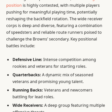
position
is highly contested, with multiple players
pushing for meaningful playing time, potentially
reshaping the backfield rotation. The wide receiver
corps is deep and diverse, featuring a combination
of speedsters and reliable route runners poised to
challenge the Browns’ secondary. Key positional
battles include:
Defensive Line:
Intense competition among
rookies and veterans for starting roles.
Quarterbacks:
A dynamic mix of seasoned
veterans and promising young talent.
Running Backs:
Veterans and newcomers
battling for lead roles.
Wide Receivers:
A deep group featuring multiple
offensive threats.