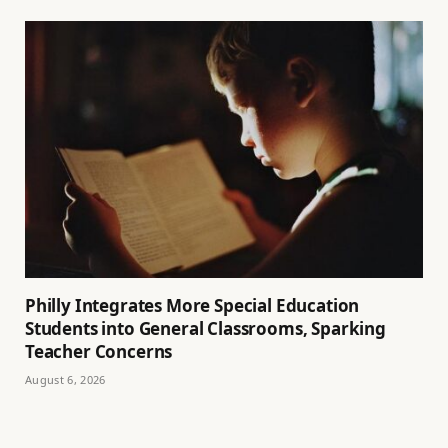
Philly Integrates More Special Education
Students into General Classrooms, Sparking
Teacher Concerns
August 6, 2026