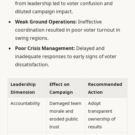
from leadership led to voter confusion and
diluted campaign impact.
Weak Ground Operations:
Ineffective
coordination resulted in poor voter turnout in
swing regions.
Poor Crisis Management:
Delayed and
inadequate responses to early signs of voter
dissatisfaction.
Leadership
Effect on
Recommended
Dimension
Campaign
Action
Accountability
Damaged team
Adopt
morale and
transparent
eroded public
ownership of
trust
results