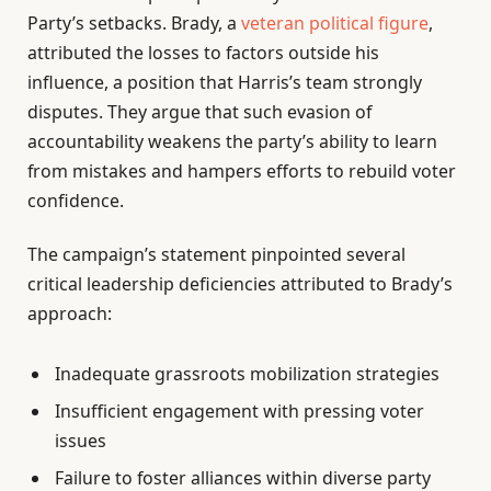
Party’s setbacks. Brady, a
veteran political figure
,
attributed the losses to factors outside his
influence, a position that Harris’s team strongly
disputes. They argue that such evasion of
accountability weakens the party’s ability to learn
from mistakes and hampers efforts to rebuild voter
confidence.
The campaign’s statement pinpointed several
critical leadership deficiencies attributed to Brady’s
approach:
Inadequate grassroots mobilization strategies
Insufficient engagement with pressing voter
issues
Failure to foster alliances within diverse party