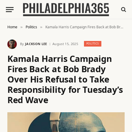
Home
Politics
Kamala Harris Campaign Fires Back at Bob Brady Over His Refusal to Take Responsibility for Tuesday’s Red Wave
»
»
By
JACKSON LEE
August 15, 2025
POLITICS
Kamala Harris Campaign
Fires Back at Bob Brady
Over His Refusal to Take
Responsibility for Tuesday’s
Red Wave