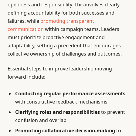
openness and responsibility. This involves clearly
defining accountability for both successes and
failures, while
promoting transparent
communication
within campaign teams. Leaders
must prioritize proactive engagement and
adaptability, setting a precedent that encourages
collective ownership of challenges and outcomes.
Essential steps to improve leadership moving
forward include:
Conducting regular performance assessments
with constructive feedback mechanisms
Clarifying roles and responsibilities
to prevent
confusion and overlap
Promoting collaborative decision-making
to