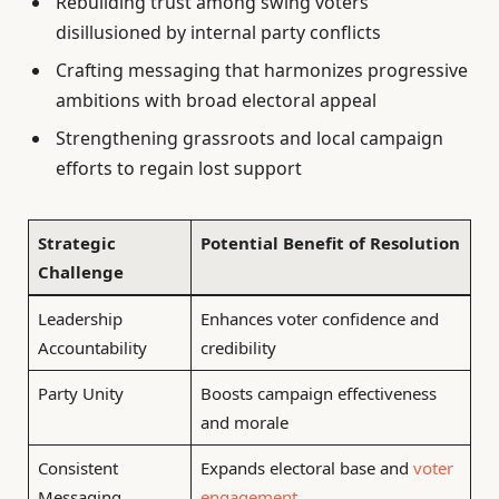
Rebuilding trust among swing voters
disillusioned by internal party conflicts
Crafting messaging that harmonizes progressive
ambitions with broad electoral appeal
Strengthening grassroots and local campaign
efforts to regain lost support
Strategic
Potential Benefit of Resolution
Challenge
Leadership
Enhances voter confidence and
Accountability
credibility
Party Unity
Boosts campaign effectiveness
and morale
Consistent
Expands electoral base and
voter
Messaging
engagement