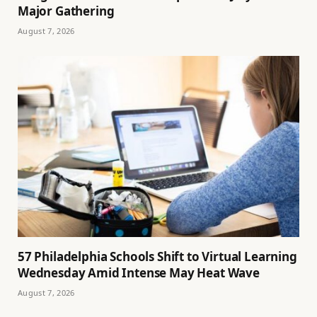
Major Gathering
August 7, 2026
57 Philadelphia Schools Shift to Virtual Learning
Wednesday Amid Intense May Heat Wave
August 7, 2026