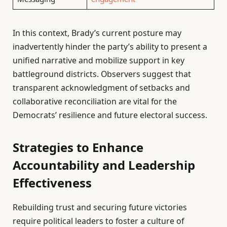
In this context, Brady’s current posture may
inadvertently hinder the party’s ability to present a
unified narrative and mobilize support in key
battleground districts. Observers suggest that
transparent acknowledgment of setbacks and
collaborative reconciliation are vital for the
Democrats’ resilience and future electoral success.
Strategies to Enhance
Accountability and Leadership
Effectiveness
Rebuilding trust and securing future victories
require political leaders to foster a culture of