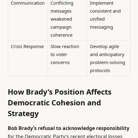
Communication
Conflicting
Implement
messages
consistent and
weakened
unified
campaign
messaging
coherence
Crisis Response
Slow reaction
Develop agile
to voter
and anticipatory
concerns
problem-solving
protocols
How Brady’s Position Affects
Democratic Cohesion and
Strategy
Bob Brady’s refusal to acknowledge responsibility
for the Democratic Party’s recent electoral losses