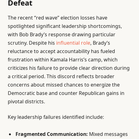
Defeat
The recent “red wave” election losses have
spotlighted significant leadership shortcomings,
with Bob Brady’s response drawing particular
scrutiny. Despite his
influential role
, Brady’s
reluctance to accept accountability has fueled
frustration within Kamala Harris’s camp, which
criticizes his failure to provide clear direction during
a critical period. This discord reflects broader
concerns about missed chances to energize the
Democratic base and counter Republican gains in
pivotal districts.
Key leadership failures identified include:
Fragmented Communication:
Mixed messages