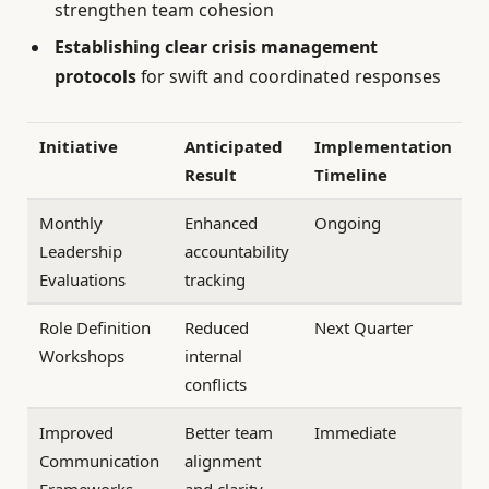
strengthen team cohesion
Establishing clear crisis management
protocols
for swift and coordinated responses
Initiative
Anticipated
Implementation
Result
Timeline
Monthly
Enhanced
Ongoing
Leadership
accountability
Evaluations
tracking
Role Definition
Reduced
Next Quarter
Workshops
internal
conflicts
Improved
Better team
Immediate
Communication
alignment