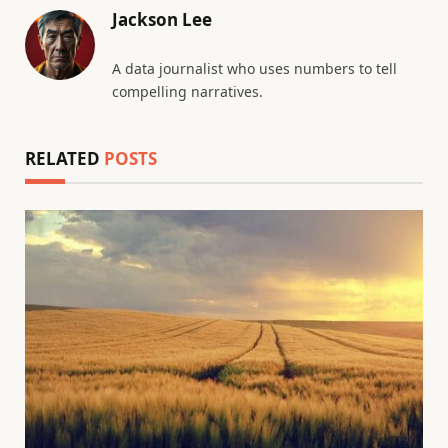
Jackson Lee
A data journalist who uses numbers to tell
compelling narratives.
RELATED
POSTS