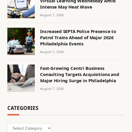
Virtual Learning Wednesday Amid
Intense May Heat Wave
August 7, 2026
Increased SEPTA Police Presence to
Patrol Trains Ahead of Major 2026
Philadelphia Events
August 7, 2026
Fast-Growing Centri Business
Consulting Targets Acquisitions and
Major Hiring Surge in Philadelphia
August 7, 2026
CATEGORIES
Categories