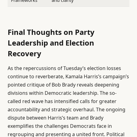
Frameworks
and clarity
Final Thoughts on Party
Leadership and Election
Recovery
As the repercussions of Tuesday’s election losses
continue to reverberate, Kamala Harris’s campaign’s
pointed critique of Bob Brady reveals deepening
divisions within Democratic leadership. The so-
called red wave has intensified calls for greater
accountability and strategic overhaul. The ongoing
dispute between Harris’s team and Brady
exemplifies the challenges Democrats face in
regrouping and presenting a united front. Political