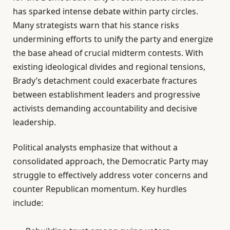
has sparked intense debate within party circles.
Many strategists warn that his stance risks
undermining efforts to unify the party and energize
the base ahead of crucial midterm contests. With
existing ideological divides and regional tensions,
Brady’s detachment could exacerbate fractures
between establishment leaders and progressive
activists demanding accountability and decisive
leadership.
Political analysts emphasize that without a
consolidated approach, the Democratic Party may
struggle to effectively address voter concerns and
counter Republican momentum. Key hurdles
include: