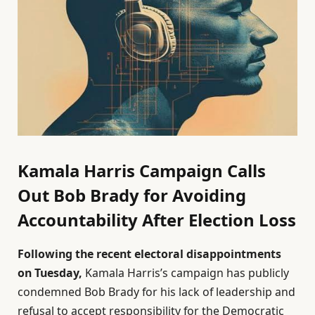
Kamala Harris Campaign Calls
Out Bob Brady for Avoiding
Accountability After Election Loss
Following the recent electoral disappointments
on Tuesday,
Kamala Harris’s campaign has publicly
condemned Bob Brady for his lack of leadership and
refusal to accept responsibility for the Democratic