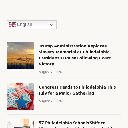
English
Trump Administration Replaces
Slavery Memorial at Philadelphia
President’s House Following Court
Victory
August 7, 2026
Congress Heads to Philadelphia This
July for a Major Gathering
August 7, 2026
57 Philadelphia Schools Shift to