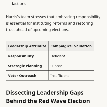
factions
Harris’s team stresses that embracing responsibility
is essential for instituting reforms and restoring
trust ahead of upcoming elections.
Leadership Attribute
Campaign’s Evaluation
Responsibility
Deficient
Strategic Planning
Subpar
Voter Outreach
Insufficient
Dissecting Leadership Gaps
Behind the Red Wave Election