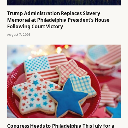
Trump Administration Replaces Slavery
Memorial at Philadelphia President’s House
Following Court Victory
August 7, 2026
Congress Heads to Philadelphia This July for a