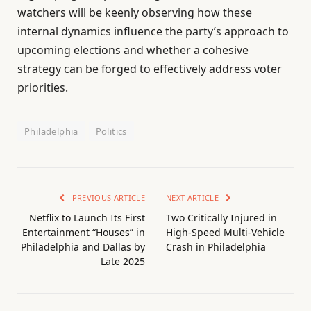
watchers will be keenly observing how these
internal dynamics influence the party’s approach to
upcoming elections and whether a cohesive
strategy can be forged to effectively address voter
priorities.
Philadelphia
Politics
PREVIOUS ARTICLE
NEXT ARTICLE
Netflix to Launch Its First
Two Critically Injured in
Entertainment “Houses” in
High-Speed Multi-Vehicle
Philadelphia and Dallas by
Crash in Philadelphia
Late 2025