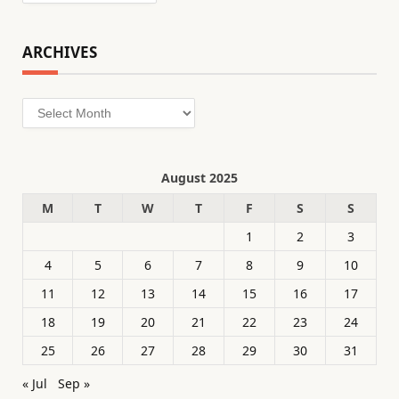
ARCHIVES
Archives
August 2025
M
T
W
T
F
S
S
1
2
3
4
5
6
7
8
9
10
11
12
13
14
15
16
17
18
19
20
21
22
23
24
25
26
27
28
29
30
31
« Jul
Sep »