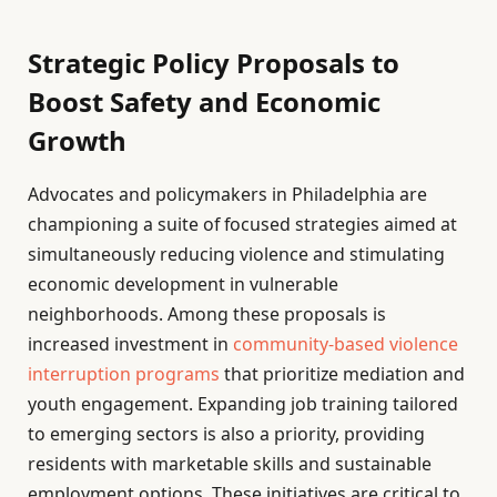
Strategic Policy Proposals to
Boost Safety and Economic
Growth
Advocates and policymakers in Philadelphia are
championing a suite of focused strategies aimed at
simultaneously reducing violence and stimulating
economic development in vulnerable
neighborhoods. Among these proposals is
increased investment in
community-based violence
interruption programs
that prioritize mediation and
youth engagement. Expanding job training tailored
to emerging sectors is also a priority, providing
residents with marketable skills and sustainable
employment options. These initiatives are critical to