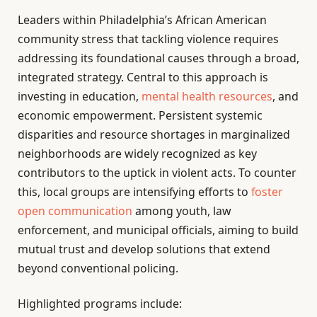
Leaders within Philadelphia’s African American
community stress that tackling violence requires
addressing its foundational causes through a broad,
integrated strategy. Central to this approach is
investing in education,
mental health resources
, and
economic empowerment. Persistent systemic
disparities and resource shortages in marginalized
neighborhoods are widely recognized as key
contributors to the uptick in violent acts. To counter
this, local groups are intensifying efforts to
foster
open communication
among youth, law
enforcement, and municipal officials, aiming to build
mutual trust and develop solutions that extend
beyond conventional policing.
Highlighted programs include: