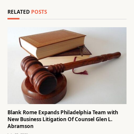
RELATED
POSTS
Blank Rome Expands Philadelphia Team with
New Business Litigation Of Counsel Glen L.
Abramson