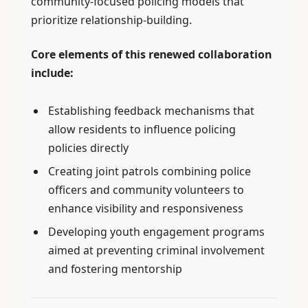
community-focused policing models that
prioritize relationship-building.
Core elements of this renewed collaboration
include:
Establishing feedback mechanisms that
allow residents to influence policing
policies directly
Creating joint patrols combining police
officers and community volunteers to
enhance visibility and responsiveness
Developing youth engagement programs
aimed at preventing criminal involvement
and fostering mentorship