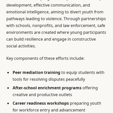
development, effective communication, and
emotional intelligence, aiming to divert youth from
pathways leading to violence. Through partnerships
with schools, nonprofits, and law enforcement, safe
environments are created where young participants
can build resilience and engage in constructive
social activities.
Key components of these efforts include:
Peer mediation training
to equip students with
tools for resolving disputes peacefully
After-school enrichment programs
offering
creative and productive outlets
Career readiness workshops
preparing youth
for workforce entry and advancement