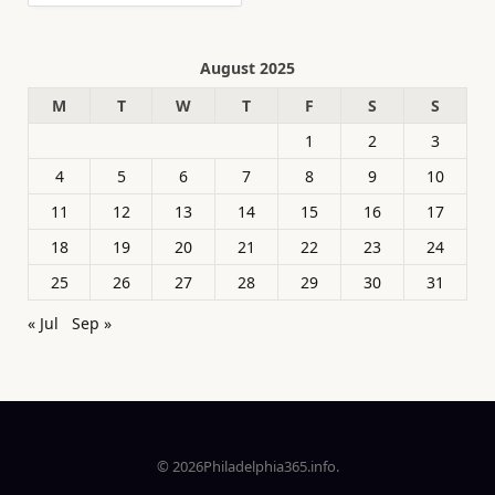
August 2025
M
T
W
T
F
S
S
1
2
3
4
5
6
7
8
9
10
11
12
13
14
15
16
17
18
19
20
21
22
23
24
25
26
27
28
29
30
31
« Jul
Sep »
© 2026Philadelphia365.info.