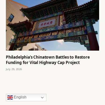
Philadelphia’s Chinatown Battles to Restore
Funding for Vital Highway Cap Project
July 29, 2026
English