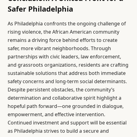
Safer Philadelphia
As Philadelphia confronts the ongoing challenge of
rising violence, the African American community
remains a driving force behind efforts to create
safer, more vibrant neighborhoods. Through
partnerships with civic leaders, law enforcement,
and grassroots organizations, residents are crafting
sustainable solutions that address both immediate
safety concerns and long-term social determinants.
Despite persistent obstacles, the community’s
determination and collaborative spirit highlight a
hopeful path forward—one grounded in dialogue,
empowerment, and effective intervention.
Continued investment and support will be essential
as Philadelphia strives to build a secure and