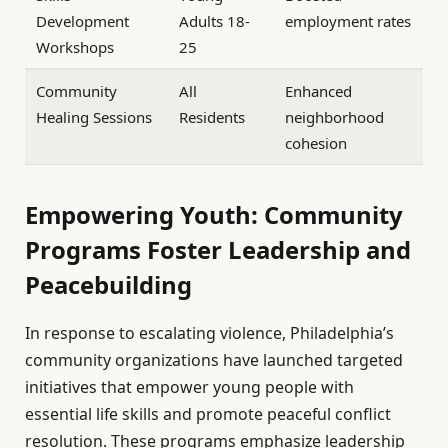
Development
Adults 18-
employment rates
Workshops
25
Community
All
Enhanced
Healing Sessions
Residents
neighborhood
cohesion
Empowering Youth: Community
Programs Foster Leadership and
Peacebuilding
In response to escalating violence, Philadelphia’s
community organizations have launched targeted
initiatives that empower young people with
essential life skills and promote peaceful conflict
resolution. These programs emphasize leadership