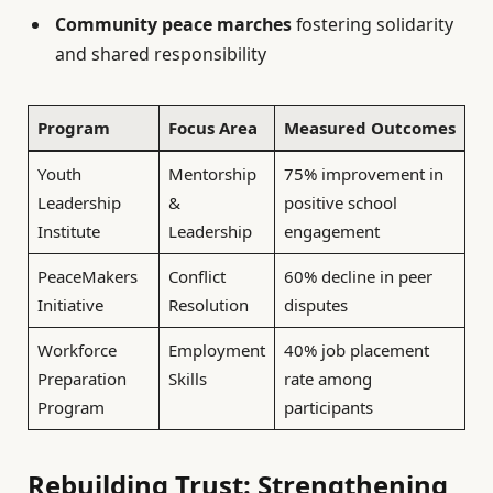
Community peace marches
fostering solidarity
and shared responsibility
Program
Focus Area
Measured Outcomes
Youth
Mentorship
75% improvement in
Leadership
&
positive school
Institute
Leadership
engagement
PeaceMakers
Conflict
60% decline in peer
Initiative
Resolution
disputes
Workforce
Employment
40% job placement
Preparation
Skills
rate among
Program
participants
Rebuilding Trust: Strengthening