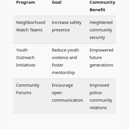
Program
Goal
Community
Benefit
Neighborhood
Increase safety
Heightened
Watch Teams
presence
community
security
Youth
Reduce youth
Empowered
Outreach
violence and
future
Initiatives
foster
generations
mentorship
Community
Encourage
Improved
Forums
open
police-
communication
community
relations