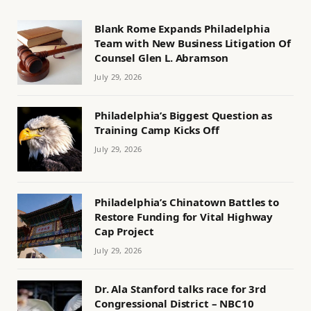
Blank Rome Expands Philadelphia
Team with New Business Litigation Of
Counsel Glen L. Abramson
July 29, 2026
Philadelphia’s Biggest Question as
Training Camp Kicks Off
July 29, 2026
Philadelphia’s Chinatown Battles to
Restore Funding for Vital Highway
Cap Project
July 29, 2026
Dr. Ala Stanford talks race for 3rd
Congressional District – NBC10