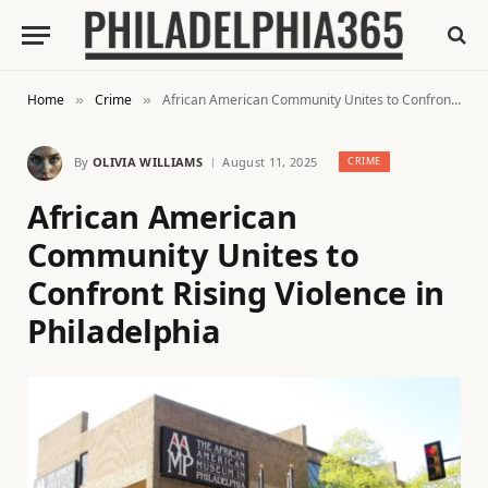
Home
Crime
African American Community Unites to Confront Rising Violence in Philadelphia
»
»
By
OLIVIA WILLIAMS
August 11, 2025
CRIME
African American
Community Unites to
Confront Rising Violence in
Philadelphia