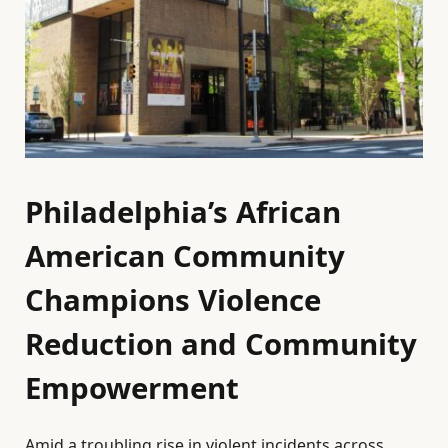
Philadelphia’s African
American Community
Champions Violence
Reduction and Community
Empowerment
Amid a troubling rise in violent incidents across