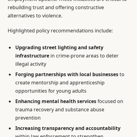
rebuilding trust and offering constructive
alternatives to violence.
Highlighted policy recommendations include:
Upgrading street lighting and safety
infrastructure
in crime-prone areas to deter
illegal activity
Forging partnerships with local businesses
to
create mentorship and apprenticeship
opportunities for young adults
Enhancing mental health services
focused on
trauma recovery and substance abuse
prevention
Increasing transparency and accountability
within law enforcement to strengthen