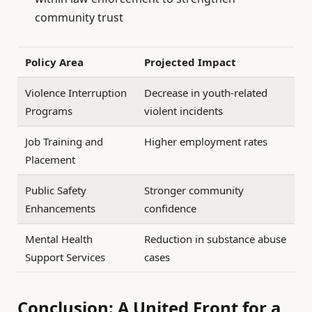
community trust
Policy Area
Projected Impact
Violence Interruption
Decrease in youth-related
Programs
violent incidents
Job Training and
Higher employment rates
Placement
Public Safety
Stronger community
Enhancements
confidence
Mental Health
Reduction in substance abuse
Support Services
cases
Conclusion: A United Front for a