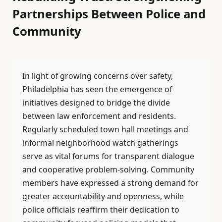
Partnerships Between Police and
Community
In light of growing concerns over safety,
Philadelphia has seen the emergence of
initiatives designed to bridge the divide
between law enforcement and residents.
Regularly scheduled town hall meetings and
informal neighborhood watch gatherings
serve as vital forums for transparent dialogue
and cooperative problem-solving. Community
members have expressed a strong demand for
greater accountability and openness, while
police officials reaffirm their dedication to