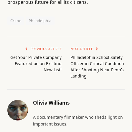
prosperous future for all its citizens.
Crime
Philadelphia
PREVIOUS ARTICLE
NEXT ARTICLE
Get Your Private Company
Philadelphia School Safety
Featured on an Exciting
Officer in Critical Condition
New List!
After Shooting Near Penn’s
Landing
Olivia Williams
A documentary filmmaker who sheds light on
important issues.