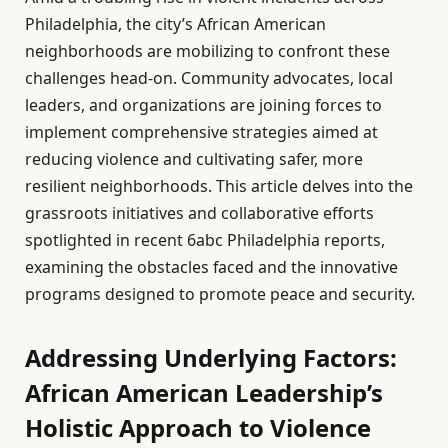
Philadelphia, the city’s African American
neighborhoods are mobilizing to confront these
challenges head-on. Community advocates, local
leaders, and organizations are joining forces to
implement comprehensive strategies aimed at
reducing violence and cultivating safer, more
resilient neighborhoods. This article delves into the
grassroots initiatives and collaborative efforts
spotlighted in recent 6abc Philadelphia reports,
examining the obstacles faced and the innovative
programs designed to promote peace and security.
Addressing Underlying Factors:
African American Leadership’s
Holistic Approach to Violence