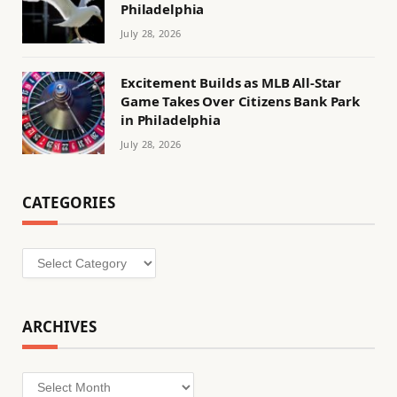
Philadelphia
July 28, 2026
Excitement Builds as MLB All-Star
Game Takes Over Citizens Bank Park
in Philadelphia
July 28, 2026
CATEGORIES
Categories
ARCHIVES
Archives