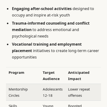
Engaging after-school activities
designed to
occupy and inspire at-risk youth
Trauma-informed counseling and conflict
mediation
to address emotional and
psychological needs
Vocational training and employment
placement
initiatives to create long-term career
opportunities
Program
Target
Anticipated
Audience
Impact
Mentorship
Adolescents
Lower repeat
Circles
12-18
offenses
Skills
Young
Boosted