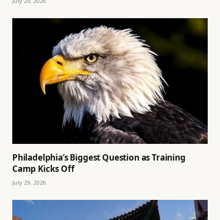
July 29, 2026
Philadelphia’s Biggest Question as Training
Camp Kicks Off
July 29, 2026