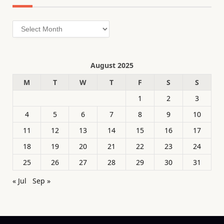
Archives
August 2025
M
T
W
T
F
S
S
1
2
3
4
5
6
7
8
9
10
11
12
13
14
15
16
17
18
19
20
21
22
23
24
25
26
27
28
29
30
31
« Jul
Sep »