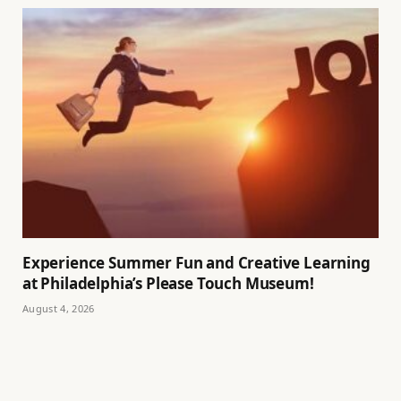
Experience Summer Fun and Creative Learning
at Philadelphia’s Please Touch Museum!
August 4, 2026