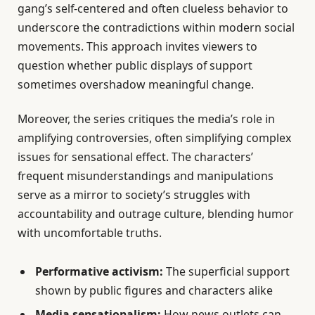
gang’s self-centered and often clueless behavior to
underscore the contradictions within modern social
movements. This approach invites viewers to
question whether public displays of support
sometimes overshadow meaningful change.
Moreover, the series critiques the media’s role in
amplifying controversies, often simplifying complex
issues for sensational effect. The characters’
frequent misunderstandings and manipulations
serve as a mirror to society’s struggles with
accountability and outrage culture, blending humor
with uncomfortable truths.
Performative activism:
The superficial support
shown by public figures and characters alike
Media sensationalism:
How news outlets can