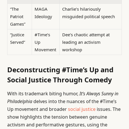
“The
MAGA
Charlie’s hilariously
Patriot
Ideology
misguided political speech
Games”
“Justice
#Time’s
Dee’s chaotic attempt at
Served”
Up
leading an activism
Movement
workshop
Deconstructing #Time’s Up and
Social Justice Through Comedy
With its trademark biting humor,
It’s Always Sunny in
Philadelphia
delves into the nuances of the #Time’s
Up movement and broader
social justice
issues. The
show highlights the tension between genuine
activism and performative gestures, using the