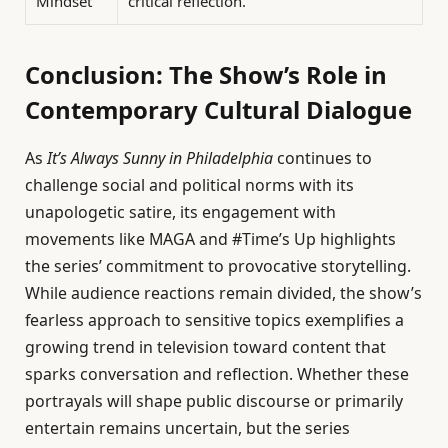
Mindset
critical reflection.
Conclusion: The Show’s Role in
Contemporary Cultural Dialogue
As
It’s Always Sunny in Philadelphia
continues to
challenge social and political norms with its
unapologetic satire, its engagement with
movements like MAGA and #Time’s Up highlights
the series’ commitment to provocative storytelling.
While audience reactions remain divided, the show’s
fearless approach to sensitive topics exemplifies a
growing trend in television toward content that
sparks conversation and reflection. Whether these
portrayals will shape public discourse or primarily
entertain remains uncertain, but the series