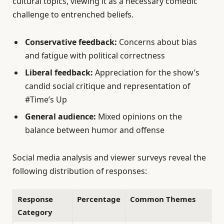
cultural topics, viewing it as a necessary comedic
challenge to entrenched beliefs.
Conservative feedback:
Concerns about bias
and fatigue with political correctness
Liberal feedback:
Appreciation for the show’s
candid social critique and representation of
#Time’s Up
General audience:
Mixed opinions on the
balance between humor and offense
Social media analysis and viewer surveys reveal the
following distribution of responses:
Response
Percentage
Common Themes
Category