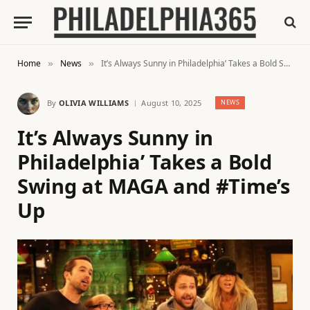
Home
News
It’s Always Sunny in Philadelphia’ Takes a Bold Swing at MAGA and #Time’s Up
»
»
By
OLIVIA WILLIAMS
August 10, 2025
NEWS
It’s Always Sunny in
Philadelphia’ Takes a Bold
Swing at MAGA and #Time’s
Up