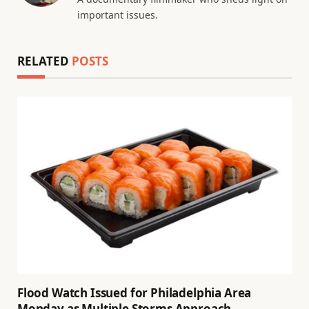
important issues.
RELATED
POSTS
Flood Watch Issued for Philadelphia Area
Monday as Multiple Storms Approach