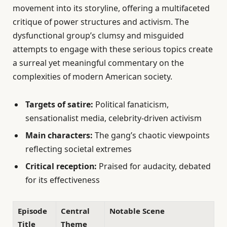
movement into its storyline, offering a multifaceted
critique of power structures and activism. The
dysfunctional group’s clumsy and misguided
attempts to engage with these serious topics create
a surreal yet meaningful commentary on the
complexities of modern American society.
Targets of satire:
Political fanaticism,
sensationalist media, celebrity-driven activism
Main characters:
The gang’s chaotic viewpoints
reflecting societal extremes
Critical reception:
Praised for audacity, debated
for its effectiveness
Episode
Central
Notable Scene
Title
Theme