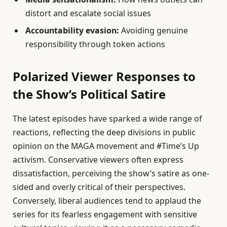
distort and escalate social issues
Accountability evasion:
Avoiding genuine
responsibility through token actions
Polarized Viewer Responses to
the Show’s Political Satire
The latest episodes have sparked a wide range of
reactions, reflecting the deep divisions in public
opinion on the MAGA movement and #Time’s Up
activism. Conservative viewers often express
dissatisfaction, perceiving the show’s satire as one-
sided and overly critical of their perspectives.
Conversely, liberal audiences tend to applaud the
series for its fearless engagement with sensitive