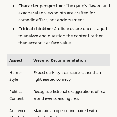
Character perspective:
The gang’s flawed and
exaggerated viewpoints are crafted for
comedic effect, not endorsement.
Critical thinking:
Audiences are encouraged
to analyze and question the content rather
than accept it at face value.
Aspect
Viewing Recommendation
Humor
Expect dark, cynical satire rather than
Style
lighthearted comedy.
Political
Recognize fictional exaggerations of real-
Content
world events and figures.
Audience
Maintain an open mind paired with