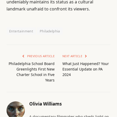
undeniably maintains its status as a cultural
landmark unafraid to confront its viewers.
Entertainment
Philadelphia
PREVIOUS ARTICLE
NEXT ARTICLE
Philadelphia School Board
What Just Happened? Your
Greenlights First New
Essential Update on PA
Charter School in Five
2024
Years
Olivia Williams
A documentary filmmaker who sheds light on