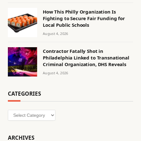
How This Philly Organization Is
Fighting to Secure Fair Funding for
Local Public Schools
August 4, 2026
Contractor Fatally Shot in
Philadelphia Linked to Transnational
Criminal Organization, DHS Reveals
August 4, 2026
CATEGORIES
Categories
ARCHIVES