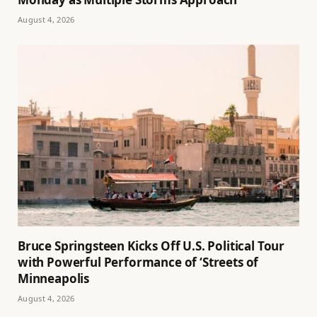
August 4, 2026
Bruce Springsteen Kicks Off U.S. Political Tour
with Powerful Performance of ‘Streets of
Minneapolis
August 4, 2026