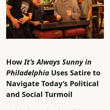
How
It’s Always Sunny in
Philadelphia
Uses Satire to
Navigate Today’s Political
and Social Turmoil