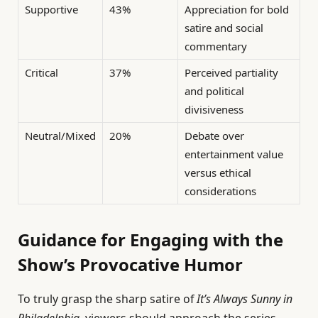
Supportive
43%
Appreciation for bold
satire and social
commentary
Critical
37%
Perceived partiality
and political
divisiveness
Neutral/Mixed
20%
Debate over
entertainment value
versus ethical
considerations
Guidance for Engaging with the
Show’s Provocative Humor
To truly grasp the sharp satire of
It’s Always Sunny in