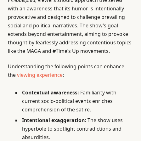
Philadelphia
, viewers should approach the series
with an awareness that its humor is intentionally
provocative and designed to challenge prevailing
social and political narratives. The show’s goal
extends beyond entertainment, aiming to provoke
thought by fearlessly addressing contentious topics
like the MAGA and #Time’s Up movements.
Understanding the following points can enhance
the
viewing experience
:
Contextual awareness:
Familiarity with
current socio-political events enriches
comprehension of the satire.
Intentional exaggeration:
The show uses
hyperbole to spotlight contradictions and
absurdities.