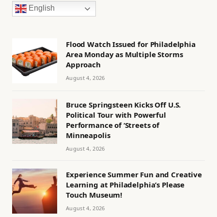
English
Flood Watch Issued for Philadelphia
Area Monday as Multiple Storms
Approach
August 4, 2026
Bruce Springsteen Kicks Off U.S.
Political Tour with Powerful
Performance of ‘Streets of
Minneapolis
August 4, 2026
Experience Summer Fun and Creative
Learning at Philadelphia’s Please
Touch Museum!
August 4, 2026