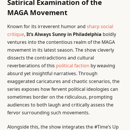
Satirical Examination of the
MAGA Movement
Known for its irreverent humor and
sharp social
critique
,
It’s Always Sunny in Philadelphia
boldly
ventures into the contentious realm of the MAGA
movement in its latest season. The show cleverly
dissects the contradictions and cultural
reverberations of this
political faction
by weaving
absurd yet insightful narratives. Through
exaggerated caricatures and chaotic scenarios, the
series exposes how fervent political ideologies can
sometimes border on the ridiculous, prompting
audiences to both laugh and critically assess the
fervor surrounding such movements.
Alongside this, the show integrates the #Time’s Up