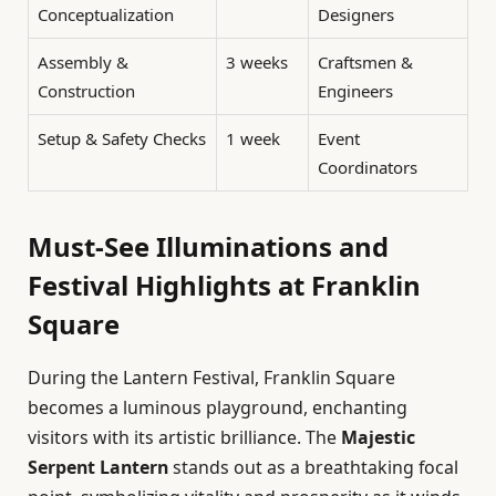
Conceptualization
Designers
Assembly &
3 weeks
Craftsmen &
Construction
Engineers
Setup & Safety Checks
1 week
Event
Coordinators
Must-See Illuminations and
Festival Highlights at Franklin
Square
During the Lantern Festival, Franklin Square
becomes a luminous playground, enchanting
visitors with its artistic brilliance. The
Majestic
Serpent Lantern
stands out as a breathtaking focal