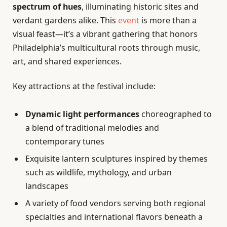
spectrum of hues
, illuminating historic sites and
verdant gardens alike. This
event
is more than a
visual feast—it’s a vibrant gathering that honors
Philadelphia’s multicultural roots through music,
art, and shared experiences.
Key attractions at the festival include:
Dynamic light performances
choreographed to
a blend of traditional melodies and
contemporary tunes
Exquisite lantern sculptures inspired by themes
such as wildlife, mythology, and urban
landscapes
A variety of food vendors serving both regional
specialties and international flavors beneath a