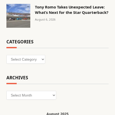
Tony Romo Takes Unexpected Leave:
What’s Next for the Star Quarterback?
August 6, 2026
CATEGORIES
Categories
ARCHIVES
Archives
August 2025