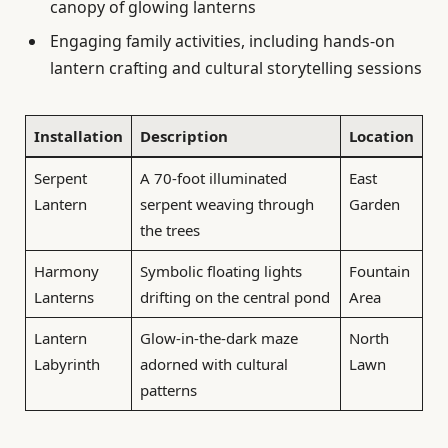
canopy of glowing lanterns
Engaging family activities, including hands-on
lantern crafting and cultural storytelling sessions
Installation
Description
Location
Serpent
A 70-foot illuminated
East
Lantern
serpent weaving through
Garden
the trees
Harmony
Symbolic floating lights
Fountain
Lanterns
drifting on the central pond
Area
Lantern
Glow-in-the-dark maze
North
Labyrinth
adorned with cultural
Lawn
patterns