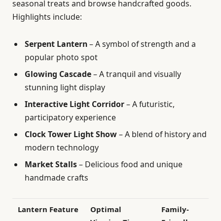
seasonal treats and browse handcrafted goods.
Highlights include:
Serpent Lantern
– A symbol of strength and a
popular photo spot
Glowing Cascade
– A tranquil and visually
stunning light display
Interactive Light Corridor
– A futuristic,
participatory experience
Clock Tower Light Show
– A blend of history and
modern technology
Market Stalls
– Delicious food and unique
handmade crafts
Lantern Feature
Optimal
Family-