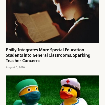
Philly Integrates More Special Education
Students into General Classrooms, Sparking
Teacher Concerns
August 6, 2026