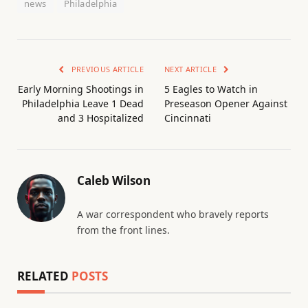
news
Philadelphia
PREVIOUS ARTICLE
NEXT ARTICLE
Early Morning Shootings in
5 Eagles to Watch in
Philadelphia Leave 1 Dead
Preseason Opener Against
and 3 Hospitalized
Cincinnati
Caleb Wilson
A war correspondent who bravely reports
from the front lines.
RELATED
POSTS