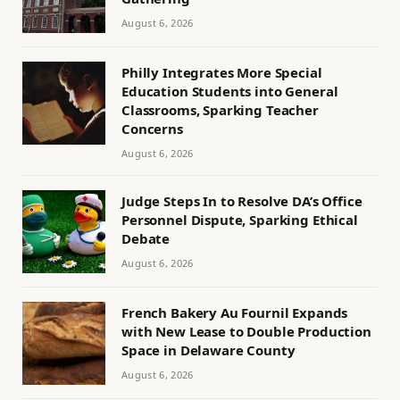
August 6, 2026
Philly Integrates More Special
Education Students into General
Classrooms, Sparking Teacher
Concerns
August 6, 2026
Judge Steps In to Resolve DA’s Office
Personnel Dispute, Sparking Ethical
Debate
August 6, 2026
French Bakery Au Fournil Expands
with New Lease to Double Production
Space in Delaware County
August 6, 2026