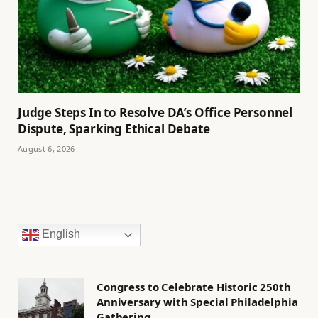
Judge Steps In to Resolve DA’s Office Personnel
Dispute, Sparking Ethical Debate
August 6, 2026
English
Congress to Celebrate Historic 250th
Anniversary with Special Philadelphia
Gathering