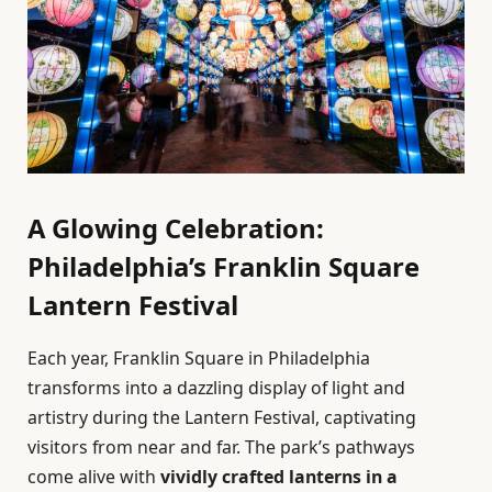
A Glowing Celebration:
Philadelphia’s Franklin Square
Lantern Festival
Each year, Franklin Square in Philadelphia
transforms into a dazzling display of light and
artistry during the Lantern Festival, captivating
visitors from near and far. The park’s pathways
come alive with
vividly crafted lanterns in a