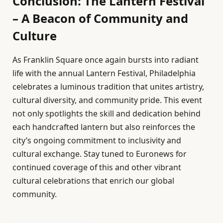
Conclusion: The Lantern Festival
– A Beacon of Community and
Culture
As Franklin Square once again bursts into radiant
life with the annual Lantern Festival, Philadelphia
celebrates a luminous tradition that unites artistry,
cultural diversity, and community pride. This event
not only spotlights the skill and dedication behind
each handcrafted lantern but also reinforces the
city’s ongoing commitment to inclusivity and
cultural exchange. Stay tuned to Euronews for
continued coverage of this and other vibrant
cultural celebrations that enrich our global
community.