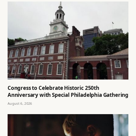
Congress to Celebrate Historic 250th
Anniversary with Special Philadelphia Gathering
August 6, 2026