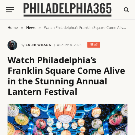
Home
News
Watch Philadelphia’s Franklin Square Come Alive in the Stunning Annual Lantern Festival
»
»
By
CALEB WILSON
August 8, 2025
NEWS
Watch Philadelphia’s
Franklin Square Come Alive
in the Stunning Annual
Lantern Festival