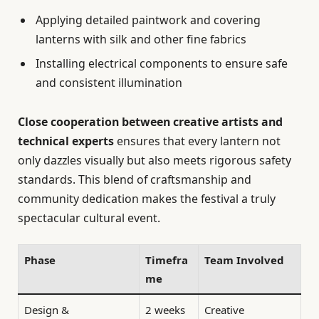
Applying detailed paintwork and covering
lanterns with silk and other fine fabrics
Installing electrical components to ensure safe
and consistent illumination
Close cooperation between creative artists and
technical experts
ensures that every lantern not
only dazzles visually but also meets rigorous safety
standards. This blend of craftsmanship and
community dedication makes the festival a truly
spectacular cultural event.
Phase
Timefra
Team Involved
me
Design &
2 weeks
Creative