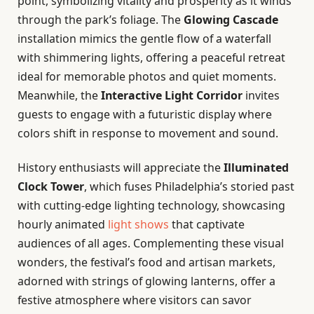
point, symbolizing vitality and prosperity as it winds
through the park’s foliage. The
Glowing Cascade
installation mimics the gentle flow of a waterfall
with shimmering lights, offering a peaceful retreat
ideal for memorable photos and quiet moments.
Meanwhile, the
Interactive Light Corridor
invites
guests to engage with a futuristic display where
colors shift in response to movement and sound.
History enthusiasts will appreciate the
Illuminated
Clock Tower
, which fuses Philadelphia’s storied past
with cutting-edge lighting technology, showcasing
hourly animated
light shows
that captivate
audiences of all ages. Complementing these visual
wonders, the festival’s food and artisan markets,
adorned with strings of glowing lanterns, offer a
festive atmosphere where visitors can savor