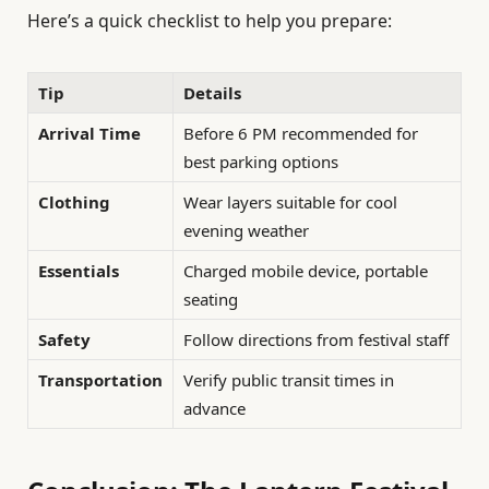
Here’s a quick checklist to help you prepare:
Tip
Details
Arrival Time
Before 6 PM recommended for
best parking options
Clothing
Wear layers suitable for cool
evening weather
Essentials
Charged mobile device, portable
seating
Safety
Follow directions from festival staff
Transportation
Verify public transit times in
advance