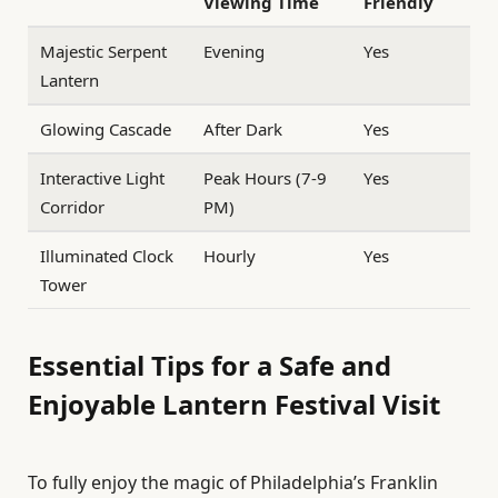
Viewing Time
Friendly
Majestic Serpent
Evening
Yes
Lantern
Glowing Cascade
After Dark
Yes
Interactive Light
Peak Hours (7-9
Yes
Corridor
PM)
Illuminated Clock
Hourly
Yes
Tower
Essential Tips for a Safe and
Enjoyable Lantern Festival Visit
To fully enjoy the magic of Philadelphia’s Franklin