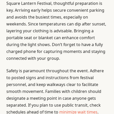
Square Lantern Festival, thoughtful preparation is
key. Arriving early helps secure convenient parking
and avoids the busiest times, especially on
weekends. Since temperatures can dip after sunset,
layering your clothing is advisable. Bringing a
portable seat or blanket can enhance comfort
during the light shows. Don’t forget to have a fully
charged phone for capturing moments and staying
connected with your group.
Safety is paramount throughout the event. Adhere
to posted signs and instructions from festival
personnel, and keep walkways clear to facilitate
smooth movement. Families with children should
designate a meeting point in case anyone gets
separated. If you plan to use public transit, check
schedules ahead of time to
minimize wait times
.