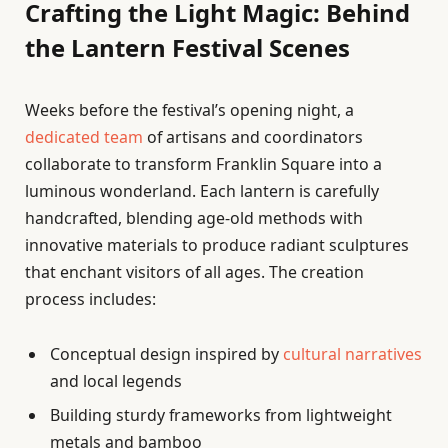
Crafting the Light Magic: Behind
the Lantern Festival Scenes
Weeks before the festival’s opening night, a
dedicated team
of artisans and coordinators
collaborate to transform Franklin Square into a
luminous wonderland. Each lantern is carefully
handcrafted, blending age-old methods with
innovative materials to produce radiant sculptures
that enchant visitors of all ages. The creation
process includes:
Conceptual design inspired by
cultural narratives
and local legends
Building sturdy frameworks from lightweight
metals and bamboo