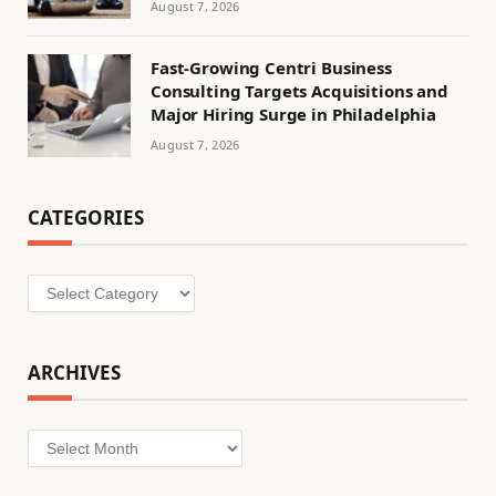
August 7, 2026
Fast-Growing Centri Business
Consulting Targets Acquisitions and
Major Hiring Surge in Philadelphia
August 7, 2026
CATEGORIES
Categories
ARCHIVES
Archives