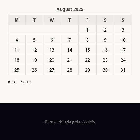
August 2025
M
T
W
T
F
S
S
1
2
3
4
5
6
7
8
9
10
11
12
13
14
15
16
17
18
19
20
21
22
23
24
25
26
27
28
29
30
31
« Jul
Sep »
© 2026Philadelphia365.info.