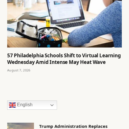
57 Philadelphia Schools Shift to Virtual Learning
Wednesday Amid Intense May Heat Wave
August 7, 2026
English
Trump Administration Replaces