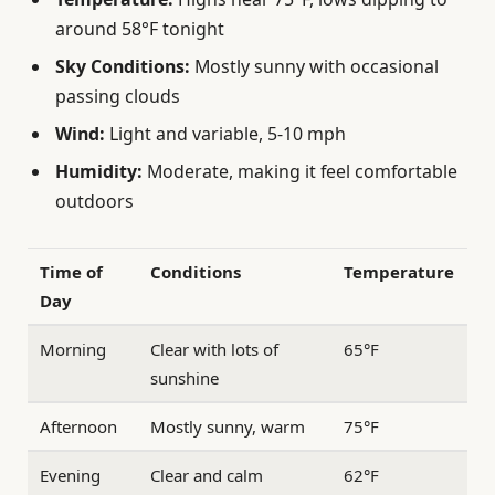
around 58°F tonight
Sky Conditions:
Mostly sunny with occasional
passing clouds
Wind:
Light and variable, 5-10 mph
Humidity:
Moderate, making it feel comfortable
outdoors
Time of
Conditions
Temperature
Day
Morning
Clear with lots of
65°F
sunshine
Afternoon
Mostly sunny, warm
75°F
Evening
Clear and calm
62°F