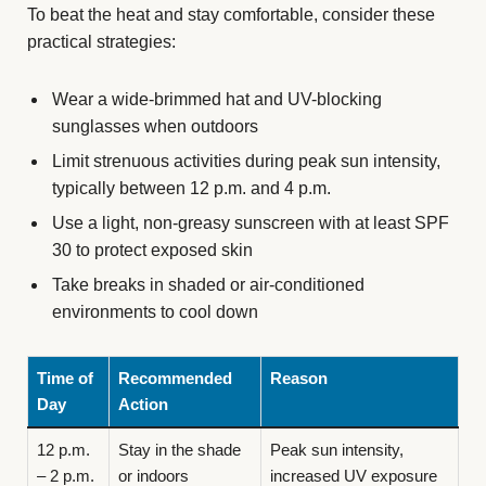
To beat the heat and stay comfortable, consider these
practical strategies:
Wear a wide-brimmed hat and UV-blocking
sunglasses when outdoors
Limit strenuous activities during peak sun intensity,
typically between 12 p.m. and 4 p.m.
Use a light, non-greasy sunscreen with at least SPF
30 to protect exposed skin
Take breaks in shaded or air-conditioned
environments to cool down
Time of
Recommended
Reason
Day
Action
12 p.m.
Stay in the shade
Peak sun intensity,
– 2 p.m.
or indoors
increased UV exposure