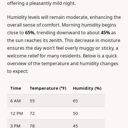
offering a pleasantly mild night.
Humidity levels will remain moderate, enhancing the
overall sense of comfort. Morning humidity begins
close to
65%
, trending downward to about
45%
as
the sun reaches its zenith. This decrease in moisture
ensures the day won’t feel overly muggy or sticky, a
welcome relief for many residents. Below is a quick
overview of the temperature and humidity changes
to expect:
Time
Temperature (°F)
Humidity (%)
6 AM
55
65
12 PM
72
50
3 PM
78
45