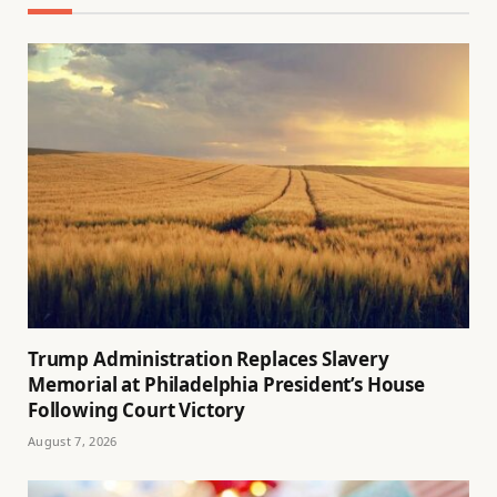
Trump Administration Replaces Slavery
Memorial at Philadelphia President’s House
Following Court Victory
August 7, 2026