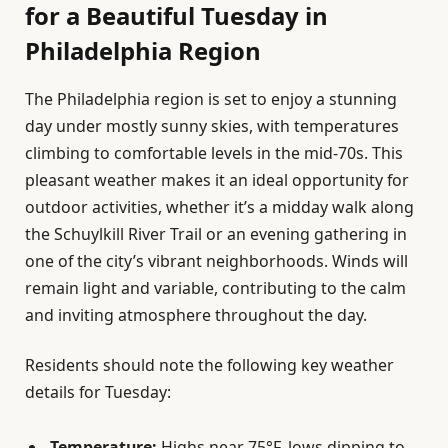
for a Beautiful Tuesday in
Philadelphia Region
The Philadelphia region is set to enjoy a stunning
day under mostly sunny skies, with temperatures
climbing to comfortable levels in the mid-70s. This
pleasant weather makes it an ideal opportunity for
outdoor activities, whether it’s a midday walk along
the Schuylkill River Trail or an evening gathering in
one of the city’s vibrant neighborhoods. Winds will
remain light and variable, contributing to the calm
and inviting atmosphere throughout the day.
Residents should note the following key weather
details for Tuesday:
Temperature:
Highs near 75°F, lows dipping to