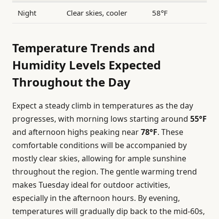
Night
Clear skies, cooler
58°F
Temperature Trends and
Humidity Levels Expected
Throughout the Day
Expect a steady climb in temperatures as the day
progresses, with morning lows starting around
55°F
and afternoon highs peaking near
78°F
. These
comfortable conditions will be accompanied by
mostly clear skies, allowing for ample sunshine
throughout the region. The gentle warming trend
makes Tuesday ideal for outdoor activities,
especially in the afternoon hours. By evening,
temperatures will gradually dip back to the mid-60s,