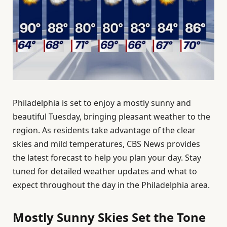
Philadelphia is set to enjoy a mostly sunny and
beautiful Tuesday, bringing pleasant weather to the
region. As residents take advantage of the clear
skies and mild temperatures, CBS News provides
the latest forecast to help you plan your day. Stay
tuned for detailed weather updates and what to
expect throughout the day in the Philadelphia area.
Mostly Sunny Skies Set the Tone