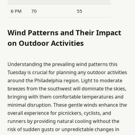
6 PM
70
55
Wind Patterns and Their Impact
on Outdoor Activities
Understanding the prevailing wind patterns this
Tuesday is crucial for planning any outdoor activities
around the Philadelphia region. Light to moderate
breezes from the southwest will dominate the skies,
bringing with them comfortable temperatures and
minimal disruption. These gentle winds enhance the
overall experience for picnickers, cyclists, and
runners by providing natural cooling without the
risk of sudden gusts or unpredictable changes in