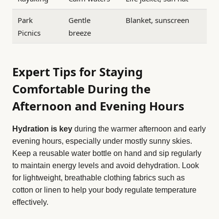
Park
Gentle
Blanket, sunscreen
Picnics
breeze
Expert Tips for Staying
Comfortable During the
Afternoon and Evening Hours
Hydration is key
during the warmer afternoon and early
evening hours, especially under mostly sunny skies.
Keep a reusable water bottle on hand and sip regularly
to maintain energy levels and avoid dehydration. Look
for lightweight, breathable clothing fabrics such as
cotton or linen to help your body regulate temperature
effectively.