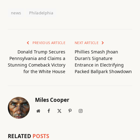
news
Philadelphia
PREVIOUS ARTICLE
NEXT ARTICLE
Donald Trump Secures
Phillies Smash Jhoan
Pennsylvania and Claims a
Duran’s Signature
Stunning Comeback Victory
Entrance in Electrifying
for the White House
Packed Ballpark Showdown
Miles Cooper
Website
Facebook
X
Pinterest
Instagram
(Twitter)
RELATED
POSTS