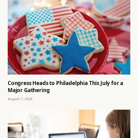
Congress Heads to Philadelphia This July for a
Major Gathering
August 7, 2026