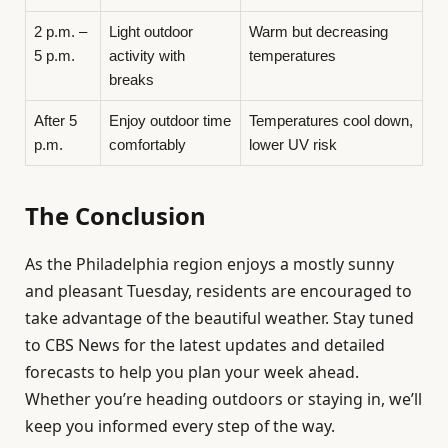
2 p.m. –
Light outdoor
Warm but decreasing
5 p.m.
activity with
temperatures
breaks
After 5
Enjoy outdoor time
Temperatures cool down,
p.m.
comfortably
lower UV risk
The Conclusion
As the Philadelphia region enjoys a mostly sunny
and pleasant Tuesday, residents are encouraged to
take advantage of the beautiful weather. Stay tuned
to CBS News for the latest updates and detailed
forecasts to help you plan your week ahead.
Whether you’re heading outdoors or staying in, we’ll
keep you informed every step of the way.