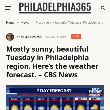
Home
News
Mostly sunny, beautiful Tuesday in Philadelphia region. Here’s the weather forecast. – CBS News
»
»
By
MILES COOPER
August 4, 2025
NEWS
Mostly sunny, beautiful
Tuesday in Philadelphia
region. Here’s the weather
forecast. – CBS News