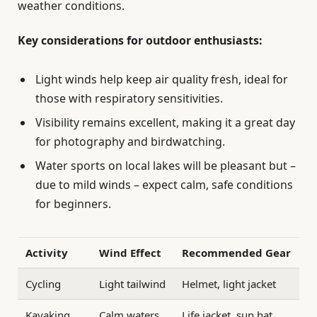
weather conditions.
Key considerations for outdoor enthusiasts:
Light winds help keep air quality fresh, ideal for
those with respiratory sensitivities.
Visibility remains excellent, making it a great day
for photography and birdwatching.
Water sports on local lakes will be pleasant but –
due to mild winds – expect calm, safe conditions
for beginners.
Activity
Wind Effect
Recommended Gear
Cycling
Light tailwind
Helmet, light jacket
Kayaking
Calm waters
Life jacket, sun hat