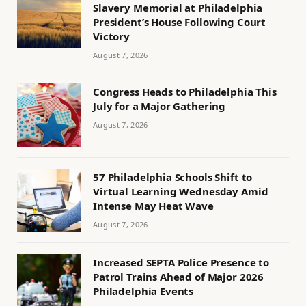
Slavery Memorial at Philadelphia
President’s House Following Court
Victory
August 7, 2026
Congress Heads to Philadelphia This
July for a Major Gathering
August 7, 2026
57 Philadelphia Schools Shift to
Virtual Learning Wednesday Amid
Intense May Heat Wave
August 7, 2026
Increased SEPTA Police Presence to
Patrol Trains Ahead of Major 2026
Philadelphia Events