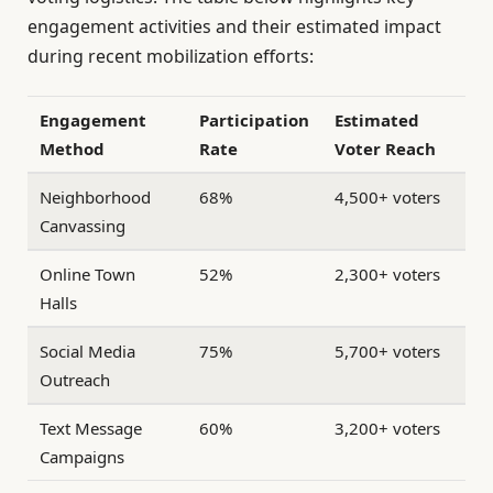
engagement activities and their estimated impact
during recent mobilization efforts:
Engagement
Participation
Estimated
Method
Rate
Voter Reach
Neighborhood
68%
4,500+ voters
Canvassing
Online Town
52%
2,300+ voters
Halls
Social Media
75%
5,700+ voters
Outreach
Text Message
60%
3,200+ voters
Campaigns