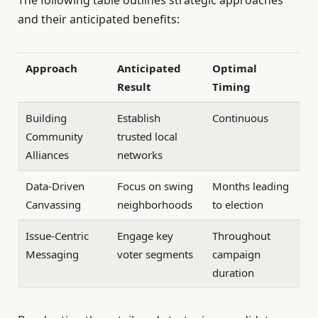
The following table outlines strategic approaches
and their anticipated benefits:
Approach
Anticipated
Optimal
Result
Timing
Building
Establish
Continuous
Community
trusted local
Alliances
networks
Data-Driven
Focus on swing
Months leading
Canvassing
neighborhoods
to election
Issue-Centric
Engage key
Throughout
Messaging
voter segments
campaign
duration