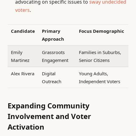
advocating on specific issues to
sway undecided
voters
.
Candidate
Primary
Focus Demographic
Approach
Emily
Grassroots
Families in Suburbs,
Martinez
Engagement
Senior Citizens
Alex Rivera
Digital
Young Adults,
Outreach
Independent Voters
Expanding Community
Involvement and Voter
Activation