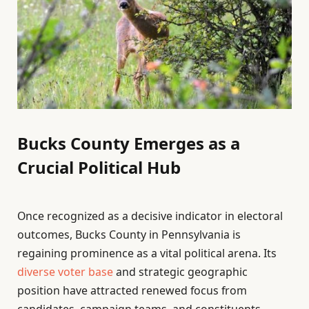
Bucks County Emerges as a
Crucial Political Hub
Once recognized as a decisive indicator in electoral
outcomes, Bucks County in Pennsylvania is
regaining prominence as a vital political arena. Its
diverse voter base
and strategic geographic
position have attracted renewed focus from
candidates, campaign teams, and constituents,