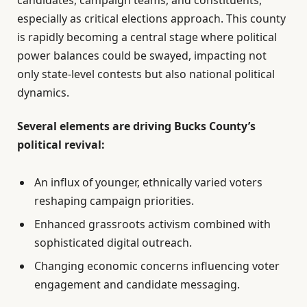
especially as critical elections approach. This county
is rapidly becoming a central stage where political
power balances could be swayed, impacting not
only state-level contests but also national political
dynamics.
Several elements are driving Bucks County’s
political revival:
An influx of younger, ethnically varied voters
reshaping campaign priorities.
Enhanced grassroots activism combined with
sophisticated digital outreach.
Changing economic concerns influencing voter
engagement and candidate messaging.