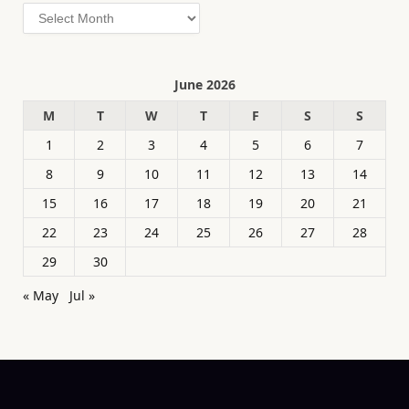
Archives
June 2026
M
T
W
T
F
S
S
1
2
3
4
5
6
7
8
9
10
11
12
13
14
15
16
17
18
19
20
21
22
23
24
25
26
27
28
29
30
« May
Jul »