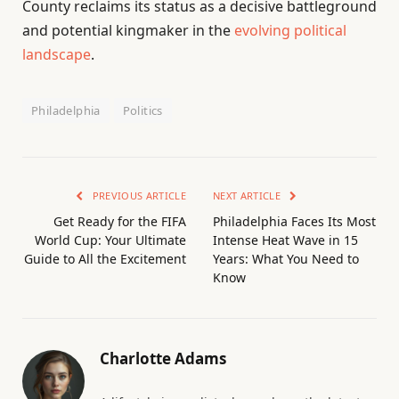
County reclaims its status as a decisive battleground
and potential kingmaker in the
evolving political
landscape
.
Philadelphia
Politics
PREVIOUS ARTICLE
NEXT ARTICLE
Get Ready for the FIFA
Philadelphia Faces Its Most
World Cup: Your Ultimate
Intense Heat Wave in 15
Guide to All the Excitement
Years: What You Need to
Know
Charlotte Adams