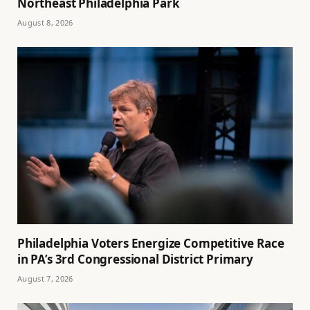
Northeast Philadelphia Park
August 8, 2026
Philadelphia Voters Energize Competitive Race
in PA’s 3rd Congressional District Primary
August 7, 2026