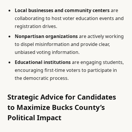
Local businesses and community centers
are
collaborating to host voter education events and
registration drives.
Nonpartisan organizations
are actively working
to dispel misinformation and provide clear,
unbiased voting information.
Educational institutions
are engaging students,
encouraging first-time voters to participate in
the democratic process.
Strategic Advice for Candidates
to Maximize Bucks County’s
Political Impact