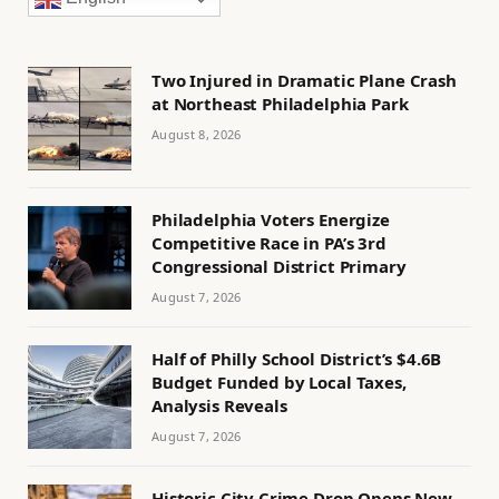
Two Injured in Dramatic Plane Crash
at Northeast Philadelphia Park
August 8, 2026
Philadelphia Voters Energize
Competitive Race in PA’s 3rd
Congressional District Primary
August 7, 2026
Half of Philly School District’s $4.6B
Budget Funded by Local Taxes,
Analysis Reveals
August 7, 2026
Historic City Crime Drop Opens New