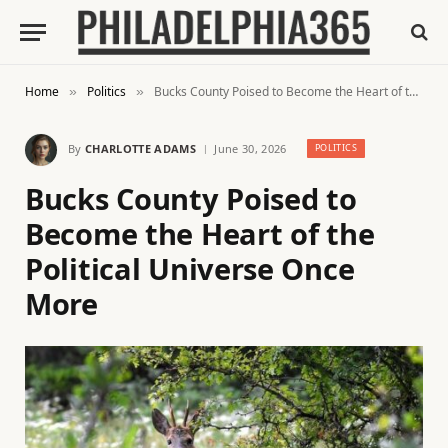
Home
Politics
Bucks County Poised to Become the Heart of the Political Universe Once More
»
»
By
CHARLOTTE ADAMS
June 30, 2026
POLITICS
Bucks County Poised to
Become the Heart of the
Political Universe Once
More