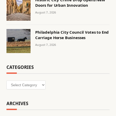
Doors for Urban Innovation
August 7, 2026
Philadelphia City Council Votes to End
Carriage Horse Businesses
August 7, 2026
CATEGORIES
Categories
ARCHIVES