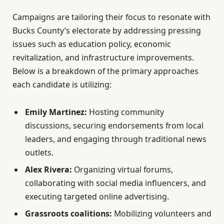
Campaigns are tailoring their focus to resonate with
Bucks County’s electorate by addressing pressing
issues such as education policy, economic
revitalization, and infrastructure improvements.
Below is a breakdown of the primary approaches
each candidate is utilizing:
Emily Martinez:
Hosting community
discussions, securing endorsements from local
leaders, and engaging through traditional news
outlets.
Alex Rivera:
Organizing virtual forums,
collaborating with social media influencers, and
executing targeted online advertising.
Grassroots coalitions:
Mobilizing volunteers and