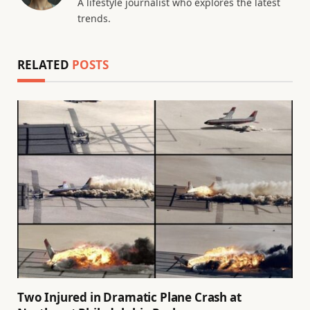
A lifestyle journalist who explores the latest
trends.
RELATED
POSTS
Two Injured in Dramatic Plane Crash at