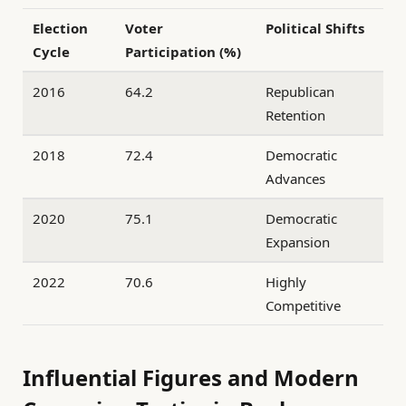
Election
Voter
Political Shifts
Cycle
Participation (%)
2016
64.2
Republican
Retention
2018
72.4
Democratic
Advances
2020
75.1
Democratic
Expansion
2022
70.6
Highly
Competitive
Influential Figures and Modern