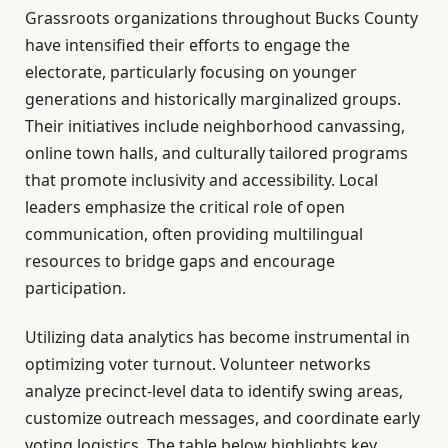
Grassroots organizations throughout Bucks County
have intensified their efforts to engage the
electorate, particularly focusing on younger
generations and historically marginalized groups.
Their initiatives include neighborhood canvassing,
online town halls, and culturally tailored programs
that promote inclusivity and accessibility. Local
leaders emphasize the critical role of open
communication, often providing multilingual
resources to bridge gaps and encourage
participation.
Utilizing data analytics has become instrumental in
optimizing voter turnout. Volunteer networks
analyze precinct-level data to identify swing areas,
customize outreach messages, and coordinate early
voting logistics. The table below highlights key