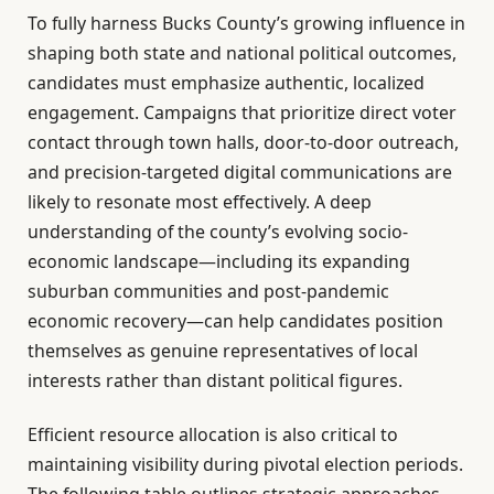
To fully harness Bucks County’s growing influence in
shaping both state and national political outcomes,
candidates must emphasize authentic, localized
engagement. Campaigns that prioritize direct voter
contact through town halls, door-to-door outreach,
and precision-targeted digital communications are
likely to resonate most effectively. A deep
understanding of the county’s evolving socio-
economic landscape—including its expanding
suburban communities and post-pandemic
economic recovery—can help candidates position
themselves as genuine representatives of local
interests rather than distant political figures.
Efficient resource allocation is also critical to
maintaining visibility during pivotal election periods.