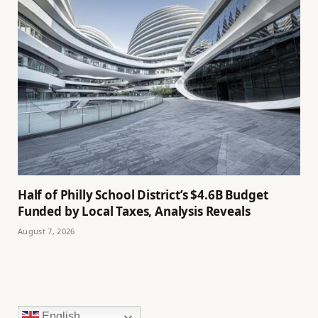
Half of Philly School District’s $4.6B Budget
Funded by Local Taxes, Analysis Reveals
August 7, 2026
English