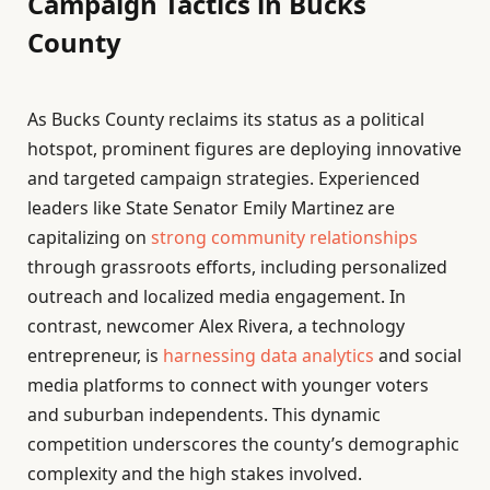
Campaign Tactics in Bucks
County
As Bucks County reclaims its status as a political
hotspot, prominent figures are deploying innovative
and targeted campaign strategies. Experienced
leaders like State Senator Emily Martinez are
capitalizing on
strong community relationships
through grassroots efforts, including personalized
outreach and localized media engagement. In
contrast, newcomer Alex Rivera, a technology
entrepreneur, is
harnessing data analytics
and social
media platforms to connect with younger voters
and suburban independents. This dynamic
competition underscores the county’s demographic
complexity and the high stakes involved.