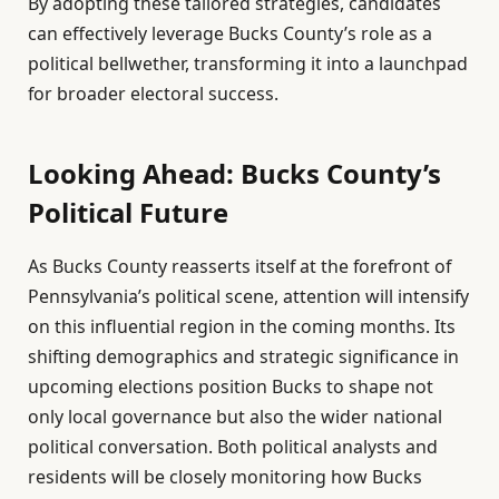
By adopting these tailored strategies, candidates
can effectively leverage Bucks County’s role as a
political bellwether, transforming it into a launchpad
for broader electoral success.
Looking Ahead: Bucks County’s
Political Future
As Bucks County reasserts itself at the forefront of
Pennsylvania’s political scene, attention will intensify
on this influential region in the coming months. Its
shifting demographics and strategic significance in
upcoming elections position Bucks to shape not
only local governance but also the wider national
political conversation. Both political analysts and
residents will be closely monitoring how Bucks