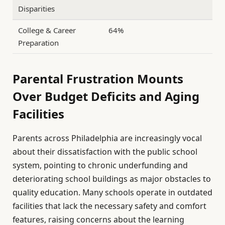
Disparities
College & Career
64%
Preparation
Parental Frustration Mounts
Over Budget Deficits and Aging
Facilities
Parents across Philadelphia are increasingly vocal
about their dissatisfaction with the public school
system, pointing to chronic underfunding and
deteriorating school buildings as major obstacles to
quality education. Many schools operate in outdated
facilities that lack the necessary safety and comfort
features, raising concerns about the learning