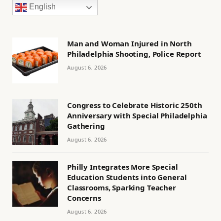
English
Man and Woman Injured in North
Philadelphia Shooting, Police Report
August 6, 2026
Congress to Celebrate Historic 250th
Anniversary with Special Philadelphia
Gathering
August 6, 2026
Philly Integrates More Special
Education Students into General
Classrooms, Sparking Teacher
Concerns
August 6, 2026