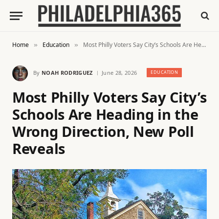
Home
Education
Most Philly Voters Say City’s Schools Are Heading in the Wrong Direction, New Poll Reveals
»
»
By
NOAH RODRIGUEZ
June 28, 2026
EDUCATION
Most Philly Voters Say City’s
Schools Are Heading in the
Wrong Direction, New Poll
Reveals