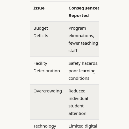
Issue
Consequences
Reported
Budget
Program
Deficits
eliminations,
fewer teaching
staff
Facility
Safety hazards,
Deterioration
poor learning
conditions
Overcrowding
Reduced
individual
student
attention
Technology
Limited digital