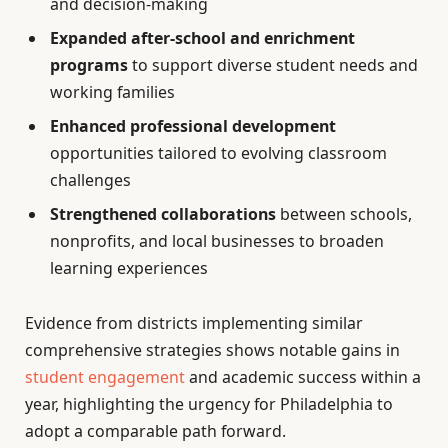
and decision-making
Expanded after-school and enrichment
programs
to support diverse student needs and
working families
Enhanced professional development
opportunities tailored to evolving classroom
challenges
Strengthened collaborations
between schools,
nonprofits, and local businesses to broaden
learning experiences
Evidence from districts implementing similar
comprehensive strategies shows notable gains in
student engagement
and academic success within a
year, highlighting the urgency for Philadelphia to
adopt a comparable path forward.