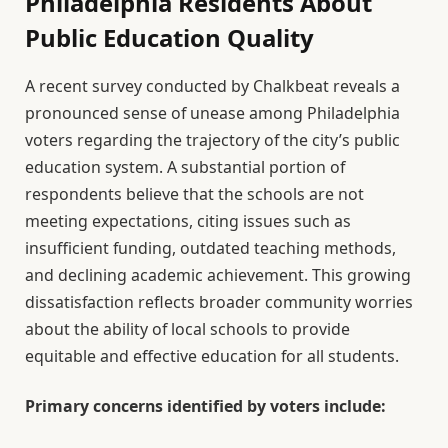
Philadelphia Residents About
Public Education Quality
A recent survey conducted by Chalkbeat reveals a
pronounced sense of unease among Philadelphia
voters regarding the trajectory of the city’s public
education system. A substantial portion of
respondents believe that the schools are not
meeting expectations, citing issues such as
insufficient funding, outdated teaching methods,
and declining academic achievement. This growing
dissatisfaction reflects broader community worries
about the ability of local schools to provide
equitable and effective education for all students.
Primary concerns identified by voters include: