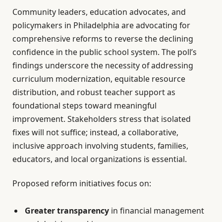
Community leaders, education advocates, and
policymakers in Philadelphia are advocating for
comprehensive reforms to reverse the declining
confidence in the public school system. The poll’s
findings underscore the necessity of addressing
curriculum modernization, equitable resource
distribution, and robust teacher support as
foundational steps toward meaningful
improvement. Stakeholders stress that isolated
fixes will not suffice; instead, a collaborative,
inclusive approach involving students, families,
educators, and local organizations is essential.
Proposed reform initiatives focus on:
Greater transparency
in financial management