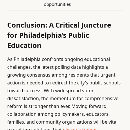
opportunities
Conclusion: A Critical Juncture
for Philadelphia’s Public
Education
As Philadelphia confronts ongoing educational
challenges, the latest polling data highlights a
growing consensus among residents that urgent
action is needed to redirect the city’s public schools
toward success. With widespread voter
dissatisfaction, the momentum for comprehensive
reform is stronger than ever. Moving forward,
collaboration among policymakers, educators,
families, and community organizations will be vital
to crafting solutions that
elevate student