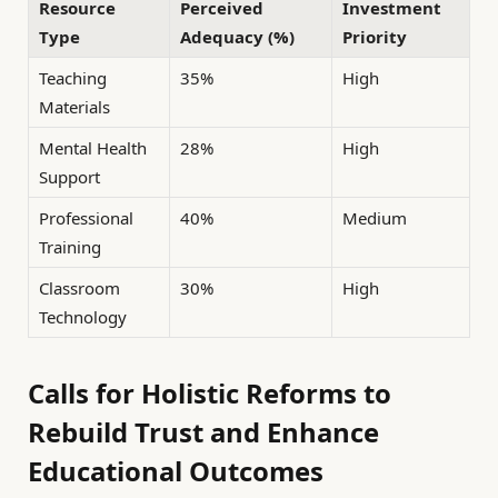
Resource
Perceived
Investment
Type
Adequacy (%)
Priority
Teaching
35%
High
Materials
Mental Health
28%
High
Support
Professional
40%
Medium
Training
Classroom
30%
High
Technology
Calls for Holistic Reforms to
Rebuild Trust and Enhance
Educational Outcomes