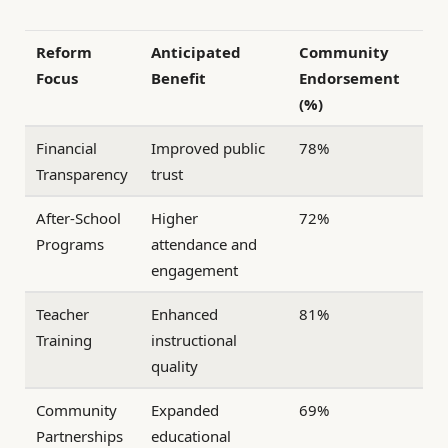
Reform
Anticipated
Community
Focus
Benefit
Endorsement
(%)
Financial
Improved public
78%
Transparency
trust
After-School
Higher
72%
Programs
attendance and
engagement
Teacher
Enhanced
81%
Training
instructional
quality
Community
Expanded
69%
Partnerships
educational