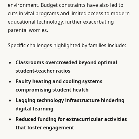
environment. Budget constraints have also led to
cuts in vital programs and limited access to modern
educational technology, further exacerbating
parental worries.
Specific challenges highlighted by families include:
Classrooms overcrowded beyond optimal
student-teacher ratios
Faulty heating and cooling systems
compromising student health
Lagging technology infrastructure hindering
digital learning
Reduced funding for extracurricular activities
that foster engagement