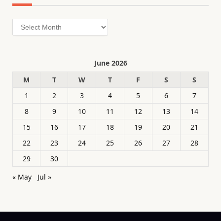
Archives
June 2026
M
T
W
T
F
S
S
1
2
3
4
5
6
7
8
9
10
11
12
13
14
15
16
17
18
19
20
21
22
23
24
25
26
27
28
29
30
« May
Jul »