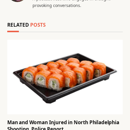
provoking conversations.
RELATED
POSTS
Man and Woman Injured in North Philadelphia
Shooting, Police Report