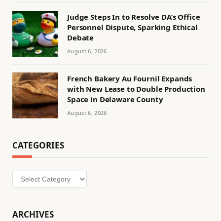
Judge Steps In to Resolve DA’s Office
Personnel Dispute, Sparking Ethical
Debate
August 6, 2026
French Bakery Au Fournil Expands
with New Lease to Double Production
Space in Delaware County
August 6, 2026
CATEGORIES
Categories
ARCHIVES