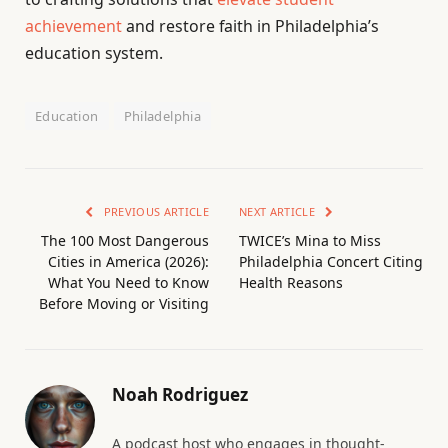
achievement
and restore faith in Philadelphia’s
education system.
Education
Philadelphia
PREVIOUS ARTICLE
NEXT ARTICLE
The 100 Most Dangerous
TWICE’s Mina to Miss
Cities in America (2026):
Philadelphia Concert Citing
What You Need to Know
Health Reasons
Before Moving or Visiting
Noah Rodriguez
A podcast host who engages in thought-