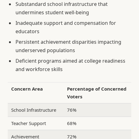
Substandard school infrastructure that
undermines student well-being
Inadequate support and compensation for
educators
Persistent achievement disparities impacting
underserved populations
Deficient programs aimed at college readiness
and workforce skills
Concern Area
Percentage of Concerned
Voters
School Infrastructure
76%
Teacher Support
68%
Achievement
72%