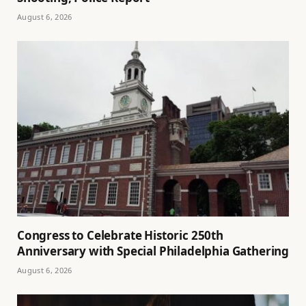
August 6, 2026
Congress to Celebrate Historic 250th
Anniversary with Special Philadelphia Gathering
August 6, 2026