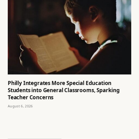
Philly Integrates More Special Education
Students into General Classrooms, Sparking
Teacher Concerns
August 6, 2026