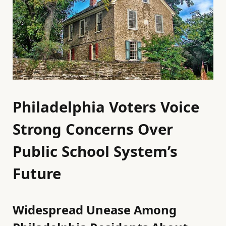
Philadelphia Voters Voice
Strong Concerns Over
Public School System’s
Future
Widespread Unease Among