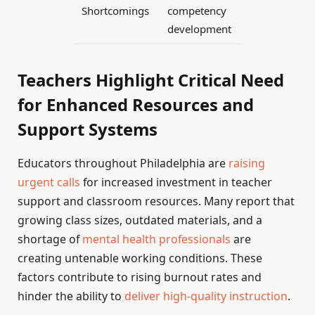
Shortcomings
competency
development
Teachers Highlight Critical Need
for Enhanced Resources and
Support Systems
Educators throughout Philadelphia are
raising
urgent calls
for increased investment in teacher
support and classroom resources. Many report that
growing class sizes, outdated materials, and a
shortage of
mental health professionals
are
creating untenable working conditions. These
factors contribute to rising burnout rates and
hinder the ability to
deliver high-quality instruction
.