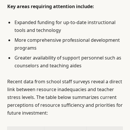
Key areas requiring attention include:
Expanded funding for up-to-date instructional
tools and technology
More comprehensive professional development
programs
Greater availability of support personnel such as
counselors and teaching aides
Recent data from school staff surveys reveal a direct
link between resource inadequacies and teacher
stress levels. The table below summarizes current
perceptions of resource sufficiency and priorities for
future investment: