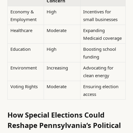
Concern
Economy &
High
Incentives for
Employment
small businesses
Healthcare
Moderate
Expanding
Medicaid coverage
Education
High
Boosting school
funding
Environment
Increasing
Advocating for
clean energy
Voting Rights
Moderate
Ensuring election
access
How Special Elections Could
Reshape Pennsylvania’s Political