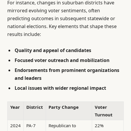
For instance, changes in suburban districts have
mirrored evolving voter sentiments, often
predicting outcomes in subsequent statewide or
national elections. Key elements that shape these
results include:
Quality and appeal of candidates
Focused voter outreach and mobilization
Endorsements from prominent organizations
and leaders
Local issues with wider regional impact
Year
District
Party Change
Voter
Turnout
2024
PA-7
Republican to
22%