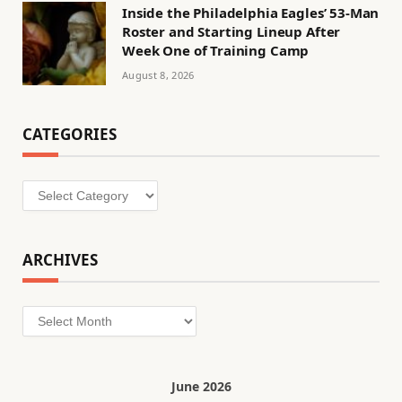
Inside the Philadelphia Eagles’ 53-Man
Roster and Starting Lineup After
Week One of Training Camp
August 8, 2026
CATEGORIES
Categories
ARCHIVES
Archives
June 2026