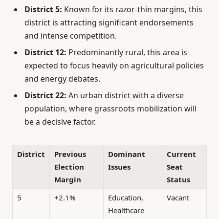
District 5:
Known for its razor-thin margins, this
district is attracting significant endorsements
and intense competition.
District 12:
Predominantly rural, this area is
expected to focus heavily on agricultural policies
and energy debates.
District 22:
An urban district with a diverse
population, where grassroots mobilization will
be a decisive factor.
District
Previous
Dominant
Current
Election
Issues
Seat
Margin
Status
5
+2.1%
Education,
Vacant
Healthcare