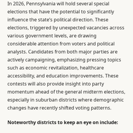
In 2026, Pennsylvania will hold several special
elections that have the potential to significantly
influence the state’s political direction. These
elections, triggered by unexpected vacancies across
various government levels, are drawing
considerable attention from voters and political
analysts. Candidates from both major parties are
actively campaigning, emphasizing pressing topics
such as economic revitalization, healthcare
accessibility, and education improvements. These
contests will also provide insight into party
momentum ahead of the general midterm elections,
especially in suburban districts where demographic
changes have recently shifted voting patterns.
Noteworthy districts to keep an eye on include: