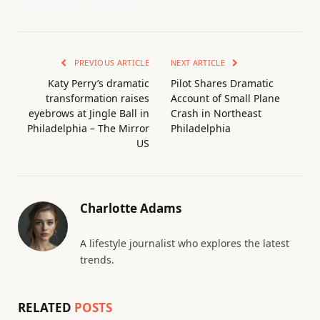
PREVIOUS ARTICLE
NEXT ARTICLE
Katy Perry’s dramatic
Pilot Shares Dramatic
transformation raises
Account of Small Plane
eyebrows at Jingle Ball in
Crash in Northeast
Philadelphia – The Mirror
Philadelphia
US
Charlotte Adams
A lifestyle journalist who explores the latest
trends.
RELATED
POSTS