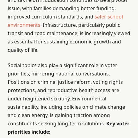
and tax reform. Education continues to be a pivotal
issue, with families demanding better funding,
improved curriculum standards, and
safer school
environments
. Infrastructure, particularly public
transit and road maintenance, is increasingly viewed
as essential for sustaining economic growth and
quality of life.
Social topics also play a significant role in voter
priorities, mirroring national conversations.
Positions on criminal justice reform, voting rights
protections, and reproductive health access are
under heightened scrutiny. Environmental
sustainability, including policies on climate change
and clean energy, is gaining traction among
constituents seeking long-term solutions.
Key voter
priorities include: