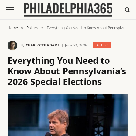
Home
Politics
Everything You Need to Know About Pennsylvania’s 2026 Special Elections
»
»
By
CHARLOTTE ADAMS
June 22, 2026
POLITICS
Everything You Need to
Know About Pennsylvania’s
2026 Special Elections