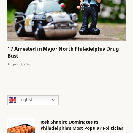
17 Arrested in Major North Philadelphia Drug
Bust
August 8, 2026
English
Josh Shapiro Dominates as
Philadelphia’s Most Popular Politician