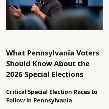
What Pennsylvania Voters
Should Know About the
2026 Special Elections
Critical Special Election Races to
Follow in Pennsylvania