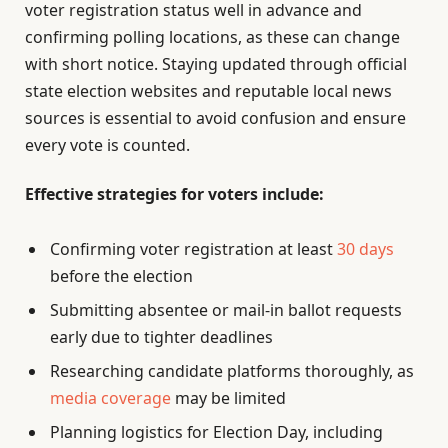
voter registration status well in advance and
confirming polling locations, as these can change
with short notice. Staying updated through official
state election websites and reputable local news
sources is essential to avoid confusion and ensure
every vote is counted.
Effective strategies for voters include:
Confirming voter registration at least
30 days
before the election
Submitting absentee or mail-in ballot requests
early due to tighter deadlines
Researching candidate platforms thoroughly, as
media coverage
may be limited
Planning logistics for Election Day, including