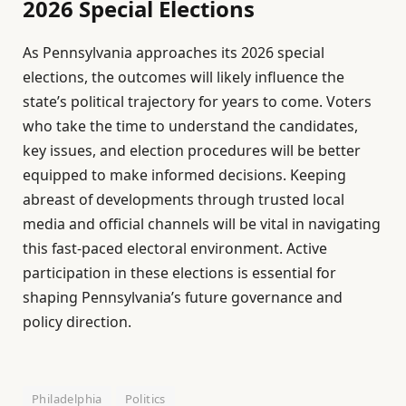
2026 Special Elections
As Pennsylvania approaches its 2026 special
elections, the outcomes will likely influence the
state’s political trajectory for years to come. Voters
who take the time to understand the candidates,
key issues, and election procedures will be better
equipped to make informed decisions. Keeping
abreast of developments through trusted local
media and official channels will be vital in navigating
this fast-paced electoral environment. Active
participation in these elections is essential for
shaping Pennsylvania’s future governance and
policy direction.
Philadelphia
Politics