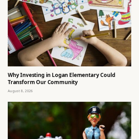
Why Investing in Logan Elementary Could
Transform Our Community
August 8, 2026