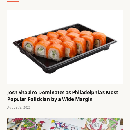
Josh Shapiro Dominates as Philadelphia’s Most
Popular Politician by a Wide Margin
August 8, 2026