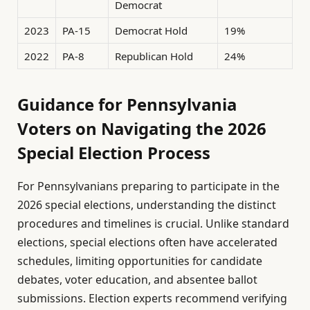
Democrat
2023
PA-15
Democrat Hold
19%
2022
PA-8
Republican Hold
24%
Guidance for Pennsylvania
Voters on Navigating the 2026
Special Election Process
For Pennsylvanians preparing to participate in the
2026 special elections, understanding the distinct
procedures and timelines is crucial. Unlike standard
elections, special elections often have accelerated
schedules, limiting opportunities for candidate
debates, voter education, and absentee ballot
submissions. Election experts recommend verifying