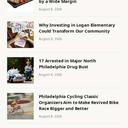
by a Wide Margin
August 8, 2026
Why Investing in Logan Elementary
Could Transform Our Community
August 8, 2026
17 Arrested in Major North
Philadelphia Drug Bust
August 8, 2026
Philadelphia Cycling Classic
Organizers Aim to Make Revived Bike
Race Bigger and Better
August 8, 2026