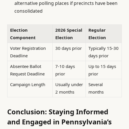
alternative polling places if precincts have been
consolidated
Election
2026 Special
Regular
Component
Election
Election
Voter Registration
30 days prior
Typically 15-30
Deadline
days prior
Absentee Ballot
7-10 days
Up to 15 days
Request Deadline
prior
prior
Campaign Length
Usually under
Several
2 months
months
Conclusion: Staying Informed
and Engaged in Pennsylvania’s