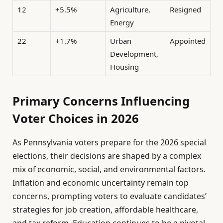
12
+5.5%
Agriculture,
Resigned
Energy
22
+1.7%
Urban
Appointed
Development,
Housing
Primary Concerns Influencing
Voter Choices in 2026
As Pennsylvania voters prepare for the 2026 special
elections, their decisions are shaped by a complex
mix of economic, social, and environmental factors.
Inflation and economic uncertainty remain top
concerns, prompting voters to evaluate candidates’
strategies for job creation, affordable healthcare,