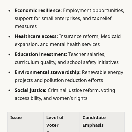
Economic resilience:
Employment opportunities,
support for small enterprises, and tax relief
measures
Healthcare access:
Insurance reform, Medicaid
expansion, and mental health services
Education investment:
Teacher salaries,
curriculum quality, and school safety initiatives
Environmental stewardship:
Renewable energy
projects and pollution reduction efforts
Social justice:
Criminal justice reform, voting
accessibility, and women’s rights
Issue
Level of
Candidate
Voter
Emphasis