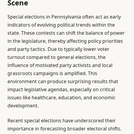
Scene
Special elections in Pennsylvania often act as early
indicators of evolving political trends within the
state. These contests can shift the balance of power
in the legislature, thereby affecting policy priorities
and party tactics. Due to typically lower voter
turnout compared to general elections, the
influence of motivated party activists and local
grassroots campaigns is amplified. This
environment can produce surprising results that
impact legislative agendas, especially on critical
issues like healthcare, education, and economic
development.
Recent special elections have underscored their
importance in forecasting broader electoral shifts.