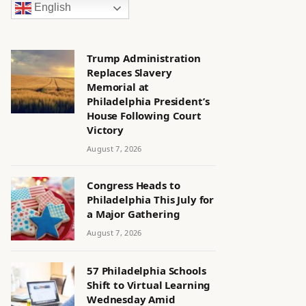
English
Trump Administration
Replaces Slavery
Memorial at
Philadelphia President’s
House Following Court
Victory
August 7, 2026
Congress Heads to
Philadelphia This July for
a Major Gathering
August 7, 2026
57 Philadelphia Schools
Shift to Virtual Learning
Wednesday Amid