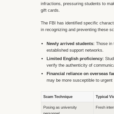
infractions, pressuring students to m
gift cards.
The FBI has identified specific chara
in recognizing and preventing these s
Newly arrived students:
Those in t
established support networks.
Limited English proficiency:
Stude
verify the authenticity of communic
Financial reliance on overseas fa
may be more susceptible to urgent
Scam Technique
Typical Vi
Posing as university
Fresh inter
personnel