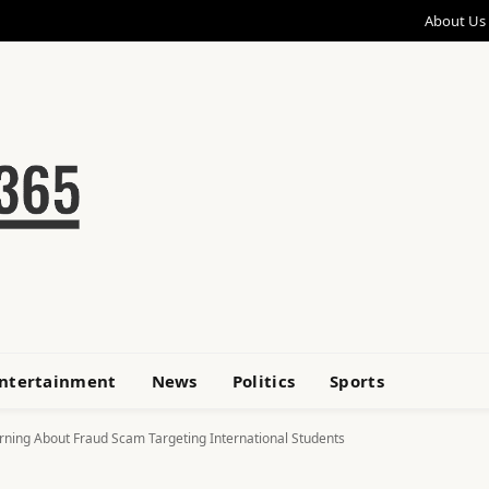
About Us
ntertainment
News
Politics
Sports
rning About Fraud Scam Targeting International Students