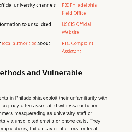
ficial university channels
FBI Philadelphia
Field Office
nformation to unsolicited
USCIS Official
Website
r
local authorities
about
FTC Complaint
Assistant
ethods and Vulnerable
nts in Philadelphia exploit their unfamiliarity with
 urgency often associated with visa or tuition
mers masquerading as university staff or
nts via unsolicited emails or phone calls. They
mplications, tuition payment errors, or legal