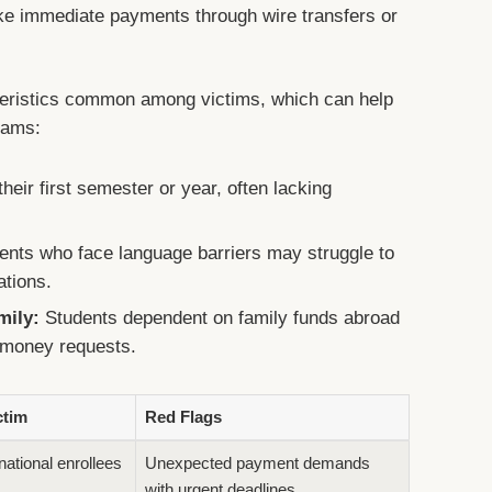
ake immediate payments through wire transfers or
cteristics common among victims, which can help
cams:
heir first semester or year, often lacking
nts who face language barriers may struggle to
ations.
mily:
Students dependent on family funds abroad
 money requests.
ctim
Red Flags
national enrollees
Unexpected payment demands
with urgent deadlines