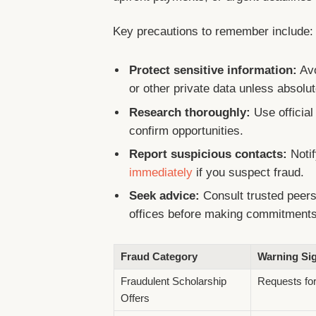
Key precautions to remember include:
Protect sensitive information:
Avo
or other private data unless absolute
Research thoroughly:
Use official
confirm opportunities.
Report suspicious contacts:
Notif
immediately
if you suspect fraud.
Seek advice:
Consult trusted peers
offices before making commitment
Fraud Category
Warning Si
Fraudulent Scholarship
Requests for
Offers