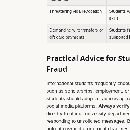
Threatening visa revocation
Students wi
skills
Demanding wire transfers or
Students fi
gift card payments
supported 
Practical Advice for S
Fraud
International students frequently enco
such as scholarships, employment, or 
students should adopt a cautious appr
social media platforms.
Always verify
directly to official university departm
responding to unsolicited messages. B
upfront payments, or urgent deadlines 