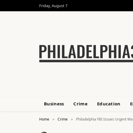
Friday, August 7
Business
Crime
Education
E
Home
Crime
Philadelphia FBI Issues Urgent Wa
»
»