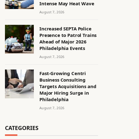
Intense May Heat Wave
August 7, 2026
Increased SEPTA Police
Presence to Patrol Trains
Ahead of Major 2026
Philadelphia Events
August 7, 2026
Fast-Growing Centri
Business Consulting
Targets Acquisitions and
Major Hiring Surge in
Philadelphia
August 7, 2026
CATEGORIES