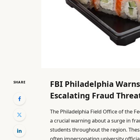
FBI Philadelphia Warns
SHARE
Escalating Fraud Threa
The Philadelphia Field Office of the F
a crucial warning about a surge in fr
students throughout the region. The
often impersonating university offici