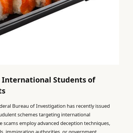
 International Students of
ts
ederal Bureau of Investigation has recently issued
audulent schemes targeting international
se scams employ advanced deception techniques,
als, immigration authorities, or government