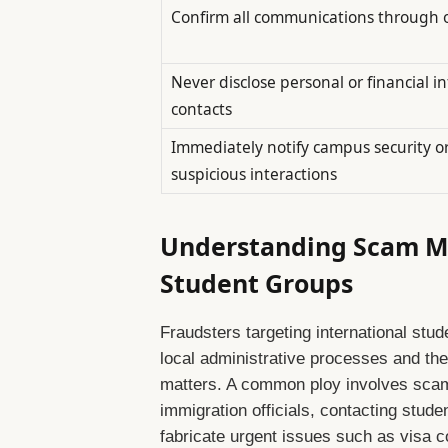
Confirm all communications through of
Never disclose personal or financial i
contacts
Immediately notify campus security o
suspicious interactions
Understanding Scam M
Student Groups
Fraudsters targeting international stude
local administrative processes and the
matters. A common ploy involves scam
immigration officials, contacting stude
fabricate urgent issues such as visa co