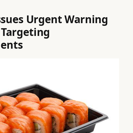
Issues Urgent Warning
 Targeting
dents