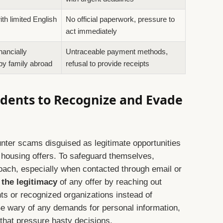
th limited English
No official paperwork, pressure to
act immediately
nancially
Untraceable payment methods,
by family abroad
refusal to provide receipts
tudents to Recognize and Evade
unter scams disguised as legitimate opportunities
housing offers. To safeguard themselves,
oach, especially when contacted through email or
 the legitimacy
of any offer by reaching out
ents or recognized organizations instead of
e wary of any demands for personal information,
that pressure hasty decisions.