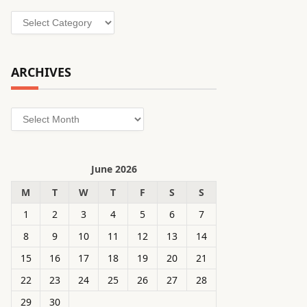
Categories
ARCHIVES
Archives
June 2026
M
T
W
T
F
S
S
1
2
3
4
5
6
7
8
9
10
11
12
13
14
15
16
17
18
19
20
21
22
23
24
25
26
27
28
29
30