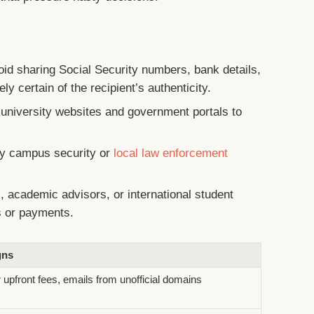
id sharing Social Security numbers, bank details,
ly certain of the recipient’s authenticity.
 university websites and government portals to
y campus security or
local law enforcement
, academic advisors, or international student
s or payments.
gns
 upfront fees, emails from unofficial domains