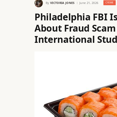
By
VICTORIA JONES
June 21, 2026
CRIME
Philadelphia FBI 
About Fraud Scam
International Stu