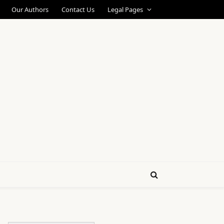
Our Authors
Contact Us
Legal Pages