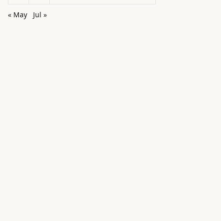
« May
Jul »