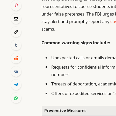
representatives to coerce students in
under false pretenses. The FBI urges 
stay alert and promptly report any
su
scams.
Common warning signs include:
Unexpected calls or emails dema
Requests for confidential informa
numbers
Threats of deportation, academic 
Offers of expedited services or “
Preventive Measures