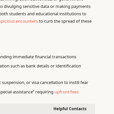
to divulging sensitive data or making payments
both students and educational institutions to
spicious encounters
to curb the spread of these
nding immediate financial transactions
tion such as bank details or identification
suspension, or visa cancellation to instill fear
special assistance” requiring
upfront fees
Helpful Contacts