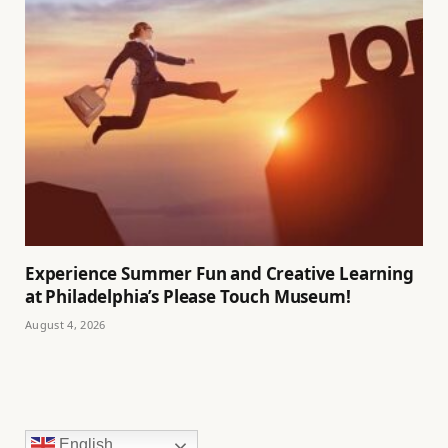
Experience Summer Fun and Creative Learning
at Philadelphia’s Please Touch Museum!
August 4, 2026
English