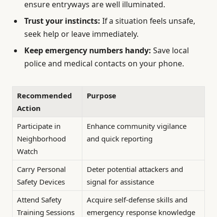
ensure entryways are well illuminated.
Trust your instincts:
If a situation feels unsafe,
seek help or leave immediately.
Keep emergency numbers handy:
Save local
police and medical contacts on your phone.
Recommended
Purpose
Action
Participate in
Enhance community vigilance
Neighborhood
and quick reporting
Watch
Carry Personal
Deter potential attackers and
Safety Devices
signal for assistance
Attend Safety
Acquire self-defense skills and
Training Sessions
emergency response knowledge