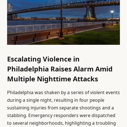
Escalating Violence in
Philadelphia Raises Alarm Amid
Multiple Nighttime Attacks
Philadelphia was shaken by a series of violent events
during a single night, resulting in four people
sustaining injuries from separate shootings and a
stabbing. Emergency responders were dispatched
to several neighborhoods, highlighting a troubling