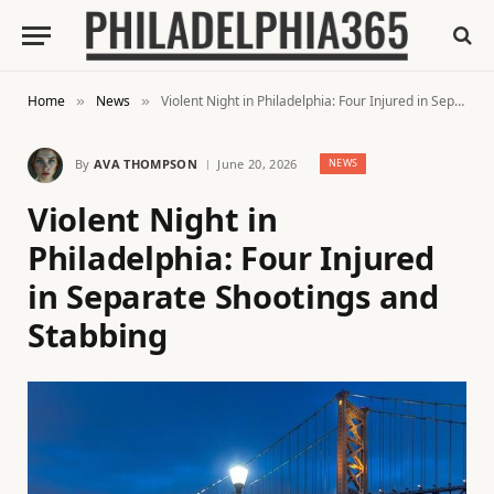
Home
News
Violent Night in Philadelphia: Four Injured in Separate Shootings and Stabbing
»
»
By
AVA THOMPSON
June 20, 2026
NEWS
Violent Night in
Philadelphia: Four Injured
in Separate Shootings and
Stabbing