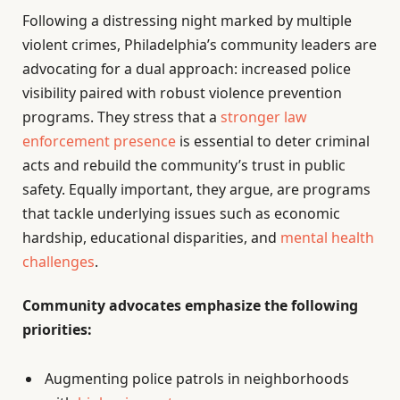
Following a distressing night marked by multiple
violent crimes, Philadelphia’s community leaders are
advocating for a dual approach: increased police
visibility paired with robust violence prevention
programs. They stress that a
stronger law
enforcement presence
is essential to deter criminal
acts and rebuild the community’s trust in public
safety. Equally important, they argue, are programs
that tackle underlying issues such as economic
hardship, educational disparities, and
mental health
challenges
.
Community advocates emphasize the following
priorities:
Augmenting police patrols in neighborhoods