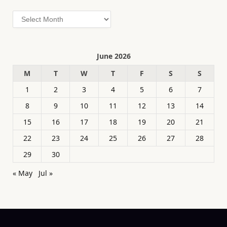
Archives
June 2026
M
T
W
T
F
S
S
1
2
3
4
5
6
7
8
9
10
11
12
13
14
15
16
17
18
19
20
21
22
23
24
25
26
27
28
29
30
« May
Jul »