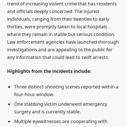
trend of increasing violent crime that has residents
and officials deeply concerned. The injured
individuals, ranging from their twenties to early
thirties, were promptly taken to local hospitals
where they remain in stable but serious condition.
Law enforcement agencies have launched thorough
investigations and are appealing to the public for
any information that could lead to swift arrests.
Highlights from the incidents include:
Three distinct shooting scenes reported within a
four-hour window.
One stabbing victim underwent emergency
surgery and is currently stable.
Multiple eyewitnesses are cooperating with