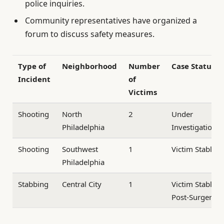
police inquiries.
Community representatives have organized a
forum to discuss safety measures.
Type of
Neighborhood
Number
Case Status
Incident
of
Victims
Shooting
North
2
Under
Philadelphia
Investigation
Shooting
Southwest
1
Victim Stable
Philadelphia
Stabbing
Central City
1
Victim Stable
Post-Surgery