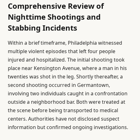
Comprehensive Review of
Nighttime Shootings and
Stabbing Incidents
Within a brief timeframe, Philadelphia witnessed
multiple violent episodes that left four people
injured and hospitalized. The initial shooting took
place near Kensington Avenue, where a man in his
twenties was shot in the leg. Shortly thereafter, a
second shooting occurred in Germantown,
involving two individuals caught in a confrontation
outside a neighborhood bar. Both were treated at
the scene before being transported to medical
centers. Authorities have not disclosed suspect
information but confirmed ongoing investigations.