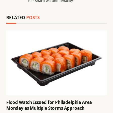
her sharp wit and tenacity.
RELATED
POSTS
Flood Watch Issued for Philadelphia Area
Monday as Multiple Storms Approach