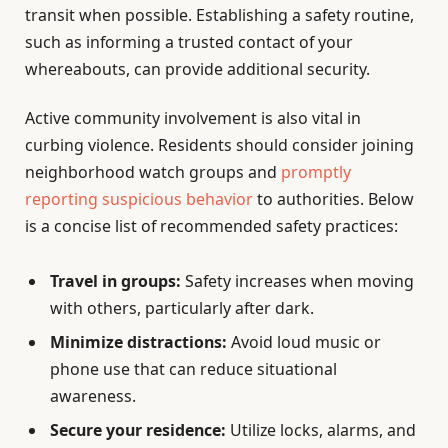
transit when possible. Establishing a safety routine,
such as informing a trusted contact of your
whereabouts, can provide additional security.
Active community involvement is also vital in
curbing violence. Residents should consider joining
neighborhood watch groups and
promptly
reporting suspicious behavior
to authorities. Below
is a concise list of recommended safety practices:
Travel in groups:
Safety increases when moving
with others, particularly after dark.
Minimize distractions:
Avoid loud music or
phone use that can reduce situational
awareness.
Secure your residence:
Utilize locks, alarms, and