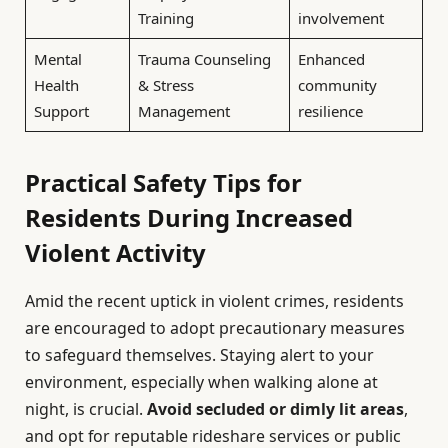
Training
involvement
Mental
Trauma Counseling
Enhanced
Health
& Stress
community
Support
Management
resilience
Practical Safety Tips for
Residents During Increased
Violent Activity
Amid the recent uptick in violent crimes, residents
are encouraged to adopt precautionary measures
to safeguard themselves. Staying alert to your
environment, especially when walking alone at
night, is crucial.
Avoid secluded or dimly lit areas
,
and opt for reputable rideshare services or public