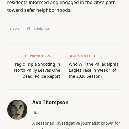
residents informed and engaged in the city’s path
toward safer neighborhoods.
news
Philadelphia
PREVIOUS ARTICLE
NEXT ARTICLE
Tragic Triple Shooting in
Who Will the Philadelphia
North Philly Leaves One
Eagles Face in Week 1 of
Dead, Police Report
the 2026 Season?
Ava Thompson
X
(Twitter)
A seasoned investigative journalist known for