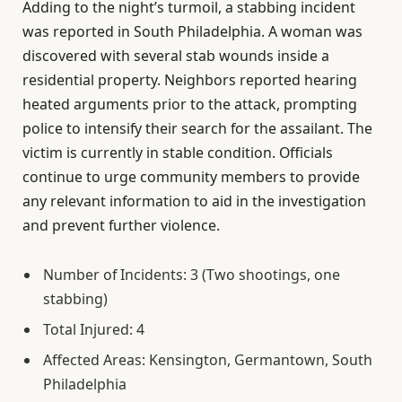
Adding to the night’s turmoil, a stabbing incident
was reported in South Philadelphia. A woman was
discovered with several stab wounds inside a
residential property. Neighbors reported hearing
heated arguments prior to the attack, prompting
police to intensify their search for the assailant. The
victim is currently in stable condition. Officials
continue to urge community members to provide
any relevant information to aid in the investigation
and prevent further violence.
Number of Incidents: 3 (Two shootings, one
stabbing)
Total Injured: 4
Affected Areas: Kensington, Germantown, South
Philadelphia