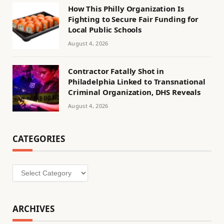
How This Philly Organization Is
Fighting to Secure Fair Funding for
Local Public Schools
August 4, 2026
Contractor Fatally Shot in
Philadelphia Linked to Transnational
Criminal Organization, DHS Reveals
August 4, 2026
CATEGORIES
Categories
ARCHIVES