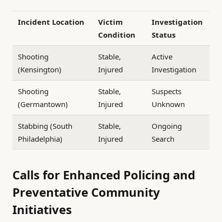
Incident Location
Victim
Investigation
Condition
Status
Shooting
Stable,
Active
(Kensington)
Injured
Investigation
Shooting
Stable,
Suspects
(Germantown)
Injured
Unknown
Stabbing (South
Stable,
Ongoing
Philadelphia)
Injured
Search
Calls for Enhanced Policing and
Preventative Community
Initiatives