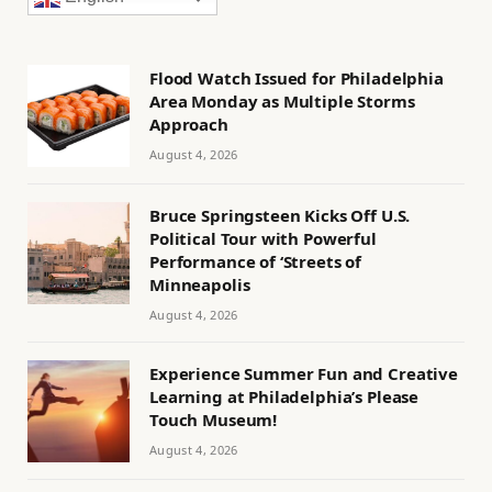
Flood Watch Issued for Philadelphia
Area Monday as Multiple Storms
Approach
August 4, 2026
Bruce Springsteen Kicks Off U.S.
Political Tour with Powerful
Performance of ‘Streets of
Minneapolis
August 4, 2026
Experience Summer Fun and Creative
Learning at Philadelphia’s Please
Touch Museum!
August 4, 2026