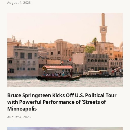
August 4, 2026
Bruce Springsteen Kicks Off U.S. Political Tour
with Powerful Performance of ‘Streets of
Minneapolis
August 4, 2026