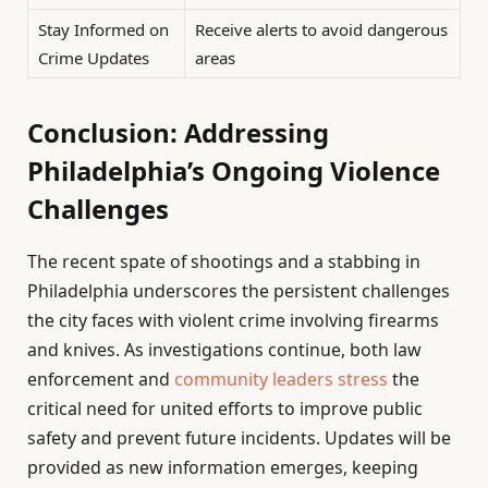
Stay Informed on
Receive alerts to avoid dangerous
Crime Updates
areas
Conclusion: Addressing
Philadelphia’s Ongoing Violence
Challenges
The recent spate of shootings and a stabbing in
Philadelphia underscores the persistent challenges
the city faces with violent crime involving firearms
and knives. As investigations continue, both law
enforcement and
community leaders stress
the
critical need for united efforts to improve public
safety and prevent future incidents. Updates will be
provided as new information emerges, keeping