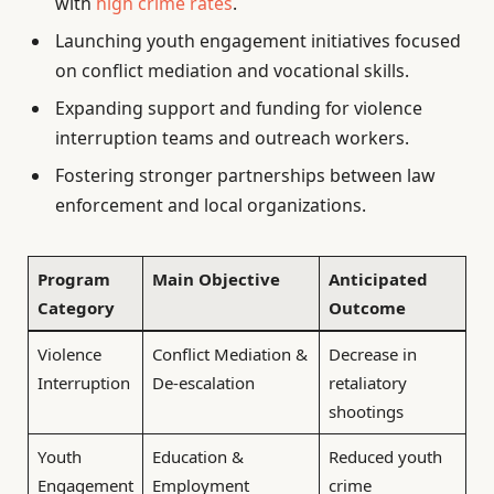
with
high crime rates
.
Launching youth engagement initiatives focused
on conflict mediation and vocational skills.
Expanding support and funding for violence
interruption teams and outreach workers.
Fostering stronger partnerships between law
enforcement and local organizations.
Program
Main Objective
Anticipated
Category
Outcome
Violence
Conflict Mediation &
Decrease in
Interruption
De-escalation
retaliatory
shootings
Youth
Education &
Reduced youth
Engagement
Employment
crime