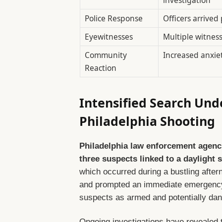
Police Response
Officers arrived
Eyewitnesses
Multiple witness
Community
Increased anxie
Reaction
Intensified Search Und
Philadelphia Shooting
Philadelphia law enforcement agenci
three suspects linked to a daylight 
which occurred during a bustling after
and prompted an immediate emergency 
suspects as armed and potentially dan
Ongoing investigations have revealed t