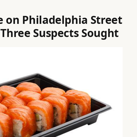
 on Philadelphia Street
; Three Suspects Sought