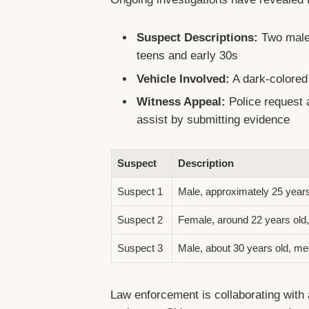
Suspect Descriptions:
Two males
teens and early 30s
Vehicle Involved:
A dark-colored
Witness Appeal:
Police request 
assist by submitting evidence
Suspect
Description
Suspect 1
Male, approximately 25 years o
Suspect 2
Female, around 22 years old, 
Suspect 3
Male, about 30 years old, me
Law enforcement is collaborating with 