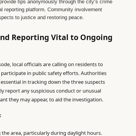
provide tips anonymously through the city’s crime
ital reporting platform. Community involvement
uspects to justice and restoring peace.
nd Reporting Vital to Ongoing
de, local officials are calling on residents to
articipate in public safety efforts. Authorities
essential in tracking down the three suspects
tly report any suspicious conduct or unusual
cant they may appear, to aid the investigation.
:
the area, particularly during daylight hours.