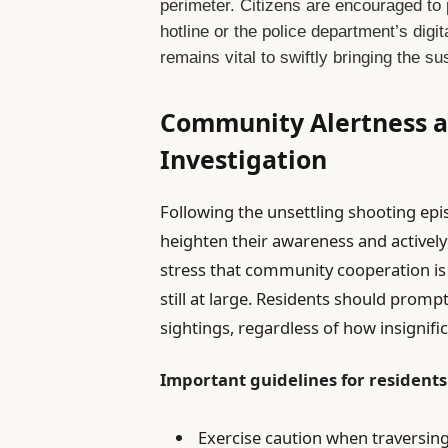
perimeter. Citizens are encouraged to 
hotline or the police department’s dig
remains vital to swiftly bringing the s
Community Alertness a
Investigation
Following the unsettling shooting episo
heighten their awareness and actively p
stress that community cooperation is 
still at large. Residents should promp
sightings, regardless of how insignifi
Important guidelines for residents
Exercise caution when traversing 