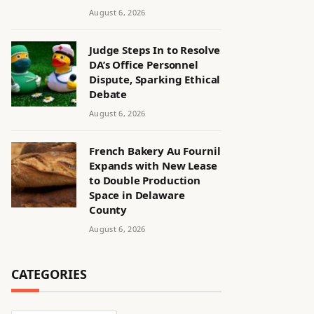
August 6, 2026
Judge Steps In to Resolve
DA’s Office Personnel
Dispute, Sparking Ethical
Debate
August 6, 2026
French Bakery Au Fournil
Expands with New Lease
to Double Production
Space in Delaware
County
August 6, 2026
CATEGORIES