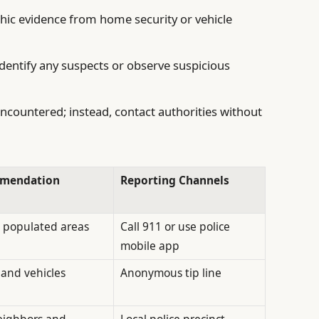
hic evidence from home security or vehicle
identify any suspects or observe suspicious
encountered; instead, contact authorities without
mmendation
Reporting Channels
t, populated areas
Call 911 or use police
mobile app
and vehicles
Anonymous tip line
neighbors and
Local police precinct