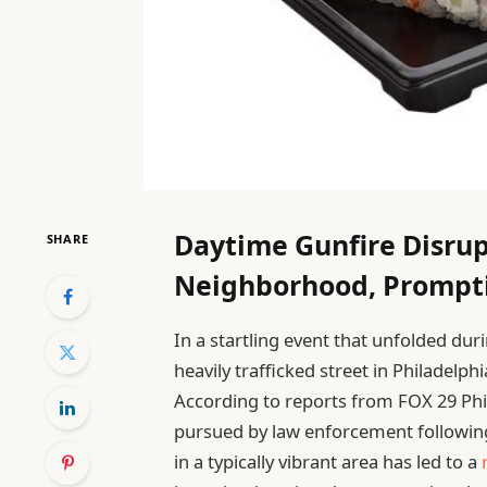
Daytime Gunfire Disrup
SHARE
Neighborhood, Prompt
In a startling event that unfolded du
heavily trafficked street in Philadelp
According to reports from FOX 29 Phil
pursued by law enforcement following
in a typically vibrant area has led to a