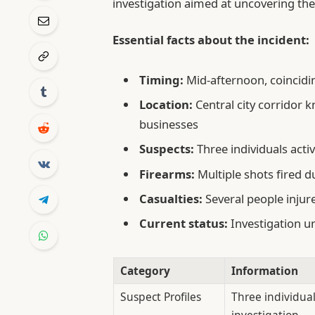
investigation aimed at uncovering th
Essential facts about the incident:
Timing:
Mid-afternoon, coincidi
Location:
Central city corridor 
businesses
Suspects:
Three individuals acti
Firearms:
Multiple shots fired d
Casualties:
Several people injur
Current status:
Investigation u
Category
Information
Suspect Profiles
Three individual
investigation