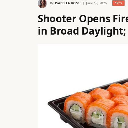
By
ISABELLA ROSSI
June 19, 2026
NEWS
Shooter Opens Fire
in Broad Daylight