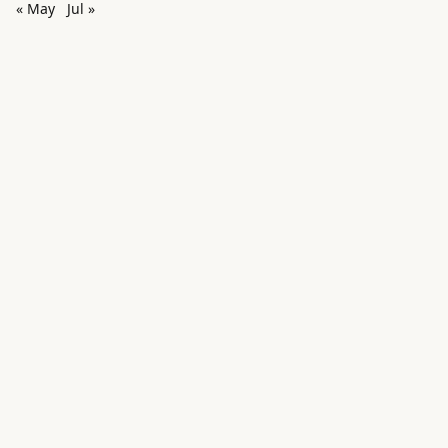
« May
Jul »