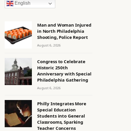
English
Man and Woman Injured
in North Philadelphia
Shooting, Police Report
August 6, 2026
Congress to Celebrate
Historic 250th
Anniversary with Special
Philadelphia Gathering
August 6, 2026
Philly Integrates More
Special Education
Students into General
Classrooms, Sparking
Teacher Concerns