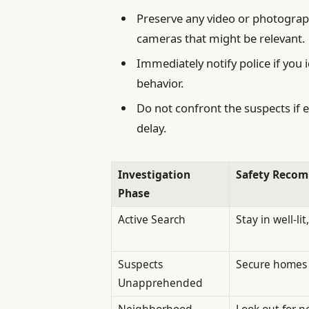
Preserve any video or photograp
cameras that might be relevant.
Immediately notify police if you 
behavior.
Do not confront the suspects if 
delay.
Investigation
Safety Reco
Phase
Active Search
Stay in well-li
Suspects
Secure homes 
Unapprehended
Neighborhood
Look out for 