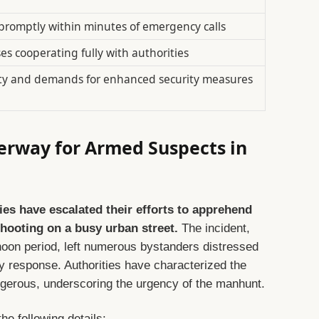
 promptly within minutes of emergency calls
es cooperating fully with authorities
ty and demands for enhanced security measures
erway for Armed Suspects in
es have escalated their efforts to apprehend
shooting on a busy urban street.
The incident,
noon period, left numerous bystanders distressed
response. Authorities have characterized the
gerous, underscoring the urgency of the manhunt.
he following details: