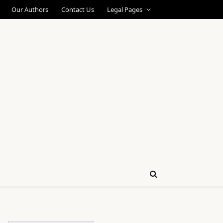
Our Authors
Contact Us
Legal Pages