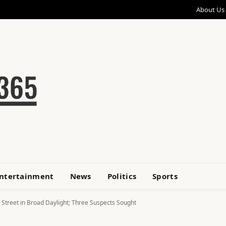
About Us
ntertainment
News
Politics
Sports
 Street in Broad Daylight; Three Suspects Sought