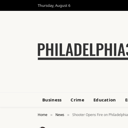
Thursday, August 6
Business
Crime
Education
E
Home
News
Shooter Opens Fire on Philadelphia
»
»