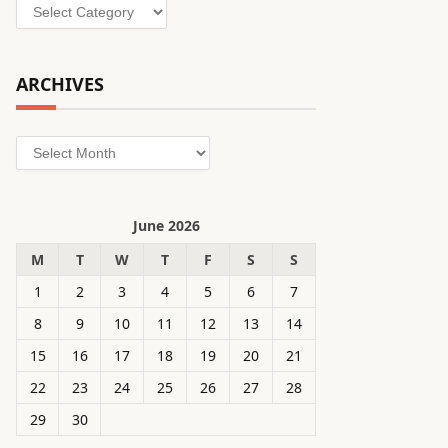
Categories
ARCHIVES
Archives
June 2026
M
T
W
T
F
S
S
1
2
3
4
5
6
7
8
9
10
11
12
13
14
15
16
17
18
19
20
21
22
23
24
25
26
27
28
29
30