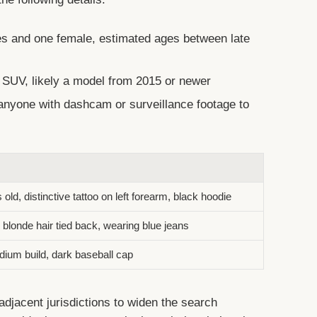
 and one female, estimated ages between late
 SUV, likely a model from 2015 or newer
anyone with dashcam or surveillance footage to
ld, distinctive tattoo on left forearm, black hoodie
blonde hair tied back, wearing blue jeans
dium build, dark baseball cap
adjacent jurisdictions to widen the search