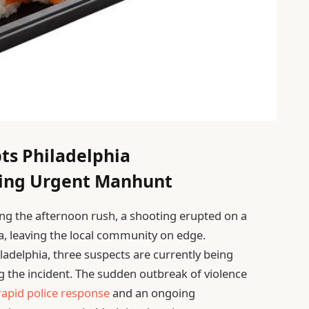
ts Philadelphia
ing Urgent Manhunt
ring the afternoon rush, a shooting erupted on a
hia, leaving the local community on edge.
adelphia, three suspects are currently being
 the incident. The sudden outbreak of violence
rapid police response
and an ongoing