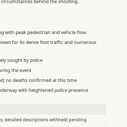
e circumstances behind the shooting.
ng with peak pedestrian and vehicle flow
known for its dense foot traffic and numerous
vely sought by police
uring the event
ed; no deaths confirmed at this time
nderway with heightened police presence
s; detailed descriptions withheld pending