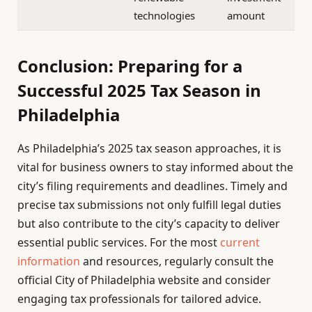
technologies
amount
Conclusion: Preparing for a
Successful 2025 Tax Season in
Philadelphia
As Philadelphia’s 2025 tax season approaches, it is
vital for business owners to stay informed about the
city’s filing requirements and deadlines. Timely and
precise tax submissions not only fulfill legal duties
but also contribute to the city’s capacity to deliver
essential public services. For the most
current
information
and resources, regularly consult the
official City of Philadelphia website and consider
engaging tax professionals for tailored advice.