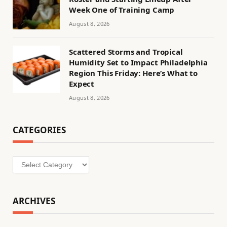
Week One of Training Camp
August 8, 2026
Scattered Storms and Tropical
Humidity Set to Impact Philadelphia
Region This Friday: Here’s What to
Expect
August 8, 2026
CATEGORIES
Categories
ARCHIVES