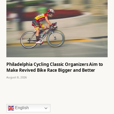
Philadelphia Cycling Classic Organizers Aim to
Make Revived Bike Race Bigger and Better
August 8, 2026
English