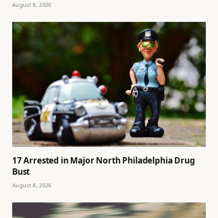
August 8, 2026
17 Arrested in Major North Philadelphia Drug
Bust
August 8, 2026