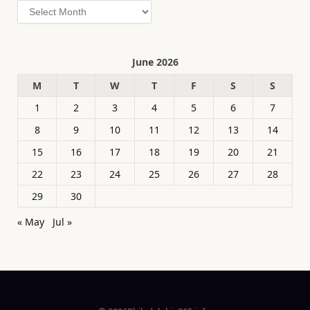
Archives
June 2026
M
T
W
T
F
S
S
1
2
3
4
5
6
7
8
9
10
11
12
13
14
15
16
17
18
19
20
21
22
23
24
25
26
27
28
29
30
« May
Jul »