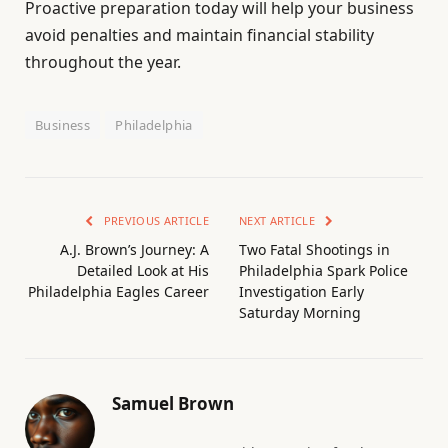
Proactive preparation today will help your business
avoid penalties and maintain financial stability
throughout the year.
Business
Philadelphia
PREVIOUS ARTICLE
NEXT ARTICLE
A.J. Brown’s Journey: A
Two Fatal Shootings in
Detailed Look at His
Philadelphia Spark Police
Philadelphia Eagles Career
Investigation Early
Saturday Morning
Samuel Brown