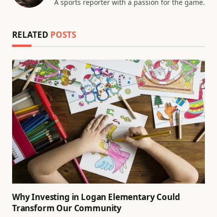
A sports reporter with a passion for the game.
RELATED
POSTS
Why Investing in Logan Elementary Could
Transform Our Community