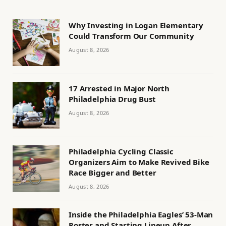
Why Investing in Logan Elementary
Could Transform Our Community
August 8, 2026
17 Arrested in Major North
Philadelphia Drug Bust
August 8, 2026
Philadelphia Cycling Classic
Organizers Aim to Make Revived Bike
Race Bigger and Better
August 8, 2026
Inside the Philadelphia Eagles’ 53-Man
Roster and Starting Lineup After