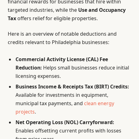
financial rewards for businesses that hire within
targeted industries, while the
Use and Occupancy
Tax
offers relief for eligible properties.
Here is an overview of notable deductions and
credits relevant to Philadelphia businesses:
Commercial Activity License (CAL) Fee
Reduction:
Helps small businesses reduce initial
licensing expenses.
Business Income & Receipts Tax (BIRT) Credits:
Available for investments in equipment,
municipal tax payments, and
clean energy
projects
.
Net Operating Loss (NOL) Carryforward:
Enables offsetting current profits with losses
from prior years.