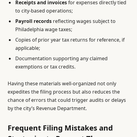
Receipts and invoices
for expenses directly tied
to city-based operations;
Payroll records
reflecting wages subject to
Philadelphia wage taxes;
Copies of prior year tax returns for reference, if
applicable;
Documentation supporting any claimed
exemptions or tax credits.
Having these materials well-organized not only
expedites the filing process but also reduces the
chance of errors that could trigger audits or delays
by the city’s Revenue Department.
Frequent Filing Mistakes and