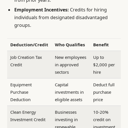
Employment Incentives:
Credits for hiring
individuals from designated disadvantaged
groups.
Deduction/Credit
Who Qualifies
Benefit
Job Creation Tax
New employees
Up to
Credit
in approved
$2,000 per
sectors
hire
Equipment
Capital
Deduct full
Purchase
investments in
purchase
Deduction
eligible assets
price
Clean Energy
Businesses
10-20%
Investment Credit
investing in
credit on
renewable
investment