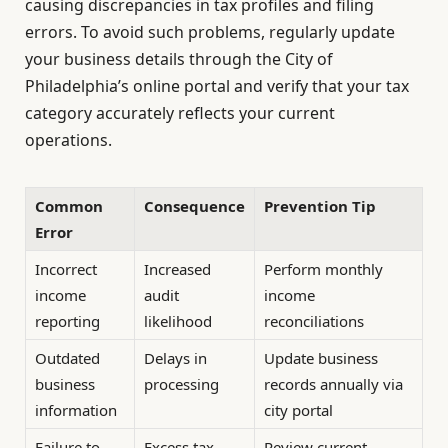
causing discrepancies in tax profiles and filing
errors. To avoid such problems, regularly update
your business details through the City of
Philadelphia’s online portal and verify that your tax
category accurately reflects your current
operations.
Common
Consequence
Prevention Tip
Error
Incorrect
Increased
Perform monthly
income
audit
income
reporting
likelihood
reconciliations
Outdated
Delays in
Update business
business
processing
records annually via
information
city portal
Failure to
Excess tax
Review current