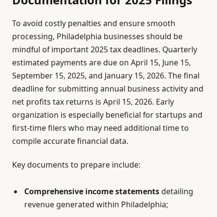
To avoid costly penalties and ensure smooth
processing, Philadelphia businesses should be
mindful of important 2025 tax deadlines. Quarterly
estimated payments are due on April 15, June 15,
September 15, 2025, and January 15, 2026. The final
deadline for submitting annual business activity and
net profits tax returns is April 15, 2026. Early
organization is especially beneficial for startups and
first-time filers who may need additional time to
compile accurate financial data.
Key documents to prepare include:
Comprehensive income statements
detailing
revenue generated within Philadelphia;