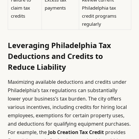
claim tax
payments
Philadelphia tax
credits
credit programs
regularly
Leveraging Philadelphia Tax
Deductions and Credits to
Reduce Liability
Maximizing available deductions and credits under
Philadelphia’s tax regulations can substantially
lower your business’s tax burden. The city offers
various incentives, including credits for hiring local
employees, exemptions for certain property uses,
and deductions for qualifying equipment purchases.
For example, the
Job Creation Tax Credit
provides