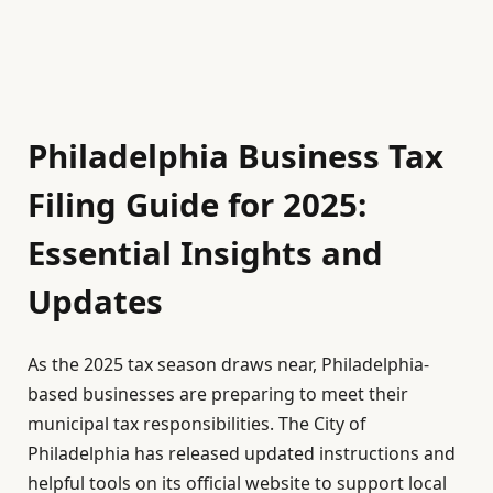
Philadelphia Business Tax
Filing Guide for 2025:
Essential Insights and
Updates
As the 2025 tax season draws near, Philadelphia-
based businesses are preparing to meet their
municipal tax responsibilities. The City of
Philadelphia has released updated instructions and
helpful tools on its official website to support local