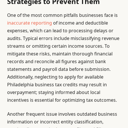
Strategies to Prevent Them
One of the most common pitfalls businesses face is
inaccurate reporting
of income and deductible
expenses, which can lead to processing delays or
audits. Typical errors include misclassifying revenue
streams or omitting certain income sources. To
mitigate these risks, maintain thorough financial
records and reconcile all figures against bank
statements and payroll data before submission.
Additionally, neglecting to apply for available
Philadelphia business tax credits may result in
overpayment; staying informed about local
incentives is essential for optimizing tax outcomes.
Another frequent issue involves outdated business
information or incorrect entity classification,