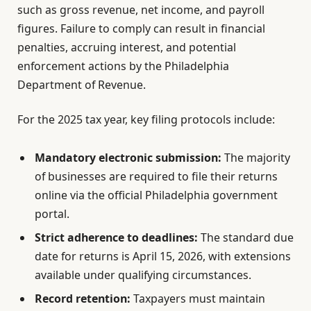
such as gross revenue, net income, and payroll
figures. Failure to comply can result in financial
penalties, accruing interest, and potential
enforcement actions by the Philadelphia
Department of Revenue.
For the 2025 tax year, key filing protocols include:
Mandatory electronic submission:
The majority
of businesses are required to file their returns
online via the official Philadelphia government
portal.
Strict adherence to deadlines:
The standard due
date for returns is April 15, 2026, with extensions
available under qualifying circumstances.
Record retention:
Taxpayers must maintain