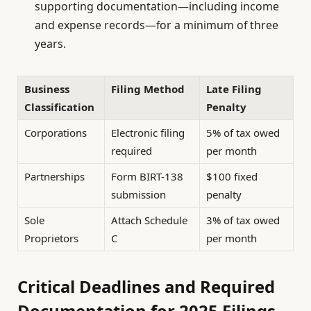
supporting documentation—including income
and expense records—for a minimum of three
years.
Business
Filing Method
Late Filing
Classification
Penalty
Corporations
Electronic filing
5% of tax owed
required
per month
Partnerships
Form BIRT-138
$100 fixed
submission
penalty
Sole
Attach Schedule
3% of tax owed
Proprietors
C
per month
Critical Deadlines and Required
Documentation for 2025 Filings