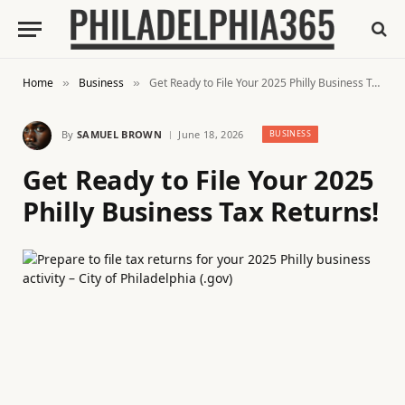
Home
Business
Get Ready to File Your 2025 Philly Business Tax Returns!
»
»
By
SAMUEL BROWN
June 18, 2026
BUSINESS
Get Ready to File Your 2025
Philly Business Tax Returns!