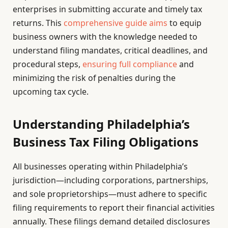
enterprises in submitting accurate and timely tax
returns. This
comprehensive guide aims
to equip
business owners with the knowledge needed to
understand filing mandates, critical deadlines, and
procedural steps,
ensuring full compliance
and
minimizing the risk of penalties during the
upcoming tax cycle.
Understanding Philadelphia’s
Business Tax Filing Obligations
All businesses operating within Philadelphia’s
jurisdiction—including corporations, partnerships,
and sole proprietorships—must adhere to specific
filing requirements to report their financial activities
annually. These filings demand detailed disclosures