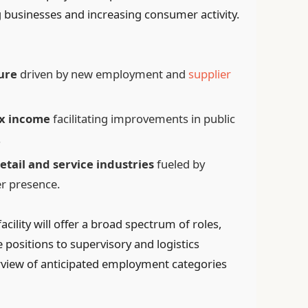
businesses and increasing consumer activity.
ure
driven by new employment and
supplier
x income
facilitating improvements in public
.
etail and service industries
fueled by
er presence.
cility will offer a broad spectrum of roles,
positions to supervisory and logistics
view of anticipated employment categories