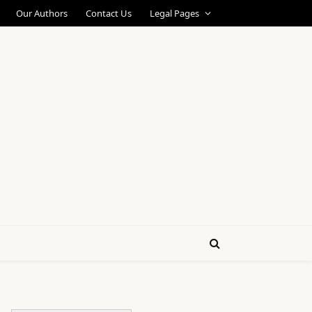
Our Authors
Contact Us
Legal Pages