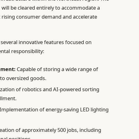
s, will be cleared entirely to accommodate a
 rising consumer demand and accelerate
 several innovative features focused on
tal responsibility:
ement:
Capable of storing a wide range of
to oversized goods.
ization of robotics and AI-powered sorting
illment.
Implementation of energy-saving LED lighting
eation of approximately 500 jobs, including
nal positions.