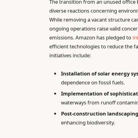
The transition from an unused office b
diverse reactions concerning environ
While removing a vacant structure can
ongoing operations raise valid concer
emissions. Amazon has pledged to
in
efficient technologies to reduce the f
initiatives include:
Installation of solar energy s
dependence on fossil fuels.
Implementation of sophistica
waterways from runoff contamin
Post-construction landscaping
enhancing biodiversity.