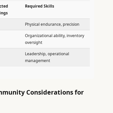
cted
Required Skills
ings
Physical endurance, precision
Organizational ability, inventory
oversight
Leadership, operational
management
munity Considerations for