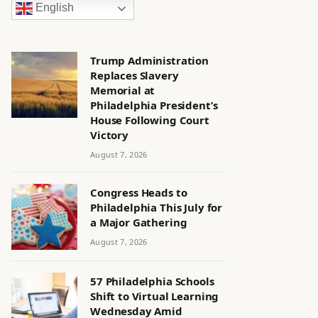
English
Trump Administration
Replaces Slavery
Memorial at
Philadelphia President’s
House Following Court
Victory
August 7, 2026
Congress Heads to
Philadelphia This July for
a Major Gathering
August 7, 2026
57 Philadelphia Schools
Shift to Virtual Learning
Wednesday Amid