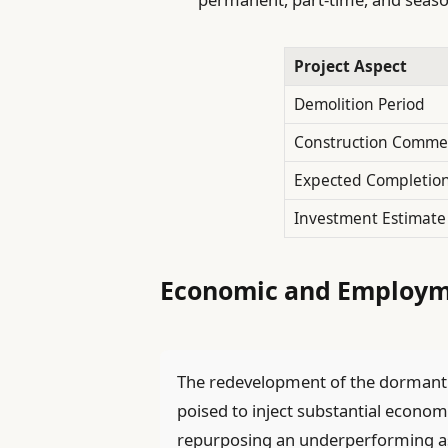
Project Aspect
Demolition Period
Construction Comm
Expected Completio
Investment Estimate
Economic and Employme
The redevelopment of the dormant 
poised to inject substantial economi
repurposing an underperforming asse