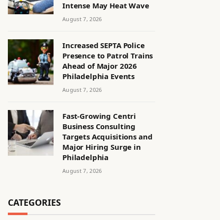
Intense May Heat Wave
August 7, 2026
Increased SEPTA Police
Presence to Patrol Trains
Ahead of Major 2026
Philadelphia Events
August 7, 2026
Fast-Growing Centri
Business Consulting
Targets Acquisitions and
Major Hiring Surge in
Philadelphia
August 7, 2026
CATEGORIES