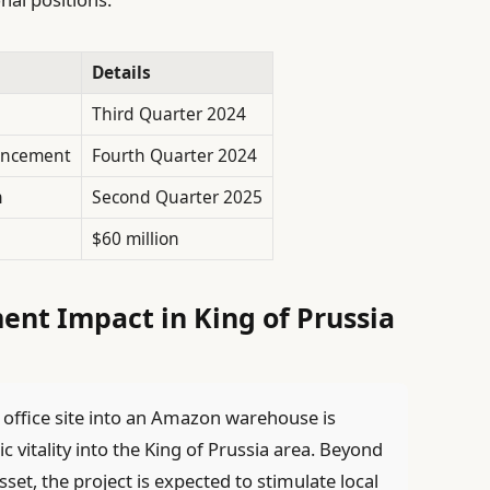
Details
Third Quarter 2024
encement
Fourth Quarter 2024
n
Second Quarter 2025
$60 million
nt Impact in King of Prussia
office site into an Amazon warehouse is
c vitality into the King of Prussia area. Beyond
t, the project is expected to stimulate local