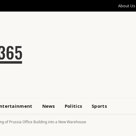
About Us
ntertainment
News
Politics
Sports
g of Prussia Office Building into a New Warehouse