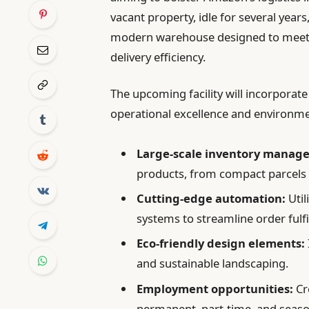
vacant property, idle for several year
modern warehouse designed to meet
delivery efficiency.
The upcoming facility will incorporate
operational excellence and environmen
Large-scale inventory manag
products, from compact parcels 
Cutting-edge automation:
Util
systems to streamline order fulf
Eco-friendly design elements:
and sustainable landscaping.
Employment opportunities:
Cr
permanent, part-time, and seaso