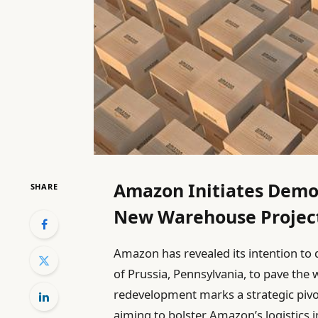
Amazon Initiates Demoli
SHARE
New Warehouse Projec
Amazon has revealed its intention to 
of Prussia, Pennsylvania, to pave the w
redevelopment marks a strategic pivo
aiming to bolster Amazon’s logistics 