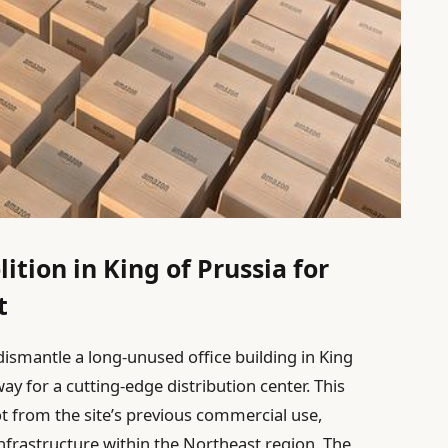
tion in King of Prussia for
t
dismantle a long-unused office building in King
ay for a cutting-edge distribution center. This
t from the site’s previous commercial use,
infrastructure within the Northeast region. The