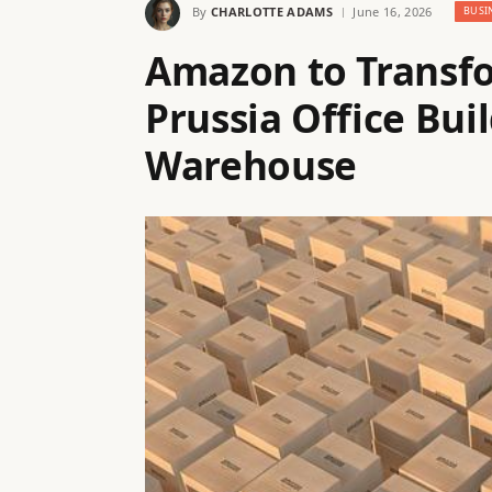
By
CHARLOTTE ADAMS
June 16, 2026
BUSI
Amazon to Transfo
Prussia Office Bui
Warehouse