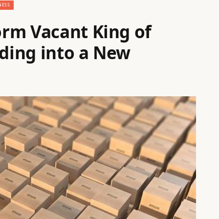
NESS
rm Vacant King of
lding into a New