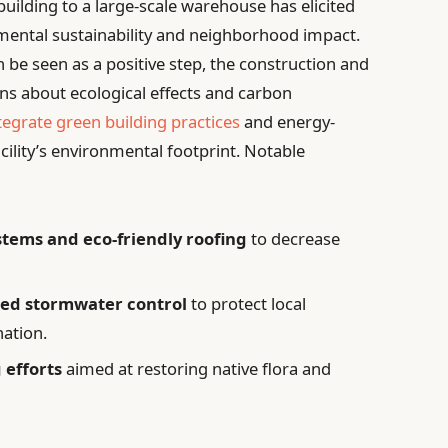
uilding to a large-scale warehouse has elicited
mental sustainability and neighborhood impact.
 be seen as a positive step, the construction and
ns about ecological effects and carbon
tegrate green building practices
and energy-
acility’s environmental footprint. Notable
ystems and eco-friendly roofing
to decrease
ted stormwater control
to protect local
ation.
 efforts
aimed at restoring native flora and