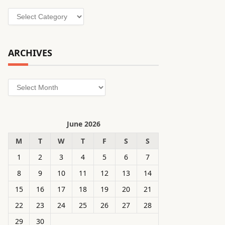
Categories
ARCHIVES
Archives
June 2026
M
T
W
T
F
S
S
1
2
3
4
5
6
7
8
9
10
11
12
13
14
15
16
17
18
19
20
21
22
23
24
25
26
27
28
29
30