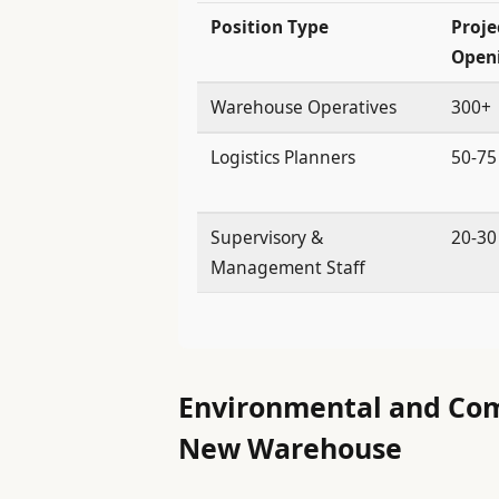
Position Type
Proje
Open
Warehouse Operatives
300+
Logistics Planners
50-75
Supervisory &
20-30
Management Staff
Environmental and Com
New Warehouse