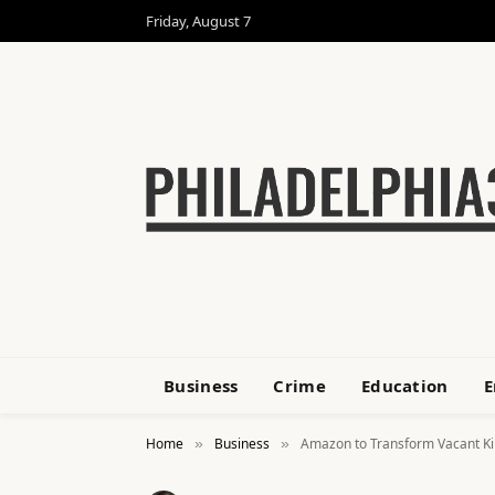
Friday, August 7
Business
Crime
Education
E
Home
Business
Amazon to Transform Vacant Kin
»
»