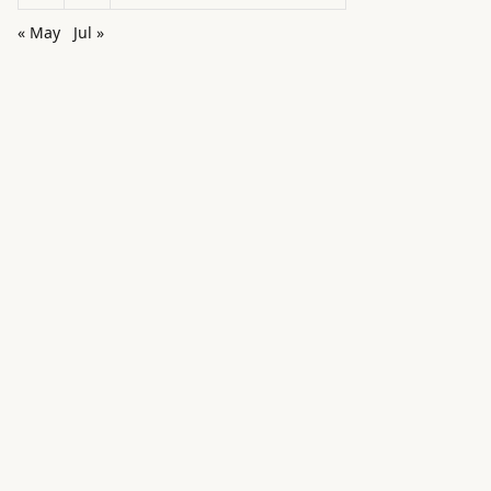
« May
Jul »