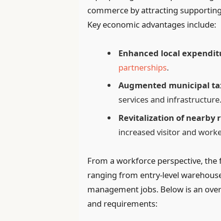
commerce by attracting supporting 
Key economic advantages include:
Enhanced local expendit
partnerships
.
Augmented municipal ta
services and infrastructure
Revitalization of nearby r
increased visitor and work
From a workforce perspective, the fa
ranging from entry-level warehouse 
management jobs. Below is an over
and requirements: