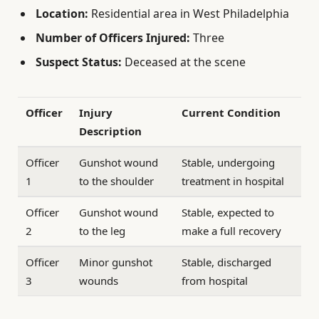
Location:
Residential area in West Philadelphia
Number of Officers Injured:
Three
Suspect Status:
Deceased at the scene
Officer
Injury
Current Condition
Description
Officer
Gunshot wound
Stable, undergoing
1
to the shoulder
treatment in hospital
Officer
Gunshot wound
Stable, expected to
2
to the leg
make a full recovery
Officer
Minor gunshot
Stable, discharged
3
wounds
from hospital