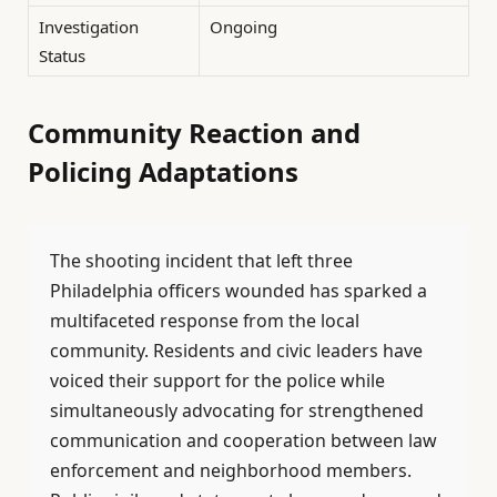
Investigation
Ongoing
Status
Community Reaction and
Policing Adaptations
The shooting incident that left three
Philadelphia officers wounded has sparked a
multifaceted response from the local
community. Residents and civic leaders have
voiced their support for the police while
simultaneously advocating for strengthened
communication and cooperation between law
enforcement and neighborhood members.