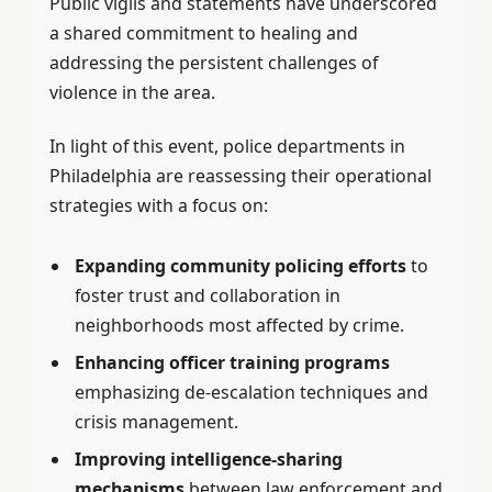
Public vigils and statements have underscored
a shared commitment to healing and
addressing the persistent challenges of
violence in the area.
In light of this event, police departments in
Philadelphia are reassessing their operational
strategies with a focus on:
Expanding community policing efforts
to
foster trust and collaboration in
neighborhoods most affected by crime.
Enhancing officer training programs
emphasizing de-escalation techniques and
crisis management.
Improving intelligence-sharing
mechanisms
between law enforcement and