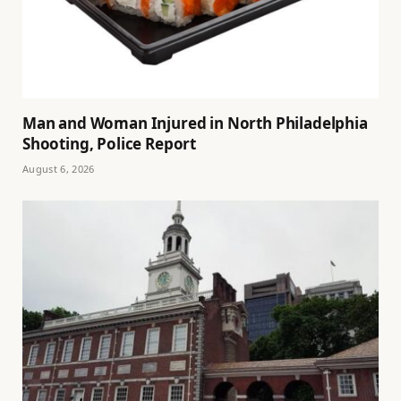
Man and Woman Injured in North Philadelphia
Shooting, Police Report
August 6, 2026