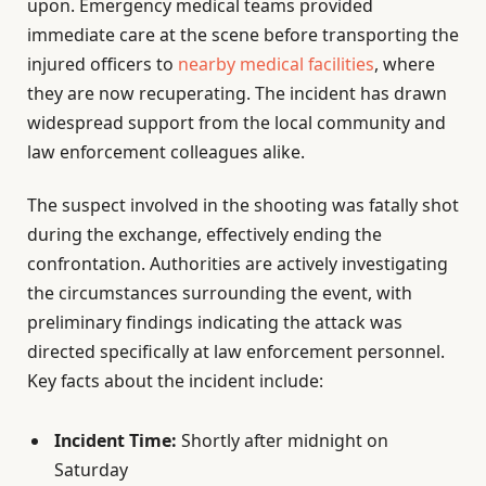
upon. Emergency medical teams provided
immediate care at the scene before transporting the
injured officers to
nearby medical facilities
, where
they are now recuperating. The incident has drawn
widespread support from the local community and
law enforcement colleagues alike.
The suspect involved in the shooting was fatally shot
during the exchange, effectively ending the
confrontation. Authorities are actively investigating
the circumstances surrounding the event, with
preliminary findings indicating the attack was
directed specifically at law enforcement personnel.
Key facts about the incident include:
Incident Time:
Shortly after midnight on
Saturday