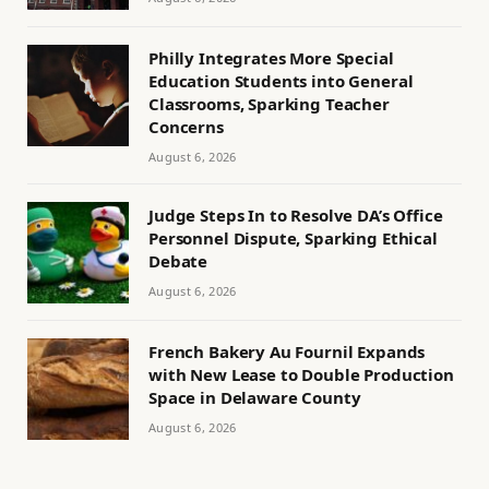
Philly Integrates More Special
Education Students into General
Classrooms, Sparking Teacher
Concerns
August 6, 2026
Judge Steps In to Resolve DA’s Office
Personnel Dispute, Sparking Ethical
Debate
August 6, 2026
French Bakery Au Fournil Expands
with New Lease to Double Production
Space in Delaware County
August 6, 2026