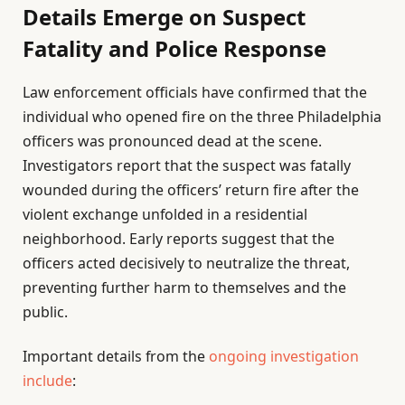
Details Emerge on Suspect
Fatality and Police Response
Law enforcement officials have confirmed that the
individual who opened fire on the three Philadelphia
officers was pronounced dead at the scene.
Investigators report that the suspect was fatally
wounded during the officers’ return fire after the
violent exchange unfolded in a residential
neighborhood. Early reports suggest that the
officers acted decisively to neutralize the threat,
preventing further harm to themselves and the
public.
Important details from the
ongoing investigation
include
: