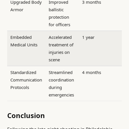
Upgraded Body
Improved
3 months
Armor
ballistic
protection
for officers
Embedded
Accelerated
1 year
Medical Units
treatment of
injuries on
scene
Standardized
Streamlined
4 months
Communication
coordination
Protocols
during
emergencies
Conclusion