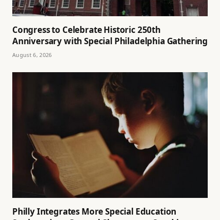
Congress to Celebrate Historic 250th
Anniversary with Special Philadelphia Gathering
August 6, 2026
Philly Integrates More Special Education