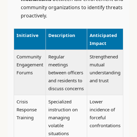
community organizations to identify threats
proactively.
Initiative
Description
Anticipated
Impact
Community
Regular
Strengthened
Engagement
meetings
mutual
Forums
between officers
understanding
and residents to
and trust
discuss concerns
Crisis
Specialized
Lower
Response
instruction on
incidence of
Training
managing
forceful
volatile
confrontations
situations