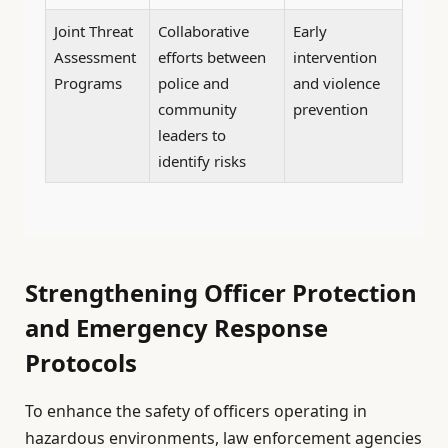
Joint Threat
Collaborative
Early
Assessment
efforts between
intervention
Programs
police and
and violence
community
prevention
leaders to
identify risks
Strengthening Officer Protection
and Emergency Response
Protocols
To enhance the safety of officers operating in
hazardous environments, law enforcement agencies