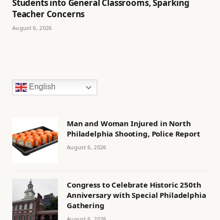
Students into General Classrooms, Sparking
Teacher Concerns
August 6, 2026
English
Man and Woman Injured in North
Philadelphia Shooting, Police Report
August 6, 2026
Congress to Celebrate Historic 250th
Anniversary with Special Philadelphia
Gathering
August 6, 2026