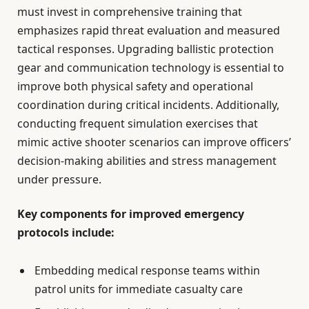
must invest in comprehensive training that
emphasizes rapid threat evaluation and measured
tactical responses. Upgrading ballistic protection
gear and communication technology is essential to
improve both physical safety and operational
coordination during critical incidents. Additionally,
conducting frequent simulation exercises that
mimic active shooter scenarios can improve officers’
decision-making abilities and stress management
under pressure.
Key components for improved emergency
protocols include:
Embedding medical response teams within
patrol units for immediate casualty care