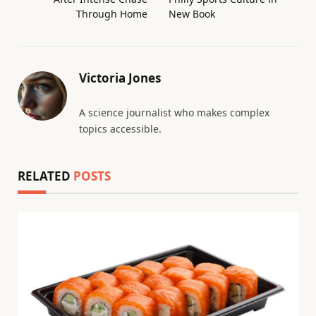
Through Home
New Book
Victoria Jones
A science journalist who makes complex
topics accessible.
RELATED
POSTS