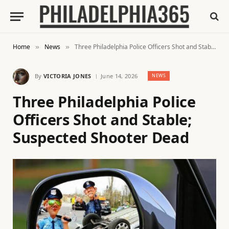
Home
News
Three Philadelphia Police Officers Shot and Stable; Suspected Shooter Dead
»
»
By
VICTORIA JONES
June 14, 2026
NEWS
Three Philadelphia Police
Officers Shot and Stable;
Suspected Shooter Dead