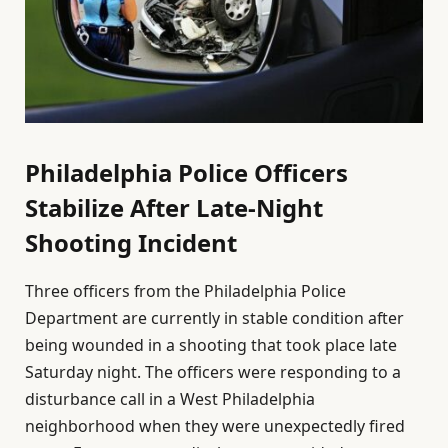
Philadelphia Police Officers
Stabilize After Late-Night
Shooting Incident
Three officers from the Philadelphia Police
Department are currently in stable condition after
being wounded in a shooting that took place late
Saturday night. The officers were responding to a
disturbance call in a West Philadelphia
neighborhood when they were unexpectedly fired