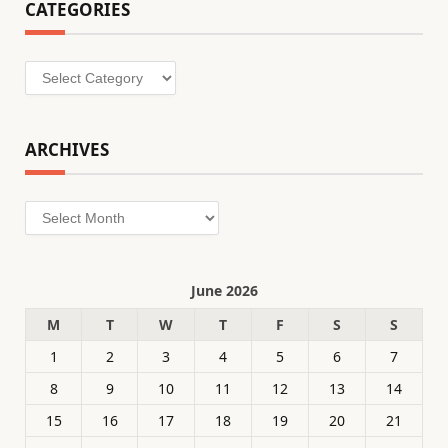
CATEGORIES
Categories
ARCHIVES
Archives
June 2026
M
T
W
T
F
S
S
1
2
3
4
5
6
7
8
9
10
11
12
13
14
15
16
17
18
19
20
21