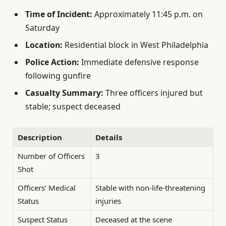
Time of Incident:
Approximately 11:45 p.m. on
Saturday
Location:
Residential block in West Philadelphia
Police Action:
Immediate defensive response
following gunfire
Casualty Summary:
Three officers injured but
stable; suspect deceased
Description
Details
Number of Officers
3
Shot
Officers’ Medical
Stable with non-life-threatening
Status
injuries
Suspect Status
Deceased at the scene