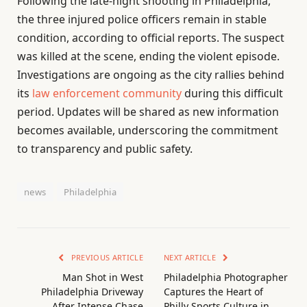
Following the late-night shooting in Philadelphia,
the three injured police officers remain in stable
condition, according to official reports. The suspect
was killed at the scene, ending the violent episode.
Investigations are ongoing as the city rallies behind
its
law enforcement community
during this difficult
period. Updates will be shared as new information
becomes available, underscoring the commitment
to transparency and public safety.
news
Philadelphia
PREVIOUS ARTICLE
NEXT ARTICLE
Man Shot in West
Philadelphia Photographer
Philadelphia Driveway
Captures the Heart of
After Intense Chase
Philly Sports Culture in