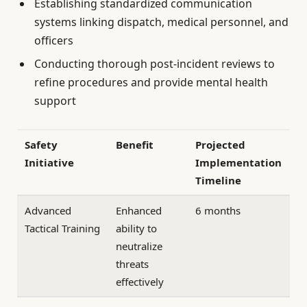
Establishing standardized communication
systems linking dispatch, medical personnel, and
officers
Conducting thorough post-incident reviews to
refine procedures and provide mental health
support
Safety
Benefit
Projected
Initiative
Implementation
Timeline
Advanced
Enhanced
6 months
Tactical Training
ability to
neutralize
threats
effectively