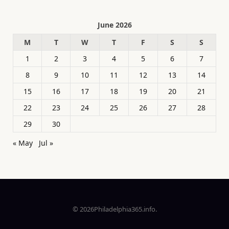
June 2026
M
T
W
T
F
S
S
1
2
3
4
5
6
7
8
9
10
11
12
13
14
15
16
17
18
19
20
21
22
23
24
25
26
27
28
29
30
« May
Jul »
© 2026Philadelphia365.info.