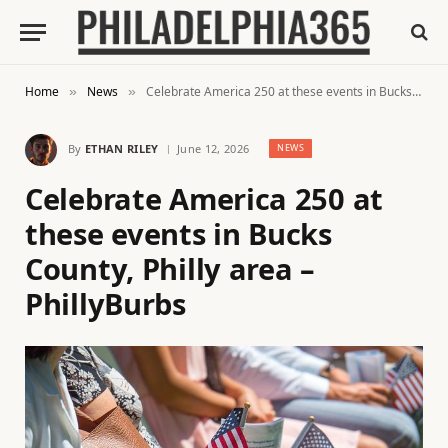
Home
News
Celebrate America 250 at these events in Bucks County, Philly area – PhillyBurbs
»
»
By
ETHAN RILEY
June 12, 2026
NEWS
Celebrate America 250 at
these events in Bucks
County, Philly area –
PhillyBurbs