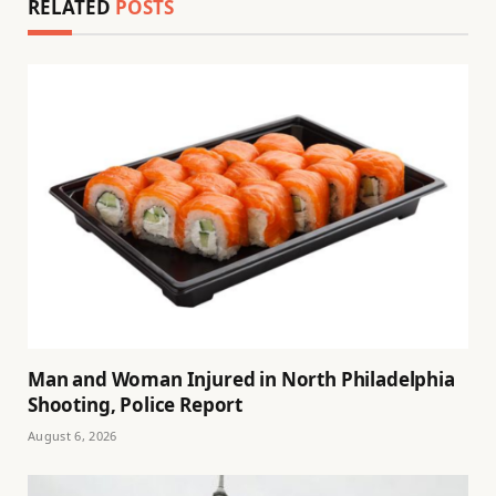
RELATED
POSTS
Man and Woman Injured in North Philadelphia
Shooting, Police Report
August 6, 2026