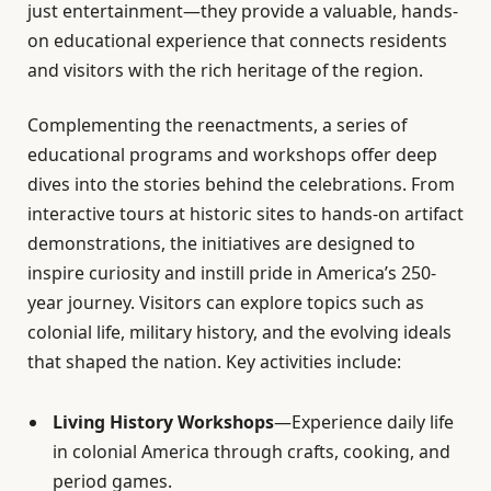
just entertainment—they provide a valuable, hands-
on educational experience that connects residents
and visitors with the rich heritage of the region.
Complementing the reenactments, a series of
educational programs and workshops offer deep
dives into the stories behind the celebrations. From
interactive tours at historic sites to hands-on artifact
demonstrations, the initiatives are designed to
inspire curiosity and instill pride in America’s 250-
year journey. Visitors can explore topics such as
colonial life, military history, and the evolving ideals
that shaped the nation. Key activities include:
Living History Workshops
—Experience daily life
in colonial America through crafts, cooking, and
period games.