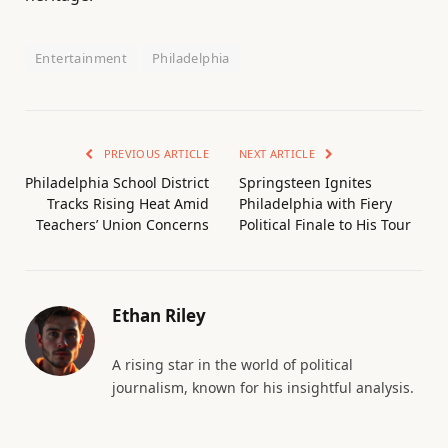
Entertainment
Philadelphia
PREVIOUS ARTICLE
NEXT ARTICLE
Philadelphia School District
Springsteen Ignites
Tracks Rising Heat Amid
Philadelphia with Fiery
Teachers’ Union Concerns
Political Finale to His Tour
Ethan Riley
A rising star in the world of political
journalism, known for his insightful analysis.