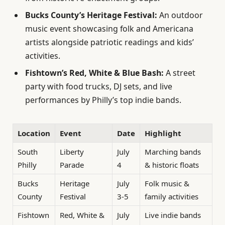
Bucks County’s Heritage Festival:
An outdoor
music event showcasing folk and Americana
artists alongside patriotic readings and kids’
activities.
Fishtown’s Red, White & Blue Bash:
A street
party with food trucks, DJ sets, and live
performances by Philly’s top indie bands.
Location
Event
Date
Highlight
South
Liberty
July
Marching bands
Philly
Parade
4
& historic floats
Bucks
Heritage
July
Folk music &
County
Festival
3-5
family activities
Fishtown
Red, White &
July
Live indie bands