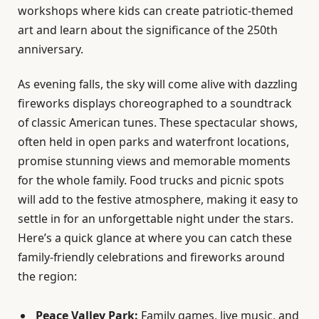
workshops where kids can create patriotic-themed
art and learn about the significance of the 250th
anniversary.
As evening falls, the sky will come alive with dazzling
fireworks displays choreographed to a soundtrack
of classic American tunes. These spectacular shows,
often held in open parks and waterfront locations,
promise stunning views and memorable moments
for the whole family. Food trucks and picnic spots
will add to the festive atmosphere, making it easy to
settle in for an unforgettable night under the stars.
Here’s a quick glance at where you can catch these
family-friendly celebrations and fireworks around
the region:
Peace Valley Park:
Family games, live music, and