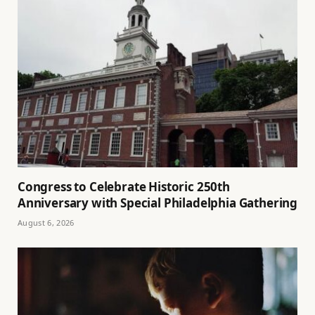
Congress to Celebrate Historic 250th
Anniversary with Special Philadelphia Gathering
August 6, 2026