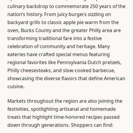
culinary backdrop to commemorate 250 years of the
nation’s history. From juicy burgers sizzling on
backyard grills to classic apple pie warm from the
oven, Bucks County and the greater Philly area are
transforming traditional fare into a festive
celebration of community and heritage. Many
eateries have crafted special menus featuring
regional favorites like Pennsylvania Dutch pretzels,
Philly cheesesteaks, and slow-cooked barbecue,
showcasing the diverse flavors that define American
cuisine.
Markets throughout the region are also joining the
festivities, spotlighting artisanal and homemade
treats that highlight time-honored recipes passed
down through generations. Shoppers can find: