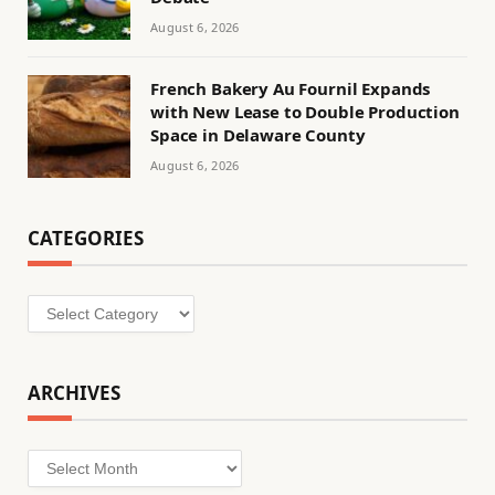
August 6, 2026
French Bakery Au Fournil Expands
with New Lease to Double Production
Space in Delaware County
August 6, 2026
CATEGORIES
Categories
ARCHIVES
Archives