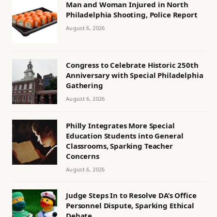
Man and Woman Injured in North
Philadelphia Shooting, Police Report
August 6, 2026
Congress to Celebrate Historic 250th
Anniversary with Special Philadelphia
Gathering
August 6, 2026
Philly Integrates More Special
Education Students into General
Classrooms, Sparking Teacher
Concerns
August 6, 2026
Judge Steps In to Resolve DA’s Office
Personnel Dispute, Sparking Ethical
Debate