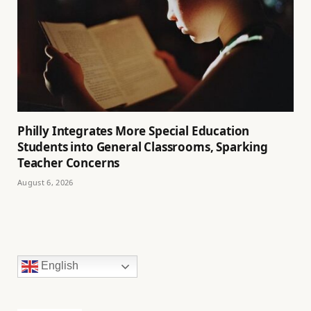
Philly Integrates More Special Education
Students into General Classrooms, Sparking
Teacher Concerns
August 6, 2026
English