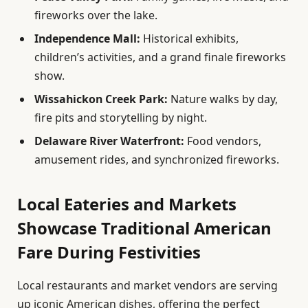
fireworks over the lake.
Independence Mall:
Historical exhibits,
children’s activities, and a grand finale fireworks
show.
Wissahickon Creek Park:
Nature walks by day,
fire pits and storytelling by night.
Delaware River Waterfront:
Food vendors,
amusement rides, and synchronized fireworks.
Local Eateries and Markets
Showcase Traditional American
Fare During Festivities
Local restaurants and market vendors are serving
up iconic American dishes, offering the perfect