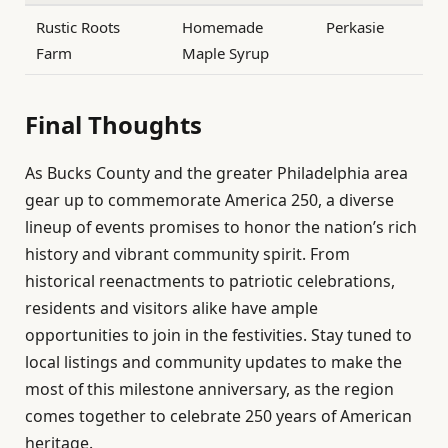
Rustic Roots
Homemade
Perkasie
Farm
Maple Syrup
Final Thoughts
As Bucks County and the greater Philadelphia area
gear up to commemorate America 250, a diverse
lineup of events promises to honor the nation’s rich
history and vibrant community spirit. From
historical reenactments to patriotic celebrations,
residents and visitors alike have ample
opportunities to join in the festivities. Stay tuned to
local listings and community updates to make the
most of this milestone anniversary, as the region
comes together to celebrate 250 years of American
heritage.