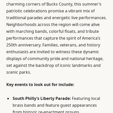
charming corners of Bucks County, this summer’s
patriotic celebrations promise a vibrant mix of
traditional parades and energetic live performances.
Neighborhoods across the region will come alive
with marching bands, colorful floats, and tribute
performances that capture the spirit of America’s
250th anniversary. Families, veterans, and history
enthusiasts are invited to witness these dynamic
displays of community pride and national heritage,
set against the backdrop of iconic landmarks and
scenic parks.
Key events to look out for include:
South Philly’s Liberty Parade:
Featuring local
brass bands and feature guest appearances
from historic re-enactment groups.