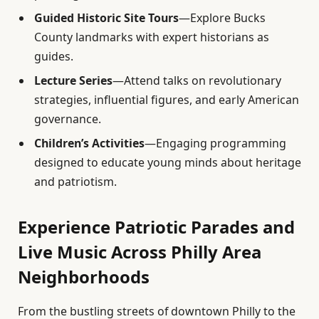
Guided Historic Site Tours
—Explore Bucks
County landmarks with expert historians as
guides.
Lecture Series
—Attend talks on revolutionary
strategies, influential figures, and early American
governance.
Children’s Activities
—Engaging programming
designed to educate young minds about heritage
and patriotism.
Experience Patriotic Parades and
Live Music Across Philly Area
Neighborhoods
From the bustling streets of downtown Philly to the