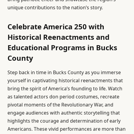
unique contributions to the nation’s story.
Celebrate America 250 with
Historical Reenactments and
Educational Programs in Bucks
County
Step back in time in Bucks County as you immerse
yourself in captivating historical reenactments that
bring the spirit of America’s founding to life. Watch
as talented actors don period costumes, recreate
pivotal moments of the Revolutionary War, and
engage audiences with authentic storytelling that
highlights the courage and determination of early
Americans. These vivid performances are more than