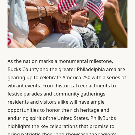
As the nation marks a monumental milestone,
Bucks County and the greater Philadelphia area are
gearing up to celebrate America 250 with a series of
vibrant events. From historical reenactments to
festive parades and community gatherings,
residents and visitors alike will have ample
opportunities to honor the rich heritage and
enduring spirit of the United States. PhillyBurbs
highlights the key celebrations that promise to
bring patriotic cheer and showcase the region’s