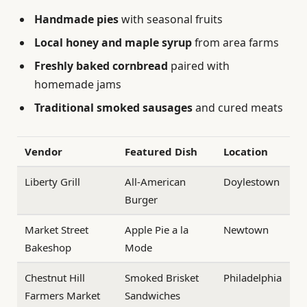
Handmade pies
with seasonal fruits
Local honey and maple syrup
from area farms
Freshly baked cornbread
paired with
homemade jams
Traditional smoked sausages
and cured meats
Vendor
Featured Dish
Location
Liberty Grill
All-American
Doylestown
Burger
Market Street
Apple Pie a la
Newtown
Bakeshop
Mode
Chestnut Hill
Smoked Brisket
Philadelphia
Farmers Market
Sandwiches