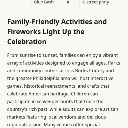
Blue Bash
4
& street party
Family-Friendly Activities and
Fireworks Light Up the
Celebration
From sunrise to sunset, families can enjoy a vibrant
array of activities designed to engage all ages. Parks
and community centers across Bucks County and
the greater Philadelphia area will host interactive
games, historical reenactments, and crafts that
celebrate American heritage. Children can
participate in scavenger hunts that trace the
country’s rich past, while adults can explore artisan
markets featuring local vendors and delicious
regional cuisine. Many venues offer special