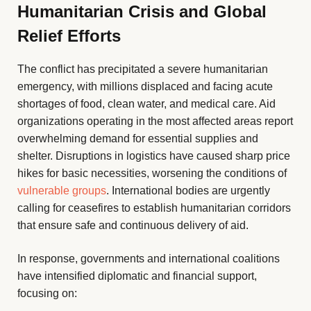
Humanitarian Crisis and Global
Relief Efforts
The conflict has precipitated a severe humanitarian
emergency, with millions displaced and facing acute
shortages of food, clean water, and medical care. Aid
organizations operating in the most affected areas report
overwhelming demand for essential supplies and
shelter. Disruptions in logistics have caused sharp price
hikes for basic necessities, worsening the conditions of
vulnerable groups
. International bodies are urgently
calling for ceasefires to establish humanitarian corridors
that ensure safe and continuous delivery of aid.
In response, governments and international coalitions
have intensified diplomatic and financial support,
focusing on: