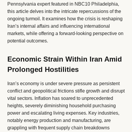
Pennsylvania expert featured in NBC10 Philadelphia,
this article delves into the intricate repercussions of the
ongoing turmoil. It examines how the crisis is reshaping
Iran’s internal affairs and influencing international
markets, while offering a forward-looking perspective on
potential outcomes.
Economic Strain Within Iran Amid
Prolonged Hostilities
Iran’s economy is under severe pressure as persistent
conflict and geopolitical frictions stifle growth and disrupt
vital sectors. Inflation has soared to unprecedented
heights, severely diminishing household purchasing
power and escalating living expenses. Key industries,
notably energy production and manufacturing, are
grappling with frequent supply chain breakdowns