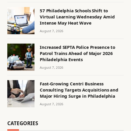
57 Philadelphia Schools Shift to
Virtual Learning Wednesday Amid
Intense May Heat Wave
August 7, 2026
Increased SEPTA Police Presence to
Patrol Trains Ahead of Major 2026
Philadelphia Events
August 7, 2026
Fast-Growing Centri Business
Consulting Targets Acquisitions and
Major Hiring Surge in Philadelphia
August 7, 2026
CATEGORIES