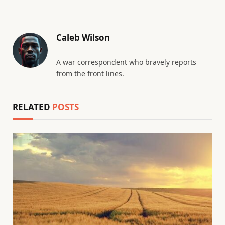
Caleb Wilson
A war correspondent who bravely reports
from the front lines.
RELATED
POSTS