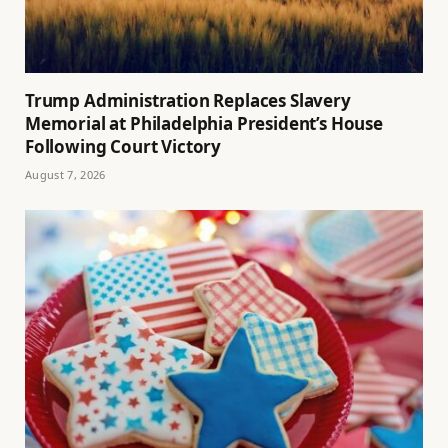
Trump Administration Replaces Slavery
Memorial at Philadelphia President’s House
Following Court Victory
August 7, 2026