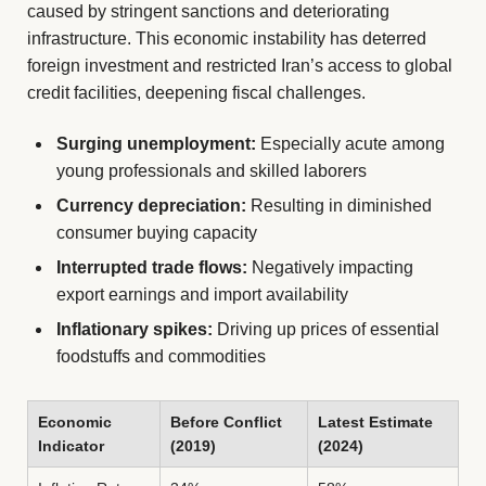
caused by stringent sanctions and deteriorating
infrastructure. This economic instability has deterred
foreign investment and restricted Iran’s access to global
credit facilities, deepening fiscal challenges.
Surging unemployment:
Especially acute among
young professionals and skilled laborers
Currency depreciation:
Resulting in diminished
consumer buying capacity
Interrupted trade flows:
Negatively impacting
export earnings and import availability
Inflationary spikes:
Driving up prices of essential
foodstuffs and commodities
Economic
Before Conflict
Latest Estimate
Indicator
(2019)
(2024)