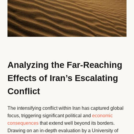
Analyzing the Far-Reaching
Effects of Iran’s Escalating
Conflict
The intensifying conflict within Iran has captured global
focus, triggering significant political and
economic
consequences
that extend well beyond its borders.
Drawing on an in-depth evaluation by a University of