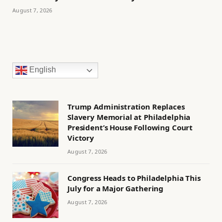
August 7, 2026
English
Trump Administration Replaces
Slavery Memorial at Philadelphia
President’s House Following Court
Victory
August 7, 2026
Congress Heads to Philadelphia This
July for a Major Gathering
August 7, 2026