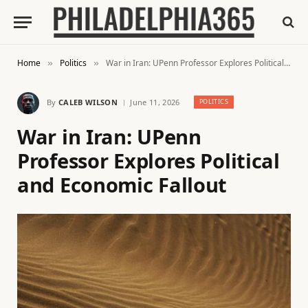
Home
Politics
War in Iran: UPenn Professor Explores Political and Economic Fallout
»
»
By
CALEB WILSON
June 11, 2026
POLITICS
War in Iran: UPenn
Professor Explores Political
and Economic Fallout