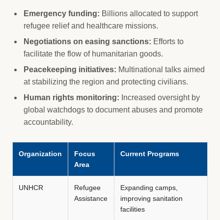
Emergency funding:
Billions allocated to support
refugee relief and healthcare missions.
Negotiations on easing sanctions:
Efforts to
facilitate the flow of humanitarian goods.
Peacekeeping initiatives:
Multinational talks aimed
at stabilizing the region and protecting civilians.
Human rights monitoring:
Increased oversight by
global watchdogs to document abuses and promote
accountability.
Organization
Focus
Current Programs
Area
UNHCR
Refugee
Expanding camps,
Assistance
improving sanitation
facilities