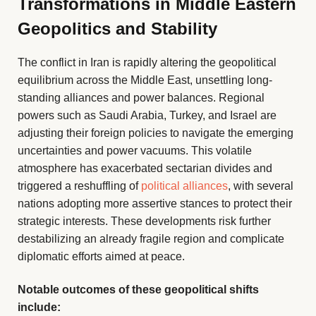
Transformations in Middle Eastern
Geopolitics and Stability
The conflict in Iran is rapidly altering the geopolitical
equilibrium across the Middle East, unsettling long-
standing alliances and power balances. Regional
powers such as Saudi Arabia, Turkey, and Israel are
adjusting their foreign policies to navigate the emerging
uncertainties and power vacuums. This volatile
atmosphere has exacerbated sectarian divides and
triggered a reshuffling of
political alliances
, with several
nations adopting more assertive stances to protect their
strategic interests. These developments risk further
destabilizing an already fragile region and complicate
diplomatic efforts aimed at peace.
Notable outcomes of these geopolitical shifts
include: