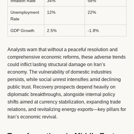
Inflation Rate
34%
58%
Unemployment
12%
22%
Rate
GDP Growth
2.5%
-1.8%
Analysts warn that without a peaceful resolution and
comprehensive economic reforms, these adverse trends
could inflict lasting structural damage on Iran’s
economy. The vulnerability of domestic industries
persists, while social unrest intensifies amid declining
public trust. Recovery prospects depend heavily on
diplomatic breakthroughs, alongside internal policy
shifts aimed at currency stabilization, expanding trade
relations, and revitalizing energy exports—key pillars for
Iran’s economic revival.