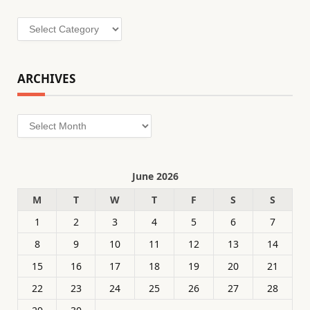
Categories
ARCHIVES
Archives
June 2026
M
T
W
T
F
S
S
1
2
3
4
5
6
7
8
9
10
11
12
13
14
15
16
17
18
19
20
21
22
23
24
25
26
27
28