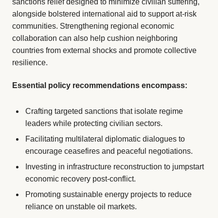
sanctions relief designed to minimize civilian suffering,
alongside bolstered international aid to support at-risk
communities. Strengthening regional economic
collaboration can also help cushion neighboring
countries from external shocks and promote collective
resilience.
Essential policy recommendations encompass:
Crafting targeted sanctions that isolate regime
leaders while protecting civilian sectors.
Facilitating multilateral diplomatic dialogues to
encourage ceasefires and peaceful negotiations.
Investing in infrastructure reconstruction to jumpstart
economic recovery post-conflict.
Promoting sustainable energy projects to reduce
reliance on unstable oil markets.