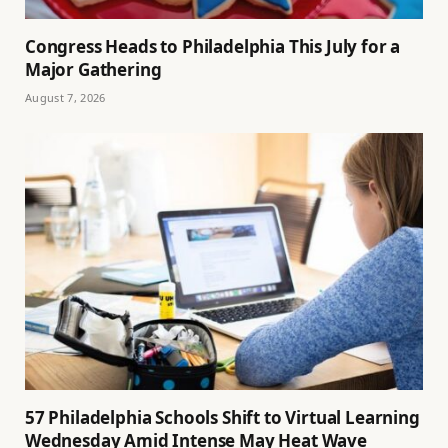
Congress Heads to Philadelphia This July for a
Major Gathering
August 7, 2026
57 Philadelphia Schools Shift to Virtual Learning
Wednesday Amid Intense May Heat Wave