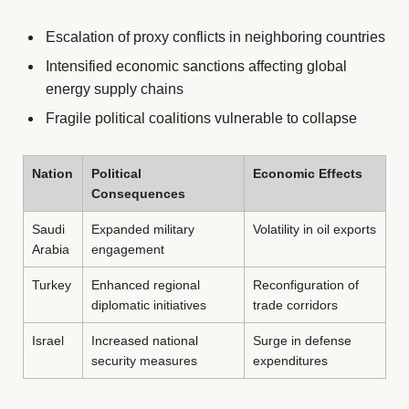
Escalation of proxy conflicts in neighboring countries
Intensified economic sanctions affecting global
energy supply chains
Fragile political coalitions vulnerable to collapse
Nation
Political
Economic Effects
Consequences
Saudi
Expanded military
Volatility in oil exports
Arabia
engagement
Turkey
Enhanced regional
Reconfiguration of
diplomatic initiatives
trade corridors
Israel
Increased national
Surge in defense
security measures
expenditures