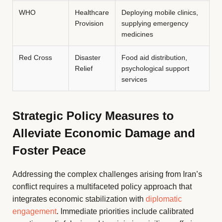
WHO
Healthcare
Deploying mobile clinics,
Provision
supplying emergency
medicines
Red Cross
Disaster
Food aid distribution,
Relief
psychological support
services
Strategic Policy Measures to
Alleviate Economic Damage and
Foster Peace
Addressing the complex challenges arising from Iran’s
conflict requires a multifaceted policy approach that
integrates economic stabilization with
diplomatic
engagement
. Immediate priorities include calibrated