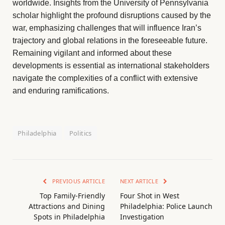
worldwide. Insights from the University of Pennsylvania
scholar highlight the profound disruptions caused by the
war, emphasizing challenges that will influence Iran’s
trajectory and global relations in the foreseeable future.
Remaining vigilant and informed about these
developments is essential as international stakeholders
navigate the complexities of a conflict with extensive
and enduring ramifications.
Philadelphia
Politics
PREVIOUS ARTICLE
NEXT ARTICLE
Top Family-Friendly
Four Shot in West
Attractions and Dining
Philadelphia: Police Launch
Spots in Philadelphia
Investigation