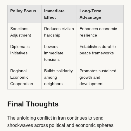
Policy Focus
Immediate
Long-Term
Effect
Advantage
Sanctions
Reduces civilian
Enhances economic
Adjustment
hardship
resilience
Diplomatic
Lowers
Establishes durable
Initiatives
immediate
peace frameworks
tensions
Regional
Builds solidarity
Promotes sustained
Economic
among
growth and
Cooperation
neighbors
development
Final Thoughts
The unfolding conflict in Iran continues to send
shockwaves across political and economic spheres