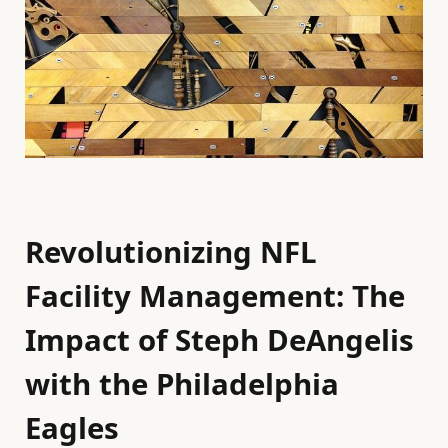
Revolutionizing NFL
Facility Management: The
Impact of Steph DeAngelis
with the Philadelphia
Eagles