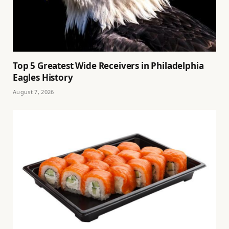
Top 5 Greatest Wide Receivers in Philadelphia
Eagles History
August 7, 2026