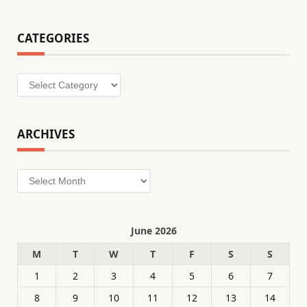
CATEGORIES
Categories
ARCHIVES
Archives
June 2026
M
T
W
T
F
S
S
1
2
3
4
5
6
7
8
9
10
11
12
13
14