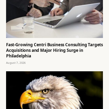
Fast-Growing Centri Business Consulting Targets
Acquisitions and Major Hiring Surge in
Philadelphia
August 7, 2026