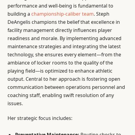
performance and well-being is fundamental to
building a
championship-caliber team
. Steph
DeAngelis champions the belief that excellence in
facility management directly influences player
readiness and morale. By implementing advanced
maintenance strategies and integrating the latest
technology, she ensures every element—from the
ambiance of locker rooms to the quality of the
playing field—is optimized to enhance athletic
output. Central to her approach is fostering open
communication between operations personnel and
coaching staff, enabling swift resolution of any
issues.
Her strategic focus includes:
Preventative Maintenance:
Routine checks to