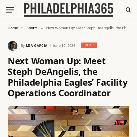
Home
Sports
Next Woman Up: Meet Steph DeAngelis, the Philadelphia Eagles’ Facility Operations Coordinator
»
»
By
MIA GARCIA
June 10, 2026
SPORTS
Next Woman Up: Meet
Steph DeAngelis, the
Philadelphia Eagles’ Facility
Operations Coordinator