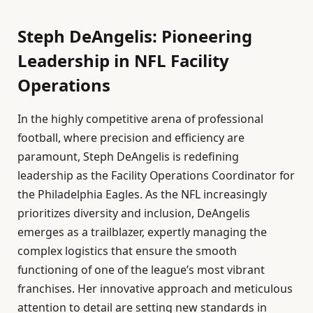
Steph DeAngelis: Pioneering
Leadership in NFL Facility
Operations
In the highly competitive arena of professional
football, where precision and efficiency are
paramount, Steph DeAngelis is redefining
leadership as the Facility Operations Coordinator for
the Philadelphia Eagles. As the NFL increasingly
prioritizes diversity and inclusion, DeAngelis
emerges as a trailblazer, expertly managing the
complex logistics that ensure the smooth
functioning of one of the league’s most vibrant
franchises. Her innovative approach and meticulous
attention to detail are setting new standards in