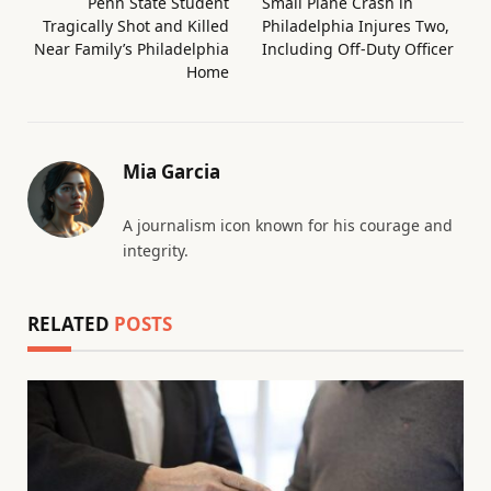
Penn State Student
Small Plane Crash in
Tragically Shot and Killed
Philadelphia Injures Two,
Near Family’s Philadelphia
Including Off-Duty Officer
Home
Mia Garcia
A journalism icon known for his courage and
integrity.
RELATED
POSTS