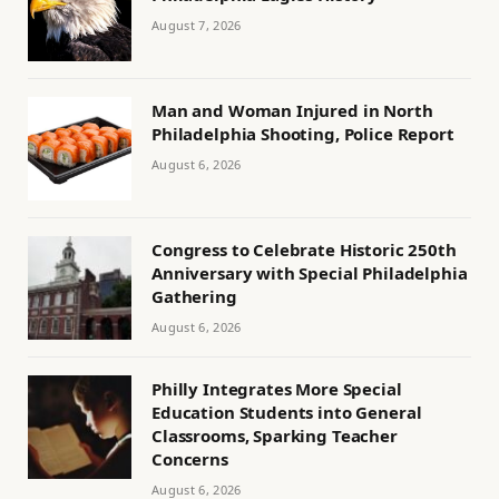
August 7, 2026
Man and Woman Injured in North
Philadelphia Shooting, Police Report
August 6, 2026
Congress to Celebrate Historic 250th
Anniversary with Special Philadelphia
Gathering
August 6, 2026
Philly Integrates More Special
Education Students into General
Classrooms, Sparking Teacher
Concerns
August 6, 2026