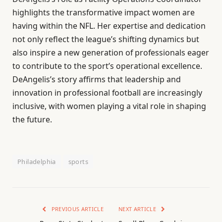
highlights the transformative impact women are
having within the NFL. Her expertise and dedication
not only reflect the league’s shifting dynamics but
also inspire a new generation of professionals eager
to contribute to the sport’s operational excellence.
DeAngelis’s story affirms that leadership and
innovation in professional football are increasingly
inclusive, with women playing a vital role in shaping
the future.
Philadelphia
sports
PREVIOUS ARTICLE
NEXT ARTICLE