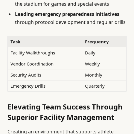
the stadium for games and special events
Leading emergency preparedness initiatives
through protocol development and regular drills
Task
Frequency
Facility Walkthroughs
Daily
Vendor Coordination
Weekly
Security Audits
Monthly
Emergency Drills
Quarterly
Elevating Team Success Through
Superior Facility Management
Creating an environment that supports athlete