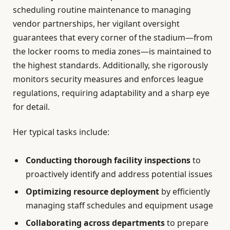
scheduling routine maintenance to managing
vendor partnerships, her vigilant oversight
guarantees that every corner of the stadium—from
the locker rooms to media zones—is maintained to
the highest standards. Additionally, she rigorously
monitors security measures and enforces league
regulations, requiring adaptability and a sharp eye
for detail.
Her typical tasks include:
Conducting thorough facility inspections
to
proactively identify and address potential issues
Optimizing resource deployment
by efficiently
managing staff schedules and equipment usage
Collaborating across departments
to prepare