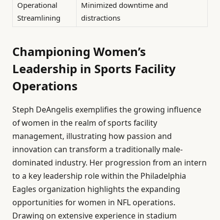
Operational
Minimized downtime and
Streamlining
distractions
Championing Women’s
Leadership in Sports Facility
Operations
Steph DeAngelis exemplifies the growing influence
of women in the realm of sports facility
management, illustrating how passion and
innovation can transform a traditionally male-
dominated industry. Her progression from an intern
to a key leadership role within the Philadelphia
Eagles organization highlights the expanding
opportunities for women in NFL operations.
Drawing on extensive experience in stadium