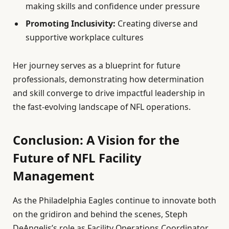
making skills and confidence under pressure
Promoting Inclusivity:
Creating diverse and
supportive workplace cultures
Her journey serves as a blueprint for future
professionals, demonstrating how determination
and skill converge to drive impactful leadership in
the fast-evolving landscape of NFL operations.
Conclusion: A Vision for the
Future of NFL Facility
Management
As the Philadelphia Eagles continue to innovate both
on the gridiron and behind the scenes, Steph
DeAngelis’s role as Facility Operations Coordinator