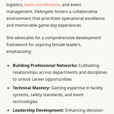
logistics,
team coordination
, and event
management, DeAngelis fosters a collaborative
environment that prioritizes operational excellence
and memorable game day experiences.
She advocates for a comprehensive development
framework for aspiring female leaders,
emphasizing:
Building Professional Networks:
Cultivating
relationships across departments and disciplines
to unlock career opportunities
Technical Mastery:
Gaining expertise in facility
systems, safety standards, and event
technologies
Leadership Development:
Enhancing decision-