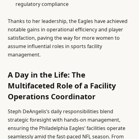
regulatory compliance
Thanks to her leadership, the Eagles have achieved
notable gains in operational efficiency and player
satisfaction, paving the way for more women to
assume influential roles in sports facility
management.
A Day in the Life: The
Multifaceted Role of a Facility
Operations Coordinator
Steph DeAngelis’s daily responsibilities blend
strategic foresight with hands-on management,
ensuring the Philadelphia Eagles’ facilities operate
seamlessly amid the fast-paced NFL season. From