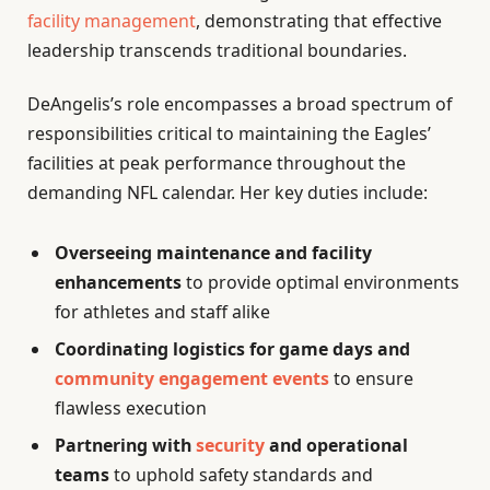
facility management
, demonstrating that effective
leadership transcends traditional boundaries.
DeAngelis’s role encompasses a broad spectrum of
responsibilities critical to maintaining the Eagles’
facilities at peak performance throughout the
demanding NFL calendar. Her key duties include:
Overseeing maintenance and facility
enhancements
to provide optimal environments
for athletes and staff alike
Coordinating logistics for game days and
community engagement events
to ensure
flawless execution
Partnering with
security
and operational
teams
to uphold safety standards and