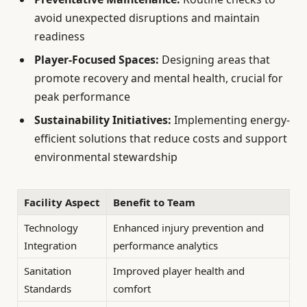
avoid unexpected disruptions and maintain
readiness
Player-Focused Spaces:
Designing areas that
promote recovery and mental health, crucial for
peak performance
Sustainability Initiatives:
Implementing energy-
efficient solutions that reduce costs and support
environmental stewardship
Facility Aspect
Benefit to Team
Technology
Enhanced injury prevention and
Integration
performance analytics
Sanitation
Improved player health and
Standards
comfort