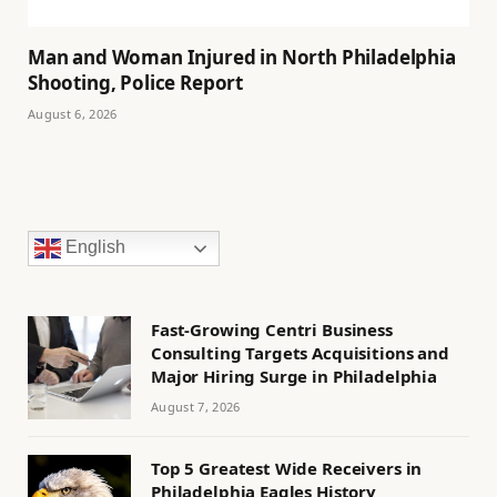
Man and Woman Injured in North Philadelphia
Shooting, Police Report
August 6, 2026
English
Fast-Growing Centri Business
Consulting Targets Acquisitions and
Major Hiring Surge in Philadelphia
August 7, 2026
Top 5 Greatest Wide Receivers in
Philadelphia Eagles History