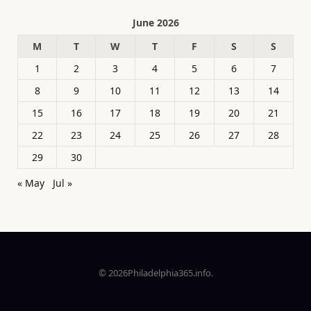
June 2026
M
T
W
T
F
S
S
1
2
3
4
5
6
7
8
9
10
11
12
13
14
15
16
17
18
19
20
21
22
23
24
25
26
27
28
29
30
« May
Jul »
© 2026Philadelphia365.info.