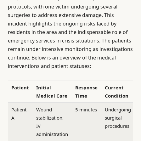
protocols, with one victim undergoing several
surgeries to address extensive damage. This
incident highlights the ongoing risks faced by
residents in the area and the indispensable role of
emergency services in crisis situations. The patients
remain under intensive monitoring as investigations
continue. Below is an overview of the medical
interventions and patient statuses:
Patient
Initial
Response
Current
Medical Care
Time
Condition
Patient
Wound
5 minutes
Undergoing
A
stabilization,
surgical
IV
procedures
administration