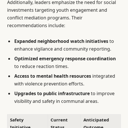
Additionally, leaders emphasize the need for social
investments targeting youth engagement and
conflict mediation programs. Their
recommendations include:
Expanded neighborhood watch initiatives
to
enhance vigilance and community reporting.
Optimized emergency response coordination
to reduce reaction times.
Access to mental health resources
integrated
with violence prevention efforts.
Upgrades to public infrastructure
to improve
visibility and safety in communal areas.
Safety
Current
Anticipated
Initiative
Status
Outcome