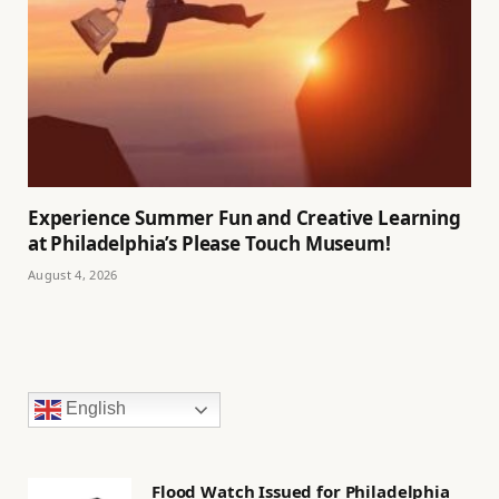
Experience Summer Fun and Creative Learning
at Philadelphia’s Please Touch Museum!
August 4, 2026
English
Flood Watch Issued for Philadelphia