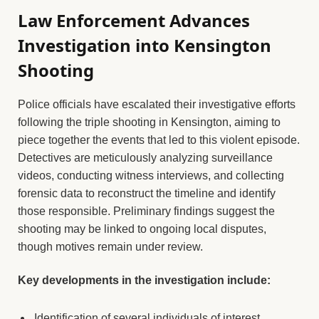
Law Enforcement Advances
Investigation into Kensington
Shooting
Police officials have escalated their investigative efforts
following the triple shooting in Kensington, aiming to
piece together the events that led to this violent episode.
Detectives are meticulously analyzing surveillance
videos, conducting witness interviews, and collecting
forensic data to reconstruct the timeline and identify
those responsible. Preliminary findings suggest the
shooting may be linked to ongoing local disputes,
though motives remain under review.
Key developments in the investigation include:
Identification of several individuals of interest