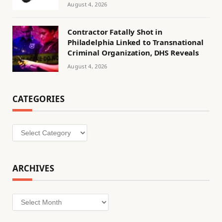
August 4, 2026
Contractor Fatally Shot in
Philadelphia Linked to Transnational
Criminal Organization, DHS Reveals
August 4, 2026
CATEGORIES
Categories
ARCHIVES
Archives