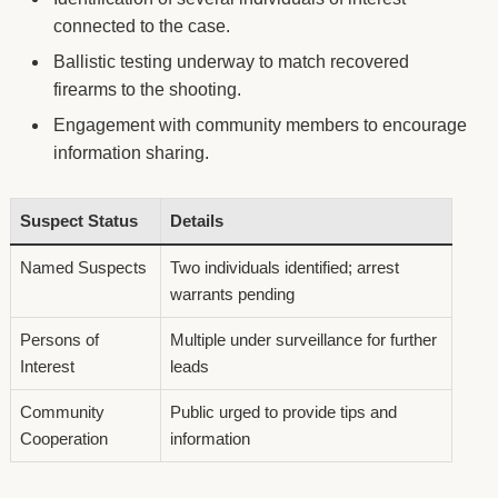
connected to the case.
Ballistic testing underway to match recovered
firearms to the shooting.
Engagement with community members to encourage
information sharing.
Suspect Status
Details
Named Suspects
Two individuals identified; arrest
warrants pending
Persons of
Multiple under surveillance for further
Interest
leads
Community
Public urged to provide tips and
Cooperation
information