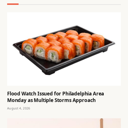
Flood Watch Issued for Philadelphia Area
Monday as Multiple Storms Approach
August 4, 2026