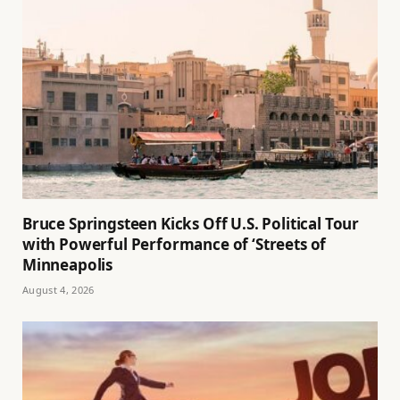
Bruce Springsteen Kicks Off U.S. Political Tour
with Powerful Performance of ‘Streets of
Minneapolis
August 4, 2026