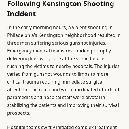
Following Kensington Shooting
Incident
In the early morning hours, a violent shooting in
Philadelphia’s Kensington neighborhood resulted in
three men suffering serious gunshot injuries.
Emergency medical teams responded promptly,
delivering lifesaving care at the scene before
rushing the victims to nearby hospitals. The injuries
varied from gunshot wounds to limbs to more
critical trauma requiring immediate surgical
attention. The rapid and well-coordinated efforts of
paramedics and hospital staff were pivotal in
stabilizing the patients and improving their survival
prospects.
Hospital teams swiftly initiated complex treatment