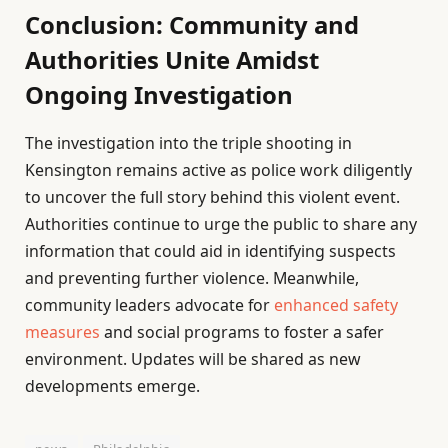
Conclusion: Community and
Authorities Unite Amidst
Ongoing Investigation
The investigation into the triple shooting in
Kensington remains active as police work diligently
to uncover the full story behind this violent event.
Authorities continue to urge the public to share any
information that could aid in identifying suspects
and preventing further violence. Meanwhile,
community leaders advocate for
enhanced safety
measures
and social programs to foster a safer
environment. Updates will be shared as new
developments emerge.