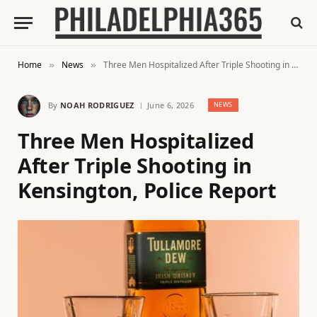
Home
News
Three Men Hospitalized After Triple Shooting in Kensington, Police Report
»
»
By
NOAH RODRIGUEZ
June 6, 2026
NEWS
Three Men Hospitalized
After Triple Shooting in
Kensington, Police Report