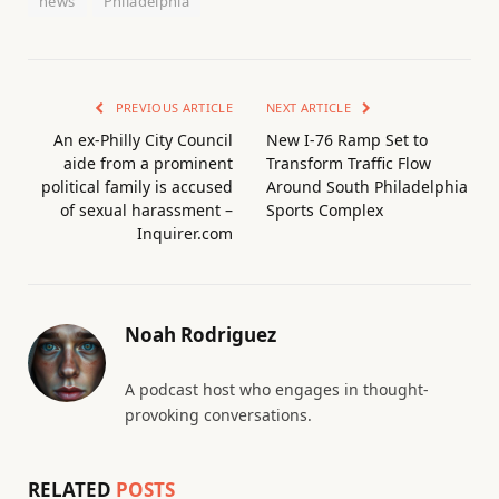
news
Philadelphia
PREVIOUS ARTICLE
NEXT ARTICLE
An ex-Philly City Council
New I-76 Ramp Set to
aide from a prominent
Transform Traffic Flow
political family is accused
Around South Philadelphia
of sexual harassment –
Sports Complex
Inquirer.com
Noah Rodriguez
A podcast host who engages in thought-
provoking conversations.
RELATED
POSTS