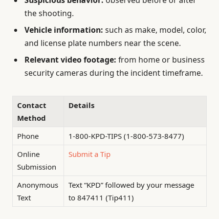
Suspicious behavior:
observed before or after
the shooting.
Vehicle information:
such as make, model, color,
and license plate numbers near the scene.
Relevant video footage:
from home or business
security cameras during the incident timeframe.
Contact
Details
Method
Phone
1-800-KPD-TIPS (1-800-573-8477)
Online
Submit a Tip
Submission
Anonymous
Text “KPD” followed by your message
Text
to 847411 (Tip411)