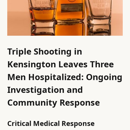
Triple Shooting in
Kensington Leaves Three
Men Hospitalized: Ongoing
Investigation and
Community Response
Critical Medical Response