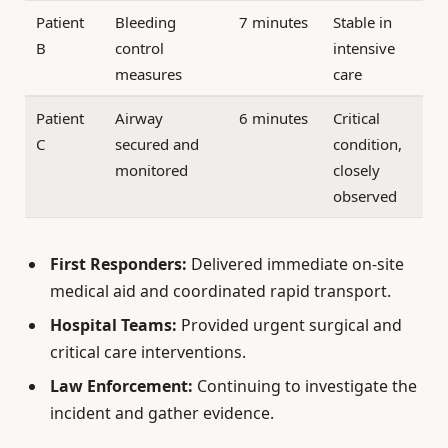
Patient
Bleeding
7 minutes
Stable in
B
control
intensive
measures
care
Patient
Airway
6 minutes
Critical
C
secured and
condition,
monitored
closely
observed
First Responders:
Delivered immediate on-site
medical aid and coordinated rapid transport.
Hospital Teams:
Provided urgent surgical and
critical care interventions.
Law Enforcement:
Continuing to investigate the
incident and gather evidence.