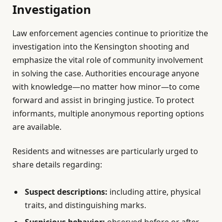
Investigation
Law enforcement agencies continue to prioritize the
investigation into the Kensington shooting and
emphasize the vital role of community involvement
in solving the case. Authorities encourage anyone
with knowledge—no matter how minor—to come
forward and assist in bringing justice. To protect
informants, multiple anonymous reporting options
are available.
Residents and witnesses are particularly urged to
share details regarding:
Suspect descriptions:
including attire, physical
traits, and distinguishing marks.