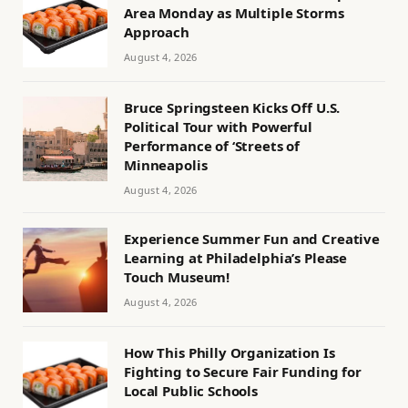
Area Monday as Multiple Storms
Approach
August 4, 2026
Bruce Springsteen Kicks Off U.S.
Political Tour with Powerful
Performance of ‘Streets of
Minneapolis
August 4, 2026
Experience Summer Fun and Creative
Learning at Philadelphia’s Please
Touch Museum!
August 4, 2026
How This Philly Organization Is
Fighting to Secure Fair Funding for
Local Public Schools