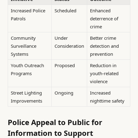
Increased Police
Scheduled
Enhanced
Patrols
deterrence of
crime
Community
Under
Better crime
Surveillance
Consideration
detection and
Systems
prevention
Youth Outreach
Proposed
Reduction in
Programs
youth-related
violence
Street Lighting
Ongoing
Increased
Improvements
nighttime safety
Police Appeal to Public for
Information to Support