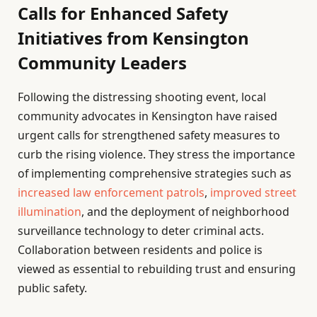
Calls for Enhanced Safety
Initiatives from Kensington
Community Leaders
Following the distressing shooting event, local
community advocates in Kensington have raised
urgent calls for strengthened safety measures to
curb the rising violence. They stress the importance
of implementing comprehensive strategies such as
increased law enforcement patrols
,
improved street
illumination
, and the deployment of neighborhood
surveillance technology to deter criminal acts.
Collaboration between residents and police is
viewed as essential to rebuilding trust and ensuring
public safety.