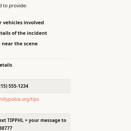
to provide:
r vehicles involved
tails of the incident
 near the scene
etails
215) 555-1234
hillypolice.org/tips
ext TIPPHL + your message to
88777