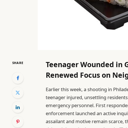
Teenager Wounded in 
SHARE
Renewed Focus on Nei
Earlier this week, a shooting in Phil
teenager injured, unsettling residen
emergency personnel. First respond
enforcement launched an active inquir
assailant and motive remain scarce, 