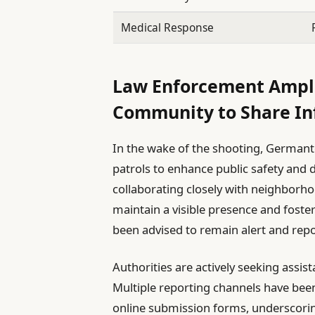
Medical Response
Law Enforcement Amplif
Community to Share In
In the wake of the shooting, Germanto
patrols to enhance public safety and d
collaborating closely with neighbor
maintain a visible presence and foste
been advised to remain alert and rep
Authorities are actively seeking assist
Multiple reporting channels have been
online submission forms, underscoring