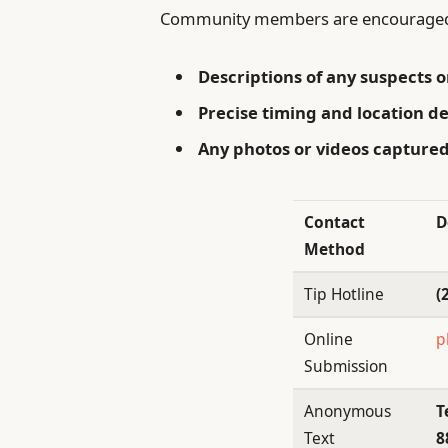
Community members are encouraged 
Descriptions of any suspects o
Precise timing and location de
Any photos or videos captured
Contact
D
Method
Tip Hotline
(
Online
p
Submission
Anonymous
T
Text
8