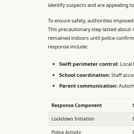
identify suspects and are appealing t
To ensure safety, authorities imposed 
This precautionary step lasted about 
remained indoors until police confirm
response include:
Swift perimeter control:
Local 
School coordination:
Staff acco
Parent communication:
Automat
Response Component
Lockdown Initiation
Police Activity