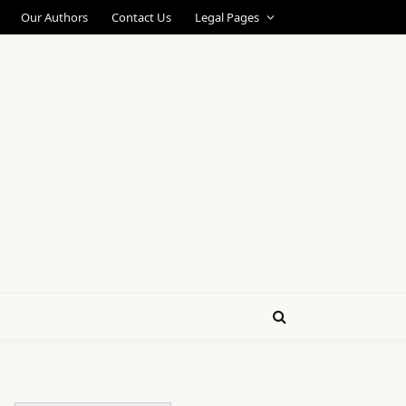
Our Authors
Contact Us
Legal Pages