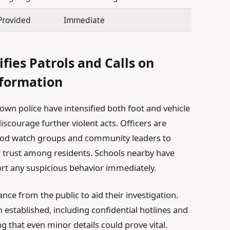
Provided
Immediate
ies Patrols and Calls on
formation
wn police have intensified both foot and vehicle
iscourage further violent acts. Officers are
hood watch groups and community leaders to
r trust among residents. Schools nearby have
ort any suspicious behavior immediately.
ance from the public to aid their investigation.
 established, including confidential hotlines and
 that even minor details could prove vital.