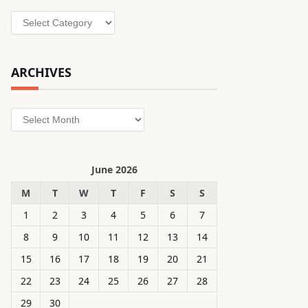
Categories
ARCHIVES
Archives
June 2026
M
T
W
T
F
S
S
1
2
3
4
5
6
7
8
9
10
11
12
13
14
15
16
17
18
19
20
21
22
23
24
25
26
27
28
29
30