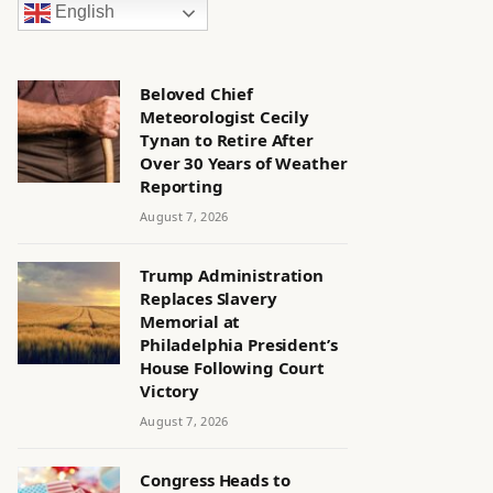
English
Beloved Chief
Meteorologist Cecily
Tynan to Retire After
Over 30 Years of Weather
Reporting
August 7, 2026
Trump Administration
Replaces Slavery
Memorial at
Philadelphia President’s
House Following Court
Victory
August 7, 2026
Congress Heads to