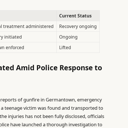
Current Status
l treatment administered
Recovery ongoing
ry initiated
Ongoing
wn enforced
Lifted
ated Amid Police Response to
 reports of gunfire in Germantown, emergency
 a teenage victim was found and transported to
he injuries has not been fully disclosed, officials
Police have launched a thorough investigation to