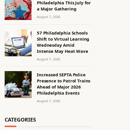
Philadelphia This July for
a Major Gathering
August 7, 2026
57 Philadelphia Schools
Shift to Virtual Learning
Wednesday Amid
Intense May Heat Wave
August 7, 2026
Increased SEPTA Police
Presence to Patrol Trains
Ahead of Major 2026
Philadelphia Events
August 7, 2026
CATEGORIES