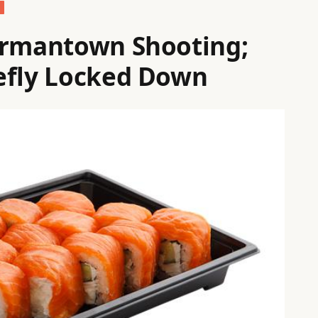
ermantown Shooting;
efly Locked Down