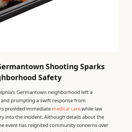
Germantown Shooting Sparks
ghborhood Safety
adelphia’s Germantown neighborhood left a
ts and prompting a swift response from
ers provided immediate
medical care
while law
y into the incident. Although details about the
the event has reignited community concerns over