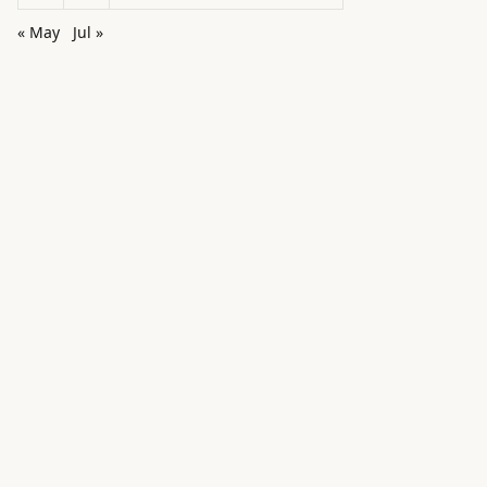
« May
Jul »