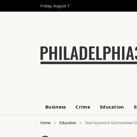
Friday, August 7
Business
Crime
Education
E
Home
Education
Teen Injured in Germantown S
»
»