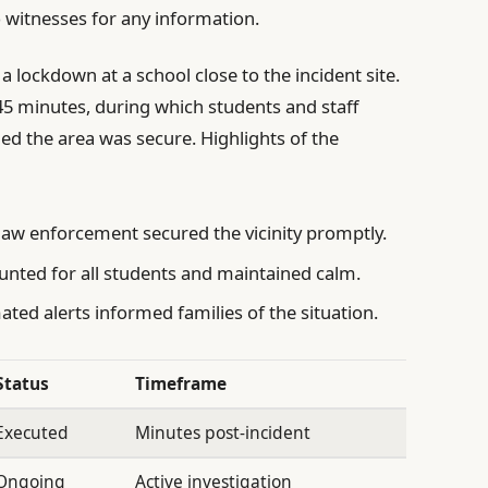
o witnesses for any information.
a lockdown at a school close to the incident site.
45 minutes, during which students and staff
ed the area was secure. Highlights of the
law enforcement secured the vicinity promptly.
unted for all students and maintained calm.
ed alerts informed families of the situation.
Status
Timeframe
Executed
Minutes post-incident
Ongoing
Active investigation