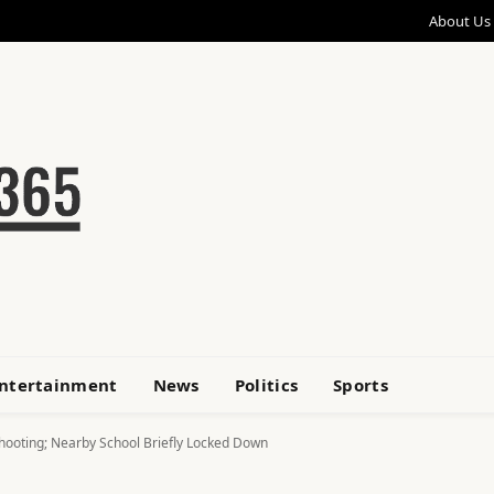
About Us
ntertainment
News
Politics
Sports
hooting; Nearby School Briefly Locked Down