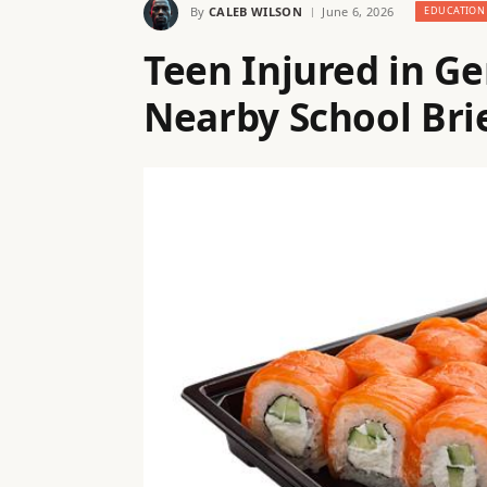
By
CALEB WILSON
June 6, 2026
EDUCATION
Teen Injured in G
Nearby School Bri