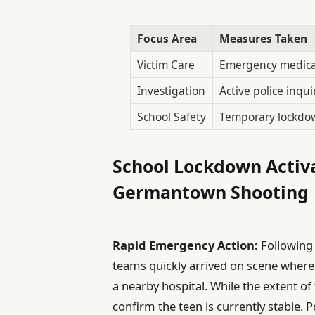
Focus Area
Measures Taken
Victim Care
Emergency medica
Investigation
Active police inqui
School Safety
Temporary lockdo
School Lockdown Activ
Germantown Shooting
Rapid Emergency Action:
Following
teams quickly arrived on scene where
a nearby hospital. While the extent of t
confirm the teen is currently stable. 