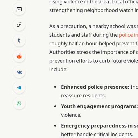
rising violence in the area. Local offi
strengthening neighborhood watch init
As a precaution, a nearby school was
students and staff during the
police i
roughly half an hour, helped prevent 
Authorities stress the importance of 
prevention efforts to curb future vio
include:
Enhanced police presence:
Inc
reassure residents.
Youth engagement programs
violence.
Emergency preparedness in sc
better handle critical incidents.