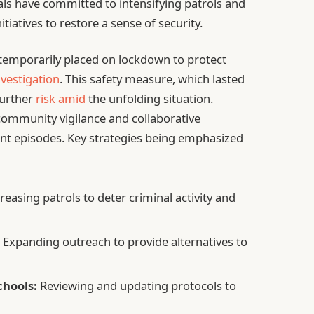
cials have committed to intensifying patrols and
iatives to restore a sense of security.
 temporarily placed on lockdown to protect
nvestigation
. This safety measure, which lasted
further
risk amid
the unfolding situation.
community vigilance and collaborative
lent episodes. Key strategies being emphasized
reasing patrols to deter criminal activity and
:
Expanding outreach to provide alternatives to
hools:
Reviewing and updating protocols to