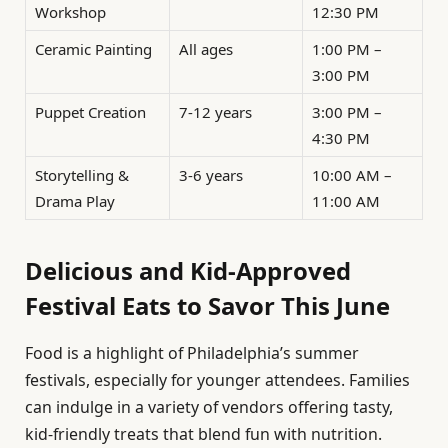
Workshop
12:30 PM
Ceramic Painting
All ages
1:00 PM –
3:00 PM
Puppet Creation
7-12 years
3:00 PM –
4:30 PM
Storytelling &
3-6 years
10:00 AM –
Drama Play
11:00 AM
Delicious and Kid-Approved
Festival Eats to Savor This June
Food is a highlight of Philadelphia’s summer
festivals, especially for younger attendees. Families
can indulge in a variety of vendors offering tasty,
kid-friendly treats that blend fun with nutrition.