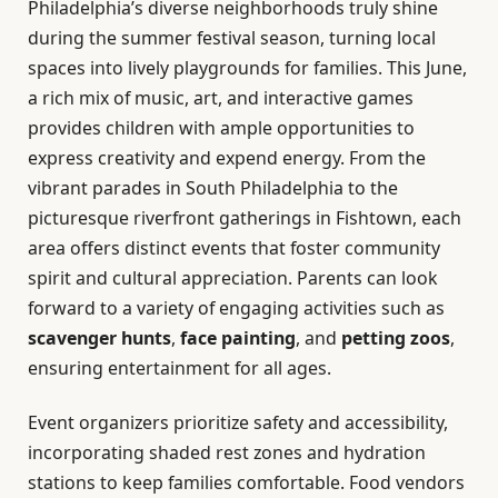
Philadelphia’s diverse neighborhoods truly shine
during the summer festival season, turning local
spaces into lively playgrounds for families. This June,
a rich mix of music, art, and interactive games
provides children with ample opportunities to
express creativity and expend energy. From the
vibrant parades in South Philadelphia to the
picturesque riverfront gatherings in Fishtown, each
area offers distinct events that foster community
spirit and cultural appreciation. Parents can look
forward to a variety of engaging activities such as
scavenger hunts
,
face painting
, and
petting zoos
,
ensuring entertainment for all ages.
Event organizers prioritize safety and accessibility,
incorporating shaded rest zones and hydration
stations to keep families comfortable. Food vendors