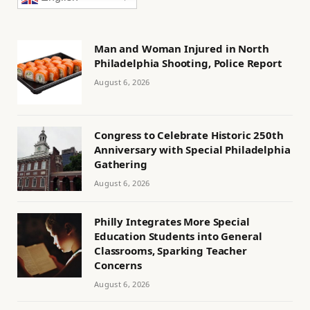
Man and Woman Injured in North
Philadelphia Shooting, Police Report
August 6, 2026
Congress to Celebrate Historic 250th
Anniversary with Special Philadelphia
Gathering
August 6, 2026
Philly Integrates More Special
Education Students into General
Classrooms, Sparking Teacher
Concerns
August 6, 2026