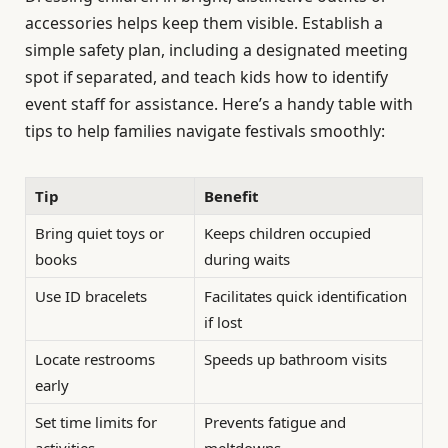
accessories helps keep them visible. Establish a
simple safety plan, including a designated meeting
spot if separated, and teach kids how to identify
event staff for assistance. Here’s a handy table with
tips to help families navigate festivals smoothly:
Tip
Benefit
Bring quiet toys or
Keeps children occupied
books
during waits
Use ID bracelets
Facilitates quick identification
if lost
Locate restrooms
Speeds up bathroom visits
early
Set time limits for
Prevents fatigue and