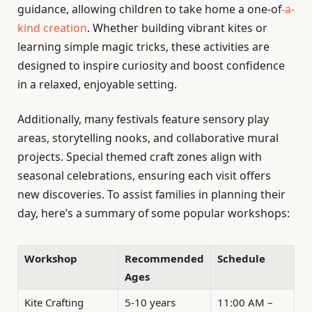
guidance, allowing children to take home a one-of
-a-
kind creation
. Whether building vibrant kites or
learning simple magic tricks, these activities are
designed to inspire curiosity and boost confidence
in a relaxed, enjoyable setting.
Additionally, many festivals feature sensory play
areas, storytelling nooks, and collaborative mural
projects. Special themed craft zones align with
seasonal celebrations, ensuring each visit offers
new discoveries. To assist families in planning their
day, here’s a summary of some popular workshops:
Workshop
Recommended
Schedule
Ages
Kite Crafting
5-10 years
11:00 AM –