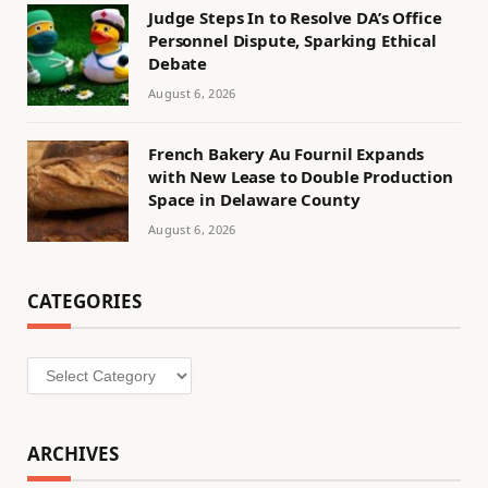
Judge Steps In to Resolve DA’s Office
Personnel Dispute, Sparking Ethical
Debate
August 6, 2026
French Bakery Au Fournil Expands
with New Lease to Double Production
Space in Delaware County
August 6, 2026
CATEGORIES
Categories
ARCHIVES