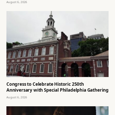
August 6, 2026
Congress to Celebrate Historic 250th
Anniversary with Special Philadelphia Gathering
August 6, 2026