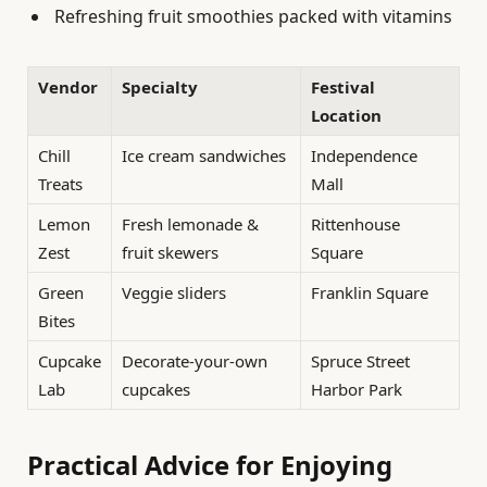
Refreshing fruit smoothies packed with vitamins
Vendor
Specialty
Festival
Location
Chill
Ice cream sandwiches
Independence
Treats
Mall
Lemon
Fresh lemonade &
Rittenhouse
Zest
fruit skewers
Square
Green
Veggie sliders
Franklin Square
Bites
Cupcake
Decorate-your-own
Spruce Street
Lab
cupcakes
Harbor Park
Practical Advice for Enjoying