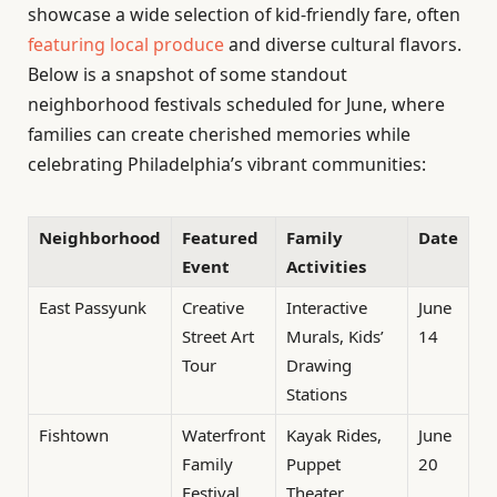
showcase a wide selection of kid-friendly fare, often
featuring local produce
and diverse cultural flavors.
Below is a snapshot of some standout
neighborhood festivals scheduled for June, where
families can create cherished memories while
celebrating Philadelphia’s vibrant communities:
Neighborhood
Featured
Family
Date
Event
Activities
East Passyunk
Creative
Interactive
June
Street Art
Murals, Kids’
14
Tour
Drawing
Stations
Fishtown
Waterfront
Kayak Rides,
June
Family
Puppet
20
Festival
Theater