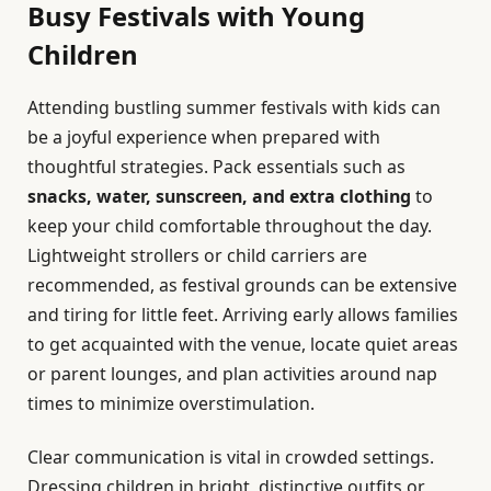
Busy Festivals with Young
Children
Attending bustling summer festivals with kids can
be a joyful experience when prepared with
thoughtful strategies. Pack essentials such as
snacks, water, sunscreen, and extra clothing
to
keep your child comfortable throughout the day.
Lightweight strollers or child carriers are
recommended, as festival grounds can be extensive
and tiring for little feet. Arriving early allows families
to get acquainted with the venue, locate quiet areas
or parent lounges, and plan activities around nap
times to minimize overstimulation.
Clear communication is vital in crowded settings.
Dressing children in bright, distinctive outfits or