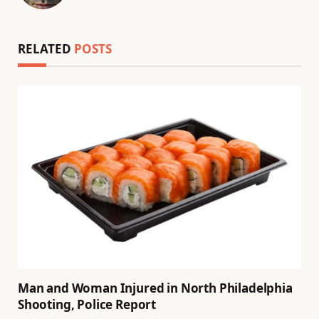
(Twitter)
RELATED
POSTS
Man and Woman Injured in North Philadelphia
Shooting, Police Report