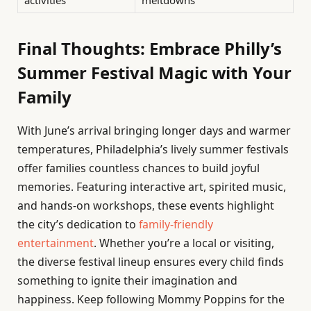
activities
meltdowns
Final Thoughts: Embrace Philly’s
Summer Festival Magic with Your
Family
With June’s arrival bringing longer days and warmer
temperatures, Philadelphia’s lively summer festivals
offer families countless chances to build joyful
memories. Featuring interactive art, spirited music,
and hands-on workshops, these events highlight
the city’s dedication to
family-friendly
entertainment
. Whether you’re a local or visiting,
the diverse festival lineup ensures every child finds
something to ignite their imagination and
happiness. Keep following Mommy Poppins for the