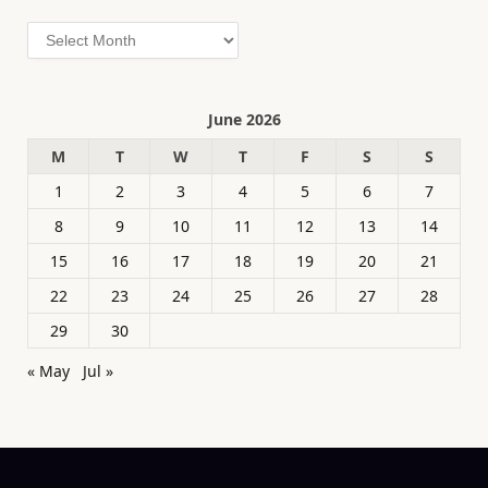
Archives
June 2026
M
T
W
T
F
S
S
1
2
3
4
5
6
7
8
9
10
11
12
13
14
15
16
17
18
19
20
21
22
23
24
25
26
27
28
29
30
« May
Jul »