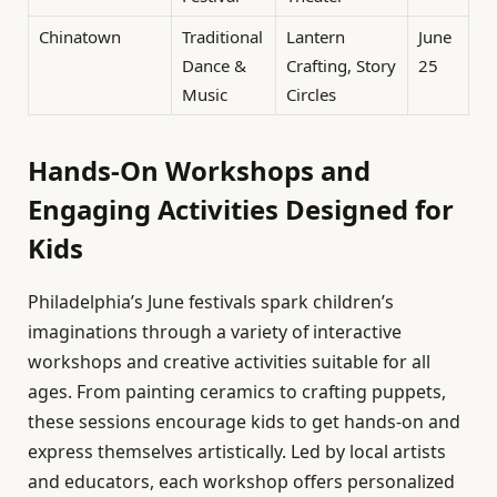
Chinatown
Traditional
Lantern
June
Dance &
Crafting, Story
25
Music
Circles
Hands-On Workshops and
Engaging Activities Designed for
Kids
Philadelphia’s June festivals spark children’s
imaginations through a variety of interactive
workshops and creative activities suitable for all
ages. From painting ceramics to crafting puppets,
these sessions encourage kids to get hands-on and
express themselves artistically. Led by local artists
and educators, each workshop offers personalized