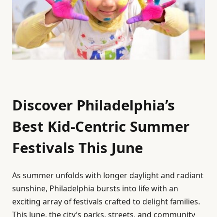
Discover Philadelphia’s
Best Kid-Centric Summer
Festivals This June
As summer unfolds with longer daylight and radiant
sunshine, Philadelphia bursts into life with an
exciting array of festivals crafted to delight families.
This June, the city’s parks, streets, and community