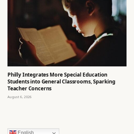
Philly Integrates More Special Education
Students into General Classrooms, Sparking
Teacher Concerns
August 6, 2026
English