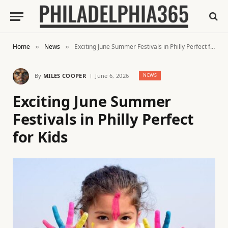
Home
News
Exciting June Summer Festivals in Philly Perfect for Kids
»
»
By
MILES COOPER
June 6, 2026
NEWS
Exciting June Summer
Festivals in Philly Perfect
for Kids