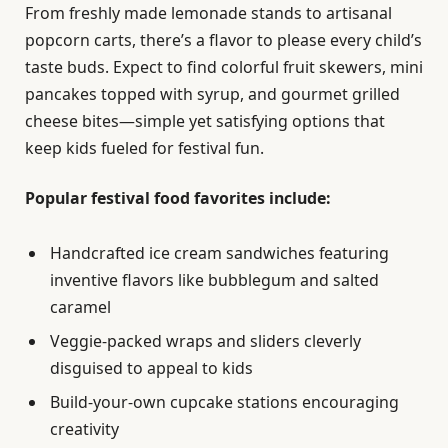
From freshly made lemonade stands to artisanal
popcorn carts, there’s a flavor to please every child’s
taste buds. Expect to find colorful fruit skewers, mini
pancakes topped with syrup, and gourmet grilled
cheese bites—simple yet satisfying options that
keep kids fueled for festival fun.
Popular festival food favorites include:
Handcrafted ice cream sandwiches featuring
inventive flavors like bubblegum and salted
caramel
Veggie-packed wraps and sliders cleverly
disguised to appeal to kids
Build-your-own cupcake stations encouraging
creativity