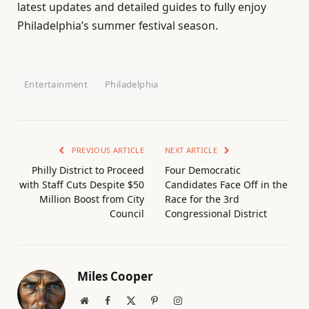
latest updates and detailed guides to fully enjoy
Philadelphia’s summer festival season.
Entertainment
Philadelphia
PREVIOUS ARTICLE
NEXT ARTICLE
Philly District to Proceed
Four Democratic
with Staff Cuts Despite $50
Candidates Face Off in the
Million Boost from City
Race for the 3rd
Council
Congressional District
Miles Cooper
Website
Facebook
X
Pinterest
Instagram