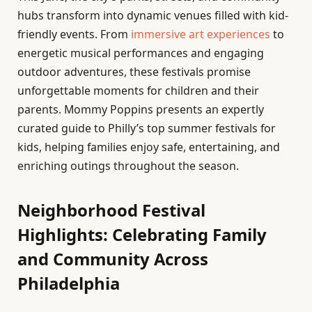
hubs transform into dynamic venues filled with kid-
friendly events. From
immersive art experiences
to
energetic musical performances and engaging
outdoor adventures, these festivals promise
unforgettable moments for children and their
parents. Mommy Poppins presents an expertly
curated guide to Philly’s top summer festivals for
kids, helping families enjoy safe, entertaining, and
enriching outings throughout the season.
Neighborhood Festival
Highlights: Celebrating Family
and Community Across
Philadelphia