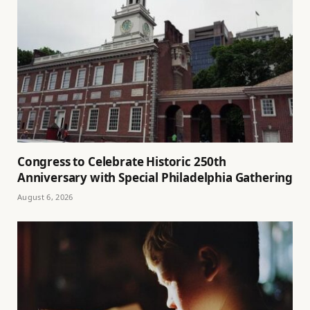
Congress to Celebrate Historic 250th
Anniversary with Special Philadelphia Gathering
August 6, 2026