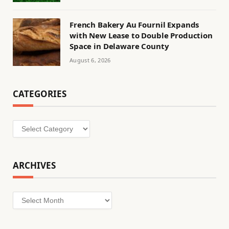
French Bakery Au Fournil Expands
with New Lease to Double Production
Space in Delaware County
August 6, 2026
CATEGORIES
Categories
ARCHIVES
Archives