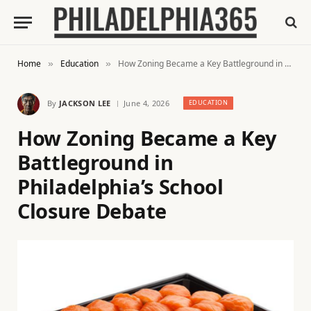
Home
Education
How Zoning Became a Key Battleground in Philadelphia’s School Closure Debate
»
»
By
JACKSON LEE
June 4, 2026
EDUCATION
How Zoning Became a Key
Battleground in
Philadelphia’s School
Closure Debate