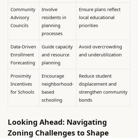
Community
Involve
Ensure plans reflect
Advisory
residents in
local educational
Councils
planning
priorities
processes
Data-Driven
Guide capacity
Avoid overcrowding
Enrollment
and resource
and underutilization
Forecasting
planning
Proximity
Encourage
Reduce student
Incentives
neighborhood-
displacement and
for Schools
based
strengthen community
schooling
bonds
Looking Ahead: Navigating
Zoning Challenges to Shape