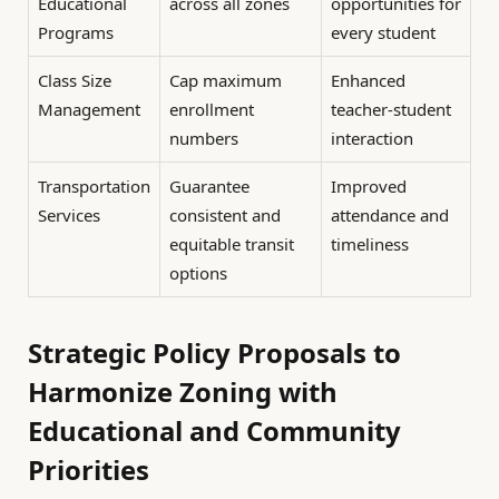
Educational
across all zones
opportunities for
Programs
every student
Class Size
Cap maximum
Enhanced
Management
enrollment
teacher-student
numbers
interaction
Transportation
Guarantee
Improved
Services
consistent and
attendance and
equitable transit
timeliness
options
Strategic Policy Proposals to
Harmonize Zoning with
Educational and Community
Priorities