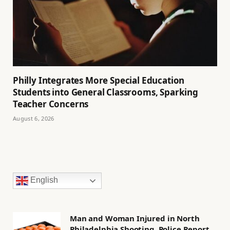
Philly Integrates More Special Education
Students into General Classrooms, Sparking
Teacher Concerns
August 6, 2026
English
Man and Woman Injured in North
Philadelphia Shooting, Police Report