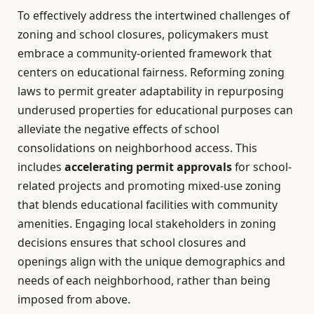
To effectively address the intertwined challenges of
zoning and school closures, policymakers must
embrace a community-oriented framework that
centers on educational fairness. Reforming zoning
laws to permit greater adaptability in repurposing
underused properties for educational purposes can
alleviate the negative effects of school
consolidations on neighborhood access. This
includes
accelerating permit approvals
for school-
related projects and promoting mixed-use zoning
that blends educational facilities with community
amenities. Engaging local stakeholders in zoning
decisions ensures that school closures and
openings align with the unique demographics and
needs of each neighborhood, rather than being
imposed from above.