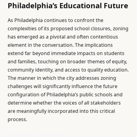
Philadelphia’s Educational Future
As Philadelphia continues to confront the
complexities of its proposed school closures, zoning
has emerged as a pivotal and often contentious
element in the conversation. The implications
extend far beyond immediate impacts on students
and families, touching on broader themes of equity,
community identity, and access to quality education.
The manner in which the city addresses zoning
challenges will significantly influence the future
configuration of Philadelphia’s public schools and
determine whether the voices of all stakeholders
are meaningfully incorporated into this critical
process.