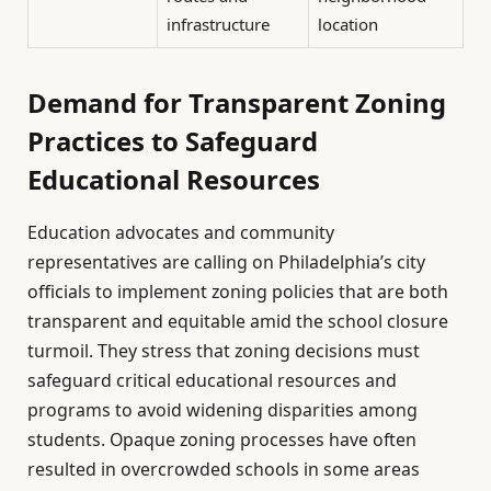
infrastructure
location
Demand for Transparent Zoning
Practices to Safeguard
Educational Resources
Education advocates and community
representatives are calling on Philadelphia’s city
officials to implement zoning policies that are both
transparent and equitable amid the school closure
turmoil. They stress that zoning decisions must
safeguard critical educational resources and
programs to avoid widening disparities among
students. Opaque zoning processes have often
resulted in overcrowded schools in some areas