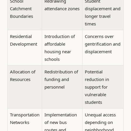
School
Redrawing
Student
Catchment
attendance zones
displacement and
Boundaries
longer travel
times
Residential
Introduction of
Concerns over
Development
affordable
gentrification and
housing near
displacement
schools
Allocation of
Redistribution of
Potential
Resources
funding and
reduction in
personnel
support for
vulnerable
students
Transportation
Implementation
Unequal access
Networks
of new bus
depending on
routes and
neighborhood