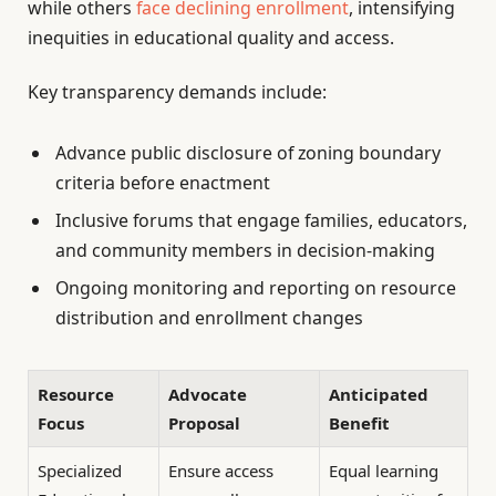
while others
face declining enrollment
, intensifying
inequities in educational quality and access.
Key transparency demands include:
Advance public disclosure of zoning boundary
criteria before enactment
Inclusive forums that engage families, educators,
and community members in decision-making
Ongoing monitoring and reporting on resource
distribution and enrollment changes
Resource
Advocate
Anticipated
Focus
Proposal
Benefit
Specialized
Ensure access
Equal learning