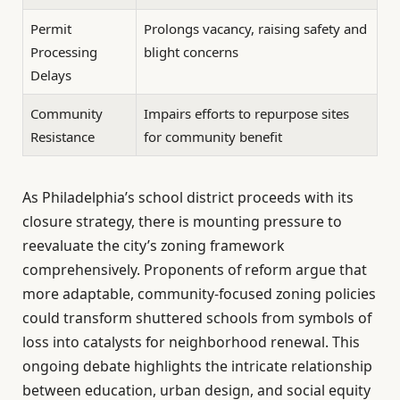
Permit
Prolongs vacancy, raising safety and
Processing
blight concerns
Delays
Community
Impairs efforts to repurpose sites
Resistance
for community benefit
As Philadelphia’s school district proceeds with its
closure strategy, there is mounting pressure to
reevaluate the city’s zoning framework
comprehensively. Proponents of reform argue that
more adaptable, community-focused zoning policies
could transform shuttered schools from symbols of
loss into catalysts for neighborhood renewal. This
ongoing debate highlights the intricate relationship
between education, urban design, and social equity