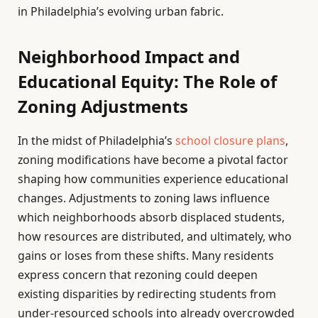
in Philadelphia’s evolving urban fabric.
Neighborhood Impact and
Educational Equity: The Role of
Zoning Adjustments
In the midst of Philadelphia’s
school closure plans
,
zoning modifications have become a pivotal factor
shaping how communities experience educational
changes. Adjustments to zoning laws influence
which neighborhoods absorb displaced students,
how resources are distributed, and ultimately, who
gains or loses from these shifts. Many residents
express concern that rezoning could deepen
existing disparities by redirecting students from
under-resourced schools into already overcrowded