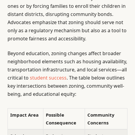
ones or by forcing families to enroll their children in
distant districts, disrupting community bonds.
Advocates emphasize that zoning should serve not
only as a regulatory mechanism but also as a tool to
promote fairness and accessibility.
Beyond education, zoning changes affect broader
neighborhood elements such as housing availability,
transportation infrastructure, and local services—all
critical to
student success
. The table below outlines
key intersections between zoning, community well-
being, and educational equity:
Impact Area
Possible
Community
Consequence
Concerns