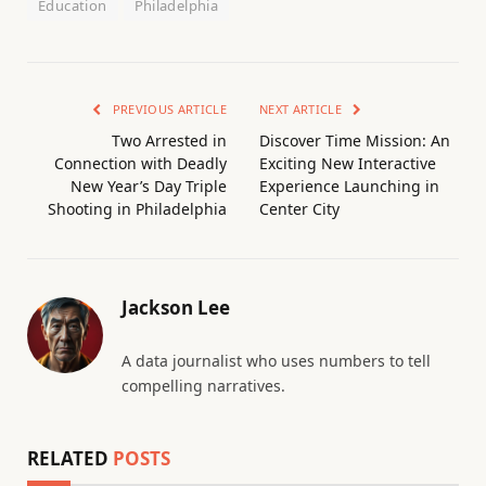
Education
Philadelphia
PREVIOUS ARTICLE
NEXT ARTICLE
Two Arrested in
Discover Time Mission: An
Connection with Deadly
Exciting New Interactive
New Year’s Day Triple
Experience Launching in
Shooting in Philadelphia
Center City
Jackson Lee
A data journalist who uses numbers to tell
compelling narratives.
RELATED
POSTS