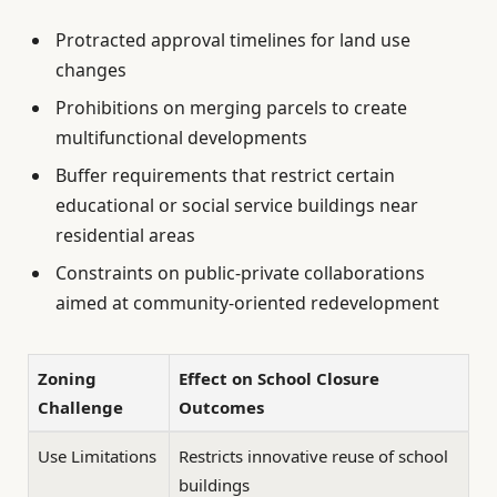
Protracted approval timelines for land use
changes
Prohibitions on merging parcels to create
multifunctional developments
Buffer requirements that restrict certain
educational or social service buildings near
residential areas
Constraints on public-private collaborations
aimed at community-oriented redevelopment
Zoning
Effect on School Closure
Challenge
Outcomes
Use Limitations
Restricts innovative reuse of school
buildings