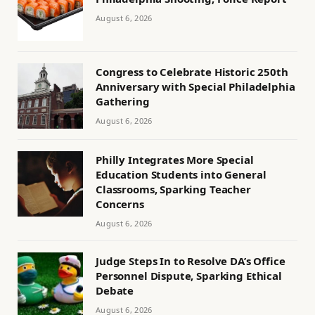
August 6, 2026
Congress to Celebrate Historic 250th
Anniversary with Special Philadelphia
Gathering
August 6, 2026
Philly Integrates More Special
Education Students into General
Classrooms, Sparking Teacher
Concerns
August 6, 2026
Judge Steps In to Resolve DA’s Office
Personnel Dispute, Sparking Ethical
Debate
August 6, 2026