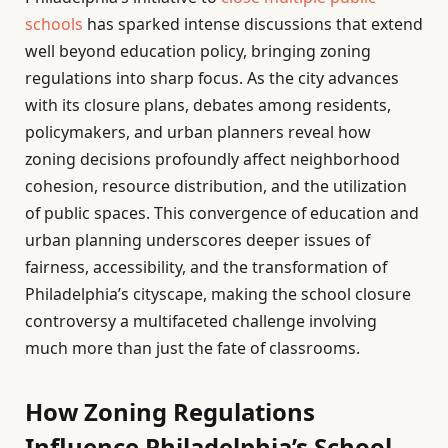
schools
has sparked intense discussions that extend
well beyond education policy, bringing zoning
regulations into sharp focus. As the city advances
with its closure plans, debates among residents,
policymakers, and urban planners reveal how
zoning decisions profoundly affect neighborhood
cohesion, resource distribution, and the utilization
of public spaces. This convergence of education and
urban planning underscores deeper issues of
fairness, accessibility, and the transformation of
Philadelphia’s cityscape, making the school closure
controversy a multifaceted challenge involving
much more than just the fate of classrooms.
How Zoning Regulations
Influence Philadelphia’s School