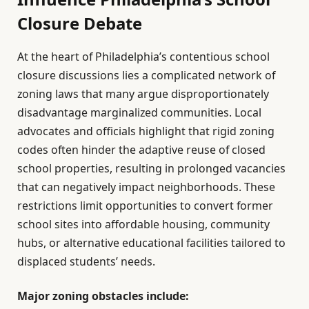
Closure Debate
At the heart of Philadelphia’s contentious school
closure discussions lies a complicated network of
zoning laws that many argue disproportionately
disadvantage marginalized communities. Local
advocates and officials highlight that rigid zoning
codes often hinder the adaptive reuse of closed
school properties, resulting in prolonged vacancies
that can negatively impact neighborhoods. These
restrictions limit opportunities to convert former
school sites into affordable housing, community
hubs, or alternative educational facilities tailored to
displaced students’ needs.
Major zoning obstacles include: