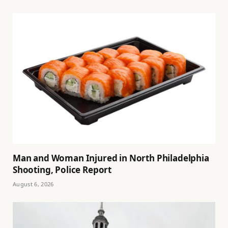
Man and Woman Injured in North Philadelphia
Shooting, Police Report
August 6, 2026