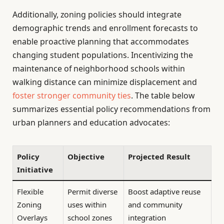
Additionally, zoning policies should integrate
demographic trends and enrollment forecasts to
enable proactive planning that accommodates
changing student populations. Incentivizing the
maintenance of neighborhood schools within
walking distance can minimize displacement and
foster stronger community ties
. The table below
summarizes essential policy recommendations from
urban planners and education advocates:
Policy
Objective
Projected Result
Initiative
Flexible
Permit diverse
Boost adaptive reuse
Zoning
uses within
and community
Overlays
school zones
integration