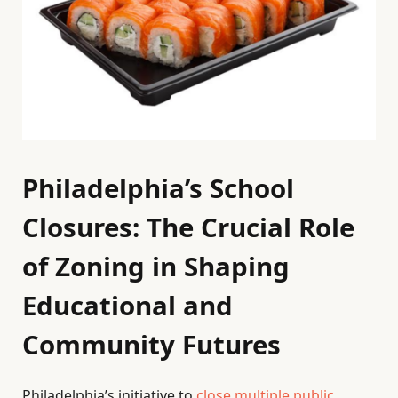
Philadelphia’s School
Closures: The Crucial Role
of Zoning in Shaping
Educational and
Community Futures
Philadelphia’s initiative to
close multiple public