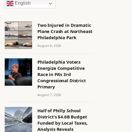
English
Two Injured in Dramatic
Plane Crash at Northeast
Philadelphia Park
August 8, 2026
Philadelphia Voters
Energize Competitive
Race in PA’s 3rd
Congressional District
Primary
August 7, 2026
Half of Philly School
District’s $4.6B Budget
Funded by Local Taxes,
Analysis Reveals