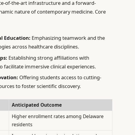
te-of-the-art infrastructure and a forward-
dynamic nature of contemporary medicine. Core
al Education:
Emphasizing teamwork and the
gies across healthcare disciplines.
ps:
Establishing strong affiliations with
o facilitate immersive clinical experiences.
vation:
Offering students access to cutting-
urces to foster scientific discovery.
Anticipated Outcome
Higher enrollment rates among Delaware
residents