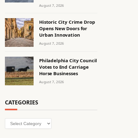
August 7, 2026
Historic City Crime Drop
Opens New Doors for
Urban Innovation
August 7, 2026
Philadelphia City Council
Votes to End Carriage
Horse Businesses
August 7, 2026
CATEGORIES
Categories