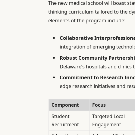
The new medical school will boast sta
thinking curriculum tailored to the 
elements of the program include:
Collaborative Interprofession
integration of emerging technolo
Robust Community Partnershi
Delaware’s hospitals and clinics t
Commitment to Research Inno
edge research initiatives and reso
Component
Focus
Student
Targeted Local
Recruitment
Engagement