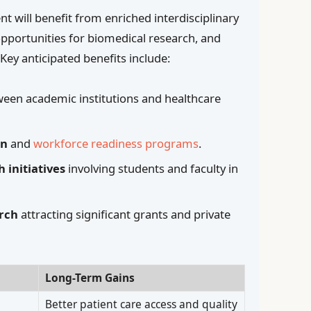
 will benefit from enriched interdisciplinary
opportunities for biomedical research, and
. Key anticipated benefits include:
een academic institutions and healthcare
on
and
workforce readiness programs
.
initiatives
involving students and faculty in
rch
attracting significant grants and private
Long-Term Gains
Better patient care access and quality