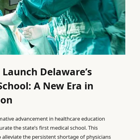
o Launch Delaware’s
School: A New Era in
ion
rmative advancement in healthcare education
rate the state’s first medical school. This
lleviate the persistent shortage of physicians