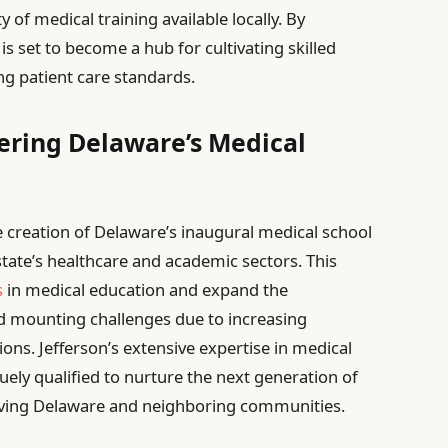
y of medical training available locally. By
 is set to become a hub for cultivating skilled
ng patient care standards.
eering Delaware’s Medical
he creation of Delaware’s inaugural medical school
tate’s healthcare and academic sectors. This
s
in medical education and expand the
d mounting challenges due to increasing
ons. Jefferson’s extensive expertise in medical
ely qualified to nurture the next generation of
rving Delaware and neighboring communities.