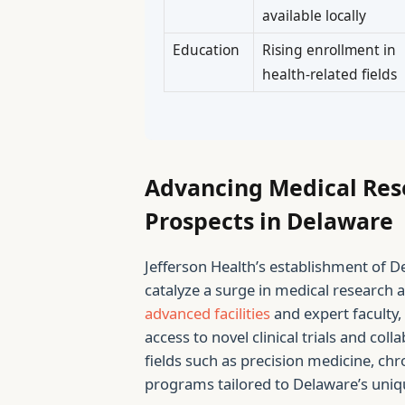
available locally
Education
Rising enrollment in
health-related fields
Advancing Medical Res
Prospects in Delaware
Jefferson Health’s establishment of De
catalyze a surge in medical research ac
advanced facilities
and expert faculty, 
access to novel clinical trials and coll
fields such as precision medicine, ch
programs tailored to Delaware’s uniq