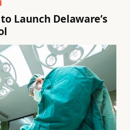
d to Launch Delaware’s
ol