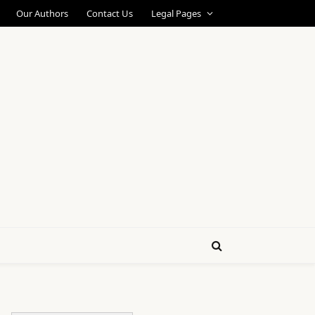
Our Authors
Contact Us
Legal Pages