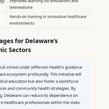
ogy
Improved learning via simulations and
telemedicine
Hands-on training in innovative healthcare
environments
ages for Delaware’s
ic Sectors
ical school under Jefferson Health’s guidance
care ecosystem profoundly. This initiative will
dical education but also foster a workforce
actices and community health strategies. By
ng, Delaware can reduce its dependence on
re healthcare professionals within the state.