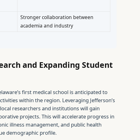
Stronger collaboration between
academia and industry
earch and Expanding Student
laware’s first medical school is anticipated to
tivities within the region. Leveraging Jefferson’s
local researchers and institutions will gain
aborative projects. This will accelerate progress in
ronic illness management, and public health
ue demographic profile.