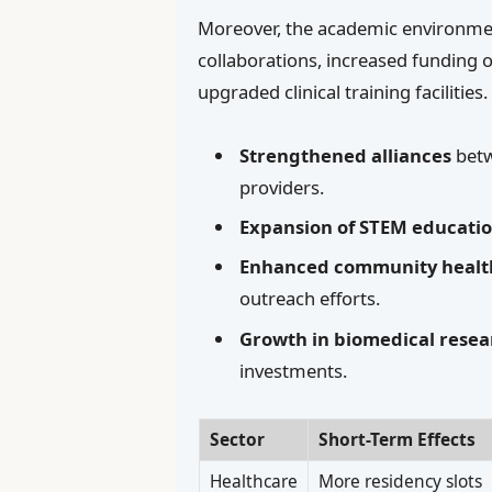
Moreover, the academic environment
collaborations, increased funding 
upgraded clinical training facilities
Strengthened alliances
betw
providers.
Expansion of STEM educati
Enhanced community health 
outreach efforts.
Growth in biomedical resea
investments.
Sector
Short-Term Effects
Healthcare
More residency slots