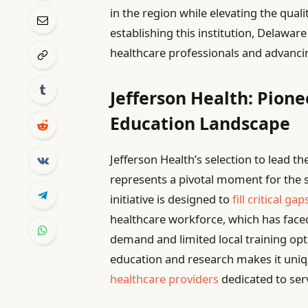
in the region while elevating the qualit
establishing this institution, Delaware
healthcare professionals and advanci
Jefferson Health: Pion
Education Landscape
Jefferson Health’s selection to lead t
represents a pivotal moment for the s
initiative is designed to
fill critical gap
healthcare workforce, which has face
demand and limited local training opti
education and research makes it uniqu
healthcare providers
dedicated to se