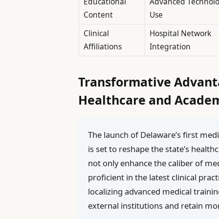
Educational
Advanced Technol
Content
Use
Clinical
Hospital Network
Affiliations
Integration
Transformative Advant
Healthcare and Academ
The launch of Delaware’s first med
is set to reshape the state’s health
not only enhance the caliber of me
proficient in the latest clinical pr
localizing advanced medical traini
external institutions and retain mo