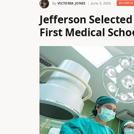
By
VICTORIA JONES
June 3, 2026
BUSINESS
Jefferson Selecte
First Medical Scho