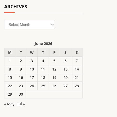
ARCHIVES
Archives
June 2026
M
T
W
T
F
S
S
1
2
3
4
5
6
7
8
9
10
11
12
13
14
15
16
17
18
19
20
21
22
23
24
25
26
27
28
29
30
« May
Jul »