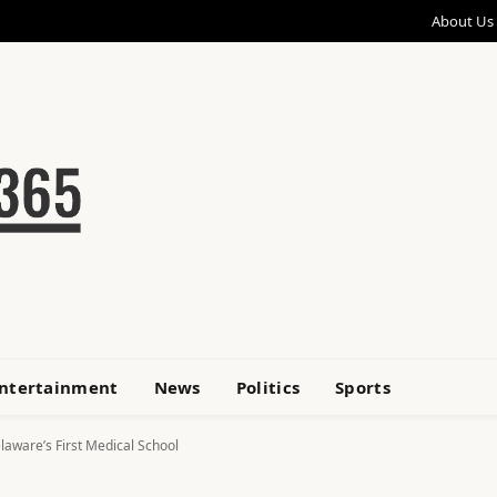
About Us
ntertainment
News
Politics
Sports
laware’s First Medical School