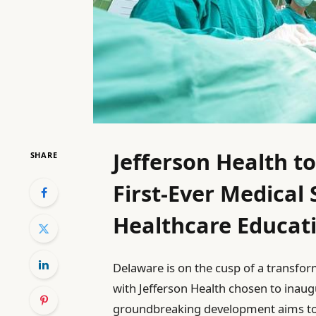
Jefferson Health t
SHARE
First-Ever Medical 
Healthcare Educat
Delaware is on the cusp of a transfo
with Jefferson Health chosen to inaugu
groundbreaking development aims to a