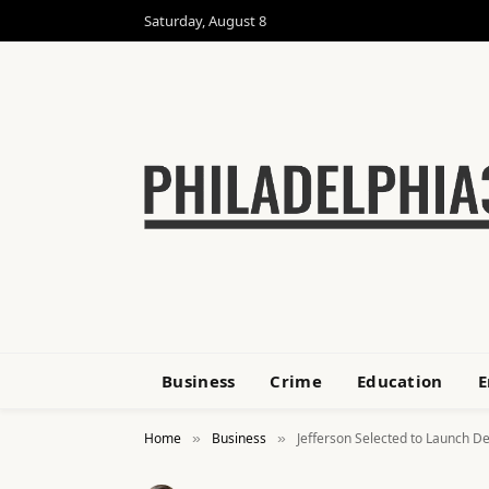
Saturday, August 8
Business
Crime
Education
E
Home
Business
Jefferson Selected to Launch De
»
»