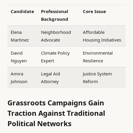
Candidate
Professional
Core Issue
Background
Elena
Neighborhood
Affordable
Martinez
Advocate
Housing Initiatives
David
Climate Policy
Environmental
Nguyen
Expert
Resilience
Amira
Legal Aid
Justice System
Johnson
Attorney
Reform
Grassroots Campaigns Gain
Traction Against Traditional
Political Networks