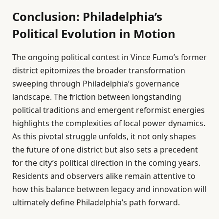
Conclusion: Philadelphia’s
Political Evolution in Motion
The ongoing political contest in Vince Fumo’s former
district epitomizes the broader transformation
sweeping through Philadelphia’s governance
landscape. The friction between longstanding
political traditions and emergent reformist energies
highlights the complexities of local power dynamics.
As this pivotal struggle unfolds, it not only shapes
the future of one district but also sets a precedent
for the city’s political direction in the coming years.
Residents and observers alike remain attentive to
how this balance between legacy and innovation will
ultimately define Philadelphia’s path forward.