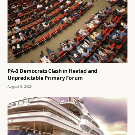
PA-3 Democrats Clash in Heated and
Unpredictable Primary Forum
August 5, 2026