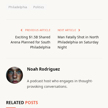
Philadelphia
Politics
PREVIOUS ARTICLE
NEXT ARTICLE
Exciting $1.5B Shared
Man Fatally Shot in North
Arena Planned for South
Philadelphia on Saturday
Philadelphia
Night
Noah Rodriguez
A podcast host who engages in thought-
provoking conversations.
RELATED
POSTS