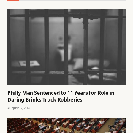
Philly Man Sentenced to 11 Years for Role in
Daring Brinks Truck Robberies
August 5, 2026