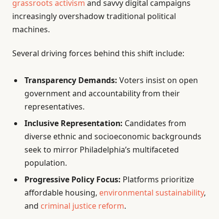
grassroots activism
and savvy digital campaigns
increasingly overshadow traditional political
machines.
Several driving forces behind this shift include:
Transparency Demands:
Voters insist on open
government and accountability from their
representatives.
Inclusive Representation:
Candidates from
diverse ethnic and socioeconomic backgrounds
seek to mirror Philadelphia’s multifaceted
population.
Progressive Policy Focus:
Platforms prioritize
affordable housing,
environmental sustainability
,
and
criminal justice reform
.