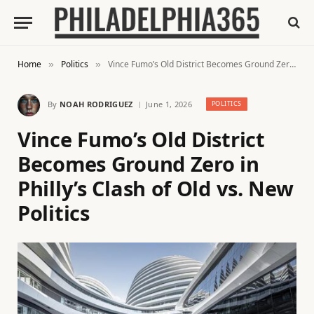
Home
Politics
Vince Fumo’s Old District Becomes Ground Zero in Philly’s Clash of Old vs. New Politics
»
»
By
NOAH RODRIGUEZ
June 1, 2026
POLITICS
Vince Fumo’s Old District
Becomes Ground Zero in
Philly’s Clash of Old vs. New
Politics