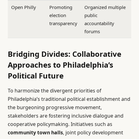
Open Philly
Promoting
Organized multiple
election
public
transparency
accountability
forums
Bridging Divides: Collaborative
Approaches to Philadelphia’s
Political Future
To harmonize the divergent priorities of
Philadelphia’s traditional political establishment and
the burgeoning progressive movement,
stakeholders are fostering inclusive dialogue and
cooperative policymaking. Initiatives such as
community town halls
, joint policy development