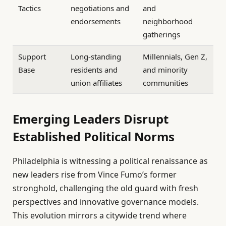
Tactics
negotiations and
and
endorsements
neighborhood
gatherings
Support
Long-standing
Millennials, Gen Z,
Base
residents and
and minority
union affiliates
communities
Emerging Leaders Disrupt
Established Political Norms
Philadelphia is witnessing a political renaissance as
new leaders rise from Vince Fumo’s former
stronghold, challenging the old guard with fresh
perspectives and innovative governance models.
This evolution mirrors a citywide trend where