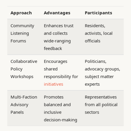
Approach
Advantages
Participants
Community
Enhances trust
Residents,
Listening
and collects
activists, local
Forums
wide-ranging
officials
feedback
Collaborative
Encourages
Politicians,
Policy
shared
advocacy groups,
Workshops
responsibility for
subject matter
initiatives
experts
Multi-Faction
Promotes
Representatives
Advisory
balanced and
from all political
Panels
inclusive
sectors
decision-making