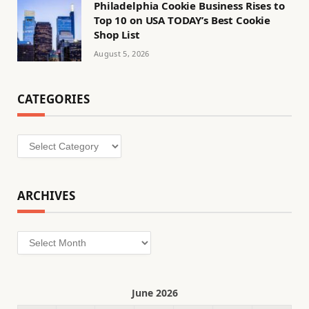
Philadelphia Cookie Business Rises to
Top 10 on USA TODAY’s Best Cookie
Shop List
August 5, 2026
CATEGORIES
Categories
ARCHIVES
Archives
June 2026