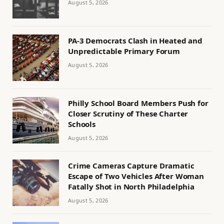
August 5, 2026
PA-3 Democrats Clash in Heated and
Unpredictable Primary Forum
August 5, 2026
Philly School Board Members Push for
Closer Scrutiny of These Charter
Schools
August 5, 2026
Crime Cameras Capture Dramatic
Escape of Two Vehicles After Woman
Fatally Shot in North Philadelphia
August 5, 2026