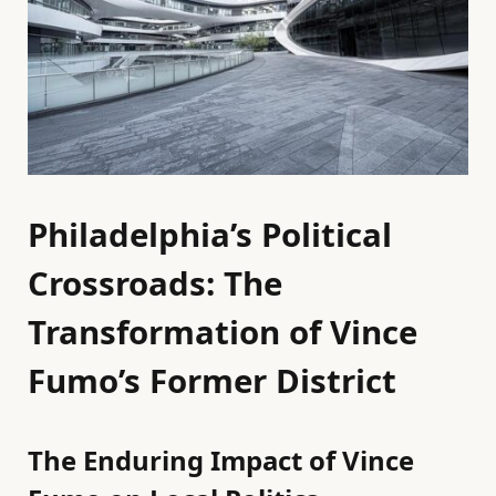
Philadelphia’s Political
Crossroads: The
Transformation of Vince
Fumo’s Former District
The Enduring Impact of Vince