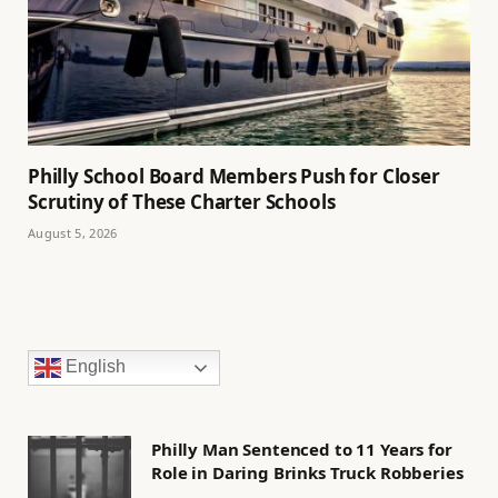
Philly School Board Members Push for Closer
Scrutiny of These Charter Schools
August 5, 2026
English
Philly Man Sentenced to 11 Years for
Role in Daring Brinks Truck Robberies