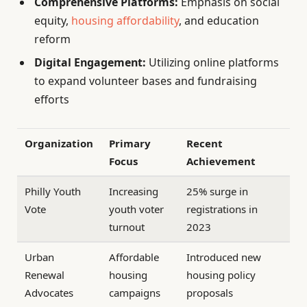
Comprehensive Platforms:
Emphasis on social
equity,
housing affordability
, and education
reform
Digital Engagement:
Utilizing online platforms
to expand volunteer bases and fundraising
efforts
Organization
Primary
Recent
Focus
Achievement
Philly Youth
Increasing
25% surge in
Vote
youth voter
registrations in
turnout
2023
Urban
Affordable
Introduced new
Renewal
housing
housing policy
Advocates
campaigns
proposals