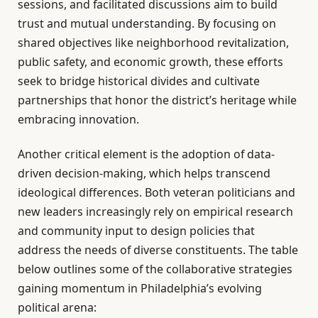
sessions, and facilitated discussions aim to build
trust and mutual understanding. By focusing on
shared objectives like neighborhood revitalization,
public safety, and economic growth, these efforts
seek to bridge historical divides and cultivate
partnerships that honor the district’s heritage while
embracing innovation.
Another critical element is the adoption of data-
driven decision-making, which helps transcend
ideological differences. Both veteran politicians and
new leaders increasingly rely on empirical research
and community input to design policies that
address the needs of diverse constituents. The table
below outlines some of the collaborative strategies
gaining momentum in Philadelphia’s evolving
political arena: