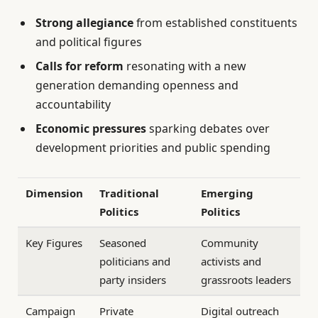
Strong allegiance
from established constituents
and political figures
Calls for reform
resonating with a new
generation demanding openness and
accountability
Economic pressures
sparking debates over
development priorities and public spending
Dimension
Traditional
Emerging
Politics
Politics
Key Figures
Seasoned
Community
politicians and
activists and
party insiders
grassroots leaders
Campaign
Private
Digital outreach