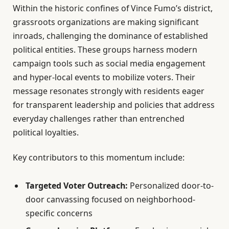
Within the historic confines of Vince Fumo’s district,
grassroots organizations are making significant
inroads, challenging the dominance of established
political entities. These groups harness modern
campaign tools such as social media engagement
and hyper-local events to mobilize voters. Their
message resonates strongly with residents eager
for transparent leadership and policies that address
everyday challenges rather than entrenched
political loyalties.
Key contributors to this momentum include:
Targeted Voter Outreach:
Personalized door-to-
door canvassing focused on neighborhood-
specific concerns