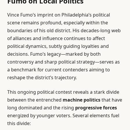
Fumo on Local Politics
Vince Fumo’s imprint on Philadelphia’s political
scene remains profound, especially within the
boundaries of his old district. His decades-long web
of alliances and influence continues to affect
political dynamics, subtly guiding loyalties and
decisions. Fumo’s legacy—marked by both
controversy and sharp political strategy—serves as
a benchmark for current contenders aiming to
reshape the district’s trajectory.
This ongoing political contest reveals a stark divide
between the entrenched
machine politics
that have
long dominated and the rising
progressive forces
energized by younger voters. Several elements fuel
this divide: