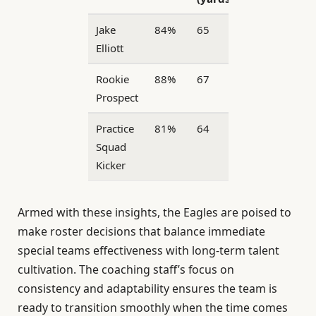
Jake
84%
65
29
Elliott
Rookie
88%
67
22
Prospect
Practice
81%
64
25
Squad
Kicker
Armed with these insights, the Eagles are poised to
make roster decisions that balance immediate
special teams effectiveness with long-term talent
cultivation. The coaching staff’s focus on
consistency and adaptability ensures the team is
ready to transition smoothly when the time comes