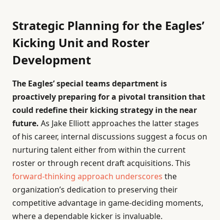
Strategic Planning for the Eagles’
Kicking Unit and Roster
Development
The Eagles’ special teams department is
proactively preparing for a pivotal transition that
could redefine their kicking strategy in the near
future.
As Jake Elliott approaches the latter stages
of his career, internal discussions suggest a focus on
nurturing talent either from within the current
roster or through recent draft acquisitions. This
forward-thinking approach underscores
the
organization’s dedication to preserving their
competitive advantage in game-deciding moments,
where a dependable kicker is invaluable.