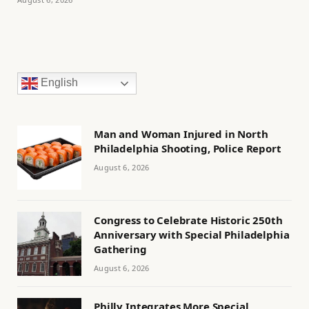
English
Man and Woman Injured in North
Philadelphia Shooting, Police Report
August 6, 2026
Congress to Celebrate Historic 250th
Anniversary with Special Philadelphia
Gathering
August 6, 2026
Philly Integrates More Special