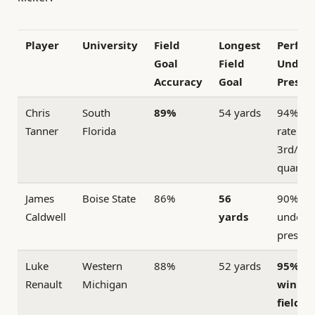
Player
University
Field
Longest
Perfor
Goal
Field
Under
Accuracy
Goal
Pressu
Chris
South
89%
54 yards
94% su
Tanner
Florida
rate in
3rd/4th
quarter
James
Boise State
86%
56
90% ac
Caldwell
yards
under
pressur
Luke
Western
88%
52 yards
95% g
Renault
Michigan
winni
field g