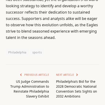
looking strategy to identify and develop a worthy
successor reflects their dedication to sustained
success. Supporters and analysts alike will be eager
to observe how this evolution unfolds, as the Eagles
strive to blend seasoned experience with emerging
talent in the seasons ahead.
Philadelphia
sports
PREVIOUS ARTICLE
NEXT ARTICLE
US Judge Commands
Philadelphia’s Bid for the
Trump Administration to
2028 Democratic National
Reinstate Philadelphia
Convention Sets Sights on
Slavery Exhibit
2032 Ambitions