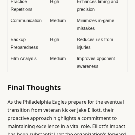
Practice
High
Enhances timing and
Repetitions
precision
Communication
Medium
Minimizes in-game
mistakes
Backup
High
Reduces risk from
Preparedness
injuries
Film Analysis
Medium
Improves opponent
awareness
Final Thoughts
As the Philadelphia Eagles prepare for the eventual
transition from veteran kicker Jake Elliott, their
proactive approach highlights a commitment to
maintaining excellence in a vital role. Elliott’s impact
has been substantial, yet the organization’s forward-