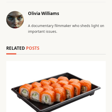
Olivia Williams
A documentary filmmaker who sheds light on
important issues.
RELATED
POSTS