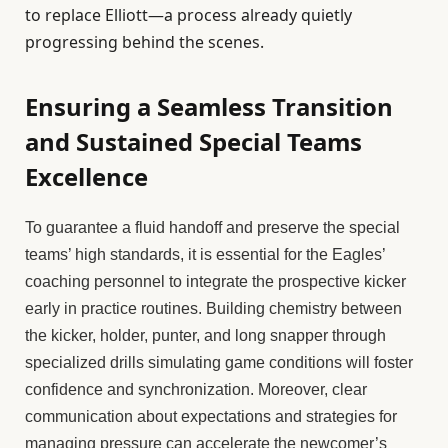
to replace Elliott—a process already quietly
progressing behind the scenes.
Ensuring a Seamless Transition
and Sustained Special Teams
Excellence
To guarantee a fluid handoff and preserve the special
teams’ high standards, it is essential for the Eagles’
coaching personnel to integrate the prospective kicker
early in practice routines. Building chemistry between
the kicker, holder, punter, and long snapper through
specialized drills simulating game conditions will foster
confidence and synchronization. Moreover, clear
communication about expectations and strategies for
managing pressure can accelerate the newcomer’s