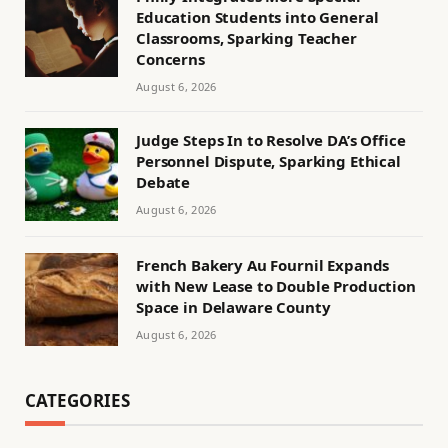
Education Students into General
Classrooms, Sparking Teacher
Concerns
August 6, 2026
Judge Steps In to Resolve DA’s Office
Personnel Dispute, Sparking Ethical
Debate
August 6, 2026
French Bakery Au Fournil Expands
with New Lease to Double Production
Space in Delaware County
August 6, 2026
CATEGORIES