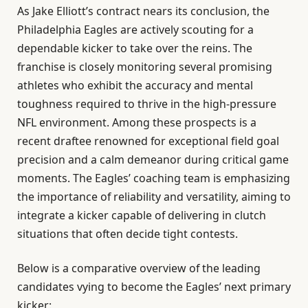
As Jake Elliott’s contract nears its conclusion, the
Philadelphia Eagles are actively scouting for a
dependable kicker to take over the reins. The
franchise is closely monitoring several promising
athletes who exhibit the accuracy and mental
toughness required to thrive in the high-pressure
NFL environment. Among these prospects is a
recent draftee renowned for exceptional field goal
precision and a calm demeanor during critical game
moments. The Eagles’ coaching team is emphasizing
the importance of reliability and versatility, aiming to
integrate a kicker capable of delivering in clutch
situations that often decide tight contests.
Below is a comparative overview of the leading
candidates vying to become the Eagles’ next primary
kicker: