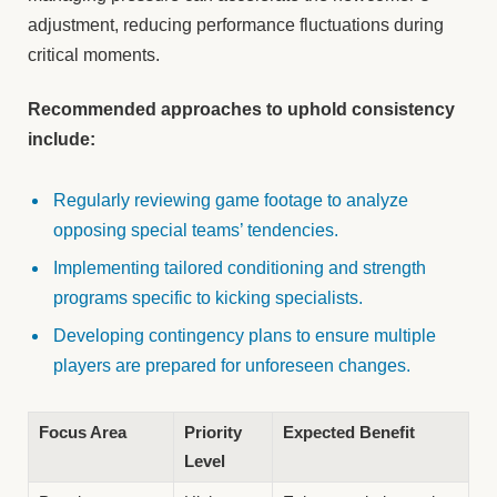
adjustment, reducing performance fluctuations during
critical moments.
Recommended approaches to uphold consistency
include:
Regularly reviewing game footage to analyze
opposing special teams’ tendencies.
Implementing tailored conditioning and strength
programs specific to kicking specialists.
Developing contingency plans to ensure multiple
players are prepared for unforeseen changes.
Focus Area
Priority
Expected Benefit
Level