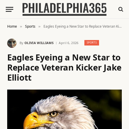
Home
Sports
Eagles Eyeing a New Star to Replace Veteran Kicker Jake Elliott
»
»
By
OLIVIA WILLIAMS
April 6, 2026
SPORTS
Eagles Eyeing a New Star to
Replace Veteran Kicker Jake
Elliott