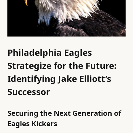
Philadelphia Eagles
Strategize for the Future:
Identifying Jake Elliott’s
Successor
Securing the Next Generation of
Eagles Kickers