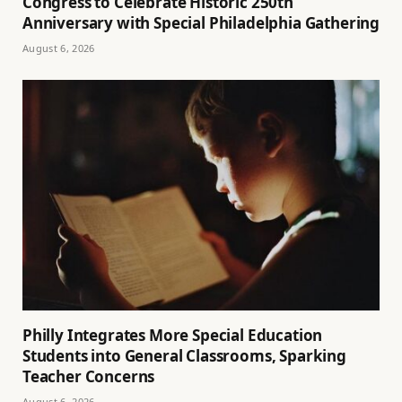
Congress to Celebrate Historic 250th
Anniversary with Special Philadelphia Gathering
August 6, 2026
Philly Integrates More Special Education
Students into General Classrooms, Sparking
Teacher Concerns
August 6, 2026