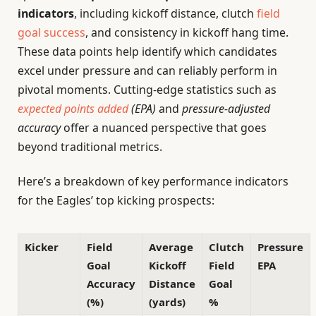
indicators
, including kickoff distance, clutch
field
goal success
, and consistency in kickoff hang time.
These data points help identify which candidates
excel under pressure and can reliably perform in
pivotal moments. Cutting-edge statistics such as
expected points added
(EPA)
and
pressure-adjusted
accuracy
offer a nuanced perspective that goes
beyond traditional metrics.
Here’s a breakdown of key performance indicators
for the Eagles’ top kicking prospects:
Kicker
Field
Average
Clutch
Pressure
Goal
Kickoff
Field
EPA
Accuracy
Distance
Goal
(%)
(yards)
%