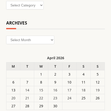
Categories
ARCHIVES
Archives
April 2026
M
T
W
T
F
S
S
1
2
3
4
5
6
7
8
9
10
11
12
13
14
15
16
17
18
19
20
21
22
23
24
25
26
27
28
29
30