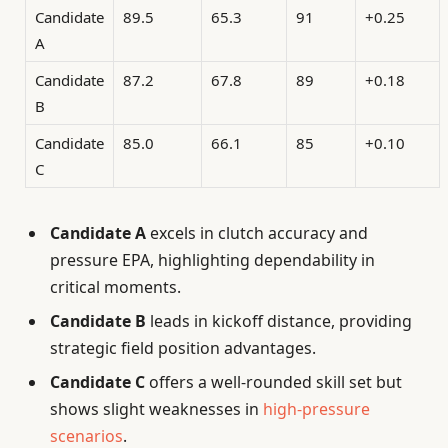
Candidate
89.5
65.3
91
+0.25
A
Candidate
87.2
67.8
89
+0.18
B
Candidate
85.0
66.1
85
+0.10
C
Candidate A
excels in clutch accuracy and
pressure EPA, highlighting dependability in
critical moments.
Candidate B
leads in kickoff distance, providing
strategic field position advantages.
Candidate C
offers a well-rounded skill set but
shows slight weaknesses in
high-pressure
scenarios
.