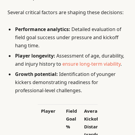
Several critical factors are shaping these decisions:
Performance analytics:
Detailed evaluation of
field goal success under pressure and kickoff
hang time.
Player longevity:
Assessment of age, durability,
and injury history to
ensure long-term viability
.
Growth potential:
Identification of younger
kickers demonstrating readiness for
professional-level challenges.
Player
Field
Average
Age
Goal
Kickoff
%
Distance
(yards)