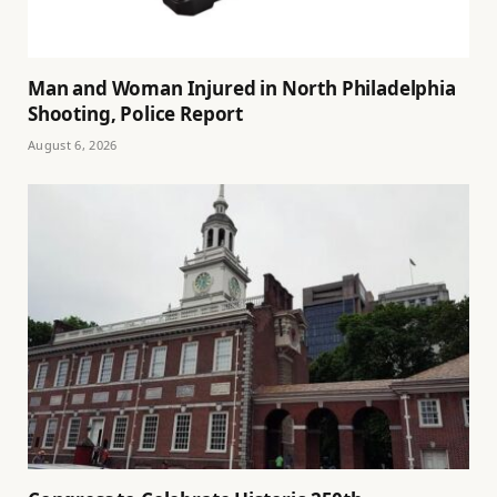
Man and Woman Injured in North Philadelphia
Shooting, Police Report
August 6, 2026