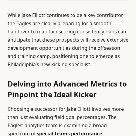
While Jake Elliott continues to be a key contributor,
the Eagles are clearly preparing for a smooth
handover to maintain scoring consistency. Fans can
anticipate that these prospects will receive extensive
development opportunities during the offseason
and training camp, positioning one to emerge as
Philadelphia’s new kicking specialist.
Delving into Advanced Metrics to
Pinpoint the Ideal Kicker
Choosing a successor for Jake Elliott involves more
than just evaluating field goal percentages. The
Eagles’ analytics team is examining a broad
spectrum of
special teams performance