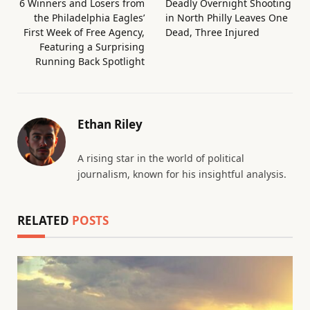
6 Winners and Losers from
Deadly Overnight Shooting
the Philadelphia Eagles’
in North Philly Leaves One
First Week of Free Agency,
Dead, Three Injured
Featuring a Surprising
Running Back Spotlight
Ethan Riley
A rising star in the world of political
journalism, known for his insightful analysis.
RELATED
POSTS