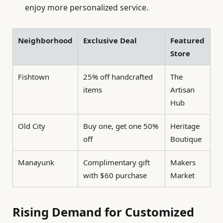
enjoy more personalized service.
Neighborhood
Exclusive Deal
Featured
Store
Fishtown
25% off handcrafted
The
items
Artisan
Hub
Old City
Buy one, get one 50%
Heritage
off
Boutique
Manayunk
Complimentary gift
Makers
with $60 purchase
Market
Rising Demand for Customized