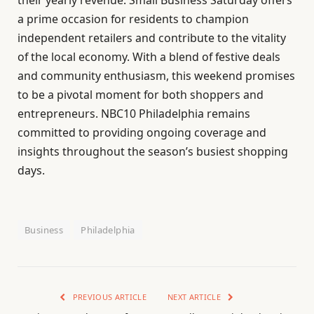
a prime occasion for residents to champion
independent retailers and contribute to the vitality
of the local economy. With a blend of festive deals
and community enthusiasm, this weekend promises
to be a pivotal moment for both shoppers and
entrepreneurs. NBC10 Philadelphia remains
committed to providing ongoing coverage and
insights throughout the season’s busiest shopping
days.
Business
Philadelphia
PREVIOUS ARTICLE
NEXT ARTICLE