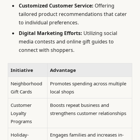
Customized Customer Service:
Offering
tailored product recommendations that cater
to individual preferences.
Digital Marketing Efforts:
Utilizing social
media contests and online gift guides to
connect with shoppers.
Initiative
Advantage
Neighborhood
Promotes spending across multiple
Gift Cards
local shops
Customer
Boosts repeat business and
Loyalty
strengthens customer relationships
Programs
Holiday-
Engages families and increases in-