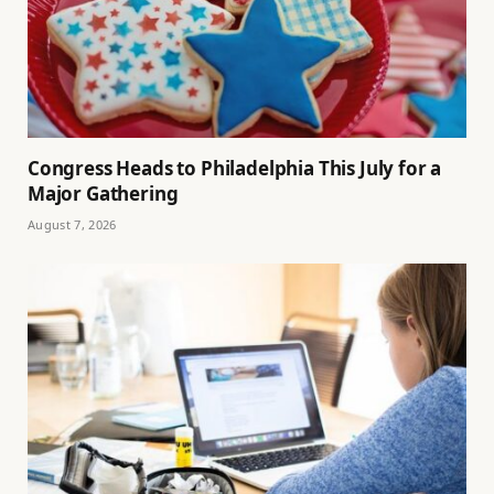
Congress Heads to Philadelphia This July for a
Major Gathering
August 7, 2026