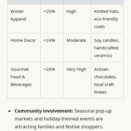
Winter
+20%
High
Knitted hats,
Apparel
eco-friendly
coats
Home Decor
+24%
Moderate
Soy candles,
handcrafted
ceramics
Gourmet
+28%
Very High
Artisan
Food &
chocolates,
Beverages
local craft
brews
Community involvement:
Seasonal pop-up
markets and holiday-themed events are
attracting families and festive shoppers.