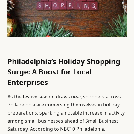
Philadelphia’s Holiday Shopping
Surge: A Boost for Local
Enterprises
As the festive season draws near, shoppers across
Philadelphia are immersing themselves in holiday
preparations, sparking a notable increase in activity
among small businesses ahead of Small Business
Saturday. According to NBC10 Philadelphia,