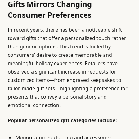
Gifts Mirrors Changing
Consumer Preferences
In recent years, there has been a noticeable shift
toward gifts that offer a personalized touch rather
than generic options. This trend is fueled by
consumers’ desire to create memorable and
meaningful holiday experiences. Retailers have
observed a significant increase in requests for
customized items—from engraved keepsakes to
tailor-made gift sets—highlighting a preference for
presents that convey a personal story and
emotional connection.
Popular personalized gift categories include:
Monogrammed clothing and accessories