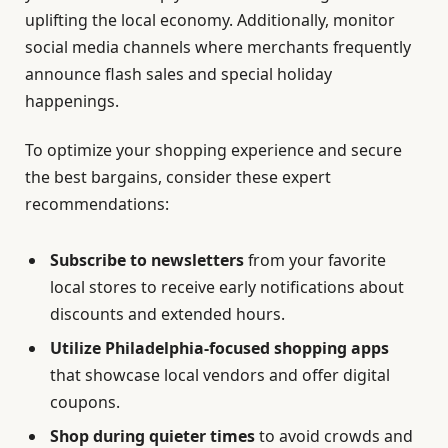
uplifting the local economy. Additionally, monitor
social media channels where merchants frequently
announce flash sales and special holiday
happenings.
To optimize your shopping experience and secure
the best bargains, consider these expert
recommendations:
Subscribe to newsletters
from your favorite
local stores to receive early notifications about
discounts and extended hours.
Utilize Philadelphia-focused shopping apps
that showcase local vendors and offer digital
coupons.
Shop during quieter times
to avoid crowds and