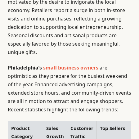
motivated by the desire to invigorate the local
economy. Retailers report a surge in both in-store
visits and online purchases, reflecting a growing
dedication to supporting local entrepreneurship.
Seasonal discounts and artisanal products are
especially favored by those seeking meaningful,
unique gifts.
Philadelphia’s
small business owners
are
optimistic as they prepare for the busiest weekend
of the year. Enhanced advertising campaigns,
extended store hours, and community-driven events
are all in motion to attract and engage shoppers.
Recent statistics highlight the following trends:
Product
Sales
Customer
Top Sellers
Category
Growth
Traffic