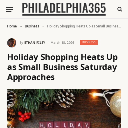
Home
Business
Holiday Shopping Heats Up as Small Business Saturday Approaches
»
»
By
ETHAN RILEY
March 18, 2026
BUSINESS
Holiday Shopping Heats Up
as Small Business Saturday
Approaches