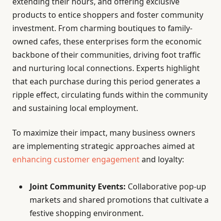
extending their hours, and offering exclusive
products to entice shoppers and foster community
investment. From charming boutiques to family-
owned cafes, these enterprises form the economic
backbone of their communities, driving foot traffic
and nurturing local connections. Experts highlight
that each purchase during this period generates a
ripple effect, circulating funds within the community
and sustaining local employment.
To maximize their impact, many business owners
are implementing strategic approaches aimed at
enhancing customer engagement
and loyalty:
Joint Community Events:
Collaborative pop-up
markets and shared promotions that cultivate a
festive shopping environment.