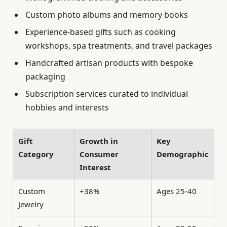
Custom photo albums and memory books
Experience-based gifts such as cooking
workshops, spa treatments, and travel packages
Handcrafted artisan products with bespoke
packaging
Subscription services curated to individual
hobbies and interests
Gift
Growth in
Key
Category
Consumer
Demographic
Interest
Custom
+38%
Ages 25-40
Jewelry