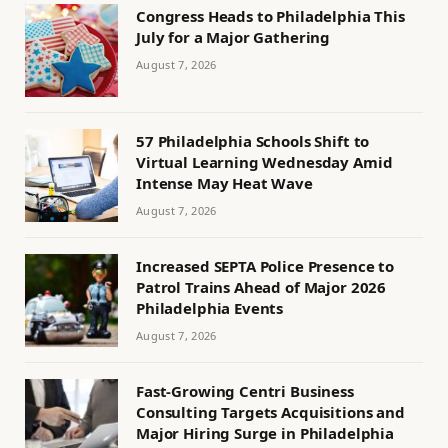
Congress Heads to Philadelphia This
July for a Major Gathering
August 7, 2026
57 Philadelphia Schools Shift to
Virtual Learning Wednesday Amid
Intense May Heat Wave
August 7, 2026
Increased SEPTA Police Presence to
Patrol Trains Ahead of Major 2026
Philadelphia Events
August 7, 2026
Fast-Growing Centri Business
Consulting Targets Acquisitions and
Major Hiring Surge in Philadelphia