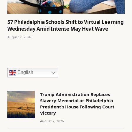
57 Philadelphia Schools Shift to Virtual Learning
Wednesday Amid Intense May Heat Wave
August 7, 2026
English
Trump Administration Replaces
Slavery Memorial at Philadelphia
President’s House Following Court
Victory
August 7, 2026