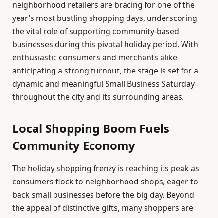
neighborhood retailers are bracing for one of the
year’s most bustling shopping days, underscoring
the vital role of supporting community-based
businesses during this pivotal holiday period. With
enthusiastic consumers and merchants alike
anticipating a strong turnout, the stage is set for a
dynamic and meaningful Small Business Saturday
throughout the city and its surrounding areas.
Local Shopping Boom Fuels
Community Economy
The holiday shopping frenzy is reaching its peak as
consumers flock to neighborhood shops, eager to
back small businesses before the big day. Beyond
the appeal of distinctive gifts, many shoppers are