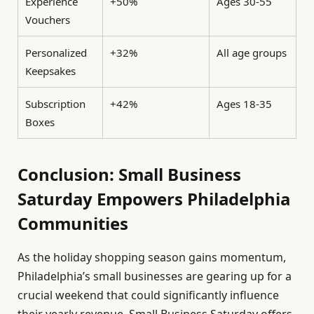
Experience
+50%
Ages 30-55
Vouchers
Personalized
+32%
All age groups
Keepsakes
Subscription
+42%
Ages 18-35
Boxes
Conclusion: Small Business
Saturday Empowers Philadelphia
Communities
As the holiday shopping season gains momentum,
Philadelphia’s small businesses are gearing up for a
crucial weekend that could significantly influence
their yearly revenue. Small Business Saturday offers