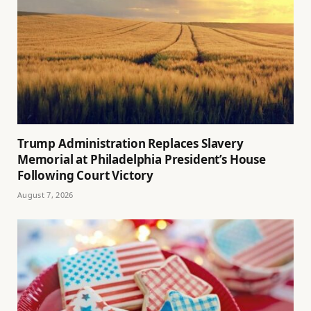
Trump Administration Replaces Slavery
Memorial at Philadelphia President’s House
Following Court Victory
August 7, 2026