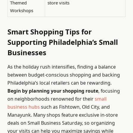
Themed
store visits
Workshops
Smart Shopping Tips for
Supporting Philadelphia’s Small
Businesses
As the holiday rush intensifies, finding a balance
between budget-conscious shopping and backing
Philadelphia’s local retailers can be rewarding.
Begin by planning your shopping route
, focusing
on neighborhoods renowned for their
small
business hubs
such as Fishtown, Old City, and
Manayunk. Many shops feature exclusive in-store
deals on Small Business Saturday, so organizing
your visits can help you maximize savings while