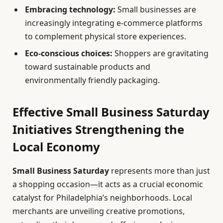
Embracing technology:
Small businesses are
increasingly integrating e-commerce platforms
to complement physical store experiences.
Eco-conscious choices:
Shoppers are gravitating
toward sustainable products and
environmentally friendly packaging.
Effective Small Business Saturday
Initiatives Strengthening the
Local Economy
Small Business Saturday
represents more than just
a shopping occasion—it acts as a crucial economic
catalyst for Philadelphia’s neighborhoods. Local
merchants are unveiling creative promotions,