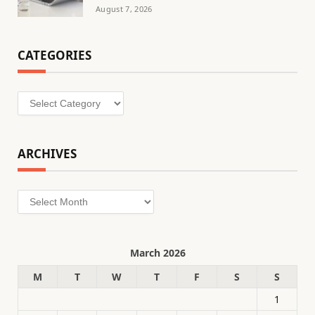
August 7, 2026
CATEGORIES
Categories
ARCHIVES
Archives
March 2026
M
T
W
T
F
S
S
1