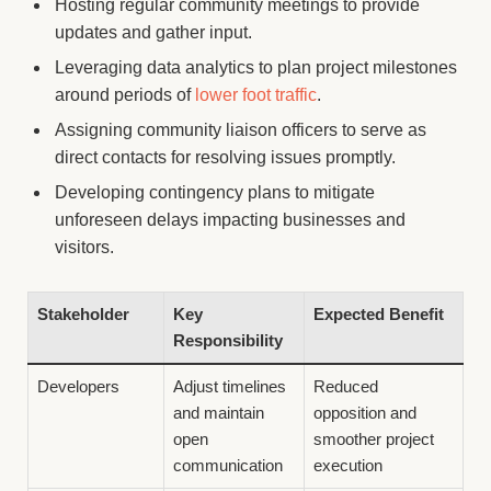
Hosting regular community meetings to provide
updates and gather input.
Leveraging data analytics to plan project milestones
around periods of
lower foot traffic
.
Assigning community liaison officers to serve as
direct contacts for resolving issues promptly.
Developing contingency plans to mitigate
unforeseen delays impacting businesses and
visitors.
Stakeholder
Key
Expected Benefit
Responsibility
Developers
Adjust timelines
Reduced
and maintain
opposition and
open
smoother project
communication
execution