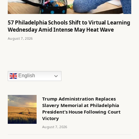
57 Philadelphia Schools Shift to Virtual Learning
Wednesday Amid Intense May Heat Wave
August 7, 2026
English
Trump Administration Replaces
Slavery Memorial at Philadelphia
President’s House Following Court
Victory
August 7, 2026