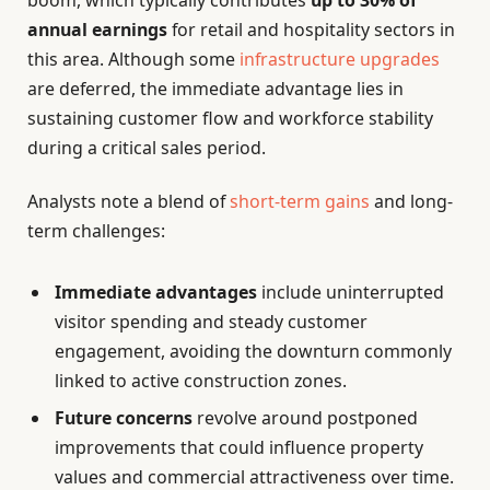
boom, which typically contributes
up to 30% of
annual earnings
for retail and hospitality sectors in
this area. Although some
infrastructure upgrades
are deferred, the immediate advantage lies in
sustaining customer flow and workforce stability
during a critical sales period.
Analysts note a blend of
short-term gains
and long-
term challenges:
Immediate advantages
include uninterrupted
visitor spending and steady customer
engagement, avoiding the downturn commonly
linked to active construction zones.
Future concerns
revolve around postponed
improvements that could influence property
values and commercial attractiveness over time.