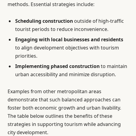
methods. Essential strategies include:
Scheduling construction
outside of high-traffic
tourist periods to reduce inconvenience.
Engaging with local businesses and residents
to align development objectives with tourism
priorities.
Implementing phased construction
to maintain
urban accessibility and minimize disruption.
Examples from other metropolitan areas
demonstrate that such balanced approaches can
foster both economic growth and urban livability.
The table below outlines the benefits of these
strategies in supporting tourism while advancing
city development.