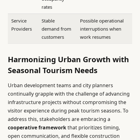
rates
Service
Stable
Possible operational
Providers
demand from
interruptions when
customers
work resumes
Harmonizing Urban Growth with
Seasonal Tourism Needs
Urban development teams and city planners
continually grapple with the challenge of advancing
infrastructure projects without compromising the
visitor experience during peak tourism seasons. To
address this, stakeholders are embracing a
cooperative framework
that prioritizes timing,
open communication, and flexible construction