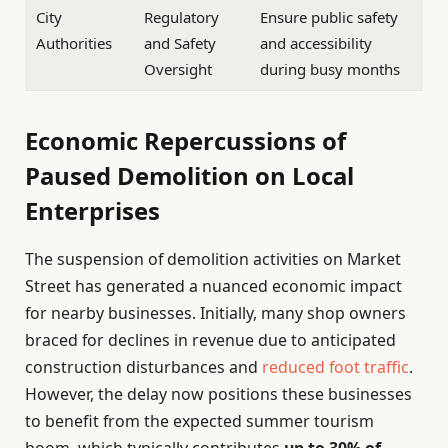
City
Regulatory
Ensure public safety
Authorities
and Safety
and accessibility
Oversight
during busy months
Economic Repercussions of
Paused Demolition on Local
Enterprises
The suspension of demolition activities on Market
Street has generated a nuanced economic impact
for nearby businesses. Initially, many shop owners
braced for declines in revenue due to anticipated
construction disturbances and
reduced foot traffic
.
However, the delay now positions these businesses
to benefit from the expected summer tourism