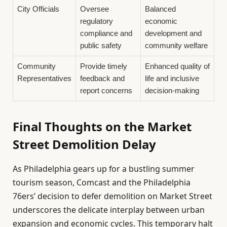
City Officials
Oversee
Balanced
regulatory
economic
compliance and
development and
public safety
community welfare
Community
Provide timely
Enhanced quality of
Representatives
feedback and
life and inclusive
report concerns
decision-making
Final Thoughts on the Market
Street Demolition Delay
As Philadelphia gears up for a bustling summer
tourism season, Comcast and the Philadelphia
76ers’ decision to defer demolition on Market Street
underscores the delicate interplay between urban
expansion and economic cycles. This temporary halt