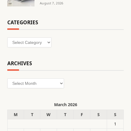
August 7, 2026
CATEGORIES
Categories
ARCHIVES
Archives
March 2026
M
T
W
T
F
S
S
1