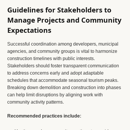
Guidelines for Stakeholders to
Manage Projects and Community
Expectations
Successful coordination among developers, municipal
agencies, and community groups is vital to harmonize
construction timelines with public interests.
Stakeholders should foster transparent communication
to address concerns early and adopt adaptable
schedules that accommodate seasonal tourism peaks.
Breaking down demolition and construction into phases
can help limit disruptions by aligning work with
community activity patterns.
Recommended practices include: