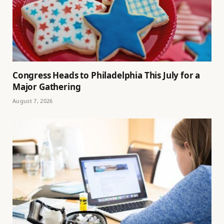
Congress Heads to Philadelphia This July for a
Major Gathering
August 7, 2026