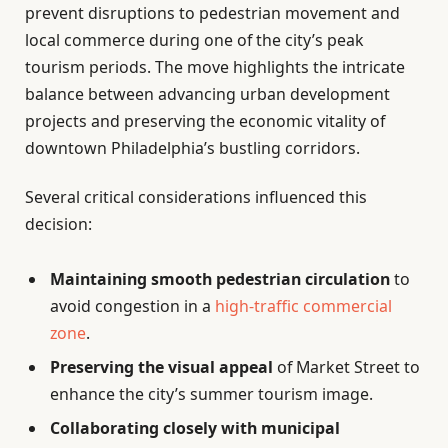
prevent disruptions to pedestrian movement and
local commerce during one of the city’s peak
tourism periods. The move highlights the intricate
balance between advancing urban development
projects and preserving the economic vitality of
downtown Philadelphia’s bustling corridors.
Several critical considerations influenced this
decision:
Maintaining smooth pedestrian circulation
to
avoid congestion in a
high-traffic commercial
zone
.
Preserving the visual appeal
of Market Street to
enhance the city’s summer tourism image.
Collaborating closely with municipal