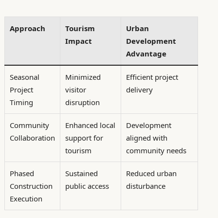
Approach
Tourism
Urban
Impact
Development
Advantage
Seasonal
Minimized
Efficient project
Project
visitor
delivery
Timing
disruption
Community
Enhanced local
Development
Collaboration
support for
aligned with
tourism
community needs
Phased
Sustained
Reduced urban
Construction
public access
disturbance
Execution