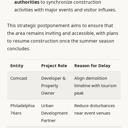
authorities
to synchronize construction
activities with major events and visitor influxes.
This strategic postponement aims to ensure that
the area remains inviting and accessible, with plans
to resume construction once the summer season
concludes.
Entity
Project Role
Reason for Delay
Comcast
Developer &
Align demolition
Property
timeline with tourism
Owner
peak
Philadelphia
Urban
Reduce disturbances
76ers
Development
near event venues
Partner