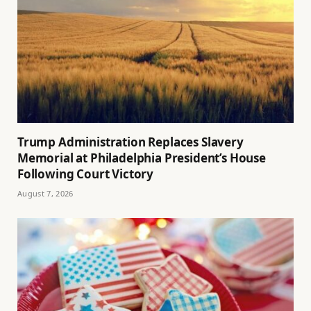
Trump Administration Replaces Slavery
Memorial at Philadelphia President’s House
Following Court Victory
August 7, 2026