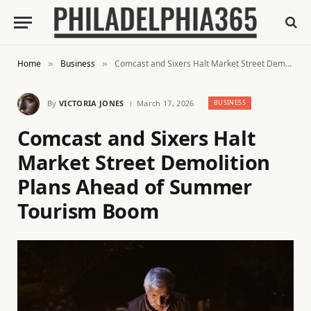
Home
Business
Comcast and Sixers Halt Market Street Demolition Plans Ahead of Summer Tourism Boom
»
»
By
VICTORIA JONES
March 17, 2026
BUSINESS
Comcast and Sixers Halt
Market Street Demolition
Plans Ahead of Summer
Tourism Boom