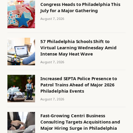
Congress Heads to Philadelphia This
July for a Major Gathering
August 7, 2026
57 Philadelphia Schools Shift to
Virtual Learning Wednesday Amid
Intense May Heat Wave
August 7, 2026
Increased SEPTA Police Presence to
Patrol Trains Ahead of Major 2026
Philadelphia Events
August 7, 2026
Fast-Growing Centri Business
Consulting Targets Acquisitions and
Major Hiring Surge in Philadelphia