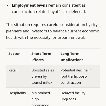
Employment levels
remain consistent as
construction-related layoffs are deferred.
This situation requires careful consideration by city
planners and investors to balance current economic
health with the necessity for urban renewal.
Sector
Short-Term
Long-Term
Effects
Implications
Retail
Boosted sales
Potential decline in
driven by
foot traffic post-
tourist influx
construction
Hospitality
Maintained
Delayed facility
high
upgrades
occupancy