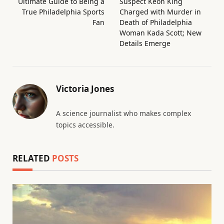
Ultimate Guide to Being a
Suspect Keon King
True Philadelphia Sports
Charged with Murder in
Fan
Death of Philadelphia
Woman Kada Scott; New
Details Emerge
Victoria Jones
A science journalist who makes complex
topics accessible.
RELATED
POSTS