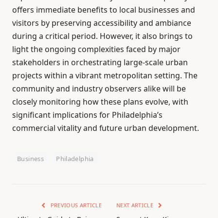
offers immediate benefits to local businesses and
visitors by preserving accessibility and ambiance
during a critical period. However, it also brings to
light the ongoing complexities faced by major
stakeholders in orchestrating large-scale urban
projects within a vibrant metropolitan setting. The
community and industry observers alike will be
closely monitoring how these plans evolve, with
significant implications for Philadelphia’s
commercial vitality and future urban development.
Business
Philadelphia
PREVIOUS ARTICLE
NEXT ARTICLE