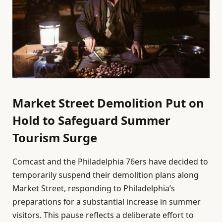
Market Street Demolition Put on
Hold to Safeguard Summer
Tourism Surge
Comcast and the Philadelphia 76ers have decided to
temporarily suspend their demolition plans along
Market Street, responding to Philadelphia’s
preparations for a substantial increase in summer
visitors. This pause reflects a deliberate effort to