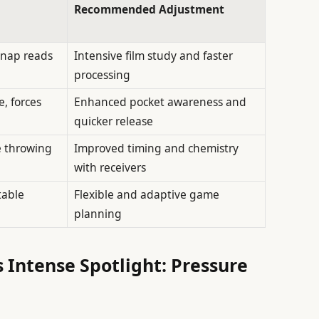
Recommended Adjustment
snap reads
Intensive film study and faster
processing
, forces
Enhanced pocket awareness and
quicker release
e throwing
Improved timing and chemistry
with receivers
table
Flexible and adaptive game
planning
 Intense Spotlight: Pressure