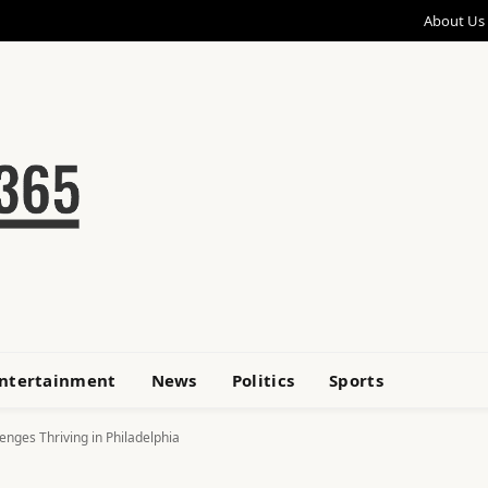
About Us
ntertainment
News
Politics
Sports
nges Thriving in Philadelphia