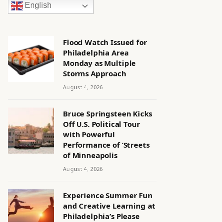
English
Flood Watch Issued for
Philadelphia Area
Monday as Multiple
Storms Approach
August 4, 2026
Bruce Springsteen Kicks
Off U.S. Political Tour
with Powerful
Performance of ‘Streets
of Minneapolis
August 4, 2026
Experience Summer Fun
and Creative Learning at
Philadelphia’s Please