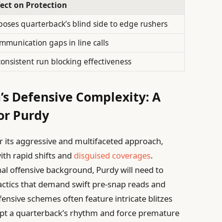
fect on Protection
poses quarterback’s blind side to edge rushers
mmunication gaps in line calls
consistent run blocking effectiveness
’s Defensive Complexity: A
or Purdy
r its aggressive and multifaceted approach,
ith rapid shifts and
disguised coverages
.
al offensive background, Purdy will need to
tactics that demand swift pre-snap reads and
ensive schemes often feature intricate blitzes
upt a quarterback’s rhythm and force premature