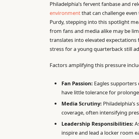
Philadelphia’s fervent fanbase and re
environment
that can challenge even
Purdy, stepping into this spotlight me
from fans and media alike may be limi
translates into elevated expectations
stress for a young quarterback still a
Factors amplifying this pressure inclu
Fan Passion:
Eagles supporters
have little tolerance for prolong
Media Scrutiny:
Philadelphia’s s
coverage, often intensifying pre
Leadership Responsibilities:
As
inspire and lead a locker room ea