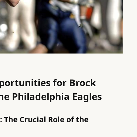
ortunities for Brock
he Philadelphia Eagles
 The Crucial Role of the