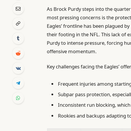
As Brock Purdy steps into the quarterb
most pressing concerns is the protecti
Eagles’ frontline has been plagued by i
their footing in the NFL. This lack o
Purdy to intense pressure, forcing hur
offensive momentum.
Key challenges facing the Eagles’ offen
Frequent injuries among startin
Subpar pass protection, especiall
Inconsistent run blocking, which 
Rookies and backups adapting to