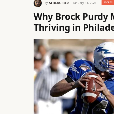
By
ATTICUS REED
January 11, 2026
SPORTS
Why Brock Purdy M
Thriving in Philad