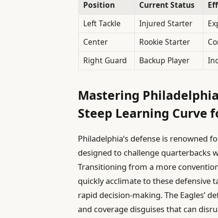
Position
Current Status
Ef
Left Tackle
Injured Starter
Ex
Center
Rookie Starter
Co
Right Guard
Backup Player
In
Mastering Philadelphia
Steep Learning Curve f
Philadelphia’s defense is renowned fo
designed to challenge quarterbacks w
Transitioning from a more convention
quickly acclimate to these defensive 
rapid decision-making. The Eagles’ def
and coverage disguises that can disr