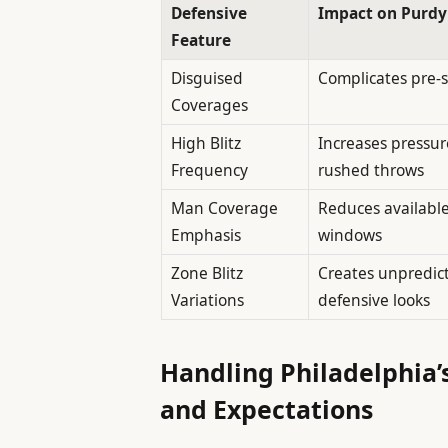
Defensive
Impact on Purdy
Feature
Disguised
Complicates pre-
Coverages
High Blitz
Increases pressure
Frequency
rushed throws
Man Coverage
Reduces availabl
Emphasis
windows
Zone Blitz
Creates unpredic
Variations
defensive looks
Handling Philadelphia’s
and Expectations