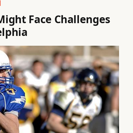
ight Face Challenges
elphia