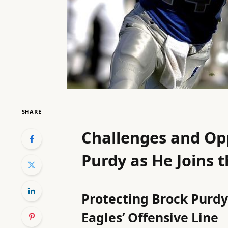
SHARE
Challenges and Opp
Purdy as He Joins t
Protecting Brock Purdy:
Eagles’ Offensive Line