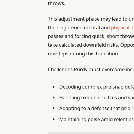
throws.
This adjustment phase may lead to u
the heightened mental and
physical
passes and forcing quick, short throws
take calculated downfield risks. Oppos
missteps during this transition.
Challenges Purdy must overcome incl
Decoding complex pre-snap defe
Handling frequent blitzes and va
Adapting to a defense that priori
Maintaining poise amid relentle