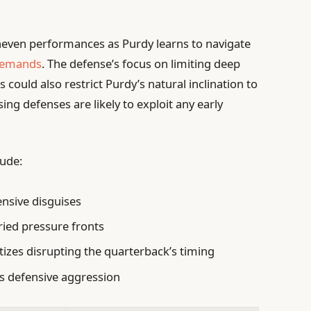
neven performances as Purdy learns to navigate
 demands
. The defense’s focus on limiting deep
 could also restrict Purdy’s natural inclination to
ing defenses are likely to exploit any early
ude:
nsive disguises
ried pressure fronts
tizes disrupting the quarterback’s timing
ss defensive aggression