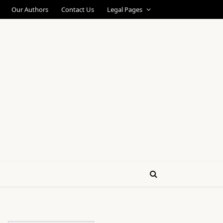
Our Authors
Contact Us
Legal Pages