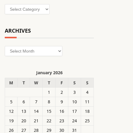
Categories
ARCHIVES
Archives
January 2026
M
T
W
T
F
S
S
1
2
3
4
5
6
7
8
9
10
11
12
13
14
15
16
17
18
19
20
21
22
23
24
25
26
27
28
29
30
31