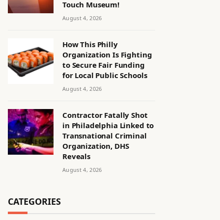
Touch Museum!
August 4, 2026
How This Philly
Organization Is Fighting
to Secure Fair Funding
for Local Public Schools
August 4, 2026
Contractor Fatally Shot
in Philadelphia Linked to
Transnational Criminal
Organization, DHS
Reveals
August 4, 2026
CATEGORIES