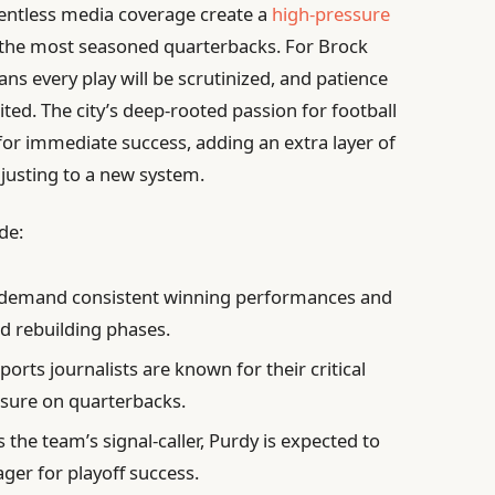
lentless media coverage create a
high-pressure
 the most seasoned quarterbacks. For Brock
ans every play will be scrutinized, and patience
ted. The city’s deep-rooted passion for football
 for immediate success, adding an extra layer of
djusting to a new system.
de:
 demand consistent winning performances and
ed rebuilding phases.
ports journalists are known for their critical
ssure on quarterbacks.
 the team’s signal-caller, Purdy is expected to
ger for playoff success.