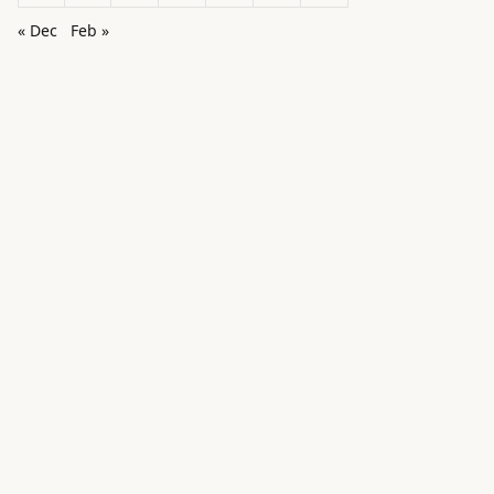
« Dec
Feb »