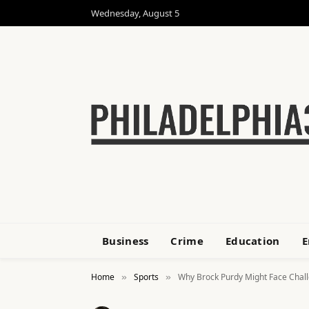
Wednesday, August 5
Business
Crime
Education
E
Home
Sports
Why Brock Purdy Might Face Challe
»
»