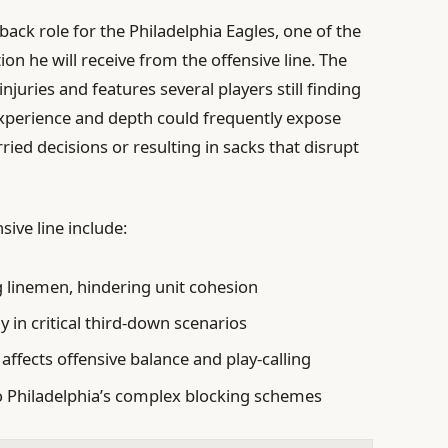
ack role for the Philadelphia Eagles, one of the
on he will receive from the offensive line. The
njuries and features several players still finding
f experience and depth could frequently expose
ried decisions or resulting in sacks that disrupt
sive line include:
g linemen, hindering unit cohesion
y in critical third-down scenarios
affects offensive balance and play-calling
 Philadelphia’s complex blocking schemes