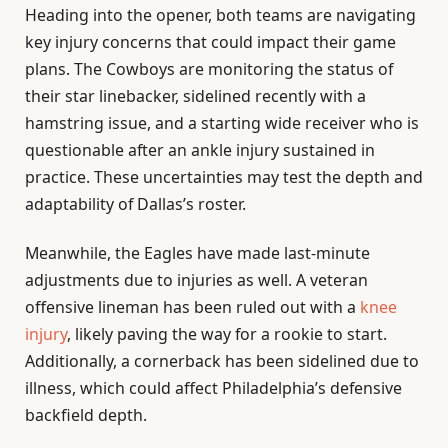
Heading into the opener, both teams are navigating
key injury concerns that could impact their game
plans. The Cowboys are monitoring the status of
their star linebacker, sidelined recently with a
hamstring issue, and a starting wide receiver who is
questionable after an ankle injury sustained in
practice. These uncertainties may test the depth and
adaptability of Dallas’s roster.
Meanwhile, the Eagles have made last-minute
adjustments due to injuries as well. A veteran
offensive lineman has been ruled out with a
knee
injury
, likely paving the way for a rookie to start.
Additionally, a cornerback has been sidelined due to
illness, which could affect Philadelphia’s defensive
backfield depth.