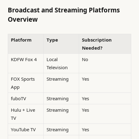
Broadcast and Streaming Platforms
Overview
Platform
Type
Subscription
Needed?
KDFW Fox 4
Local
No
Television
FOX Sports
Streaming
Yes
App
fuboTV
Streaming
Yes
Hulu + Live
Streaming
Yes
TV
YouTube TV
Streaming
Yes