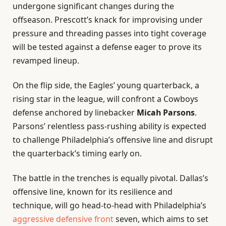
undergone significant changes during the
offseason. Prescott’s knack for improvising under
pressure and threading passes into tight coverage
will be tested against a defense eager to prove its
revamped lineup.
On the flip side, the Eagles’ young quarterback, a
rising star in the league, will confront a Cowboys
defense anchored by linebacker
Micah Parsons
.
Parsons’ relentless pass-rushing ability is expected
to challenge Philadelphia’s offensive line and disrupt
the quarterback’s timing early on.
The battle in the trenches is equally pivotal. Dallas’s
offensive line, known for its resilience and
technique, will go head-to-head with Philadelphia’s
aggressive defensive front
seven, which aims to set