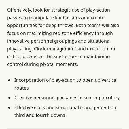
Offensively, look for strategic use of play-action
passes to manipulate linebackers and create
opportunities for deep throws. Both teams will also
focus on maximizing red zone efficiency through
innovative personnel groupings and situational
play-calling. Clock management and execution on
critical downs will be key factors in maintaining
control during pivotal moments.
Incorporation of play-action to open up vertical
routes
Creative personnel packages in scoring territory
Effective clock and situational management on
third and fourth downs