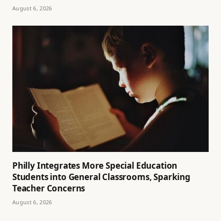
August 6, 2026
Philly Integrates More Special Education
Students into General Classrooms, Sparking
Teacher Concerns
August 6, 2026