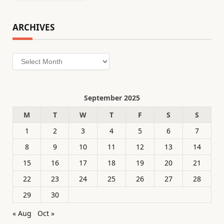
ARCHIVES
Archives
September 2025
M
T
W
T
F
S
S
1
2
3
4
5
6
7
8
9
10
11
12
13
14
15
16
17
18
19
20
21
22
23
24
25
26
27
28
29
30
« Aug
Oct »