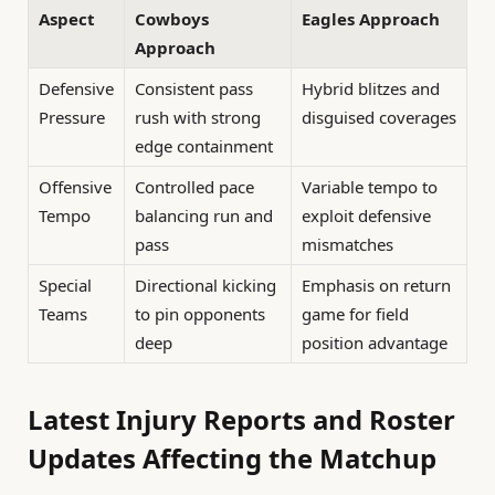
Aspect
Cowboys
Eagles Approach
Approach
Defensive
Consistent pass
Hybrid blitzes and
Pressure
rush with strong
disguised coverages
edge containment
Offensive
Controlled pace
Variable tempo to
Tempo
balancing run and
exploit defensive
pass
mismatches
Special
Directional kicking
Emphasis on return
Teams
to pin opponents
game for field
deep
position advantage
Latest Injury Reports and Roster
Updates Affecting the Matchup