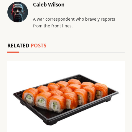
Caleb Wilson
A war correspondent who bravely reports
from the front lines.
RELATED
POSTS