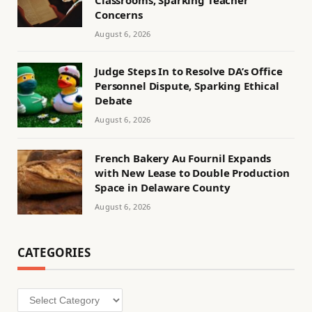
Classrooms, Sparking Teacher
Concerns
August 6, 2026
Judge Steps In to Resolve DA’s Office
Personnel Dispute, Sparking Ethical
Debate
August 6, 2026
French Bakery Au Fournil Expands
with New Lease to Double Production
Space in Delaware County
August 6, 2026
CATEGORIES
Categories