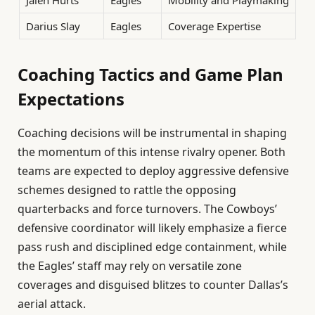
Darius Slay
Eagles
Coverage Expertise
Coaching Tactics and Game Plan
Expectations
Coaching decisions will be instrumental in shaping
the momentum of this intense rivalry opener. Both
teams are expected to deploy aggressive defensive
schemes designed to rattle the opposing
quarterbacks and force turnovers. The Cowboys’
defensive coordinator will likely emphasize a fierce
pass rush and disciplined edge containment, while
the Eagles’ staff may rely on versatile zone
coverages and disguised blitzes to counter Dallas’s
aerial attack.