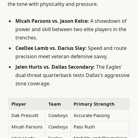
the tone with physicality and pressure.
Micah Parsons vs. Jason Kelce:
A showdown of
power and skill between two elite players in the
trenches.
CeeDee Lamb vs. Darius Slay:
Speed and route
precision meet veteran defensive savvy.
Jalen Hurts vs. Dallas Secondary:
The Eagles’
dual-threat quarterback tests Dallas’s aggressive
zone coverage.
Player
Team
Primary Strength
Dak Prescott
Cowboys
Accurate Passing
Micah Parsons
Cowboys
Pass Rush
Jalen Hurts
Eagles
Mobility and Playmaking