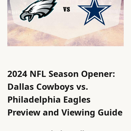
2024 NFL Season Opener:
Dallas Cowboys vs.
Philadelphia Eagles
Preview and Viewing Guide