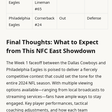
Eagles
Lineman
#65
Philadelphia
Cornerback
Out
Defense
Eagles
#24
Final Thoughts: What to Expect
from This NFC East Showdown
The Week 1 faceoff between the Dallas Cowboys and
Philadelphia Eagles is poised to deliver a fiercely
competitive contest that could set the tone for the
entire 2024 NFL season. With multiple viewing
options available—ranging from local broadcasts to
streaming services—fans have ample ways to stay
engaged. Key player performances, tactical
coaching adjustments, and how each team