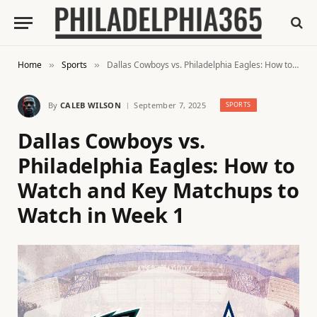
Home
Sports
Dallas Cowboys vs. Philadelphia Eagles: How to Watch and Key Matchups to Watch in Week 1
»
»
By
CALEB WILSON
September 7, 2025
SPORTS
Dallas Cowboys vs.
Philadelphia Eagles: How to
Watch and Key Matchups to
Watch in Week 1