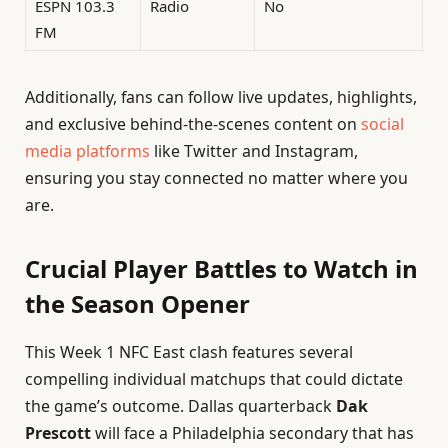
ESPN 103.3
Radio
No
FM
Additionally, fans can follow live updates, highlights,
and exclusive behind-the-scenes content on
social
media platforms
like Twitter and Instagram,
ensuring you stay connected no matter where you
are.
Crucial Player Battles to Watch in
the Season Opener
This Week 1 NFC East clash features several
compelling individual matchups that could dictate
the game’s outcome. Dallas quarterback
Dak
Prescott
will face a Philadelphia secondary that has