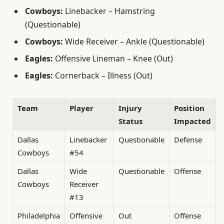
Cowboys:
Linebacker – Hamstring
(Questionable)
Cowboys:
Wide Receiver – Ankle (Questionable)
Eagles:
Offensive Lineman – Knee (Out)
Eagles:
Cornerback – Illness (Out)
Team
Player
Injury
Position
Status
Impacted
Dallas
Linebacker
Questionable
Defense
Cowboys
#54
Dallas
Wide
Questionable
Offense
Cowboys
Receiver
#13
Philadelphia
Offensive
Out
Offense