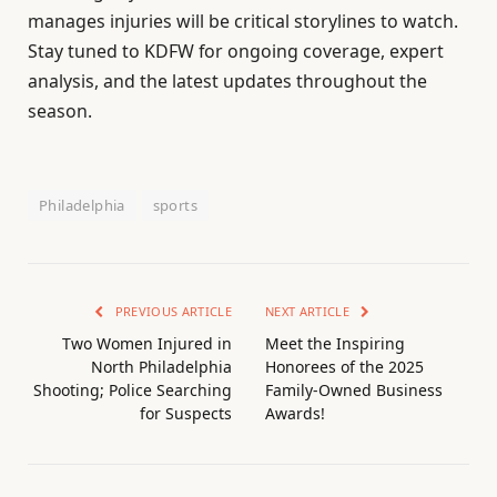
manages injuries will be critical storylines to watch.
Stay tuned to KDFW for ongoing coverage, expert
analysis, and the latest updates throughout the
season.
Philadelphia
sports
PREVIOUS ARTICLE
NEXT ARTICLE
Two Women Injured in
Meet the Inspiring
North Philadelphia
Honorees of the 2025
Shooting; Police Searching
Family-Owned Business
for Suspects
Awards!