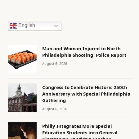
English
Man and Woman Injured in North
Philadelphia Shooting, Police Report
August 6, 2026
Congress to Celebrate Historic 250th
Anniversary with Special Philadelphia
Gathering
August 6, 2026
Philly Integrates More Special
Education Students into General