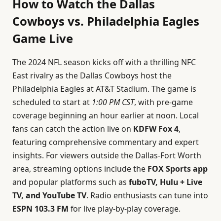
How to Watch the Dallas
Cowboys vs. Philadelphia Eagles
Game Live
The 2024 NFL season kicks off with a thrilling NFC
East rivalry as the Dallas Cowboys host the
Philadelphia Eagles at AT&T Stadium. The game is
scheduled to start at
1:00 PM CST
, with pre-game
coverage beginning an hour earlier at noon. Local
fans can catch the action live on
KDFW Fox 4
,
featuring comprehensive commentary and expert
insights. For viewers outside the Dallas-Fort Worth
area, streaming options include the
FOX Sports app
and popular platforms such as
fuboTV, Hulu + Live
TV, and YouTube TV
. Radio enthusiasts can tune into
ESPN 103.3 FM
for live play-by-play coverage.