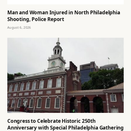
Man and Woman Injured in North Philadelphia
Shooting, Police Report
August 6, 2026
Congress to Celebrate Historic 250th
Anniversary with Special Philadelphia Gathering